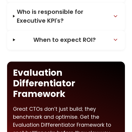
Who is responsible for
Executive KPI's?
When to expect ROI?
Evaluation
Differentiator
Framework
Great CTOs don’t just build; they
benchmark and optimise. Get the
Evaluation Differentiator Framework to