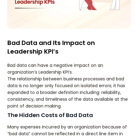
Bad Data and Its Impact on
Leadership KPI’s
Bad data can have a negative impact on an
organization’s Leadership KPI’s.
The relationship between business processes and bad
data is no longer only focused on isolated errors; it has
expanded to a broader definition including: reliability,
consistency, and timeliness of the data available at the
point of decision making.
The Hidden Costs of Bad Data
Many expenses incurred by an organization because of
“bad data” cannot be reflected in a direct line item in