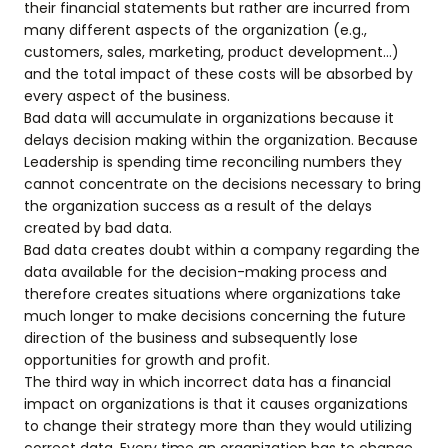
their financial statements but rather are incurred from
many different aspects of the organization (e.g.,
customers, sales, marketing, product development…)
and the total impact of these costs will be absorbed by
every aspect of the business.
Bad data will accumulate in organizations because it
delays decision making within the organization. Because
Leadership is spending time reconciling numbers they
cannot concentrate on the decisions necessary to bring
the organization success as a result of the delays
created by bad data.
Bad data creates doubt within a company regarding the
data available for the decision-making process and
therefore creates situations where organizations take
much longer to make decisions concerning the future
direction of the business and subsequently lose
opportunities for growth and profit.
The third way in which incorrect data has a financial
impact on organizations is that it causes organizations
to change their strategy more than they would utilizing