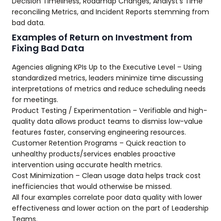
Decision Timeliness, Roadmap Changes, Analyst’s Time
reconciling Metrics, and Incident Reports stemming from
bad data.
Examples of Return on Investment from
Fixing Bad Data
Agencies aligning KPIs Up to the Executive Level – Using
standardized metrics, leaders minimize time discussing
interpretations of metrics and reduce scheduling needs
for meetings.
Product Testing / Experimentation – Verifiable and high-
quality data allows product teams to dismiss low-value
features faster, conserving engineering resources.
Customer Retention Programs – Quick reaction to
unhealthy products/services enables proactive
intervention using accurate health metrics.
Cost Minimization – Clean usage data helps track cost
inefficiencies that would otherwise be missed.
All four examples correlate poor data quality with lower
effectiveness and lower action on the part of Leadership
Teams.