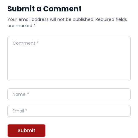
Submit a Comment
Your email address will not be published. Required fields
are marked *
Comment
Name
Email
Submit