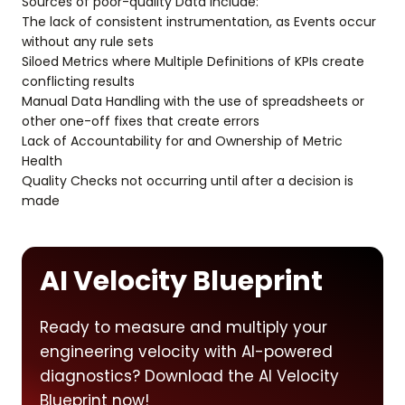
Sources of poor-quality Data include:
The lack of consistent instrumentation, as Events occur
without any rule sets
Siloed Metrics where Multiple Definitions of KPIs create
conflicting results
Manual Data Handling with the use of spreadsheets or
other one-off fixes that create errors
Lack of Accountability for and Ownership of Metric
Health
Quality Checks not occurring until after a decision is
made
AI Velocity Blueprint
Ready to measure and multiply your
engineering velocity with AI-powered
diagnostics? Download the AI Velocity
Blueprint now!