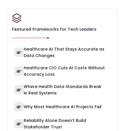
Featured Frameworks For Tech Leaders
Healthcare AI That Stays Accurate as
Data Changes
Healthcare CIO Cuts AI Costs Without
Accuracy Loss
Where Health Data Standards Break
in Real Systems
Why Most Healthcare AI Projects Fail
Reliability Alone Doesn't Build
Stakeholder Trust