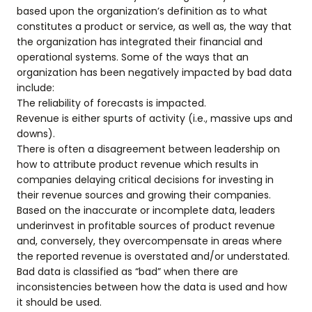
based upon the organization’s definition as to what
constitutes a product or service, as well as, the way that
the organization has integrated their financial and
operational systems. Some of the ways that an
organization has been negatively impacted by bad data
include:
The reliability of forecasts is impacted.
Revenue is either spurts of activity (i.e., massive ups and
downs).
There is often a disagreement between leadership on
how to attribute product revenue which results in
companies delaying critical decisions for investing in
their revenue sources and growing their companies.
Based on the inaccurate or incomplete data, leaders
underinvest in profitable sources of product revenue
and, conversely, they overcompensate in areas where
the reported revenue is overstated and/or understated.
Bad data is classified as “bad” when there are
inconsistencies between how the data is used and how
it should be used.