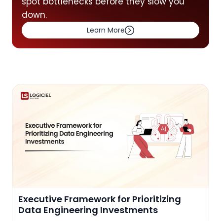
spot bottlenecks before they slow you
down.
Learn More
Executive Framework for Prioritizing
Data Engineering Investments