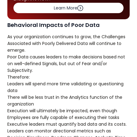
Learn More
Behavioral Impacts of Poor Data
As your organization continues to grow, the Challenges
Associated with Poorly Delivered Data will continue to
emerge.
Poor Data causes leaders to make decisions based not
on well-defined Signals, but out of Fear and/or
Subjectivity.
Therefore:
Leaders will spend more time validating or questioning
data
There will be less trust in the Analytics function of the
organization
Execution will ultimately be impacted, even though
Employees are fully capable of executing their tasks
Executive leaders must quantify bad data and its costs.
Leaders can monitor directional metrics such as