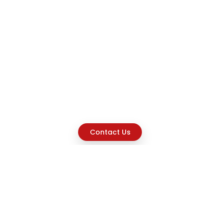
Contact Us