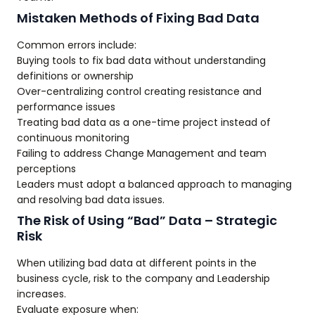
Mistaken Methods of Fixing Bad Data
Common errors include:
Buying tools to fix bad data without understanding
definitions or ownership
Over-centralizing control creating resistance and
performance issues
Treating bad data as a one-time project instead of
continuous monitoring
Failing to address Change Management and team
perceptions
Leaders must adopt a balanced approach to managing
and resolving bad data issues.
The Risk of Using “Bad” Data – Strategic
Risk
When utilizing bad data at different points in the
business cycle, risk to the company and Leadership
increases.
Evaluate exposure when: