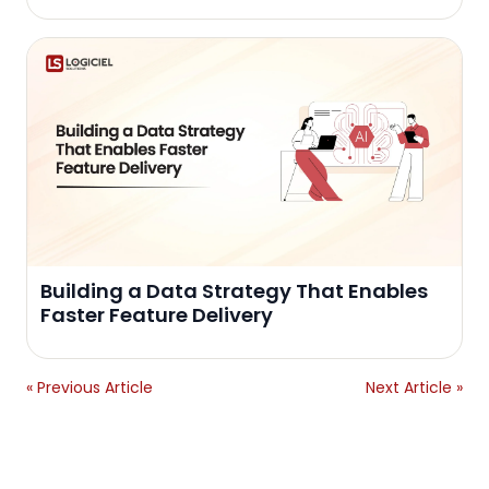
Building a Data Strategy That Enables
Faster Feature Delivery
« Previous Article
Next Article »