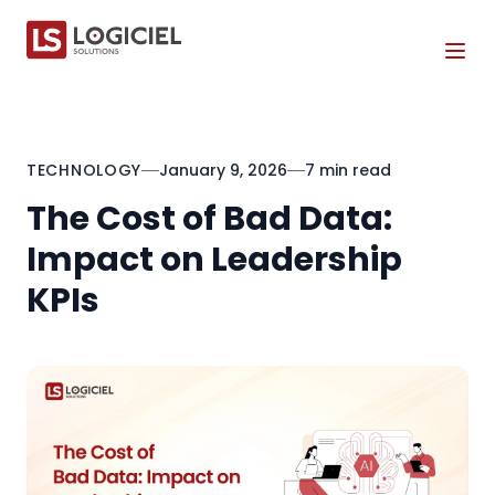
Tog
TECHNOLOGY
January 9, 2026
7 min read
The Cost of Bad Data:
Impact on Leadership
KPIs