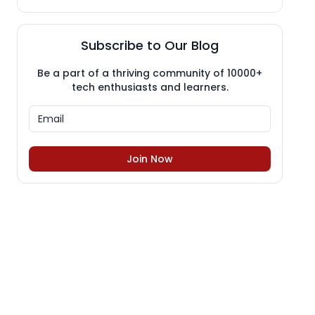
Subscribe to Our Blog
Be a part of a thriving community of 10000+
tech enthusiasts and learners.
Join Now