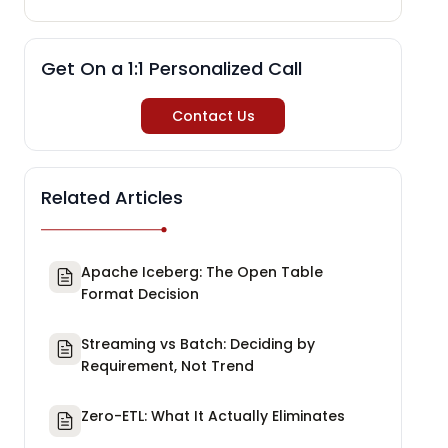
Get On a 1:1 Personalized Call
Contact Us
Related Articles
Apache Iceberg: The Open Table
Format Decision
Streaming vs Batch: Deciding by
Requirement, Not Trend
Zero-ETL: What It Actually Eliminates