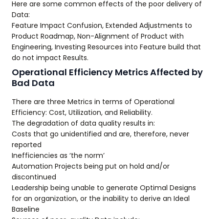
Here are some common effects of the poor delivery of
Data:
Feature Impact Confusion, Extended Adjustments to
Product Roadmap, Non-Alignment of Product with
Engineering, Investing Resources into Feature build that
do not impact Results.
Operational Efficiency Metrics Affected by
Bad Data
There are three Metrics in terms of Operational
Efficiency: Cost, Utilization, and Reliability.
The degradation of data quality results in:
Costs that go unidentified and are, therefore, never
reported
Inefficiencies as ‘the norm’
Automation Projects being put on hold and/or
discontinued
Leadership being unable to generate Optimal Designs
for an organization, or the inability to derive an Ideal
Baseline