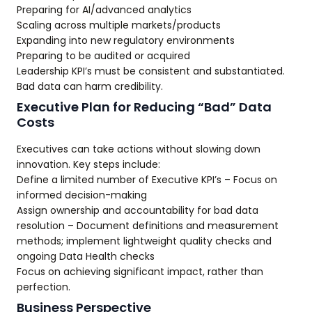
Preparing for AI/advanced analytics
Scaling across multiple markets/products
Expanding into new regulatory environments
Preparing to be audited or acquired
Leadership KPI’s must be consistent and substantiated.
Bad data can harm credibility.
Executive Plan for Reducing “Bad” Data
Costs
Executives can take actions without slowing down
innovation. Key steps include:
Define a limited number of Executive KPI’s – Focus on
informed decision-making
Assign ownership and accountability for bad data
resolution – Document definitions and measurement
methods; implement lightweight quality checks and
ongoing Data Health checks
Focus on achieving significant impact, rather than
perfection.
Business Perspective