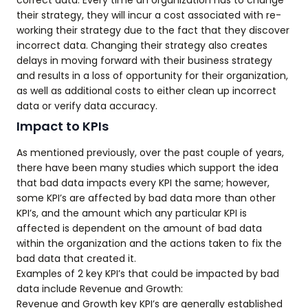
correct data. Every time an organization has to change
their strategy, they will incur a cost associated with re-
working their strategy due to the fact that they discover
incorrect data. Changing their strategy also creates
delays in moving forward with their business strategy
and results in a loss of opportunity for their organization,
as well as additional costs to either clean up incorrect
data or verify data accuracy.
Impact to KPIs
As mentioned previously, over the past couple of years,
there have been many studies which support the idea
that bad data impacts every KPI the same; however,
some KPI’s are affected by bad data more than other
KPI’s, and the amount which any particular KPI is
affected is dependent on the amount of bad data
within the organization and the actions taken to fix the
bad data that created it.
Examples of 2 key KPI’s that could be impacted by bad
data include Revenue and Growth:
Revenue and Growth key KPI’s are generally established