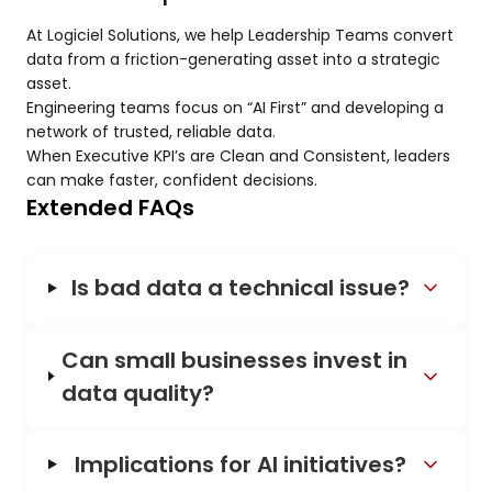
At Logiciel Solutions, we help Leadership Teams convert
data from a friction-generating asset into a strategic
asset.
Engineering teams focus on “AI First” and developing a
network of trusted, reliable data.
When Executive KPI’s are Clean and Consistent, leaders
can make faster, confident decisions.
Extended FAQs
Is bad data a technical issue?
Can small businesses invest in
data quality?
Implications for AI initiatives?