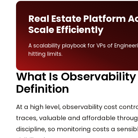
Real Estate Platform A
Scale Efficiently
A scalability playbook for VPs of Enginee
hitting limits.
What Is Observability
Definition
At a high level, observability cost contr
traces, valuable and affordable throug
discipline, so monitoring costs a sensi