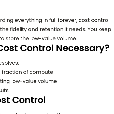
ding everything in full forever, cost control
the fidelity and retention it needs. You keep
to store the low-value volume.
Cost Control Necessary?
esolves:
le fraction of compute
utting low-value volume
cuts
st Control