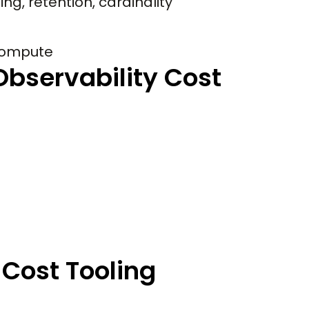
g, retention, cardinality
compute
bservability Cost
Cost Tooling