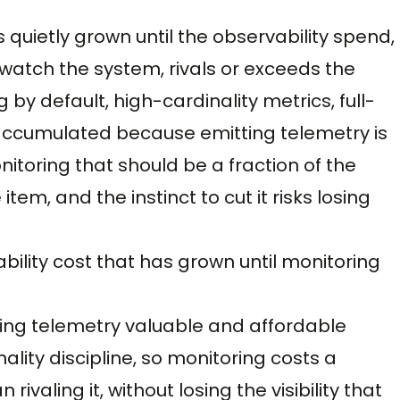
as quietly grown until the observability spend,
 watch the system, rivals or exceeds the
by default, high-cardinality metrics, full-
l accumulated because emitting telemetry is
itoring that should be a fraction of the
em, and the instinct to cut it risks losing
rvability cost that has grown until monitoring
eeping telemetry valuable and affordable
ality discipline, so monitoring costs a
ivaling it, without losing the visibility that