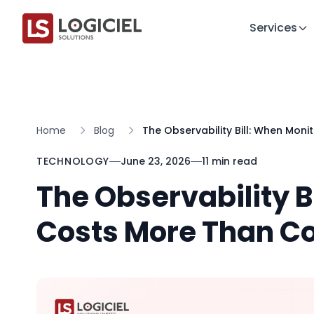
Services
Home
Blog
The Observability Bill: When Mo
TECHNOLOGY
June 23, 2026
11 min read
The Observability B
Costs More Than 