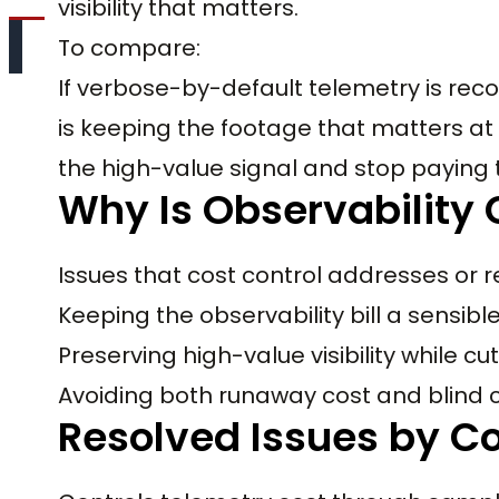
visibility that matters.
To compare:
If verbose-by-default telemetry is recor
is keeping the footage that matters at 
the high-value signal and stop paying 
Why Is Observability 
Issues that cost control addresses or r
Keeping the observability bill a sensib
Preserving high-value visibility while c
Avoiding both runaway cost and blind 
Resolved Issues by Co