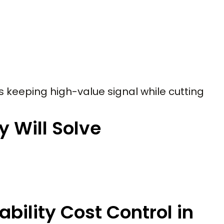
 is keeping high-value signal while cutting
y Will Solve
bility Cost Control in