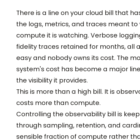
There is a line on your cloud bill that h
the logs, metrics, and traces meant to
compute it is watching. Verbose logging 
fidelity traces retained for months, al
easy and nobody owns its cost. The mon
system's cost has become a major line it
the visibility it provides.
This is more than a high bill. It is obse
costs more than compute.
Controlling the observability bill is k
through sampling, retention, and cardin
sensible fraction of compute rather than r