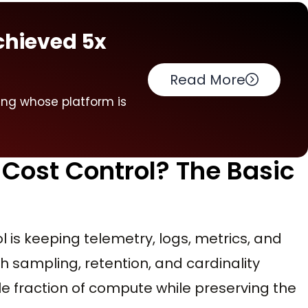
chieved 5x
Read More
ring whose platform is
 Cost Control? The Basic
ol is keeping telemetry, logs, metrics, and
h sampling, retention, and cardinality
ble fraction of compute while preserving the