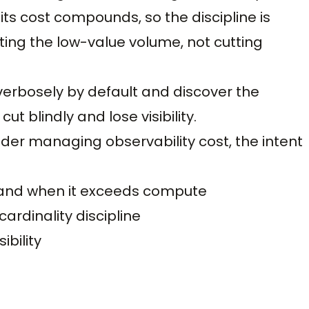
its cost compounds, so the discipline is
ting the low-value volume, not cutting
erbosely by default and discover the
ut blindly and lose visibility.
ader managing observability cost, the intent
s and when it exceeds compute
ardinality discipline
ibility