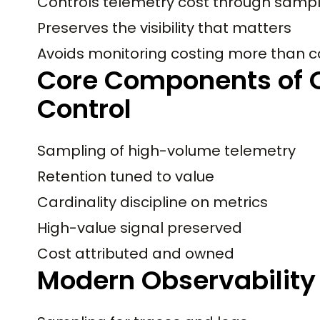
Controls telemetry cost through samplin
Preserves the visibility that matters
Avoids monitoring costing more than 
Core Components of O
Control
Sampling of high-volume telemetry
Retention tuned to value
Cardinality discipline on metrics
High-value signal preserved
Cost attributed and owned
Modern Observability 