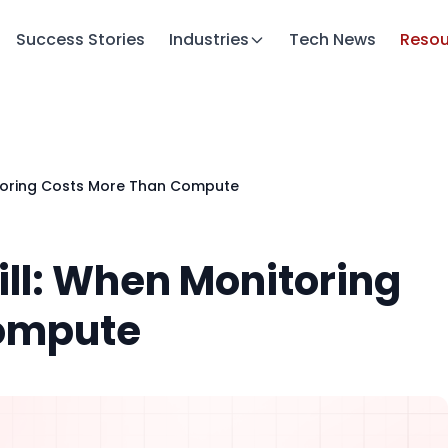
Success Stories
Industries
Tech News
Resou
nitoring Costs More Than Compute
ill: When Monitoring
Compute