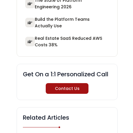
The State of Platform
Engineering 2026
Build the Platform Teams
Actually Use
Real Estate SaaS Reduced AWS
Costs 38%
Get On a 1:1 Personalized Call
Contact Us
Related Articles