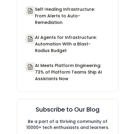
Self-Healing Infrastructure:
From Alerts to Auto-
Remediation
AI Agents for Infrastructure:
Automation With a Blast-
Radius Budget
AI Meets Platform Engineering:
73% of Platform Teams Ship AI
Assistants Now
Subscribe to Our Blog
Be a part of a thriving community of
10000+ tech enthusiasts and learners.