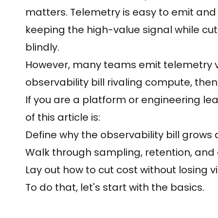
matters. Telemetry is easy to emit and 
keeping the high-value signal while cut
blindly.
However, many teams emit telemetry v
observability bill rivaling compute, then c
If you are a platform or engineering le
of this article is:
Define why the observability bill grow
Walk through sampling, retention, and c
Lay out how to cut cost without losing vis
To do that, let's start with the basics.