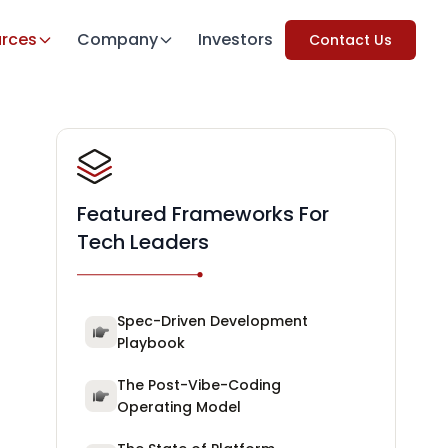
rces
Company
Investors
Contact Us
Featured Frameworks For
Tech Leaders
Spec-Driven Development
Playbook
The Post-Vibe-Coding
Operating Model