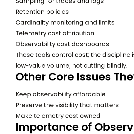
Sampling for traces and logs
Retention policies
Cardinality monitoring and limits
Telemetry cost attribution
Observability cost dashboards
These tools control cost; the discipline
low-value volume, not cutting blindly.
Other Core Issues The
Keep observability affordable
Preserve the visibility that matters
Make telemetry cost owned
Importance of Observa