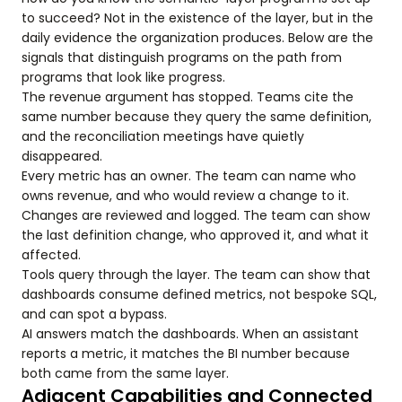
to succeed? Not in the existence of the layer, but in the
daily evidence the organization produces. Below are the
signals that distinguish programs on the path from
programs that look like progress.
The revenue argument has stopped. Teams cite the
same number because they query the same definition,
and the reconciliation meetings have quietly
disappeared.
Every metric has an owner. The team can name who
owns revenue, and who would review a change to it.
Changes are reviewed and logged. The team can show
the last definition change, who approved it, and what it
affected.
Tools query through the layer. The team can show that
dashboards consume defined metrics, not bespoke SQL,
and can spot a bypass.
AI answers match the dashboards. When an assistant
reports a metric, it matches the BI number because
both came from the same layer.
Adjacent Capabilities and Connected