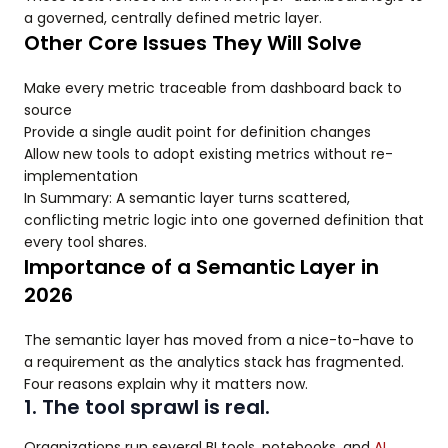
a governed, centrally defined metric layer.
Other Core Issues They Will Solve
Make every metric traceable from dashboard back to
source
Provide a single audit point for definition changes
Allow new tools to adopt existing metrics without re-
implementation
In Summary: A semantic layer turns scattered,
conflicting metric logic into one governed definition that
every tool shares.
Importance of a Semantic Layer in
2026
The semantic layer has moved from a nice-to-have to
a requirement as the analytics stack has fragmented.
Four reasons explain why it matters now.
1. The tool sprawl is real.
Organizations run several BI tools, notebooks, and
AI