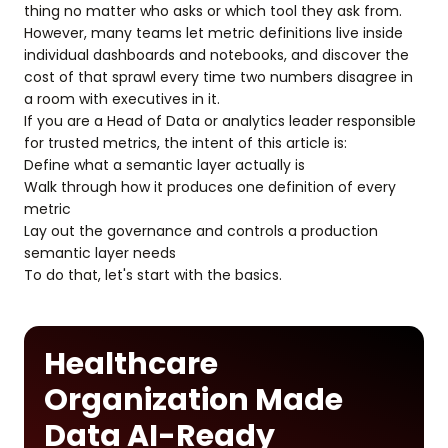
thing no matter who asks or which tool they ask from.
However, many teams let metric definitions live inside
individual dashboards and notebooks, and discover the
cost of that sprawl every time two numbers disagree in
a room with executives in it.
If you are a Head of Data or analytics leader responsible
for trusted metrics, the intent of this article is:
Define what a semantic layer actually is
Walk through how it produces one definition of every
metric
Lay out the governance and controls a production
semantic layer needs
To do that, let's start with the basics.
Healthcare
Organization Made
Data AI-Ready