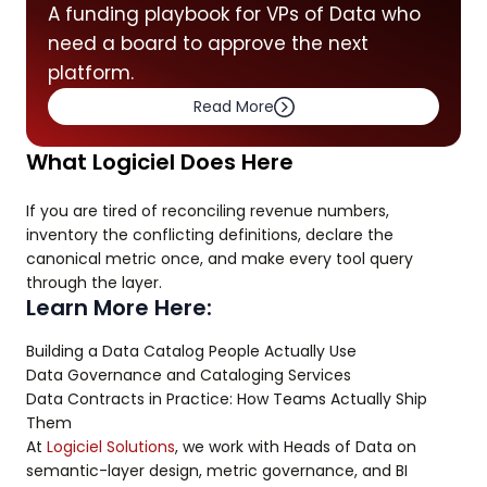
A funding playbook for VPs of Data who
need a board to approve the next
platform.
Read More
What Logiciel Does Here
If you are tired of reconciling revenue numbers,
inventory the conflicting definitions, declare the
canonical metric once, and make every tool query
through the layer.
Learn More Here:
Building a Data Catalog People Actually Use
Data Governance and Cataloging Services
Data Contracts in Practice: How Teams Actually Ship
Them
At
Logiciel Solutions
, we work with Heads of Data on
semantic-layer design, metric governance, and BI