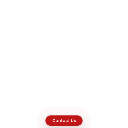
Contact Us