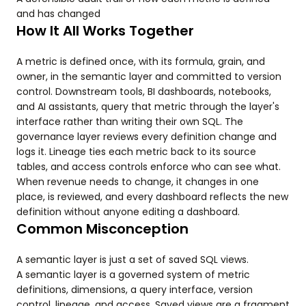
and has changed
How It All Works Together
A metric is defined once, with its formula, grain, and
owner, in the semantic layer and committed to version
control. Downstream tools, BI dashboards, notebooks,
and AI assistants, query that metric through the layer's
interface rather than writing their own SQL. The
governance layer reviews every definition change and
logs it. Lineage ties each metric back to its source
tables, and access controls enforce who can see what.
When revenue needs to change, it changes in one
place, is reviewed, and every dashboard reflects the new
definition without anyone editing a dashboard.
Common Misconception
A semantic layer is just a set of saved SQL views.
A semantic layer is a governed system of metric
definitions, dimensions, a query interface, version
control, lineage, and access. Saved views are a fragment