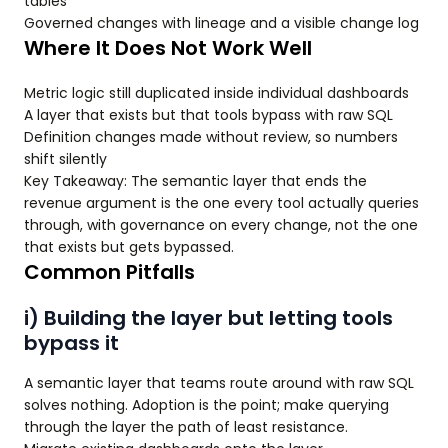
tables
Governed changes with lineage and a visible change log
Where It Does Not Work Well
Metric logic still duplicated inside individual dashboards
A layer that exists but that tools bypass with raw SQL
Definition changes made without review, so numbers
shift silently
Key Takeaway: The semantic layer that ends the
revenue argument is the one every tool actually queries
through, with governance on every change, not the one
that exists but gets bypassed.
Common Pitfalls
i) Building the layer but letting tools
bypass it
A semantic layer that teams route around with raw SQL
solves nothing. Adoption is the point; make querying
through the layer the path of least resistance.