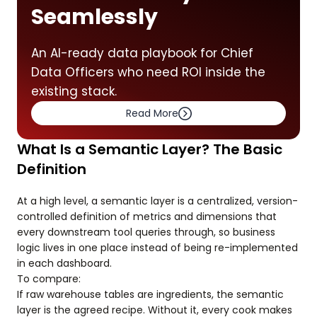
Seamlessly
An AI-ready data playbook for Chief
Data Officers who need ROI inside the
existing stack.
Read More
What Is a Semantic Layer? The Basic
Definition
At a high level, a semantic layer is a centralized, version-
controlled definition of metrics and dimensions that
every downstream tool queries through, so business
logic lives in one place instead of being re-implemented
in each dashboard.
To compare:
If raw warehouse tables are ingredients, the semantic
layer is the agreed recipe. Without it, every cook makes