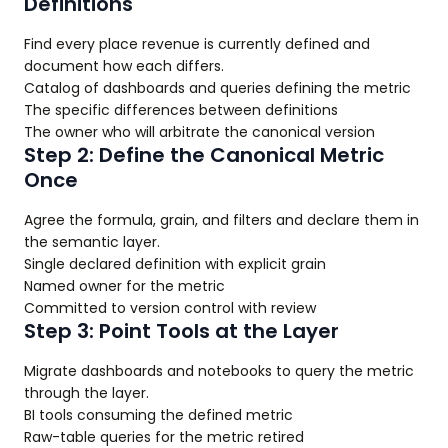
Definitions
Find every place revenue is currently defined and
document how each differs.
Catalog of dashboards and queries defining the metric
The specific differences between definitions
The owner who will arbitrate the canonical version
Step 2: Define the Canonical Metric
Once
Agree the formula, grain, and filters and declare them in
the semantic layer.
Single declared definition with explicit grain
Named owner for the metric
Committed to version control with review
Step 3: Point Tools at the Layer
Migrate dashboards and notebooks to query the metric
through the layer.
BI tools consuming the defined metric
Raw-table queries for the metric retired