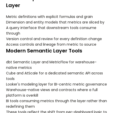
Layer
Metric definitions with explicit formulas and grain
Dimension and entity models that metrics are sliced by
A query interface that downstream tools consume
through
Version control and review for every definition change
Access controls and lineage from metric to source
Modern Semantic Layer Tools
dbt Semantic Layer and MetricFlow for warehouse-
native metrics
Cube and AtScale for a dedicated semantic API across
tools
Looker's modeling layer for BI-centric metric governance
Warehouse-native views and contracts where a full
platform is overkill
BI tools consuming metrics through the layer rather than
redefining them
These tools reflect the shift from per-dashboard logic to