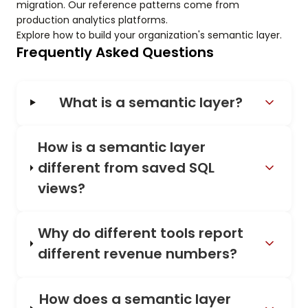
migration. Our reference patterns come from
production analytics platforms.
Explore how to build your organization's semantic layer.
Frequently Asked Questions
What is a semantic layer?
How is a semantic layer
different from saved SQL
views?
Why do different tools report
different revenue numbers?
How does a semantic layer