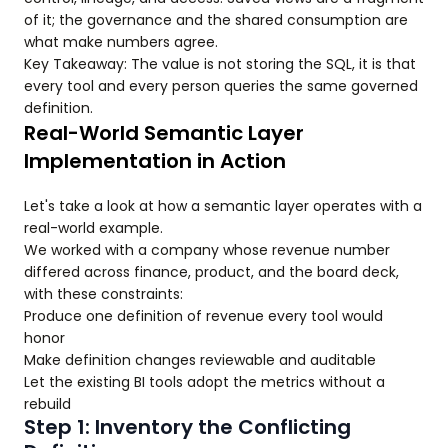
of it; the governance and the shared consumption are
what make numbers agree.
Key Takeaway: The value is not storing the SQL, it is that
every tool and every person queries the same governed
definition.
Real-World Semantic Layer
Implementation in Action
Let's take a look at how a semantic layer operates with a
real-world example.
We worked with a company whose revenue number
differed across finance, product, and the board deck,
with these constraints:
Produce one definition of revenue every tool would
honor
Make definition changes reviewable and auditable
Let the existing BI tools adopt the metrics without a
rebuild
Step 1: Inventory the Conflicting