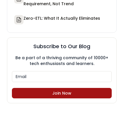
Requirement, Not Trend
Zero-ETL: What It Actually Eliminates
Subscribe to Our Blog
Be a part of a thriving community of 10000+
tech enthusiasts and learners.
Join Now