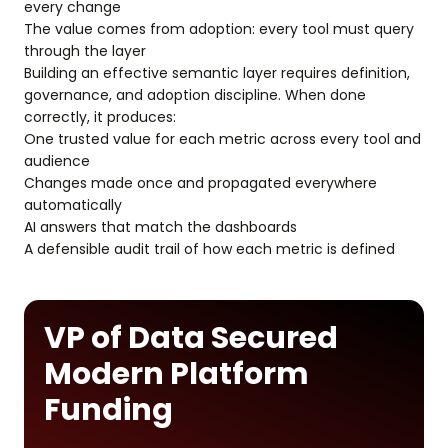
every change
The value comes from adoption: every tool must query
through the layer
Building an effective semantic layer requires definition,
governance, and adoption discipline. When done
correctly, it produces:
One trusted value for each metric across every tool and
audience
Changes made once and propagated everywhere
automatically
AI answers that match the dashboards
A defensible audit trail of how each metric is defined
VP of Data Secured
Modern Platform
Funding