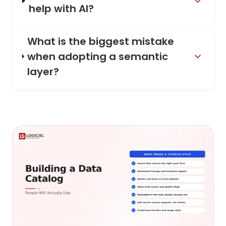
help with AI?
What is the biggest mistake
when adopting a semantic
layer?