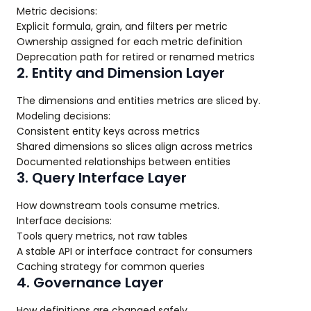
Metric decisions:
Explicit formula, grain, and filters per metric
Ownership assigned for each metric definition
Deprecation path for retired or renamed metrics
2. Entity and Dimension Layer
The dimensions and entities metrics are sliced by.
Modeling decisions:
Consistent entity keys across metrics
Shared dimensions so slices align across metrics
Documented relationships between entities
3. Query Interface Layer
How downstream tools consume metrics.
Interface decisions:
Tools query metrics, not raw tables
A stable API or interface contract for consumers
Caching strategy for common queries
4. Governance Layer
How definitions are changed safely.