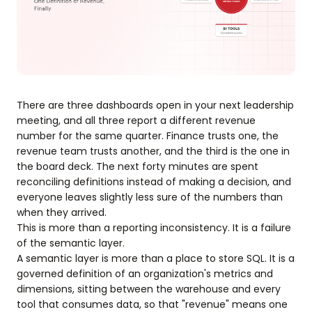
There are three dashboards open in your next leadership
meeting, and all three report a different revenue
number for the same quarter. Finance trusts one, the
revenue team trusts another, and the third is the one in
the board deck. The next forty minutes are spent
reconciling definitions instead of making a decision, and
everyone leaves slightly less sure of the numbers than
when they arrived.
This is more than a reporting inconsistency. It is a failure
of the semantic layer.
A semantic layer is more than a place to store SQL. It is a
governed definition of an organization's metrics and
dimensions, sitting between the warehouse and every
tool that consumes data, so that "revenue" means one