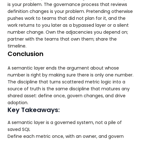
is your problem. The governance process that reviews
definition changes is your problem. Pretending otherwise
pushes work to teams that did not plan for it, and the
work returns to you later as a bypassed layer or a silent
number change. Own the adjacencies you depend on;
partner with the teams that own them; share the
timeline.
Conclusion
A semantic layer ends the argument about whose
number is right by making sure there is only one number.
The discipline that turns scattered metric logic into a
source of truth is the same discipline that matures any
shared asset: define once, govern changes, and drive
adoption.
Key Takeaways:
A semantic layer is a governed system, not a pile of
saved SQL
Define each metric once, with an owner, and govern