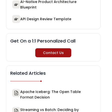
AI-Native Product Architecture
Blueprint
API Design Review Template
Get On a 1:1 Personalized Call
Contact Us
Related Articles
Apache Iceberg: The Open Table
Format Decision
Streaming vs Batch: Deciding by