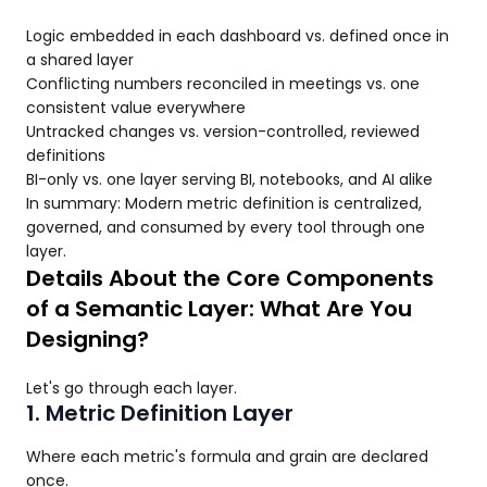
Logic embedded in each dashboard vs. defined once in
a shared layer
Conflicting numbers reconciled in meetings vs. one
consistent value everywhere
Untracked changes vs. version-controlled, reviewed
definitions
BI-only vs. one layer serving BI, notebooks, and AI alike
In summary: Modern metric definition is centralized,
governed, and consumed by every tool through one
layer.
Details About the Core Components
of a Semantic Layer: What Are You
Designing?
Let's go through each layer.
1. Metric Definition Layer
Where each metric's formula and grain are declared
once.