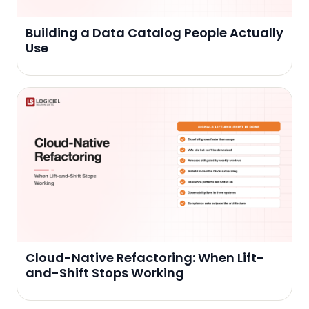
Building a Data Catalog People Actually
Use
Cloud-Native Refactoring: When Lift-
and-Shift Stops Working