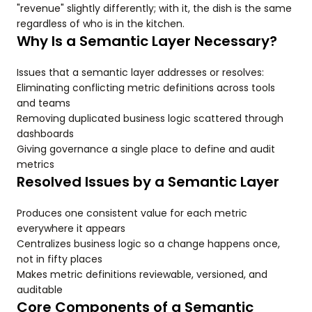
"revenue" slightly differently; with it, the dish is the same
regardless of who is in the kitchen.
Why Is a Semantic Layer Necessary?
Issues that a semantic layer addresses or resolves:
Eliminating conflicting metric definitions across tools
and teams
Removing duplicated business logic scattered through
dashboards
Giving governance a single place to define and audit
metrics
Resolved Issues by a Semantic Layer
Produces one consistent value for each metric
everywhere it appears
Centralizes business logic so a change happens once,
not in fifty places
Makes metric definitions reviewable, versioned, and
auditable
Core Components of a Semantic