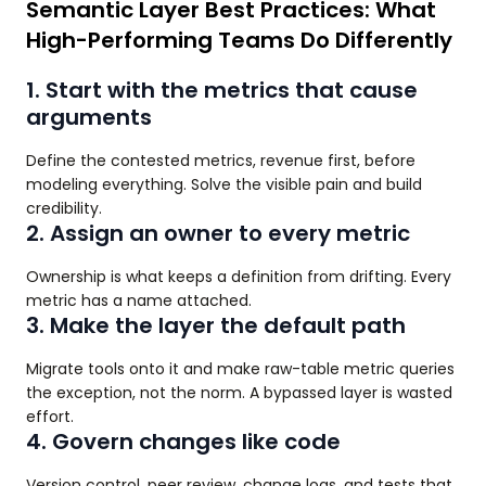
Semantic Layer Best Practices: What
High-Performing Teams Do Differently
1. Start with the metrics that cause
arguments
Define the contested metrics, revenue first, before
modeling everything. Solve the visible pain and build
credibility.
2. Assign an owner to every metric
Ownership is what keeps a definition from drifting. Every
metric has a name attached.
3. Make the layer the default path
Migrate tools onto it and make raw-table metric queries
the exception, not the norm. A bypassed layer is wasted
effort.
4. Govern changes like code
Version control, peer review, change logs, and tests that