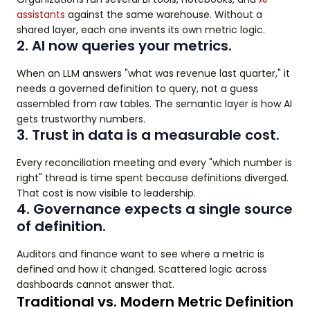
assistants
against the same warehouse. Without a
shared layer, each one invents its own metric logic.
2. AI now queries your metrics.
When an LLM answers "what was revenue last quarter," it
needs a governed definition to query, not a guess
assembled from raw tables. The semantic layer is how AI
gets trustworthy numbers.
3. Trust in data is a measurable cost.
Every reconciliation meeting and every "which number is
right" thread is time spent because definitions diverged.
That cost is now visible to leadership.
4. Governance expects a single source
of definition.
Auditors and finance want to see where a metric is
defined and how it changed. Scattered logic across
dashboards cannot answer that.
Traditional vs. Modern Metric Definition