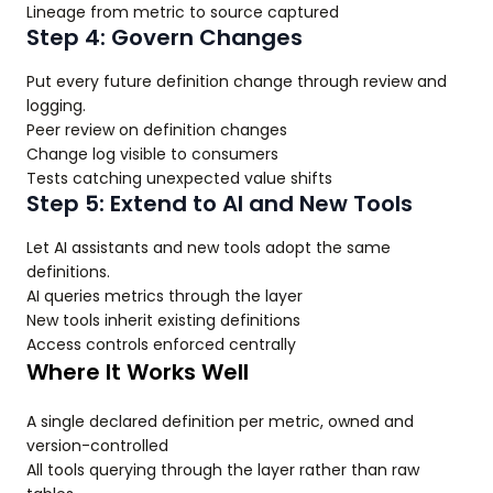
Lineage from metric to source captured
Step 4: Govern Changes
Put every future definition change through review and
logging.
Peer review on definition changes
Change log visible to consumers
Tests catching unexpected value shifts
Step 5: Extend to AI and New Tools
Let AI assistants and new tools adopt the same
definitions.
AI queries metrics through the layer
New tools inherit existing definitions
Access controls enforced centrally
Where It Works Well
A single declared definition per metric, owned and
version-controlled
All tools querying through the layer rather than raw