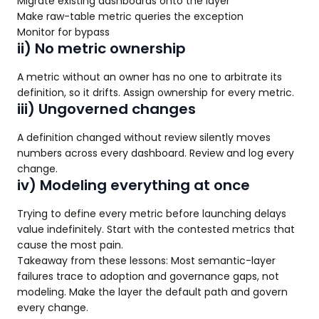
Migrate existing dashboards onto the layer
Make raw-table metric queries the exception
Monitor for bypass
ii) No metric ownership
A metric without an owner has no one to arbitrate its
definition, so it drifts. Assign ownership for every metric.
iii) Ungoverned changes
A definition changed without review silently moves
numbers across every dashboard. Review and log every
change.
iv) Modeling everything at once
Trying to define every metric before launching delays
value indefinitely. Start with the contested metrics that
cause the most pain.
Takeaway from these lessons: Most semantic-layer
failures trace to adoption and governance gaps, not
modeling. Make the layer the default path and govern
every change.