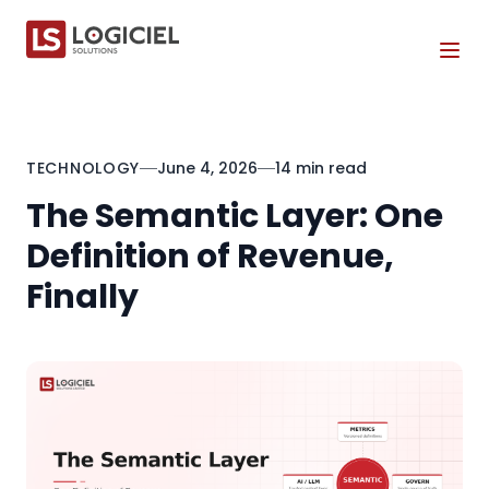
Tog
TECHNOLOGY
June 4, 2026
14 min read
The Semantic Layer: One
Definition of Revenue,
Finally