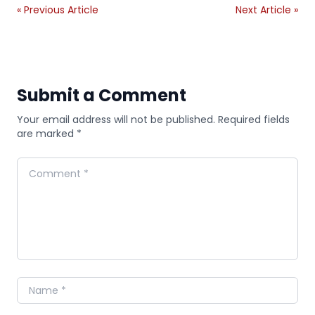
« Previous Article
Next Article »
Submit a Comment
Your email address will not be published. Required fields
are marked *
Comment
Name