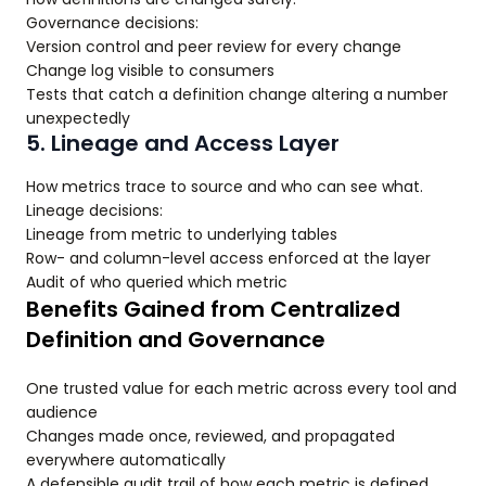
Governance decisions:
Version control and peer review for every change
Change log visible to consumers
Tests that catch a definition change altering a number
unexpectedly
5. Lineage and Access Layer
How metrics trace to source and who can see what.
Lineage decisions:
Lineage from metric to underlying tables
Row- and column-level access enforced at the layer
Audit of who queried which metric
Benefits Gained from Centralized
Definition and Governance
One trusted value for each metric across every tool and
audience
Changes made once, reviewed, and propagated
everywhere automatically
A defensible audit trail of how each metric is defined