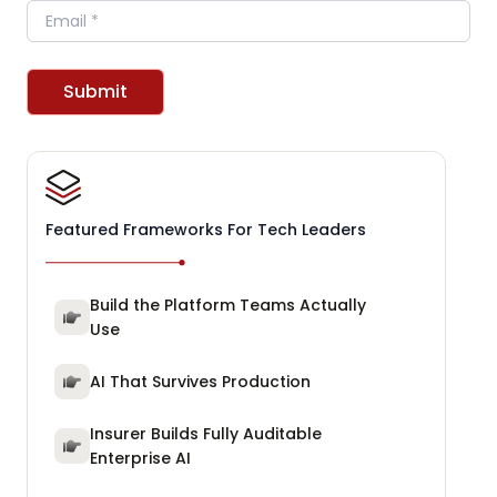
Email
Submit
Featured Frameworks For Tech Leaders
Build the Platform Teams Actually
Use
AI That Survives Production
Insurer Builds Fully Auditable
Enterprise AI