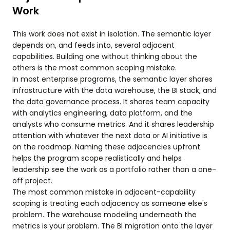
Work
This work does not exist in isolation. The semantic layer
depends on, and feeds into, several adjacent
capabilities. Building one without thinking about the
others is the most common scoping mistake.
In most enterprise programs, the semantic layer shares
infrastructure with the data warehouse, the BI stack, and
the data governance process. It shares team capacity
with analytics engineering, data platform, and the
analysts who consume metrics. And it shares leadership
attention with whatever the next data or AI initiative is
on the roadmap. Naming these adjacencies upfront
helps the program scope realistically and helps
leadership see the work as a portfolio rather than a one-
off project.
The most common mistake in adjacent-capability
scoping is treating each adjacency as someone else's
problem. The warehouse modeling underneath the
metrics is your problem. The BI migration onto the layer