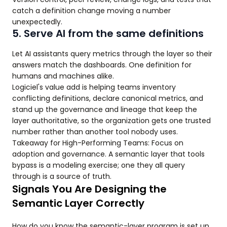
catch a definition change moving a number
unexpectedly.
5. Serve AI from the same definitions
Let AI assistants query metrics through the layer so their
answers match the dashboards. One definition for
humans and machines alike.
Logiciel's value add is helping teams inventory
conflicting definitions, declare canonical metrics, and
stand up the governance and lineage that keep the
layer authoritative, so the organization gets one trusted
number rather than another tool nobody uses.
Takeaway for High-Performing Teams: Focus on
adoption and governance. A semantic layer that tools
bypass is a modeling exercise; one they all query
through is a source of truth.
Signals You Are Designing the
Semantic Layer Correctly
How do you know the semantic-layer program is set up