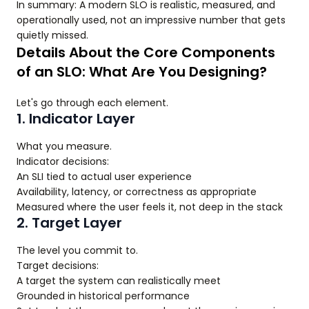
In summary: A modern SLO is realistic, measured, and
operationally used, not an impressive number that gets
quietly missed.
Details About the Core Components
of an SLO: What Are You Designing?
Let's go through each element.
1. Indicator Layer
What you measure.
Indicator decisions:
An SLI tied to actual user experience
Availability, latency, or correctness as appropriate
Measured where the user feels it, not deep in the stack
2. Target Layer
The level you commit to.
Target decisions:
A target the system can realistically meet
Grounded in historical performance