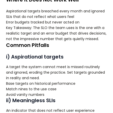
Aspirational targets breached every month and ignored
SLIs that do not reflect what users feel
Error budgets tracked but never acted on
Key Takeaway: The SLO the team uses is the one with a
realistic target and an error budget that drives decisions,
not the impressive number that gets quietly missed.
Common Pitfalls
i) Aspirational targets
A target the system cannot meet is missed routinely
and ignored, eroding the practice. Set targets grounded
in reality and need.
Base targets on historical performance
Match nines to the use case
Avoid vanity numbers
ii) Meaningless SLIs
An indicator that does not reflect user experience