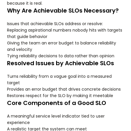
because it is real.
Why Are Achievable SLOs Necessary?
Issues that achievable SLOs address or resolve:
Replacing aspirational numbers nobody hits with targets
that guide behavior
Giving the team an error budget to balance reliability
and velocity
Tying reliability decisions to data rather than opinion
Resolved Issues by Achievable SLOs
Turns reliability from a vague goal into a measured
target
Provides an error budget that drives concrete decisions
Restores respect for the SLO by making it meetable
Core Components of a Good SLO
A meaningful service level indicator tied to user
experience
A realistic target the system can meet