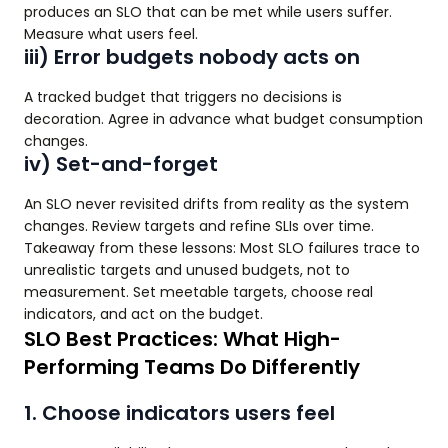
produces an SLO that can be met while users suffer.
Measure what users feel.
iii) Error budgets nobody acts on
A tracked budget that triggers no decisions is
decoration. Agree in advance what budget consumption
changes.
iv) Set-and-forget
An SLO never revisited drifts from reality as the system
changes. Review targets and refine SLIs over time.
Takeaway from these lessons: Most SLO failures trace to
unrealistic targets and unused budgets, not to
measurement. Set meetable targets, choose real
indicators, and act on the budget.
SLO Best Practices: What High-
Performing Teams Do Differently
1. Choose indicators users feel