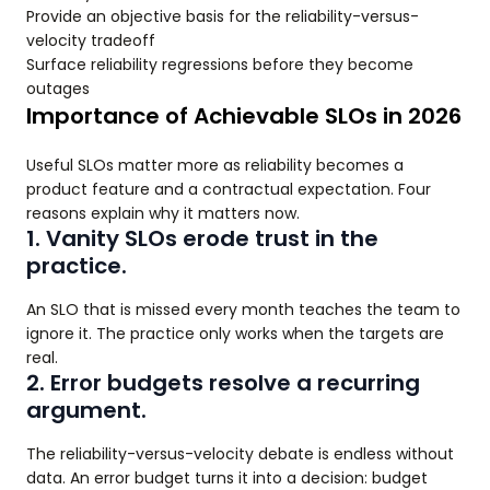
Provide an objective basis for the reliability-versus-
velocity tradeoff
Surface reliability regressions before they become
outages
Importance of Achievable SLOs in 2026
Useful SLOs matter more as reliability becomes a
product feature and a contractual expectation. Four
reasons explain why it matters now.
1. Vanity SLOs erode trust in the
practice.
An SLO that is missed every month teaches the team to
ignore it. The practice only works when the targets are
real.
2. Error budgets resolve a recurring
argument.
The reliability-versus-velocity debate is endless without
data. An error budget turns it into a decision: budget