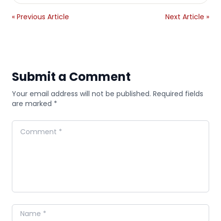
« Previous Article
Next Article »
Submit a Comment
Your email address will not be published. Required fields
are marked *
Comment
Name