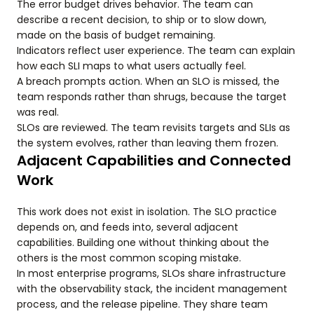
The error budget drives behavior. The team can
describe a recent decision, to ship or to slow down,
made on the basis of budget remaining.
Indicators reflect user experience. The team can explain
how each SLI maps to what users actually feel.
A breach prompts action. When an SLO is missed, the
team responds rather than shrugs, because the target
was real.
SLOs are reviewed. The team revisits targets and SLIs as
the system evolves, rather than leaving them frozen.
Adjacent Capabilities and Connected
Work
This work does not exist in isolation. The SLO practice
depends on, and feeds into, several adjacent
capabilities. Building one without thinking about the
others is the most common scoping mistake.
In most enterprise programs, SLOs share infrastructure
with the observability stack, the incident management
process, and the release pipeline. They share team