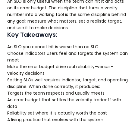
An SLO is only useful when the team can hit it and acts
on its error budget. The discipline that turns a vanity
number into a working tool is the same discipline behind
any goal: measure what matters, set a realistic target,
and use it to make decisions.
Key Takeaways:
An SLO you cannot hit is worse than no SLO
Choose indicators users feel and targets the system can
meet
Make the error budget drive real reliability-versus-
velocity decisions
Setting SLOs well requires indicator, target, and operating
discipline. When done correctly, it produces:
Targets the team respects and usually meets
An error budget that settles the velocity tradeoff with
data
Reliability set where it is actually worth the cost
A living practice that evolves with the system