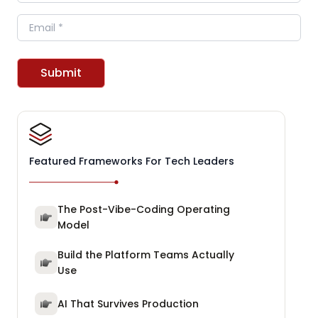
Email
Submit
Featured Frameworks For Tech Leaders
The Post-Vibe-Coding Operating
Model
Build the Platform Teams Actually
Use
AI That Survives Production