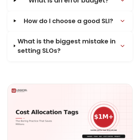
What is an error budget?
How do I choose a good SLI?
What is the biggest mistake in
setting SLOs?