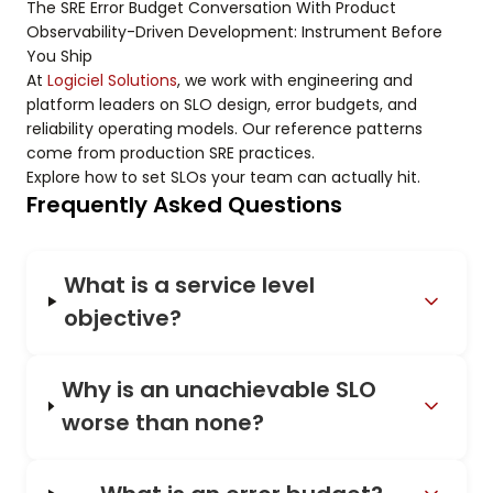
The SRE Error Budget Conversation With Product
Observability-Driven Development: Instrument Before
You Ship
At
Logiciel Solutions
, we work with engineering and
platform leaders on SLO design, error budgets, and
reliability operating models. Our reference patterns
come from production SRE practices.
Explore how to set SLOs your team can actually hit.
Frequently Asked Questions
What is a service level
objective?
Why is an unachievable SLO
worse than none?