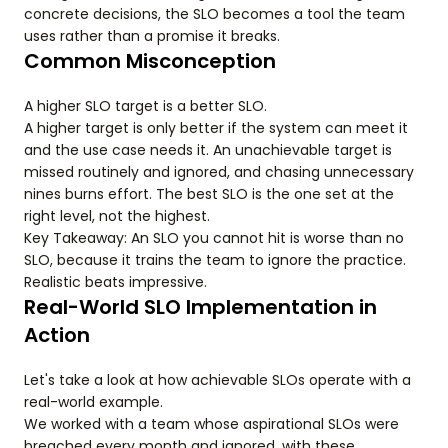
concrete decisions, the SLO becomes a tool the team
uses rather than a promise it breaks.
Common Misconception
A higher SLO target is a better SLO.
A higher target is only better if the system can meet it
and the use case needs it. An unachievable target is
missed routinely and ignored, and chasing unnecessary
nines burns effort. The best SLO is the one set at the
right level, not the highest.
Key Takeaway: An SLO you cannot hit is worse than no
SLO, because it trains the team to ignore the practice.
Realistic beats impressive.
Real-World SLO Implementation in
Action
Let's take a look at how achievable SLOs operate with a
real-world example.
We worked with a team whose aspirational SLOs were
breached every month and ignored, with these