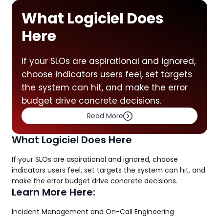
What Logiciel Does
Here
If your SLOs are aspirational and ignored,
choose indicators users feel, set targets
the system can hit, and make the error
budget drive concrete decisions.
Read More
What Logiciel Does Here
If your SLOs are aspirational and ignored, choose
indicators users feel, set targets the system can hit, and
make the error budget drive concrete decisions.
Learn More Here:
Incident Management and On-Call Engineering