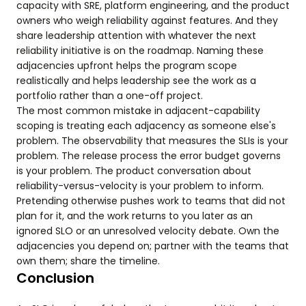
capacity with SRE, platform engineering, and the product
owners who weigh reliability against features. And they
share leadership attention with whatever the next
reliability initiative is on the roadmap. Naming these
adjacencies upfront helps the program scope
realistically and helps leadership see the work as a
portfolio rather than a one-off project.
The most common mistake in adjacent-capability
scoping is treating each adjacency as someone else's
problem. The observability that measures the SLIs is your
problem. The release process the error budget governs
is your problem. The product conversation about
reliability-versus-velocity is your problem to inform.
Pretending otherwise pushes work to teams that did not
plan for it, and the work returns to you later as an
ignored SLO or an unresolved velocity debate. Own the
adjacencies you depend on; partner with the teams that
own them; share the timeline.
Conclusion