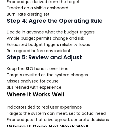
Error budget derived from the target
Tracked on a visible dashboard
Burn-rate alerting set
Step 4: Agree the Operating Rule
Decide in advance what the budget triggers.
Ample budget permits change and risk
Exhausted budget triggers reliability focus
Rule agreed before any incident
Step 5: Review and Adjust
Keep the SLO honest over time.
Targets revisited as the system changes
Misses analyzed for cause
SLIs refined with experience
Where It Works Well
Indicators tied to real user experience
Targets the system can meet, set to actual need
Error budgets that drive agreed, concrete decisions
Where It Does Not Work Well