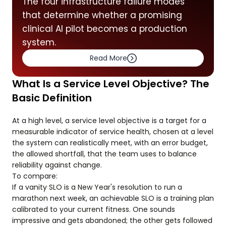
The four infrastructure failure modes
that determine whether a promising
clinical AI pilot becomes a production
system.
Read More
What Is a Service Level Objective? The
Basic Definition
At a high level, a service level objective is a target for a
measurable indicator of service health, chosen at a level
the system can realistically meet, with an error budget,
the allowed shortfall, that the team uses to balance
reliability against change.
To compare:
If a vanity SLO is a New Year's resolution to run a
marathon next week, an achievable SLO is a training plan
calibrated to your current fitness. One sounds
impressive and gets abandoned; the other gets followed