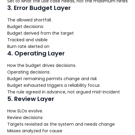
Set to what the use case needs, not the maximum nines
3. Error Budget Layer
The allowed shortfall.
Budget decisions:
Budget derived from the target
Tracked and visible
Burn rate alerted on
4. Operating Layer
How the budget drives decisions.
Operating decisions:
Budget remaining permits change and risk
Budget exhausted triggers a reliability focus
The rule agreed in advance, not argued mid-incident
5. Review Layer
How SLOs evolve.
Review decisions:
Targets revisited as the system and needs change
Misses analyzed for cause