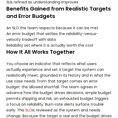
SLIs refined as understanding improves
Benefits Gained from Realistic Targets
and Error Budgets
An SLO the team respects because it can be met
An error budget that settles the reliability-versus-
velocity tradeoff with data
Reliability set where it is actually worth the cost
How It All Works Together
You choose an indicator that reflects what users
actually experience and set a target the system can
realistically meet, grounded in its history and in what the
use case needs. From that target comes an error
budget: the allowed shortfall. The team agrees in
advance how the budget drives decisions, ample budget
permits shipping and risk, an exhausted budget triggers
a focus on reliability. Burn-rate alerts surface trouble
early. The
SLO
is reviewed as the system and needs
change. Because the target is real and the budget drives