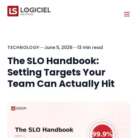
Tog
TECHNOLOGY
June 5, 2026
13 min read
The SLO Handbook:
Setting Targets Your
Team Can Actually Hit