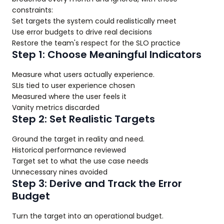
constraints:
Set targets the system could realistically meet
Use error budgets to drive real decisions
Restore the team's respect for the SLO practice
Step 1: Choose Meaningful Indicators
Measure what users actually experience.
SLIs tied to user experience chosen
Measured where the user feels it
Vanity metrics discarded
Step 2: Set Realistic Targets
Ground the target in reality and need.
Historical performance reviewed
Target set to what the use case needs
Unnecessary nines avoided
Step 3: Derive and Track the Error
Budget
Turn the target into an operational budget.