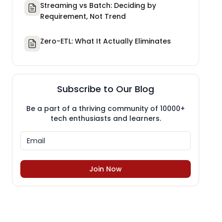
Streaming vs Batch: Deciding by
Requirement, Not Trend
Zero-ETL: What It Actually Eliminates
Subscribe to Our Blog
Be a part of a thriving community of 10000+
tech enthusiasts and learners.
Join Now