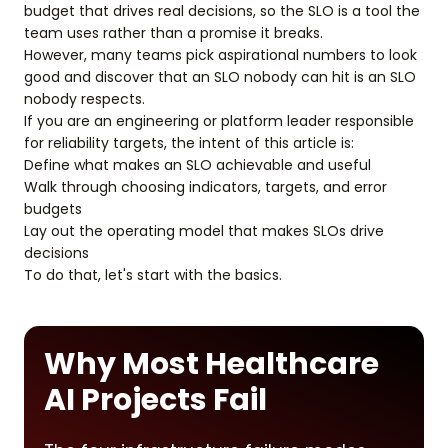
budget that drives real decisions, so the SLO is a tool the
team uses rather than a promise it breaks.
However, many teams pick aspirational numbers to look
good and discover that an SLO nobody can hit is an SLO
nobody respects.
If you are an engineering or platform leader responsible
for reliability targets, the intent of this article is:
Define what makes an SLO achievable and useful
Walk through choosing indicators, targets, and error
budgets
Lay out the operating model that makes SLOs drive
decisions
To do that, let's start with the basics.
Why Most Healthcare
AI Projects Fail