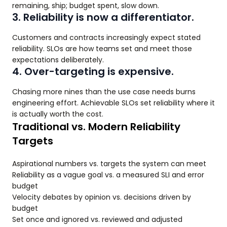
remaining, ship; budget spent, slow down.
3. Reliability is now a differentiator.
Customers and contracts increasingly expect stated
reliability. SLOs are how teams set and meet those
expectations deliberately.
4. Over-targeting is expensive.
Chasing more nines than the use case needs burns
engineering effort. Achievable SLOs set reliability where it
is actually worth the cost.
Traditional vs. Modern Reliability
Targets
Aspirational numbers vs. targets the system can meet
Reliability as a vague goal vs. a measured SLI and error
budget
Velocity debates by opinion vs. decisions driven by
budget
Set once and ignored vs. reviewed and adjusted