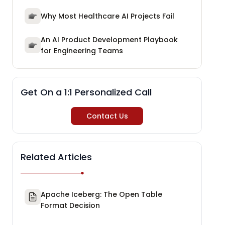
Why Most Healthcare AI Projects Fail
An AI Product Development Playbook
for Engineering Teams
Get On a 1:1 Personalized Call
Contact Us
Related Articles
Apache Iceberg: The Open Table
Format Decision