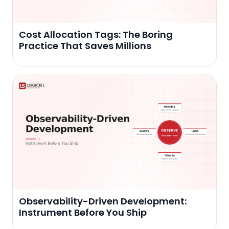
Cost Allocation Tags: The Boring
Practice That Saves Millions
Observability-Driven Development:
Instrument Before You Ship