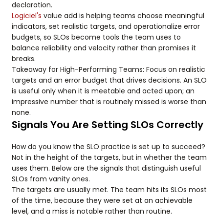
declaration.
Logiciel's
value add is helping teams choose meaningful
indicators, set realistic targets, and operationalize error
budgets, so SLOs become tools the team uses to
balance reliability and velocity rather than promises it
breaks.
Takeaway for High-Performing Teams: Focus on realistic
targets and an error budget that drives decisions. An SLO
is useful only when it is meetable and acted upon; an
impressive number that is routinely missed is worse than
none.
Signals You Are Setting SLOs Correctly
How do you know the SLO practice is set up to succeed?
Not in the height of the targets, but in whether the team
uses them. Below are the signals that distinguish useful
SLOs from vanity ones.
The targets are usually met. The team hits its SLOs most
of the time, because they were set at an achievable
level, and a miss is notable rather than routine.