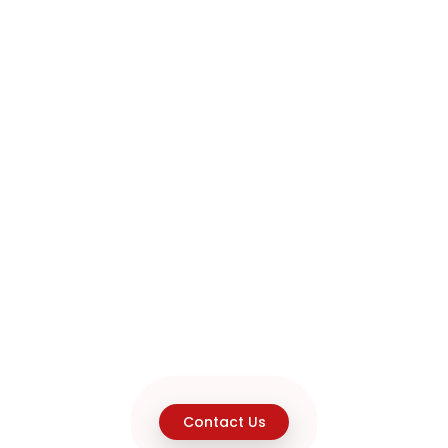
Contact Us