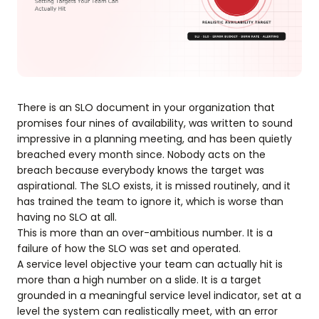
There is an SLO document in your organization that
promises four nines of availability, was written to sound
impressive in a planning meeting, and has been quietly
breached every month since. Nobody acts on the
breach because everybody knows the target was
aspirational. The SLO exists, it is missed routinely, and it
has trained the team to ignore it, which is worse than
having no SLO at all.
This is more than an over-ambitious number. It is a
failure of how the SLO was set and operated.
A service level objective your team can actually hit is
more than a high number on a slide. It is a target
grounded in a meaningful service level indicator, set at a
level the system can realistically meet, with an error