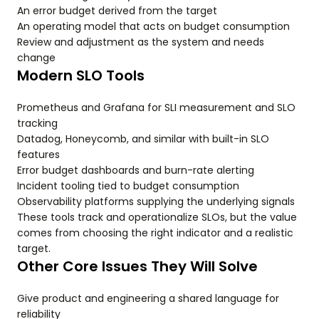
An error budget derived from the target
An operating model that acts on budget consumption
Review and adjustment as the system and needs
change
Modern SLO Tools
Prometheus and Grafana for SLI measurement and SLO
tracking
Datadog, Honeycomb, and similar with built-in SLO
features
Error budget dashboards and burn-rate alerting
Incident tooling tied to budget consumption
Observability platforms supplying the underlying signals
These tools track and operationalize SLOs, but the value
comes from choosing the right indicator and a realistic
target.
Other Core Issues They Will Solve
Give product and engineering a shared language for
reliability