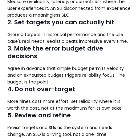
Measure availability, latency, or correctness where the
user experiences it. An SLI disconnected from experience
produces a meaningless SLO.
2. Set targets you can actually hit
Ground targets in historical performance and the use
case's real needs. Realistic beats impressive every time.
3. Make the error budget drive
decisions
Agree in advance that ample budget permits velocity
and an exhausted budget triggers reliability focus. The
budget is the point.
4. Do not over-target
More nines cost more effort. Set reliability where it is
worth the cost, not at the maximum for its own sake.
5. Review and refine
Revisit targets and SLIs as the system and needs
change. An SLO is a living tool, not a one-time