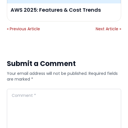
AWS 2025: Features & Cost Trends
« Previous Article
Next Article »
Submit a Comment
Your email address will not be published. Required fields
are marked *
Comment