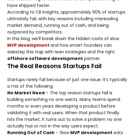
have shipped faster.
According to CB Insights, approximately 90% of startups
ultimately fail, with key reasons including misreading
market demand, running out of cash, and being
outpaced by competitors.
In this blog, we’ll break down the hidden costs of slow
MVP development
and how smart founders can
sidestep this trap with lean strategies and the right
offshore software development
partner.
The Real Reasons Startups Fail
Startups rarely fail because of just one issue. It’s typically
a mix of the following:
No Market Need
– The top reason startups fail is
building something no one wants. Many teams spend
months or even years developing a product before
validating it with real users. When that product finally
hits the market, it turns out to solve a problem no one
actually has or not in the way users expect.
Running Out of Cash
– Slow
MVP development
eats