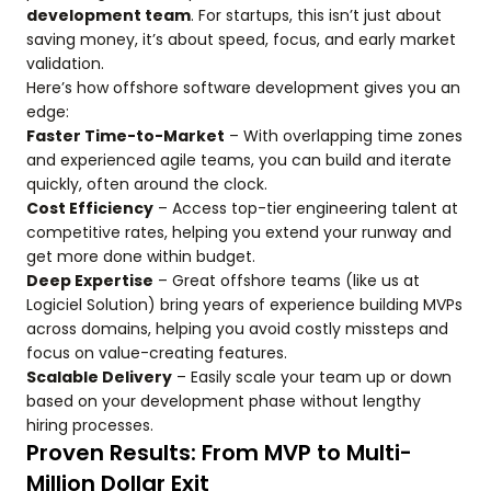
development team
. For startups, this isn’t just about
saving money, it’s about speed, focus, and early market
validation.
Here’s how offshore software development gives you an
edge:
Faster Time-to-Market
– With overlapping time zones
and experienced agile teams, you can build and iterate
quickly, often around the clock.
Cost Efficiency
– Access top-tier engineering talent at
competitive rates, helping you extend your runway and
get more done within budget.
Deep Expertise
– Great offshore teams (like us at
Logiciel Solution) bring years of experience building MVPs
across domains, helping you avoid costly missteps and
focus on value-creating features.
Scalable Delivery
– Easily scale your team up or down
based on your development phase without lengthy
hiring processes.
Proven Results: From MVP to Multi-
Million Dollar Exit