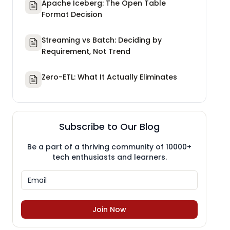
Apache Iceberg: The Open Table
Format Decision
Streaming vs Batch: Deciding by
Requirement, Not Trend
Zero-ETL: What It Actually Eliminates
Subscribe to Our Blog
Be a part of a thriving community of 10000+
tech enthusiasts and learners.
Join Now