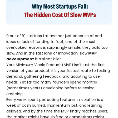
9 out of 10 startups fail and not just because of bad
ideas or lack of funding. In fact, one of the most
overlooked reasons is surprisingly simple, they build too
slow. And in the fast lane of innovation, slow
MVP
development
is a silent killer.
Your Minimum Viable Product (MVP) isn’t just the first
version of your product, it’s your fastest route to testing
demand, gathering feedback, and adapting to user
needs. Yet far too many founders spend months
(sometimes years) developing before releasing
anything.
Every week spent perfecting features in isolation is a
week of cash burned, momentum lost, and learning
delayed. And by the time the MVP finally reaches users,
the market might have shifted or competitors might