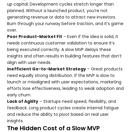
up capital. Development cycles stretch longer than
planned. Without a launched product, you’re not
generating revenue or data to attract new investors.
Burn through your runway before traction, and it’s game
over.
Poor Product-Market Fit
– Even if the idea is solid, it
needs continuous customer validation to ensure it’s
being executed correctly. A slow MVP delays these
insights and often results in building features that don’t
align with user needs.
Inefficient Go-to-Market Strategy
– Great products
need equally strong distribution. If the MVP is slow to
launch or misaligned with user expectations, marketing
efforts lose effectiveness, leading to weak adoption and
early churn.
Lack of Agility
– Startups need speed, flexibility, and
feedback. Long product cycles create internal fatigue
and reduce the ability to pivot based on real user
insights.
The Hidden Cost of a Slow MVP