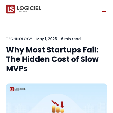
Tog
TECHNOLOGY
May 1, 2025
6 min read
Why Most Startups Fail:
The Hidden Cost of Slow
MVPs