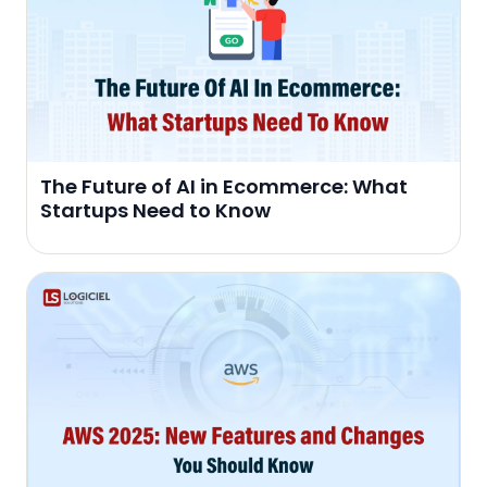
The Future of AI in Ecommerce: What
Startups Need to Know