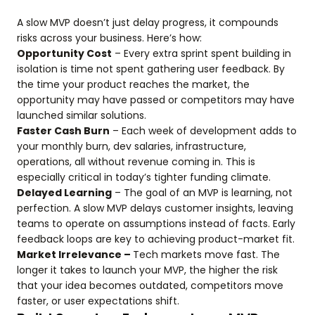
A slow MVP doesn’t just delay progress, it compounds
risks across your business. Here’s how:
Opportunity Cost
– Every extra sprint spent building in
isolation is time not spent gathering user feedback. By
the time your product reaches the market, the
opportunity may have passed or competitors may have
launched similar solutions.
Faster Cash Burn
– Each week of development adds to
your monthly burn, dev salaries, infrastructure,
operations, all without revenue coming in. This is
especially critical in today’s tighter funding climate.
Delayed Learning
– The goal of an MVP is learning, not
perfection. A slow MVP delays customer insights, leaving
teams to operate on assumptions instead of facts. Early
feedback loops are key to achieving product-market fit.
Market Irrelevance –
Tech markets move fast. The
longer it takes to launch your MVP, the higher the risk
that your idea becomes outdated, competitors move
faster, or user expectations shift.