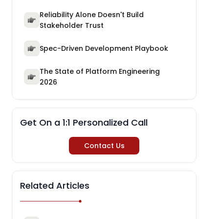
Reliability Alone Doesn't Build
Stakeholder Trust
Spec-Driven Development Playbook
The State of Platform Engineering
2026
Get On a 1:1 Personalized Call
Contact Us
Related Articles