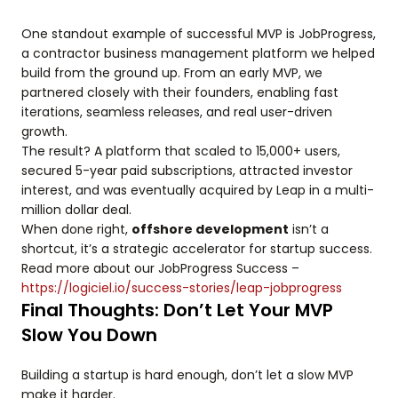
One standout example of successful MVP is JobProgress,
a contractor business management platform we helped
build from the ground up. From an early MVP, we
partnered closely with their founders, enabling fast
iterations, seamless releases, and real user-driven
growth.
The result? A platform that scaled to 15,000+ users,
secured 5-year paid subscriptions, attracted investor
interest, and was eventually acquired by Leap in a multi-
million dollar deal.
When done right,
offshore development
isn’t a
shortcut, it’s a strategic accelerator for startup success.
Read more about our JobProgress Success –
https://logiciel.io/success-stories/leap-jobprogress
Final Thoughts: Don’t Let Your MVP
Slow You Down
Building a startup is hard enough, don’t let a slow MVP
make it harder.