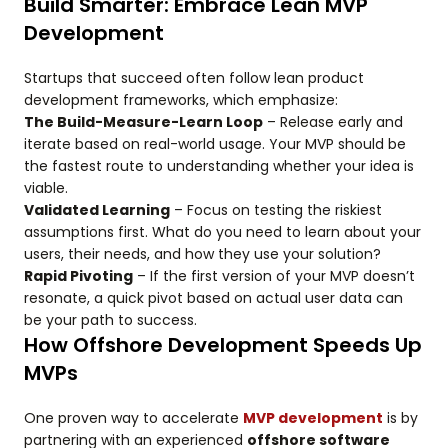
Build Smarter: Embrace Lean MVP
Development
Startups that succeed often follow lean product
development frameworks, which emphasize:
The Build-Measure-Learn Loop
– Release early and
iterate based on real-world usage. Your MVP should be
the fastest route to understanding whether your idea is
viable.
Validated Learning
– Focus on testing the riskiest
assumptions first. What do you need to learn about your
users, their needs, and how they use your solution?
Rapid Pivoting
– If the first version of your MVP doesn’t
resonate, a quick pivot based on actual user data can
be your path to success.
How Offshore Development Speeds Up
MVPs
One proven way to accelerate
MVP development
is by
partnering with an experienced
offshore software