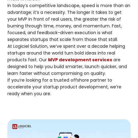
In today’s competitive landscape, speed is more than an
advantage; it’s a necessity. The longer it takes to get
your MVP in front of real users, the greater the risk of
burning through time, money, and momentum. Fast,
focused, and feedback-driven execution is what
separates startups that scale from those that stall.
At Logiciel Solution, we’ve spent over a decade helping
startups around the world turn bold ideas into real
products fast. Our
MVP development services
are
designed to help you build smarter, launch quicker, and
learn faster without compromising on quality.
If you’re looking for a trusted offshore partner to
accelerate your startup product development, we’re
ready when you are.