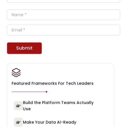
Name
Email
Submit
Featured Frameworks For Tech Leaders
Build the Platform Teams Actually
Use
Make Your Data AI-Ready