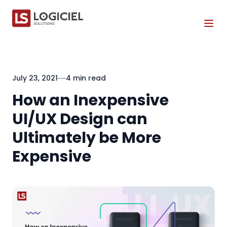
Tog
July 23, 2021
4 min read
How an Inexpensive
UI/UX Design can
Ultimately be More
Expensive