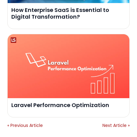
How Enterprise SaaS is Essential to
Digital Transformation?
Laravel Performance Optimization
« Previous Article
Next Article »