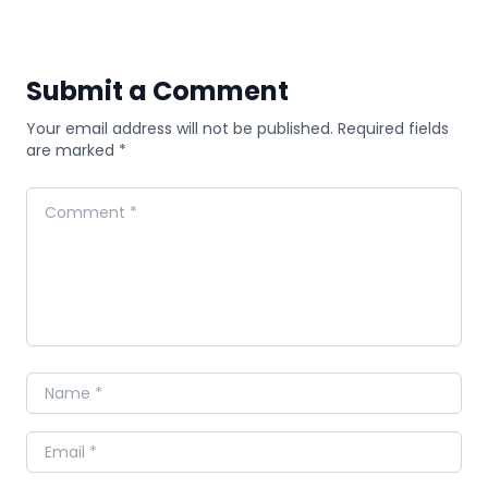
Submit a Comment
Your email address will not be published. Required fields
are marked *
Comment
Name
Email