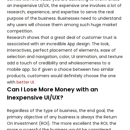
an inexpensive UI/UX, the expensive one involves a lot of
research, experience, and expertise to serve the real
purpose of the business. Businesses need to understand
why users will choose them among such huge market
competition.
Research shows that a great deal of customer trust is
associated with an incredible App design. The look,
interactives, perfect placement of elements, ease of
selection and navigation, color, UI animation, and texture
add a touch of credibility and wholesomeness to a
mobile app. So if given a choice between two similar
products, customers would definitely choose the one
with
better UI.
Can I Lose More Money with an
Inexpensive UI/UX?
Regardless of the type of business, the end goal, the
primary objective of any business is always the Return
On Investment (ROI). The more excellent the ROI, the
more successful the business would be considered.