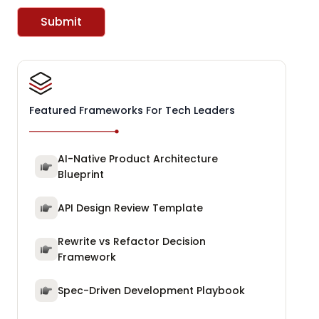
Submit
Featured Frameworks For Tech Leaders
AI-Native Product Architecture
Blueprint
API Design Review Template
Rewrite vs Refactor Decision
Framework
Spec-Driven Development Playbook