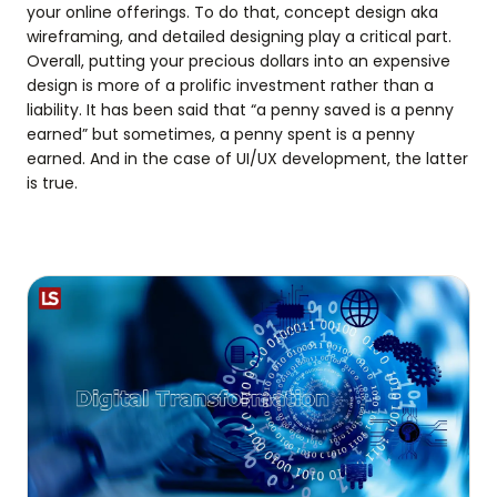
your online offerings. To do that, concept design aka
wireframing, and detailed designing play a critical part.
Overall, putting your precious dollars into an expensive
design is more of a prolific investment rather than a
liability. It has been said that “a penny saved is a penny
earned” but sometimes, a penny spent is a penny
earned. And in the case of UI/UX development, the latter
is true.