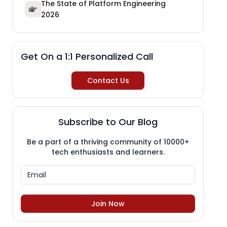
The State of Platform Engineering
2026
Get On a 1:1 Personalized Call
Contact Us
Subscribe to Our Blog
Be a part of a thriving community of 10000+
tech enthusiasts and learners.
Join Now