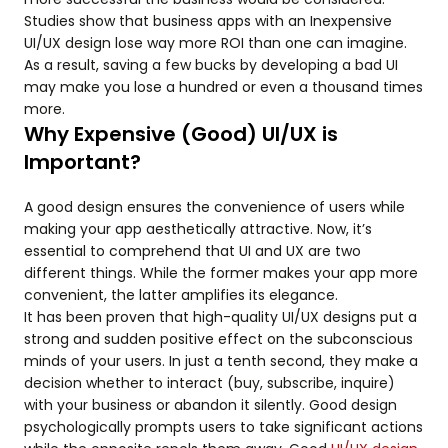
Studies show that business apps with an Inexpensive
UI/UX design lose way more ROI than one can imagine.
As a result, saving a few bucks by developing a bad UI
may make you lose a hundred or even a thousand times
more.
Why Expensive (Good) UI/UX is
Important?
A good design ensures the convenience of users while
making your app aesthetically attractive. Now, it’s
essential to comprehend that UI and UX are two
different things. While the former makes your app more
convenient, the latter amplifies its elegance.
It has been proven that high-quality UI/UX designs put a
strong and sudden positive effect on the subconscious
minds of your users. In just a tenth second, they make a
decision whether to interact (buy, subscribe, inquire)
with your business or abandon it silently. Good design
psychologically prompts users to take significant actions