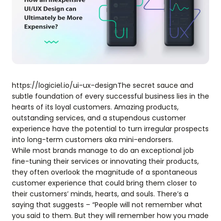
https://logiciel.io/ui-ux-designThe secret sauce and
subtle foundation of every successful business lies in the
hearts of its loyal customers. Amazing products,
outstanding services, and a stupendous customer
experience have the potential to turn irregular prospects
into long-term customers aka mini-endorsers.
While most brands manage to do an exceptional job
fine-tuning their services or innovating their products,
they often overlook the magnitude of a spontaneous
customer experience that could bring them closer to
their customers’ minds, hearts, and souls. There’s a
saying that suggests – “People will not remember what
you said to them. But they will remember how you made