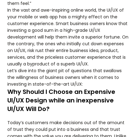
them feel.”
In the vast and awe-inspiring online world, the UI/UX of
your mobile or web app has a mighty effect on the
customer experience. Smart business owners know that
investing a good sum in a high-grade UI/UX
development will help them invite a superior fortune. On
the contrary, the ones who initially cut down expenses
on UI/UX, risk rust their entire business idea, product,
services, and the priceless customer experience that is
usually a byproduct of a superb UI/UX.
Let’s dive into the giant pit of questions that swallows
the willingness of business owners when it comes to
investing in state-of-the-art UI/UX:
Why Should I Choose an Expensive
UI/UX Design while an inexpensive
UI/UX Will Do?
Today’s customers make decisions out of the amount
of trust they could put into a business and that trust
comes with the value you are delivering to them. Unlike