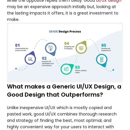
while the opposite repels them away. Good
UI/UX design
may be an expensive approach initially but, looking at
the lasting impacts It offers, it is a great investment to
make.
What makes a Generic UI/UX Design, a
Good Design that Outperforms?
Unlike inexpensive UI/UX which is mostly copied and
pasted work, good UI/UX combines thorough research
and strategy of finding the best, most optimal, and
highly convenient way for your users to interact with