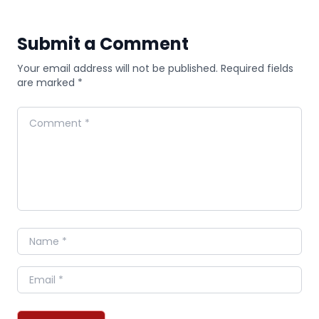
Submit a Comment
Your email address will not be published. Required fields
are marked *
Comment
Name
Email