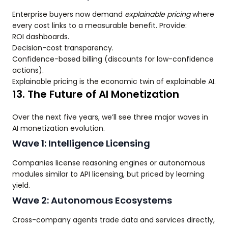
Enterprise buyers now demand
explainable pricing
where
every cost links to a measurable benefit. Provide:
ROI dashboards.
Decision-cost transparency.
Confidence-based billing (discounts for low-confidence
actions).
Explainable pricing is the economic twin of explainable AI.
13. The Future of AI Monetization
Over the next five years, we’ll see three major waves in
AI monetization evolution.
Wave 1: Intelligence Licensing
Companies license reasoning engines or autonomous
modules similar to API licensing, but priced by learning
yield.
Wave 2: Autonomous Ecosystems
Cross-company agents trade data and services directly,