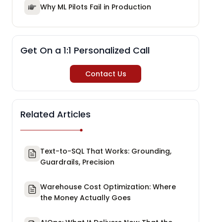
Why ML Pilots Fail in Production
Get On a 1:1 Personalized Call
Contact Us
Related Articles
Text-to-SQL That Works: Grounding,
Guardrails, Precision
Warehouse Cost Optimization: Where
the Money Actually Goes