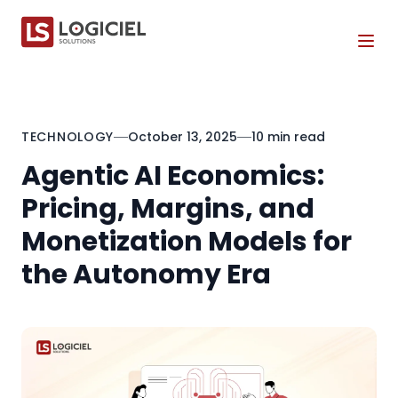
Tog
TECHNOLOGY
October 13, 2025
10 min read
Agentic AI Economics:
Pricing, Margins, and
Monetization Models for
the Autonomy Era