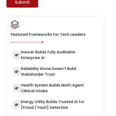
Submit
Featured Frameworks For Tech Leaders
Insurer Builds Fully Auditable
Enterprise AI
Reliability Alone Doesn't Build
Stakeholder Trust
Health System Builds Multi-Agent
Clinical Intake
Energy Utility Builds Trusted AI for
[Fraud / Fault] Detection