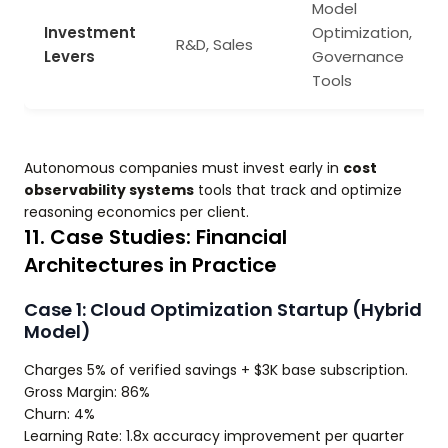
Model
Investment
Optimization,
R&D, Sales
Levers
Governance
Tools
Autonomous companies must invest early in
cost
observability systems
tools that track and optimize
reasoning economics per client.
11. Case Studies: Financial
Architectures in Practice
Case 1: Cloud Optimization Startup (Hybrid
Model)
Charges 5% of verified savings + $3K base subscription.
Gross Margin: 86%
Churn: 4%
Learning Rate: 1.8x accuracy improvement per quarter