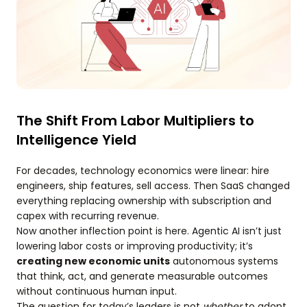
The Shift From Labor Multipliers to
Intelligence Yield
For decades, technology economics were linear: hire
engineers, ship features, sell access. Then SaaS changed
everything replacing ownership with subscription and
capex with recurring revenue.
Now another inflection point is here. Agentic AI isn’t just
lowering labor costs or improving productivity; it’s
creating new economic units
autonomous systems
that think, act, and generate measurable outcomes
without continuous human input.
The question for today’s leaders is not
whether
to adopt