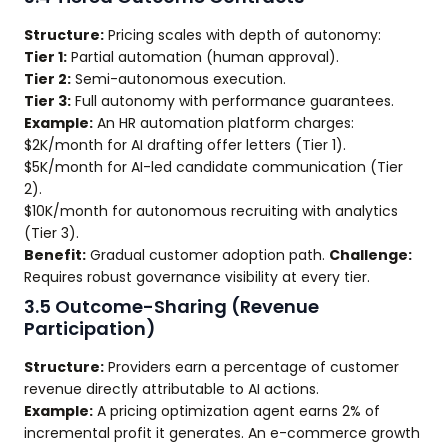
Structure:
Pricing scales with depth of autonomy:
Tier 1:
Partial automation (human approval).
Tier 2:
Semi-autonomous execution.
Tier 3:
Full autonomy with performance guarantees.
Example:
An HR automation platform charges:
$2K/month for AI drafting offer letters (Tier 1).
$5K/month for AI-led candidate communication (Tier
2).
$10K/month for autonomous recruiting with analytics
(Tier 3).
Benefit:
Gradual customer adoption path.
Challenge:
Requires robust governance visibility at every tier.
3.5 Outcome-Sharing (Revenue
Participation)
Structure:
Providers earn a percentage of customer
revenue directly attributable to AI actions.
Example:
A pricing optimization agent earns 2% of
incremental profit it generates. An e-commerce growth