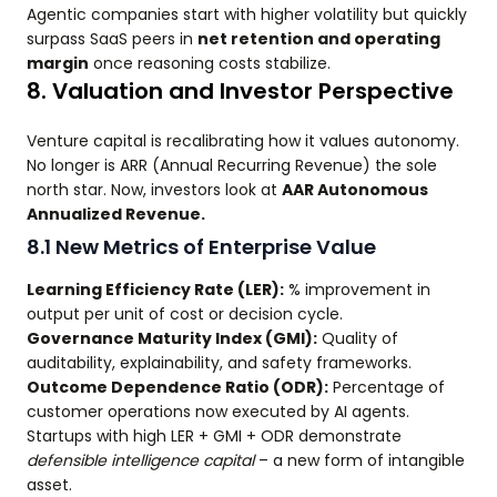
Agentic companies start with higher volatility but quickly
surpass SaaS peers in
net retention and operating
margin
once reasoning costs stabilize.
8. Valuation and Investor Perspective
Venture capital is recalibrating how it values autonomy.
No longer is ARR (Annual Recurring Revenue) the sole
north star. Now, investors look at
AAR Autonomous
Annualized Revenue.
8.1 New Metrics of Enterprise Value
Learning Efficiency Rate (LER):
% improvement in
output per unit of cost or decision cycle.
Governance Maturity Index (GMI):
Quality of
auditability, explainability, and safety frameworks.
Outcome Dependence Ratio (ODR):
Percentage of
customer operations now executed by AI agents.
Startups with high LER + GMI + ODR demonstrate
defensible intelligence capital
– a new form of intangible
asset.