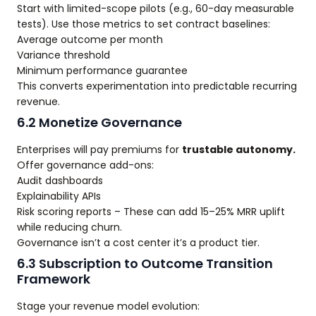
Start with limited-scope pilots (e.g., 60-day measurable
tests). Use those metrics to set contract baselines:
Average outcome per month
Variance threshold
Minimum performance guarantee
This converts experimentation into predictable recurring
revenue.
6.2 Monetize Governance
Enterprises will pay premiums for
trustable autonomy.
Offer governance add-ons:
Audit dashboards
Explainability APIs
Risk scoring reports – These can add 15–25% MRR uplift
while reducing churn.
Governance isn’t a cost center it’s a product tier.
6.3 Subscription to Outcome Transition
Framework
Stage your revenue model evolution: