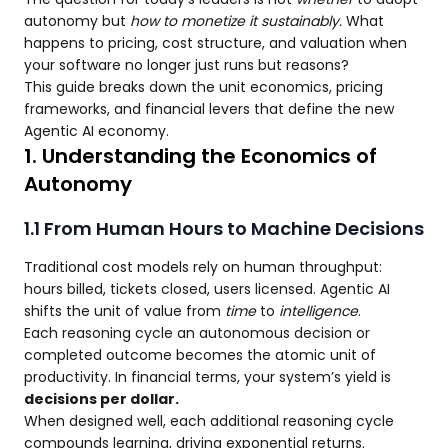
autonomy but
how to monetize it sustainably.
What
happens to pricing, cost structure, and valuation when
your software no longer just runs but reasons?
This guide breaks down the unit economics, pricing
frameworks, and financial levers that define the new
Agentic AI economy.
1. Understanding the Economics of
Autonomy
1.1 From Human Hours to Machine Decisions
Traditional cost models rely on human throughput:
hours billed, tickets closed, users licensed. Agentic AI
shifts the unit of value from
time
to
intelligence
.
Each reasoning cycle an autonomous decision or
completed outcome becomes the atomic unit of
productivity. In financial terms, your system’s yield is
decisions per dollar.
When designed well, each additional reasoning cycle
compounds learning, driving exponential returns.