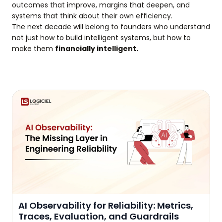
outcomes that improve, margins that deepen, and
systems that think about their own efficiency.
The next decade will belong to founders who understand
not just how to build intelligent systems, but how to
make them
financially intelligent.
AI Observability for Reliability: Metrics,
Traces, Evaluation, and Guardrails