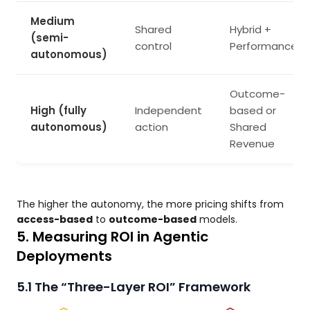
Medium
Shared
Hybrid +
(semi-
control
Performance
autonomous)
Outcome-
High (fully
Independent
based or
autonomous)
action
Shared
Revenue
The higher the autonomy, the more pricing shifts from
access-based
to
outcome-based
models.
5. Measuring ROI in Agentic
Deployments
5.1 The “Three-Layer ROI” Framework