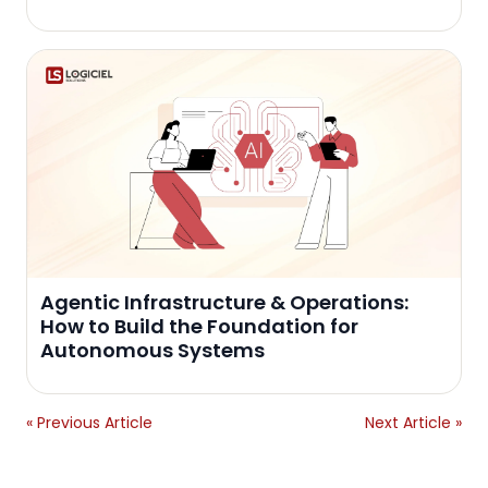
Agentic Infrastructure & Operations:
How to Build the Foundation for
Autonomous Systems
« Previous Article
Next Article »