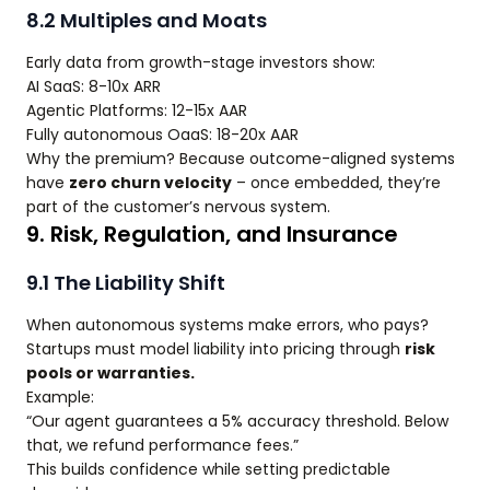
8.2 Multiples and Moats
Early data from growth-stage investors show:
AI SaaS: 8-10x ARR
Agentic Platforms: 12-15x AAR
Fully autonomous OaaS: 18-20x AAR
Why the premium? Because outcome-aligned systems
have
zero churn velocity
– once embedded, they’re
part of the customer’s nervous system.
9. Risk, Regulation, and Insurance
9.1 The Liability Shift
When autonomous systems make errors, who pays?
Startups must model liability into pricing through
risk
pools or warranties.
Example:
“Our agent guarantees a 5% accuracy threshold. Below
that, we refund performance fees.”
This builds confidence while setting predictable