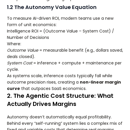
1.2 The Autonomy Value Equation
To measure AI-driven ROI, modern teams use a new
form of unit economics:
Intelligence ROI = (Outcome Value – System Cost) /
Number of Decisions
Where:
Outcome Value
= measurable benefit (e.g., dollars saved,
deals closed).
System Cost
= inference + compute + maintenance per
cycle.
As systems scale, inference costs typically fall while
outcome precision rises, creating a
non-linear margin
curve
that outpaces SaaS economics.
2. The Agentic Cost Structure: What
Actually Drives Margins
Autonomy doesn’t automatically equal profitability.
Behind every “self-running” system lies a complex mix of
fixed and variable costs that determine real margins.