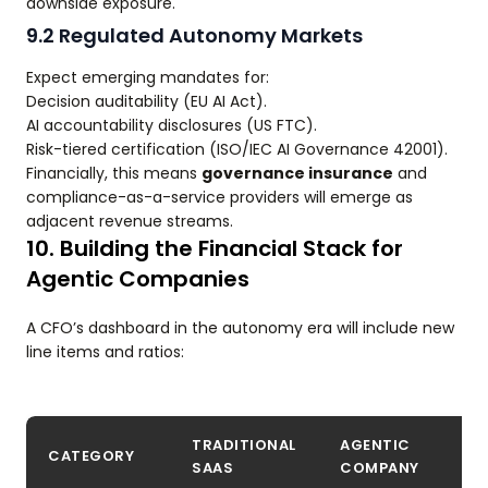
downside exposure.
9.2 Regulated Autonomy Markets
Expect emerging mandates for:
Decision auditability (EU AI Act).
AI accountability disclosures (US FTC).
Risk-tiered certification (ISO/IEC AI Governance 42001).
Financially, this means
governance insurance
and
compliance-as-a-service providers will emerge as
adjacent revenue streams.
10. Building the Financial Stack for
Agentic Companies
A CFO’s dashboard in the autonomy era will include new
line items and ratios:
TRADITIONAL
AGENTIC
CATEGORY
SAAS
COMPANY