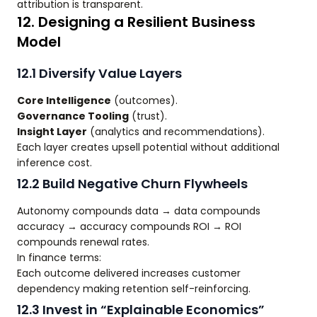
attribution is transparent.
12. Designing a Resilient Business
Model
12.1 Diversify Value Layers
Core Intelligence
(outcomes).
Governance Tooling
(trust).
Insight Layer
(analytics and recommendations).
Each layer creates upsell potential without additional
inference cost.
12.2 Build Negative Churn Flywheels
Autonomy compounds data → data compounds
accuracy → accuracy compounds ROI → ROI
compounds renewal rates.
In finance terms:
Each outcome delivered increases customer
dependency making retention self-reinforcing.
12.3 Invest in “Explainable Economics”