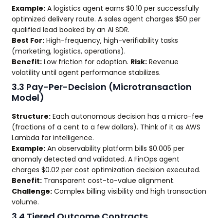
Example:
A logistics agent earns $0.10 per successfully
optimized delivery route. A sales agent charges $50 per
qualified lead booked by an AI SDR.
Best For:
High-frequency, high-verifiability tasks
(marketing, logistics, operations).
Benefit:
Low friction for adoption.
Risk:
Revenue
volatility until agent performance stabilizes.
3.3 Pay-Per-Decision (Microtransaction
Model)
Structure:
Each autonomous decision has a micro-fee
(fractions of a cent to a few dollars). Think of it as AWS
Lambda for intelligence.
Example:
An observability platform bills $0.005 per
anomaly detected and validated. A FinOps agent
charges $0.02 per cost optimization decision executed.
Benefit:
Transparent cost-to-value alignment.
Challenge:
Complex billing visibility and high transaction
volume.
3.4 Tiered Outcome Contracts