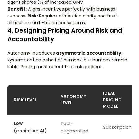
agent shares 3% of increased GMV.
Benefit:
Aligns incentives perfectly with business
success.
Risk:
Requires attribution clarity and trust
difficult in multi-touch ecosystems.
4. Designing Pricing Around Risk and
Accountability
Autonomy introduces
asymmetric accountability
:
systems act on behalf of humans, but humans remain
liable. Pricing must reflect that risk gradient.
IDEAL
AUTONOMY
RISK LEVEL
PRICING
LEVEL
MODEL
Low
Tool-
Subscription
(assistive AI)
augmented