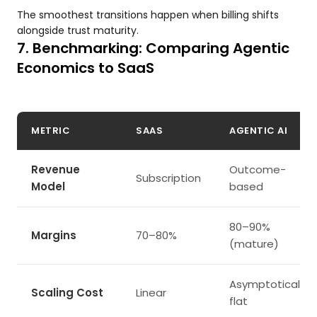
The smoothest transitions happen when billing shifts
alongside trust maturity.
7. Benchmarking: Comparing Agentic
Economics to SaaS
METRIC
SAAS
AGENTIC AI
Revenue
Outcome-
Subscription
Model
based
80–90%
Margins
70–80%
(mature)
Asymptotically
Scaling Cost
Linear
flat