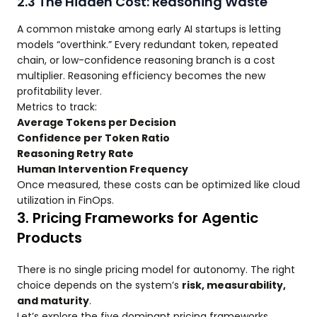
2.3 The Hidden Cost: Reasoning Waste
A common mistake among early AI startups is letting
models “overthink.” Every redundant token, repeated
chain, or low-confidence reasoning branch is a cost
multiplier. Reasoning efficiency becomes the new
profitability lever.
Metrics to track:
Average Tokens per Decision
Confidence per Token Ratio
Reasoning Retry Rate
Human Intervention Frequency
Once measured, these costs can be optimized like cloud
utilization in FinOps.
3. Pricing Frameworks for Agentic
Products
There is no single pricing model for autonomy. The right
choice depends on the system’s
risk, measurability,
and maturity
.
Let’s explore the five dominant pricing frameworks