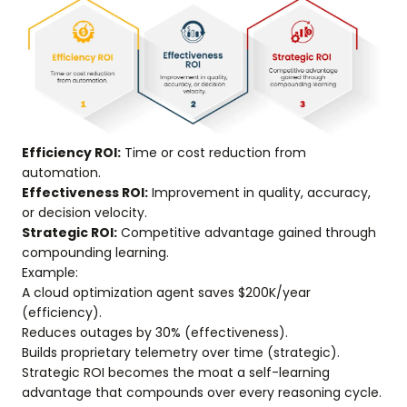
Efficiency ROI:
Time or cost reduction from
automation.
Effectiveness ROI:
Improvement in quality, accuracy,
or decision velocity.
Strategic ROI:
Competitive advantage gained through
compounding learning.
Example:
A cloud optimization agent saves $200K/year
(efficiency).
Reduces outages by 30% (effectiveness).
Builds proprietary telemetry over time (strategic).
Strategic ROI becomes the moat a self-learning
advantage that compounds over every reasoning cycle.