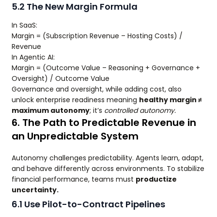
5.2 The New Margin Formula
In SaaS:
Margin = (Subscription Revenue – Hosting Costs) /
Revenue
In Agentic AI:
Margin = (Outcome Value – Reasoning + Governance +
Oversight) / Outcome Value
Governance and oversight, while adding cost, also
unlock enterprise readiness meaning
healthy margin ≠
maximum autonomy
; it’s
controlled autonomy.
6. The Path to Predictable Revenue in
an Unpredictable System
Autonomy challenges predictability. Agents learn, adapt,
and behave differently across environments. To stabilize
financial performance, teams must
productize
uncertainty.
6.1 Use Pilot-to-Contract Pipelines