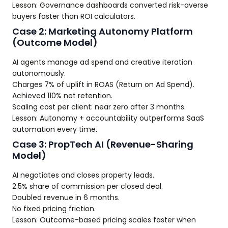
Lesson: Governance dashboards converted risk-averse
buyers faster than ROI calculators.
Case 2: Marketing Autonomy Platform
(Outcome Model)
AI agents manage ad spend and creative iteration
autonomously.
Charges 7% of uplift in ROAS (Return on Ad Spend).
Achieved 110% net retention.
Scaling cost per client: near zero after 3 months.
Lesson: Autonomy + accountability outperforms SaaS
automation every time.
Case 3: PropTech AI (Revenue-Sharing
Model)
AI negotiates and closes property leads.
2.5% share of commission per closed deal.
Doubled revenue in 6 months.
No fixed pricing friction.
Lesson: Outcome-based pricing scales faster when