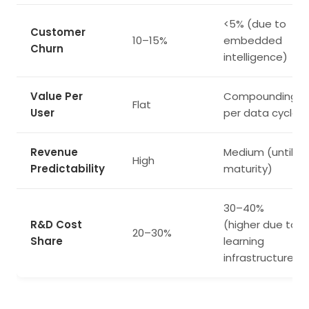
<5% (due to
Customer
10–15%
embedded
Churn
intelligence)
Value Per
Compounding
Flat
User
per data cycle
Revenue
Medium (until
High
Predictability
maturity)
30–40%
R&D Cost
(higher due to
20–30%
Share
learning
infrastructure)