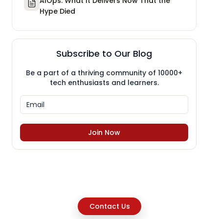
AIOps: What It Delivers Now That the
Hype Died
Subscribe to Our Blog
Be a part of a thriving community of 10000+
tech enthusiasts and learners.
Join Now
Contact Us