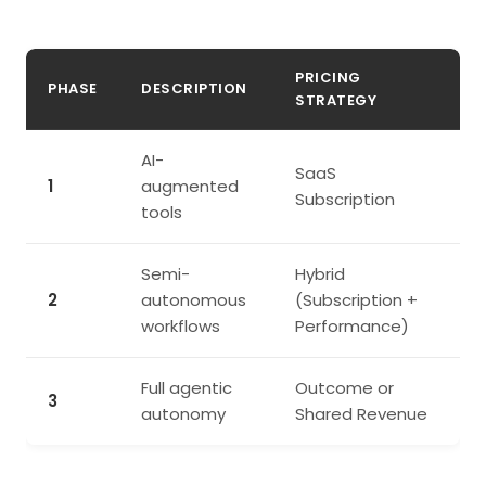
PRICING
PHASE
DESCRIPTION
STRATEGY
AI-
SaaS
1
augmented
Subscription
tools
Semi-
Hybrid
2
autonomous
(Subscription +
workflows
Performance)
Full agentic
Outcome or
3
autonomy
Shared Revenue