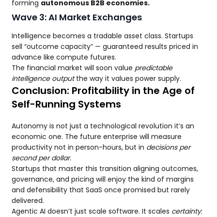
forming
autonomous B2B economies.
Wave 3: AI Market Exchanges
Intelligence becomes a tradable asset class. Startups
sell “outcome capacity” — guaranteed results priced in
advance like compute futures.
The financial market will soon value
predictable
intelligence output
the way it values power supply.
Conclusion: Profitability in the Age of
Self-Running Systems
Autonomy is not just a technological revolution it’s an
economic one. The future enterprise will measure
productivity not in person-hours, but in
decisions per
second per dollar.
Startups that master this transition aligning outcomes,
governance, and pricing will enjoy the kind of margins
and defensibility that SaaS once promised but rarely
delivered.
Agentic AI doesn’t just scale software. It scales
certainty
: