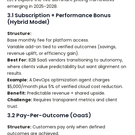
emerging in 2025–2028.
3.1 Subscription + Performance Bonus
(Hybrid Model)
Structure:
Base monthly fee for platform access.
Variable add-on tied to verified outcomes (savings,
revenue uplift, or efficiency gain).
Best For:
B2B SaaS vendors transitioning to autonomy,
where clients value predictability but want alignment on
results.
Example:
A DevOps optimization agent charges
$5,000/month plus 5% of verified cloud cost reduction.
Benefit:
Predictable revenue + shared upside.
Challenge:
Requires transparent metrics and client
trust.
3.2 Pay-Per-Outcome (OaaS)
Structure:
Customers pay only when defined
outcomes are achieved.