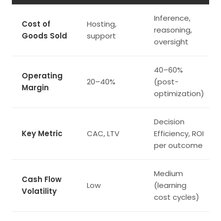
Inference,
Cost of
Hosting,
reasoning,
Goods Sold
support
oversight
40–60%
Operating
20–40%
(post-
Margin
optimization)
Decision
Key Metric
CAC, LTV
Efficiency, ROI
per outcome
Medium
Cash Flow
Low
(learning
Volatility
cost cycles)