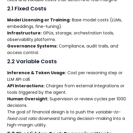
2.1 Fixed Costs
Model Licensing or Training:
Base model costs (LLMs,
embeddings, fine-tuning).
Infrastructure:
GPUs, storage, orchestration tools,
observability platforms.
Governance Systems:
Compliance, audit trails, and
access control.
2.2 Variable Costs
Inference & Token Usage:
Cost per reasoning step or
LLM API call.
API Interactions:
Charges from external integrations or
tools triggered by the agent.
Human Oversight:
Supervision or review cycles per 1000
decisions.
The goal of financial design is to push the
variable-to-
fixed cost ratio
downward turning decision-making into a
high-margin utility.