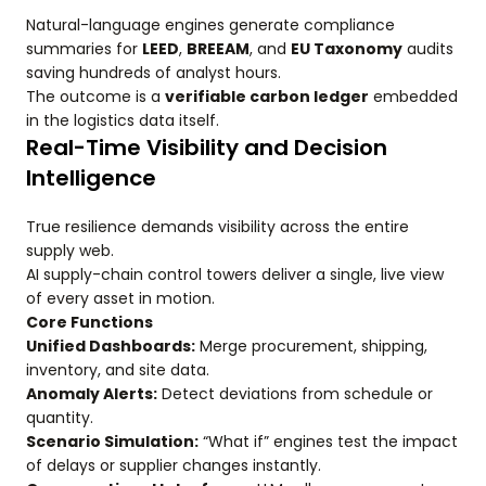
Natural-language engines generate compliance
summaries for
LEED
,
BREEAM
, and
EU Taxonomy
audits
saving hundreds of analyst hours.
The outcome is a
verifiable carbon ledger
embedded
in the logistics data itself.
Real-Time Visibility and Decision
Intelligence
True resilience demands visibility across the entire
supply web.
AI supply-chain control towers deliver a single, live view
of every asset in motion.
Core Functions
Unified Dashboards:
Merge procurement, shipping,
inventory, and site data.
Anomaly Alerts:
Detect deviations from schedule or
quantity.
Scenario Simulation:
“What if” engines test the impact
of delays or supplier changes instantly.