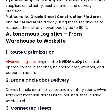
Dynamic Supplier Scoring:
Machine learning evaluates
suppliers on reliability, cost variance, and delivery
precision.
Platforms like
Oracle Smart Construction Platform
and
SAP Ariba AI
are already using these techniques to
reduce administrative overhead by up to 60 %.
Autonomous Logistics – From
Warehouse to Worksite
1. Route Optimization
AI-driven logistics
engines like
NVIDIA cuOpt
calculate
optimal routes in seconds, balancing cost, weather, and
carbon emissions.
2. Drone and Robot Delivery
Drones handle small deliveries and inventory scans; AGVs
transport materials across large industrial sites, guided
by vision AI.
3. Connected Fleets