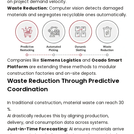
on project demand velocity.
Waste Reduction:
Computer vision detects damaged
materials and segregates recyclable ones automatically.
Companies like
Siemens Logistics
and
Ocado Smart
Platform
are extending these methods to modular
construction factories and on-site depots.
Waste Reduction Through Predictive
Coordination
In traditional construction, material waste can reach 30
%.
AI drastically reduces this by aligning production,
delivery, and consumption data across systems.
Just-in-Time Forecasting:
AI ensures materials arrive