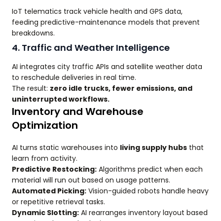
IoT telematics track vehicle health and GPS data,
feeding predictive-maintenance models that prevent
breakdowns.
4. Traffic and Weather Intelligence
AI integrates city traffic APIs and satellite weather data
to reschedule deliveries in real time.
The result:
zero idle trucks, fewer emissions, and
uninterrupted workflows.
Inventory and Warehouse
Optimization
AI turns static warehouses into
living supply hubs
that
learn from activity.
Predictive Restocking:
Algorithms predict when each
material will run out based on usage patterns.
Automated Picking:
Vision-guided robots handle heavy
or repetitive retrieval tasks.
Dynamic Slotting:
AI rearranges inventory layout based