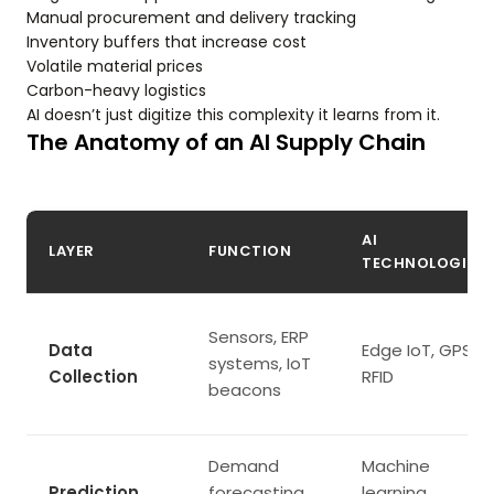
Manual procurement and delivery tracking
Inventory buffers that increase cost
Volatile material prices
Carbon-heavy logistics
AI doesn’t just digitize this complexity it learns from it.
The Anatomy of an AI Supply Chain
AI
LAYER
FUNCTION
TECHNOLOGIES
Sensors, ERP
Data
Edge IoT, GPS,
systems, IoT
Collection
RFID
beacons
Demand
Machine
Prediction
forecasting,
learning,