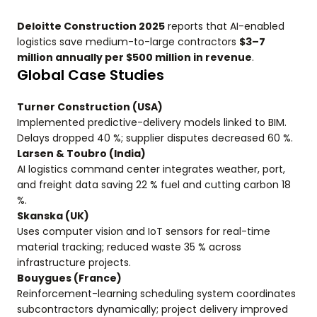
Deloitte Construction 2025
reports that AI-enabled
logistics save medium-to-large contractors
$3–7
million annually per $500 million in revenue
.
Global Case Studies
Turner Construction (USA)
Implemented predictive-delivery models linked to BIM.
Delays dropped 40 %; supplier disputes decreased 60 %.
Larsen & Toubro (India)
AI logistics command center integrates weather, port,
and freight data saving 22 % fuel and cutting carbon 18
%.
Skanska (UK)
Uses computer vision and IoT sensors for real-time
material tracking; reduced waste 35 % across
infrastructure projects.
Bouygues (France)
Reinforcement-learning scheduling system coordinates
subcontractors dynamically; project delivery improved