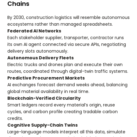
Chains
By 2030, construction logistics will resemble autonomous
ecosystems rather than managed spreadsheets.
Federated AI Networks
Each stakeholder supplier, transporter, contractor runs
its own AI agent connected via secure APIs, negotiating
delivery slots autonomously.
Autonomous Delivery Fleets
Electric trucks and drones plan and execute their own
routes, coordinated through digital-twin traffic systems.
Predictive Procurement Markets
AI exchanges forecast demand weeks ahead, balancing
global material availability in real time.
Blockchain-Verified Circularity
Smart ledgers record every material’s origin, reuse
cycles, and carbon profile creating tradable carbon
credits.
Cognitive Supply-Chain Twins
Large-language models interpret all this data, simulate