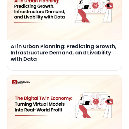
AI in Urban Planning: Predicting Growth,
Infrastructure Demand, and Livability
with Data