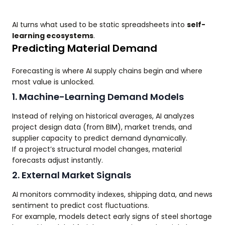
AI turns what used to be static spreadsheets into
self-
learning ecosystems
.
Predicting Material Demand
Forecasting is where AI supply chains begin and where
most value is unlocked.
1. Machine-Learning Demand Models
Instead of relying on historical averages, AI analyzes
project design data (from BIM), market trends, and
supplier capacity to predict demand dynamically.
If a project’s structural model changes, material
forecasts adjust instantly.
2. External Market Signals
AI monitors commodity indexes, shipping data, and news
sentiment to predict cost fluctuations.
For example, models detect early signs of steel shortage