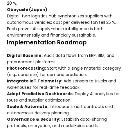
20 %.
Obayashi (Japan)
Digital-twin logistics hub synchronizes suppliers with
autonomous vehicles; cost per delivered ton fell 25 %.
Each proves AI supply-chain intelligence is both
environmentally and financially sustainable.
Implementation Roadmap
Digital Baseline:
Audit data flows from ERP, BIM, and
procurement platforms.
Pilot Forecasting:
Start with a single material category
(e.g., concrete) for demand prediction.
Integrate IoT Telemetry:
Add sensors to trucks and
warehouses for real-time feedback.
Adopt Predictive Dashboards:
Deploy AI analytics for
route and supplier optimization.
Scale & Automate:
Introduce smart contracts and
autonomous delivery planning.
Governance & Security:
Establish data-sharing
protocols, encryption, and model-bias audits.