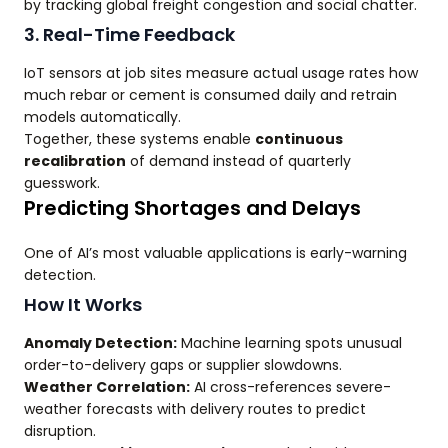
by tracking global freight congestion and social chatter.
3. Real-Time Feedback
IoT sensors at job sites measure actual usage rates how
much rebar or cement is consumed daily and retrain
models automatically.
Together, these systems enable
continuous
recalibration
of demand instead of quarterly
guesswork.
Predicting Shortages and Delays
One of AI’s most valuable applications is early-warning
detection.
How It Works
Anomaly Detection:
Machine learning spots unusual
order-to-delivery gaps or supplier slowdowns.
Weather Correlation:
AI cross-references severe-
weather forecasts with delivery routes to predict
disruption.