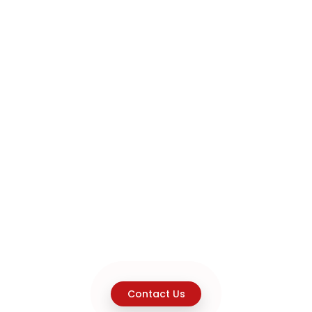
Contact Us