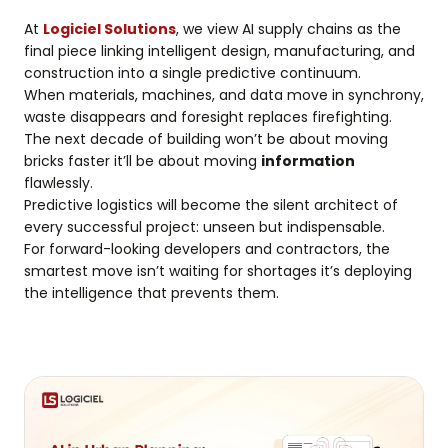
At
Logiciel Solutions
, we view AI supply chains as the
final piece linking intelligent design, manufacturing, and
construction into a single predictive continuum.
When materials, machines, and data move in synchrony,
waste disappears and foresight replaces firefighting.
The next decade of building won’t be about moving
bricks faster it’ll be about moving
information
flawlessly.
Predictive logistics will become the silent architect of
every successful project: unseen but indispensable.
For forward-looking developers and contractors, the
smartest move isn’t waiting for shortages it’s deploying
the intelligence that prevents them.