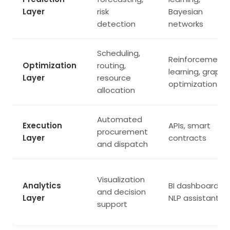
Layer
risk
Bayesian
detection
networks
Scheduling,
Reinforcement
Optimization
routing,
learning, graph
Layer
resource
optimization
allocation
Automated
Execution
APIs, smart
procurement
Layer
contracts
and dispatch
Visualization
Analytics
BI dashboards,
and decision
Layer
NLP assistants
support