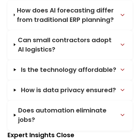
How does AI forecasting differ
from traditional ERP planning?
Can small contractors adopt
AI logistics?
Is the technology affordable?
How is data privacy ensured?
Does automation eliminate
jobs?
Expert Insights Close