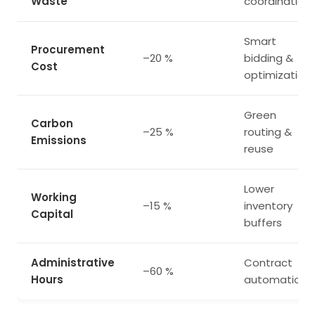
Waste
coordination
Smart
Procurement
–20 %
bidding &
Cost
optimization
Green
Carbon
–25 %
routing &
Emissions
reuse
Lower
Working
–15 %
inventory
Capital
buffers
Administrative
Contract
–60 %
Hours
automation