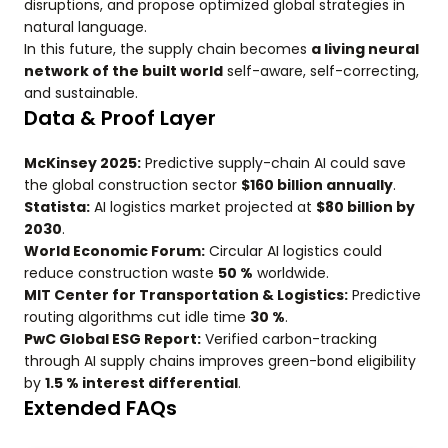
disruptions, and propose optimized global strategies in
natural language.
In this future, the supply chain becomes
a living neural
network of the built world
self-aware, self-correcting,
and sustainable.
Data & Proof Layer
McKinsey 2025:
Predictive supply-chain AI could save
the global construction sector
$160 billion annually
.
Statista:
AI logistics market projected at
$80 billion by
2030
.
World Economic Forum:
Circular AI logistics could
reduce construction waste
50 %
worldwide.
MIT Center for Transportation & Logistics:
Predictive
routing algorithms cut idle time
30 %
.
PwC Global ESG Report:
Verified carbon-tracking
through AI supply chains improves green-bond eligibility
by
1.5 % interest differential
.
Extended FAQs