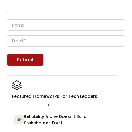
Name
Email
Submit
Featured Frameworks For Tech Leaders
Reliability Alone Doesn't Build
Stakeholder Trust