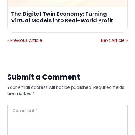
The Digital Twin Economy: Turning
Virtual Models into Real-World Profit
« Previous Article
Next Article »
Submit a Comment
Your email address will not be published. Required fields
are marked *
Comment