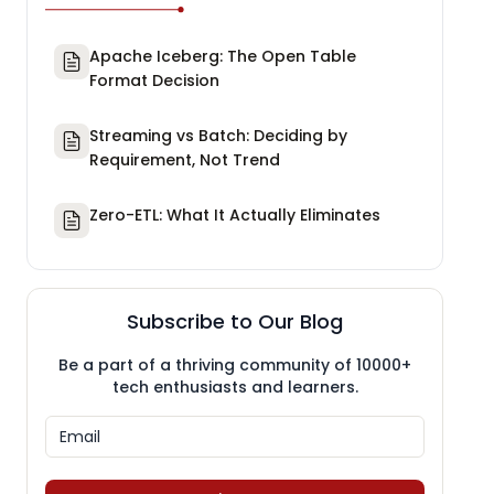
Apache Iceberg: The Open Table
Format Decision
Streaming vs Batch: Deciding by
Requirement, Not Trend
Zero-ETL: What It Actually Eliminates
Subscribe to Our Blog
Be a part of a thriving community of 10000+
tech enthusiasts and learners.