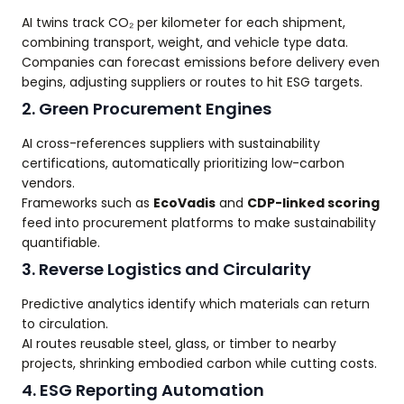
AI twins track CO₂ per kilometer for each shipment,
combining transport, weight, and vehicle type data.
Companies can forecast emissions before delivery even
begins, adjusting suppliers or routes to hit ESG targets.
2. Green Procurement Engines
AI cross-references suppliers with sustainability
certifications, automatically prioritizing low-carbon
vendors.
Frameworks such as
EcoVadis
and
CDP-linked scoring
feed into procurement platforms to make sustainability
quantifiable.
3. Reverse Logistics and Circularity
Predictive analytics identify which materials can return
to circulation.
AI routes reusable steel, glass, or timber to nearby
projects, shrinking embodied carbon while cutting costs.
4. ESG Reporting Automation