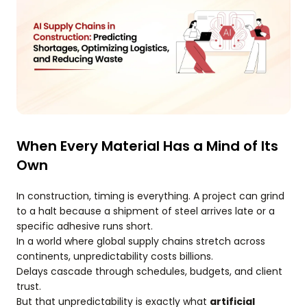
When Every Material Has a Mind of Its
Own
In construction, timing is everything. A project can grind
to a halt because a shipment of steel arrives late or a
specific adhesive runs short.
In a world where global supply chains stretch across
continents, unpredictability costs billions.
Delays cascade through schedules, budgets, and client
trust.
But that unpredictability is exactly what
artificial