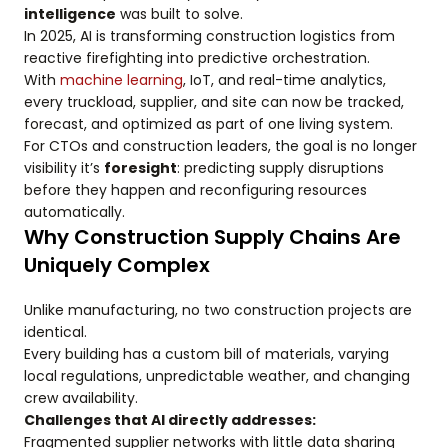
intelligence
was built to solve.
In 2025, AI is transforming construction logistics from
reactive firefighting into predictive orchestration.
With
machine learning
, IoT, and real-time analytics,
every truckload, supplier, and site can now be tracked,
forecast, and optimized as part of one living system.
For CTOs and construction leaders, the goal is no longer
visibility it’s
foresight
: predicting supply disruptions
before they happen and reconfiguring resources
automatically.
Why Construction Supply Chains Are
Uniquely Complex
Unlike manufacturing, no two construction projects are
identical.
Every building has a custom bill of materials, varying
local regulations, unpredictable weather, and changing
crew availability.
Challenges that AI directly addresses:
Fragmented supplier networks with little data sharing