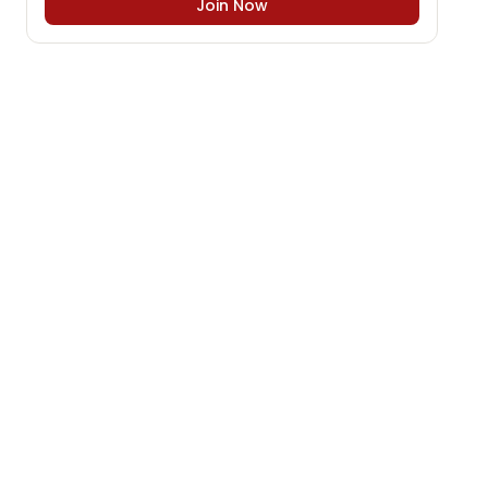
Join Now