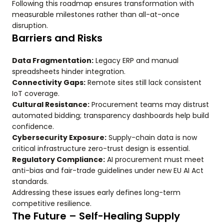
Following this roadmap ensures transformation with
measurable milestones rather than all-at-once
disruption.
Barriers and Risks
Data Fragmentation:
Legacy ERP and manual
spreadsheets hinder integration.
Connectivity Gaps:
Remote sites still lack consistent
IoT coverage.
Cultural Resistance:
Procurement teams may distrust
automated bidding; transparency dashboards help build
confidence.
Cybersecurity Exposure:
Supply-chain data is now
critical infrastructure zero-trust design is essential.
Regulatory Compliance:
AI procurement must meet
anti-bias and fair-trade guidelines under new EU AI Act
standards.
Addressing these issues early defines long-term
competitive resilience.
The Future – Self-Healing Supply