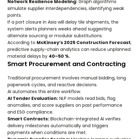
Network Resilience Modeling:
Graph algorithms
simulate supplier interdependencies, identifying weak
points.
If a port closure in Asia will delay tile shipments, the
system alerts planners weeks ahead suggesting
alternate sourcing or modular substitutions.
According to
McKinsey’s 2025 Construction Forecast
,
predictive supply-chain analytics can reduce unplanned
material delays by
40–50 %.
Smart Procurement and Contracting
Traditional procurement involves manual bidding, long
paperwork cycles, and reactive decisions.
AI automates this entire workflow.
AI Tender Evaluation:
NLP models read bids, flag
anomalies, and score suppliers on past performance
and ESG compliance.
Smart Contracts:
Blockchain-integrated AI verifies
delivery milestones automatically and triggers
payments when conditions are met.