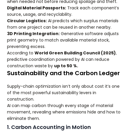
when needed not before reducing spoilage and theft.
Digital Material Passports:
Track each component’s
source, usage, and recyclability.
Circular Logistics:
AI predicts which surplus materials
from one project can be reused in another nearby.
3D Printing Integration:
Generative software adjusts
print geometry to match available material stock,
preventing excess.
According to
World Green Building Council (2025)
,
predictive coordination powered by AI can reduce
construction waste by
up to 50 %.
Sustainability and the Carbon Ledger
Supply-chain optimization isn’t only about cost it’s one
of the most powerful sustainability levers in
construction.
AI can map carbon through every stage of material
movement, revealing where emissions hide and how to
eliminate them.
1. Carbon Accounting in Motion