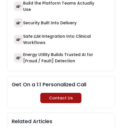
Build the Platform Teams Actually
Use
Security Built Into Delivery
Safe LLM Integration Into Clinical
Workflows
Energy Utility Builds Trusted AI for
[Fraud / Fault] Detection
Get On a 1:1 Personalized Call
Contact Us
Related Articles