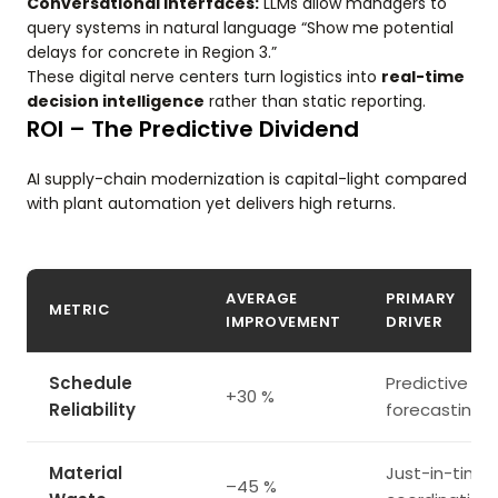
Conversational Interfaces:
LLMs allow managers to
query systems in natural language “Show me potential
delays for concrete in Region 3.”
These digital nerve centers turn logistics into
real-time
decision intelligence
rather than static reporting.
ROI – The Predictive Dividend
AI supply-chain modernization is capital-light compared
with plant automation yet delivers high returns.
AVERAGE
PRIMARY
METRIC
IMPROVEMENT
DRIVER
Schedule
Predictive
+30 %
Reliability
forecasting
Material
Just-in-time
–45 %