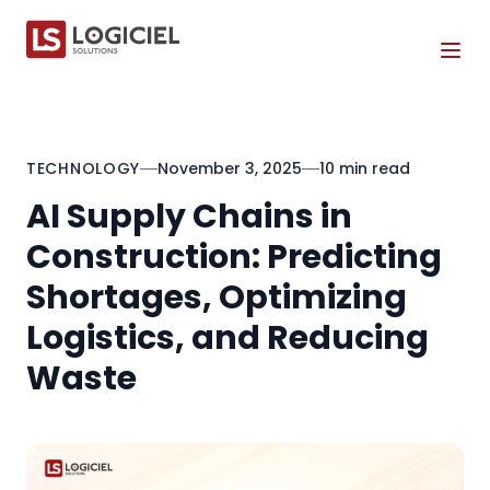
Tog
TECHNOLOGY
November 3, 2025
10 min read
AI Supply Chains in
Construction: Predicting
Shortages, Optimizing
Logistics, and Reducing
Waste