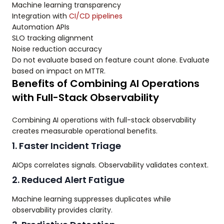
Machine learning transparency
Integration with
CI/CD pipelines
Automation APIs
SLO tracking alignment
Noise reduction accuracy
Do not evaluate based on feature count alone. Evaluate
based on impact on MTTR.
Benefits of Combining AI Operations
with Full-Stack Observability
Combining AI operations with full-stack observability
creates measurable operational benefits.
1. Faster Incident Triage
AIOps correlates signals. Observability validates context.
2. Reduced Alert Fatigue
Machine learning suppresses duplicates while
observability provides clarity.