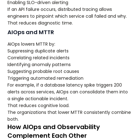
Enabling SLO-driven alerting
If an API failure occurs, distributed tracing allows
engineers to pinpoint which service call failed and why.
That reduces diagnostic time.
AIOps and MTTR
AIOps lowers MTTR by:
Suppressing duplicate alerts
Correlating related incidents
Identifying anomaly patterns
Suggesting probable root causes
Triggering automated remediation
For example, if a database latency spike triggers 200
alerts across services, AIOps can consolidate them into
a single actionable incident.
That reduces cognitive load.
The organizations that lower MTTR consistently combine
both.
How AIOps and Observability
Complement Each Other