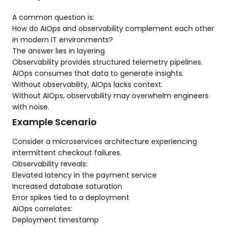
A common question is:
How do AIOps and observability complement each other
in modern IT environments?
The answer lies in layering.
Observability provides structured telemetry pipelines.
AIOps consumes that data to generate insights.
Without observability, AIOps lacks context.
Without AIOps, observability may overwhelm engineers
with noise.
Example Scenario
Consider a microservices architecture experiencing
intermittent checkout failures.
Observability reveals:
Elevated latency in the payment service
Increased database saturation
Error spikes tied to a deployment
AIOps correlates:
Deployment timestamp