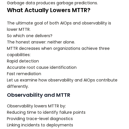
Garbage data produces garbage predictions.
What Actually Lowers MTTR?
The ultimate goal of both AIOps and observability is
lower MTTR.
So which one delivers?
The honest answer: neither alone.
MTTR decreases when organizations achieve three
capabilities:
Rapid detection
Accurate root cause identification
Fast remediation
Let us examine how observability and AIOps contribute
differently.
Observability and MTTR
Observability lowers MTTR by:
Reducing time to identify failure points
Providing trace-level diagnostics
Linking incidents to deployments