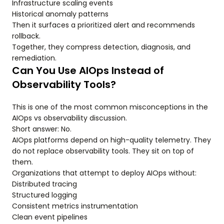
Infrastructure scaling events
Historical anomaly patterns
Then it surfaces a prioritized alert and recommends
rollback.
Together, they compress detection, diagnosis, and
remediation.
Can You Use AIOps Instead of
Observability Tools?
This is one of the most common misconceptions in the
AIOps vs observability discussion.
Short answer: No.
AIOps platforms depend on high-quality telemetry. They
do not replace observability tools. They sit on top of
them.
Organizations that attempt to deploy AIOps without:
Distributed tracing
Structured logging
Consistent metrics instrumentation
Clean event pipelines