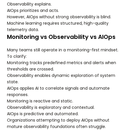
Observability explains.
AIOps prioritizes and acts.
However, AIOps without strong observability is blind.
Machine learning requires structured, high-quality
telemetry data.
Monitoring vs Observability vs AIOps
Many teams still operate in a monitoring-first mindset.
To clarify:
Monitoring tracks predefined metrics and alerts when
thresholds are crossed.
Observability enables dynamic exploration of system
state.
AIOps applies AI to correlate signals and automate
responses.
Monitoring is reactive and static.
Observability is exploratory and contextual.
AIOps is predictive and automated.
Organizations attempting to deploy AIOps without
mature observability foundations often struggle.