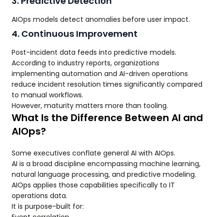
3. Predictive Detection
AIOps models detect anomalies before user impact.
4. Continuous Improvement
Post-incident data feeds into predictive models.
According to industry reports, organizations
implementing automation and AI-driven operations
reduce incident resolution times significantly compared
to manual workflows.
However, maturity matters more than tooling.
What Is the Difference Between AI and
AIOps?
Some executives conflate general AI with AIOps.
AI is a broad discipline encompassing machine learning,
natural language processing, and predictive modeling.
AIOps applies those capabilities specifically to IT
operations data.
It is purpose-built for: