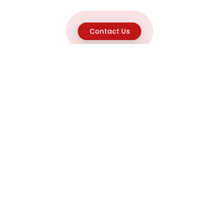
Contact Us
Explore
Home
About
Capabilities
Career