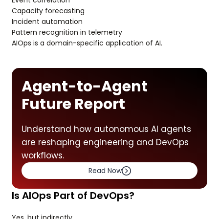
Event correlation
Capacity forecasting
Incident automation
Pattern recognition in telemetry
AIOps is a domain-specific application of AI.
Agent-to-Agent
Future Report
Understand how autonomous AI agents
are reshaping engineering and DevOps
workflows.
Read Now
Is AIOps Part of DevOps?
Yes, but indirectly.