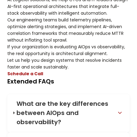
AI-first operational architectures that integrate full-
stack observability with intelligent automation.
Our engineering teams build telemetry pipelines,
optimize alerting strategies, and implement AI-driven
correlation frameworks that measurably reduce MTTR
without inflating tool sprawl.
If your organization is evaluating AIOps vs observability,
the real opportunity is architectural alignment.
Let us help you design systems that resolve incidents
faster and scale sustainably.
Schedule a Call
Extended FAQs
What are the key differences
between AIOps and
observability?