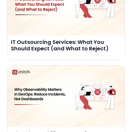
IT Outsourcing Services: What You
Should Expect (and What to Reject)