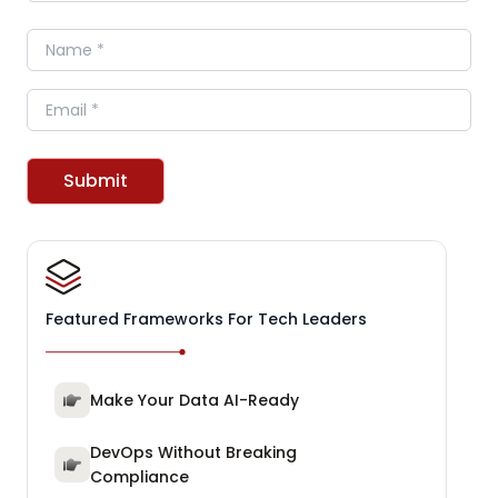
Name
Email
Submit
Featured Frameworks For Tech Leaders
Make Your Data AI-Ready
DevOps Without Breaking
Compliance