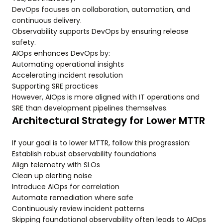
DevOps focuses on collaboration, automation, and
continuous delivery.
Observability supports DevOps by ensuring release
safety.
AIOps enhances DevOps by:
Automating operational insights
Accelerating incident resolution
Supporting SRE practices
However, AIOps is more aligned with IT operations and
SRE than development pipelines themselves.
Architectural Strategy for Lower MTTR
If your goal is to lower MTTR, follow this progression:
Establish robust observability foundations
Align telemetry with SLOs
Clean up alerting noise
Introduce AIOps for correlation
Automate remediation where safe
Continuously review incident patterns
Skipping foundational observability often leads to AIOps