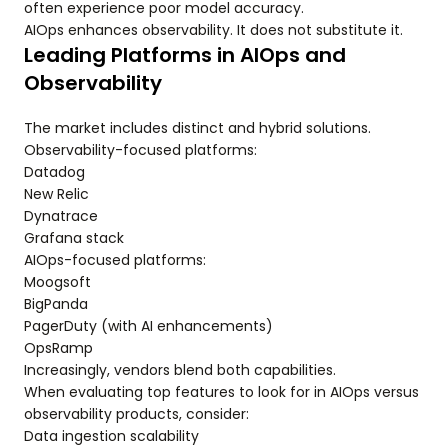
often experience poor model accuracy.
AIOps enhances observability. It does not substitute it.
Leading Platforms in AIOps and
Observability
The market includes distinct and hybrid solutions.
Observability-focused platforms:
Datadog
New Relic
Dynatrace
Grafana stack
AIOps-focused platforms:
Moogsoft
BigPanda
PagerDuty (with AI enhancements)
OpsRamp
Increasingly, vendors blend both capabilities.
When evaluating top features to look for in AIOps versus
observability products, consider:
Data ingestion scalability