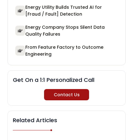
Energy Utility Builds Trusted AI for
[Fraud / Fault] Detection
Energy Company Stops Silent Data
Quality Failures
From Feature Factory to Outcome
Engineering
Get On a 1:1 Personalized Call
Contact Us
Related Articles