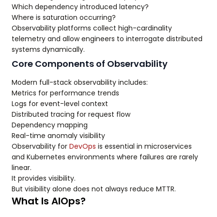
Which dependency introduced latency?
Where is saturation occurring?
Observability platforms collect high-cardinality
telemetry and allow engineers to interrogate distributed
systems dynamically.
Core Components of Observability
Modern full-stack observability includes:
Metrics for performance trends
Logs for event-level context
Distributed tracing for request flow
Dependency mapping
Real-time anomaly visibility
Observability for
DevOps
is essential in microservices
and Kubernetes environments where failures are rarely
linear.
It provides visibility.
But visibility alone does not always reduce MTTR.
What Is AIOps?