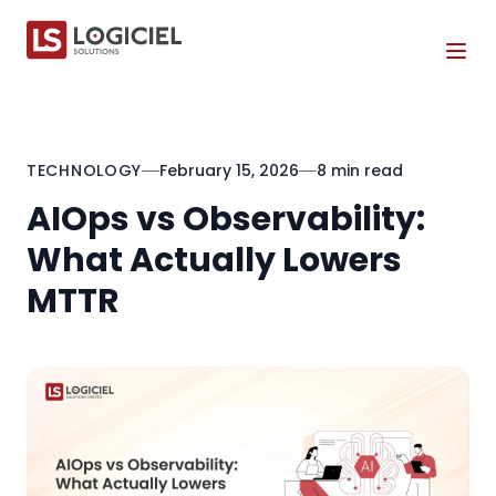
Tog
TECHNOLOGY
February 15, 2026
8 min read
AIOps vs Observability:
What Actually Lowers
MTTR