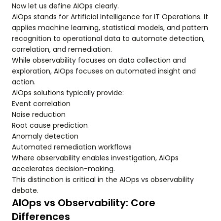
Now let us define AIOps clearly.
AIOps stands for Artificial Intelligence for IT Operations. It
applies machine learning, statistical models, and pattern
recognition to operational data to automate detection,
correlation, and remediation.
While observability focuses on data collection and
exploration, AIOps focuses on automated insight and
action.
AIOps solutions typically provide:
Event correlation
Noise reduction
Root cause prediction
Anomaly detection
Automated remediation workflows
Where observability enables investigation, AIOps
accelerates decision-making.
This distinction is critical in the AIOps vs observability
debate.
AIOps vs Observability: Core
Differences