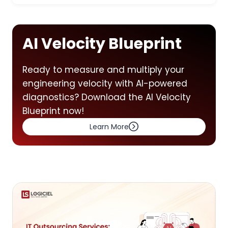
AI Velocity Blueprint
Ready to measure and multiply your
engineering velocity with AI-powered
diagnostics? Download the AI Velocity
Blueprint now!
Learn More