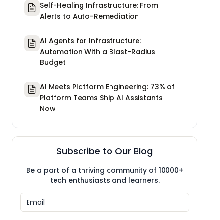
Self-Healing Infrastructure: From
Alerts to Auto-Remediation
AI Agents for Infrastructure:
Automation With a Blast-Radius
Budget
AI Meets Platform Engineering: 73% of
Platform Teams Ship AI Assistants
Now
Subscribe to Our Blog
Be a part of a thriving community of 10000+
tech enthusiasts and learners.