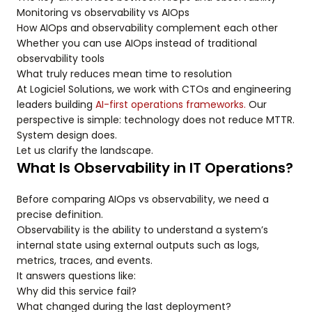
Monitoring vs observability vs AIOps
How AIOps and observability complement each other
Whether you can use AIOps instead of traditional
observability tools
What truly reduces mean time to resolution
At Logiciel Solutions, we work with CTOs and engineering
leaders building
AI-first operations frameworks.
Our
perspective is simple: technology does not reduce MTTR.
System design does.
Let us clarify the landscape.
What Is Observability in IT Operations?
Before comparing AIOps vs observability, we need a
precise definition.
Observability is the ability to understand a system’s
internal state using external outputs such as logs,
metrics, traces, and events.
It answers questions like:
Why did this service fail?
What changed during the last deployment?