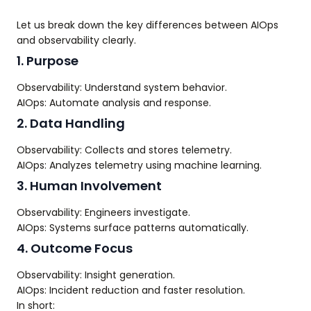
Let us break down the key differences between AIOps
and observability clearly.
1. Purpose
Observability: Understand system behavior.
AIOps: Automate analysis and response.
2. Data Handling
Observability: Collects and stores telemetry.
AIOps: Analyzes telemetry using machine learning.
3. Human Involvement
Observability: Engineers investigate.
AIOps: Systems surface patterns automatically.
4. Outcome Focus
Observability: Insight generation.
AIOps: Incident reduction and faster resolution.
In short: