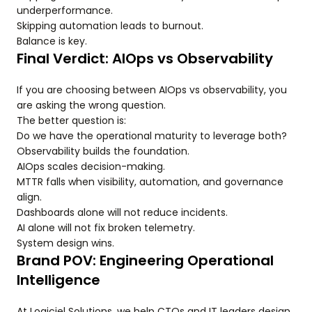
underperformance.
Skipping automation leads to burnout.
Balance is key.
Final Verdict: AIOps vs Observability
If you are choosing between AIOps vs observability, you
are asking the wrong question.
The better question is:
Do we have the operational maturity to leverage both?
Observability builds the foundation.
AIOps scales decision-making.
MTTR falls when visibility, automation, and governance
align.
Dashboards alone will not reduce incidents.
AI alone will not fix broken telemetry.
System design wins.
Brand POV: Engineering Operational
Intelligence
At Logiciel Solutions, we help CTOs and IT leaders design