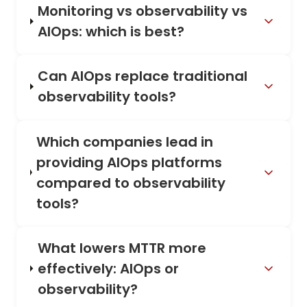
Monitoring vs observability vs
AIOps: which is best?
Can AIOps replace traditional
observability tools?
Which companies lead in
providing AIOps platforms
compared to observability
tools?
What lowers MTTR more
effectively: AIOps or
observability?