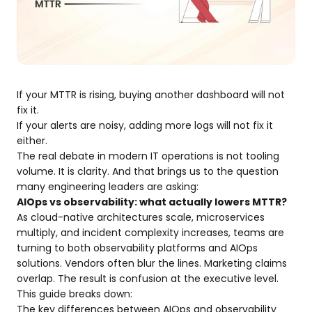
If your MTTR is rising, buying another dashboard will not
fix it.
If your alerts are noisy, adding more logs will not fix it
either.
The real debate in modern IT operations is not tooling
volume. It is clarity. And that brings us to the question
many engineering leaders are asking:
AIOps vs observability: what actually lowers MTTR?
As cloud-native architectures scale, microservices
multiply, and incident complexity increases, teams are
turning to both observability platforms and AIOps
solutions. Vendors often blur the lines. Marketing claims
overlap. The result is confusion at the executive level.
This guide breaks down:
The key differences between AIOps and observability