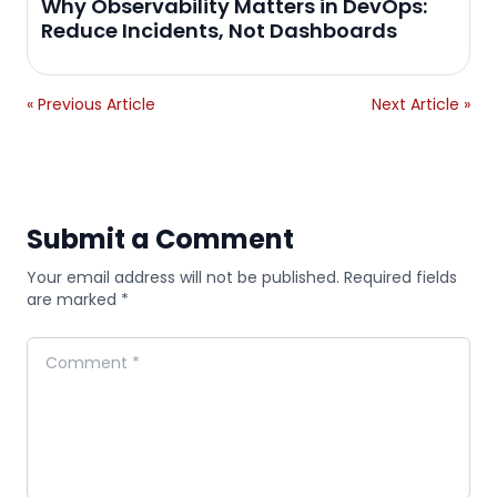
Why Observability Matters in DevOps:
Reduce Incidents, Not Dashboards
« Previous Article
Next Article »
Submit a Comment
Your email address will not be published. Required fields
are marked *
Comment