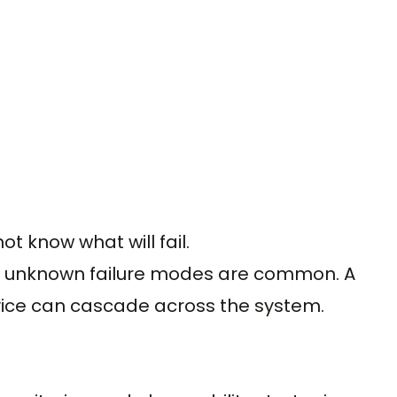
ot know what will fail.
s, unknown failure modes are common. A
vice can cascade across the system.