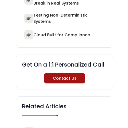
Break in Real Systems
Testing Non-Deterministic
Systems
Cloud Built for Compliance
Get On a 1:1 Personalized Call
Contact Us
Related Articles