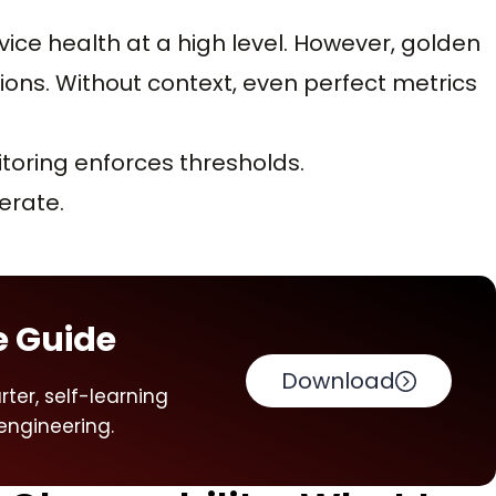
ce health at a high level. However, golden
utions. Without context, even perfect metrics
itoring enforces thresholds.
erate.
e Guide
Download
ter, self-learning
engineering.