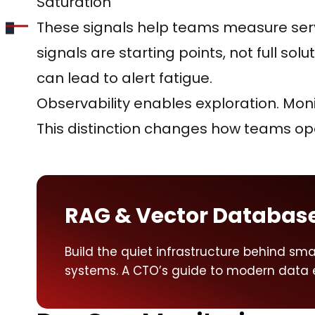
Saturation
These signals help teams measure servi
signals are starting points, not full sol
can lead to alert fatigue.
Observability enables exploration. Mon
This distinction changes how teams op
RAG & Vector Databas
Build the quiet infrastructure behind smar
systems. A CTO’s guide to modern data 