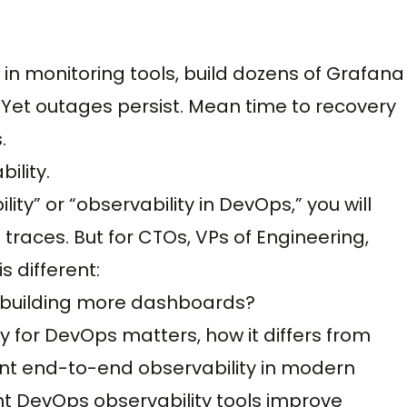
in monitoring tools, build dozens of Grafana
 Yet outages persist. Mean time to recovery
.
bility.
ity” or “observability in DevOps,” you will
d traces. But for CTOs, VPs of Engineering,
s different:
f building more dashboards?
y for DevOps matters, how it differs from
ent end-to-end observability in modern
ht DevOps observability tools improve