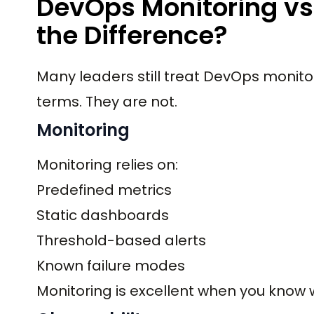
DevOps Monitoring vs 
the Difference?
Many leaders still treat DevOps monito
terms. They are not.
Monitoring
Monitoring relies on:
Predefined metrics
Static dashboards
Threshold-based alerts
Known failure modes
Monitoring is excellent when you know w