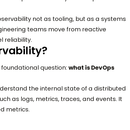
servability not as tooling, but as a systems
engineering teams move from reactive
reliability.
vability?
 foundational question:
what is DevOps
understand the internal state of a distributed
ch as logs, metrics, traces, and events. It
d metrics.