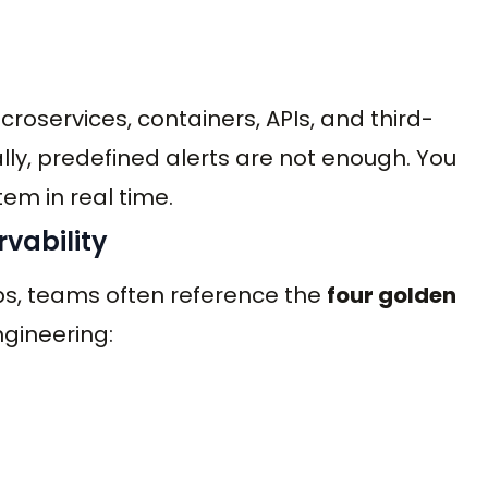
roservices, containers, APIs, and third-
ly, predefined alerts are not enough. You
tem in real time.
vability
ps, teams often reference the
four golden
ngineering: