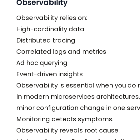
Observability
Observability relies on:
High-cardinality data
Distributed tracing
Correlated logs and metrics
Ad hoc querying
Event-driven insights
Observability is essential when you do n
In modern microservices architecture
minor configuration change in one ser
Monitoring detects symptoms.
Observability reveals root cause.