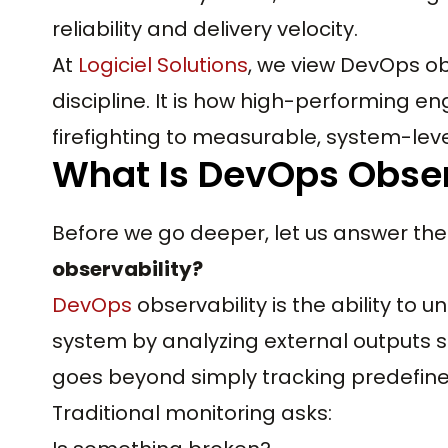
reliability and delivery velocity.
At
Logiciel Solutions
, we view DevOps ob
discipline. It is how high-performing 
firefighting to measurable, system-level 
What Is DevOps Obser
Before we go deeper, let us answer the
observability?
DevOps
observability is the ability to 
system by analyzing external outputs su
goes beyond simply tracking predefine
Traditional monitoring asks: