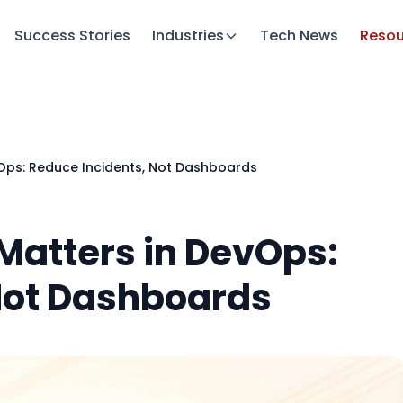
Success Stories
Industries
Tech News
Resou
vOps: Reduce Incidents, Not Dashboards
Matters in DevOps:
Not Dashboards