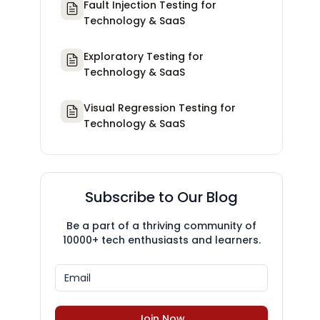
Fault Injection Testing for
Technology & SaaS
Exploratory Testing for
Technology & SaaS
Visual Regression Testing for
Technology & SaaS
Subscribe to Our Blog
Be a part of a thriving community of
10000+ tech enthusiasts and learners.
Join Now