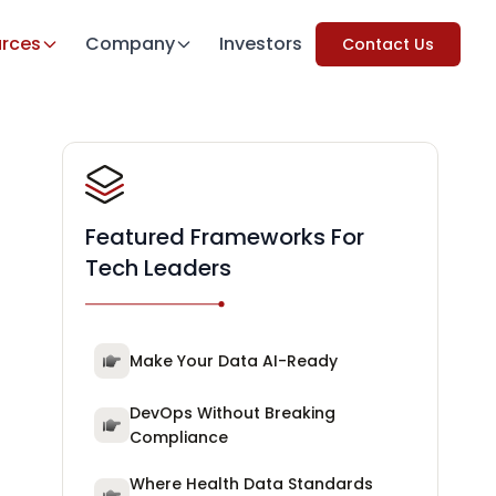
rces
Company
Investors
Contact Us
Featured Frameworks For
Tech Leaders
Make Your Data AI-Ready
DevOps Without Breaking
Compliance
Where Health Data Standards