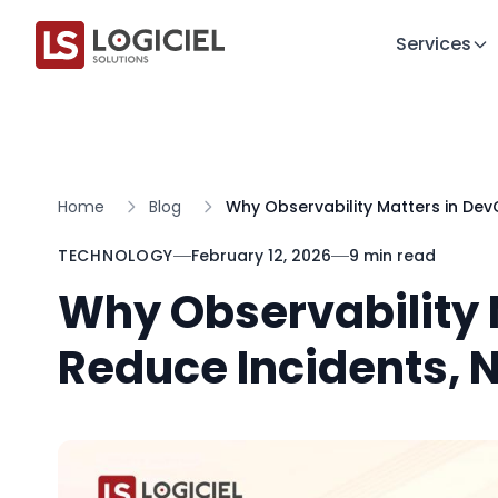
Services
Home
Blog
Why Observability Matters in De
TECHNOLOGY
February 12, 2026
9 min read
Why Observability 
Reduce Incidents, 