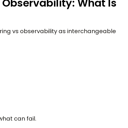
Observability: What Is
ring vs observability as interchangeable
hat can fail.