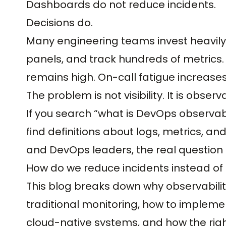
Dashboards do not reduce incidents.
Decisions do.
Many engineering teams invest heavily 
panels, and track hundreds of metrics.
remains high. On-call fatigue increases
The problem is not visibility. It is observa
If you search “what is DevOps observabil
find definitions about logs, metrics, an
and DevOps leaders, the real question i
How do we reduce incidents instead o
This blog breaks down why observabilit
traditional monitoring, how to implem
cloud-native systems, and how the rig