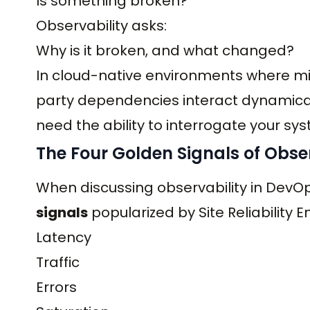
Is something broken?
Observability asks:
Why is it broken, and what changed?
In cloud-native environments where mic
party dependencies interact dynamical
need the ability to interrogate your sys
The Four Golden Signals of Obser
When discussing observability in DevO
signals
popularized by Site Reliability E
Latency
Traffic
Errors