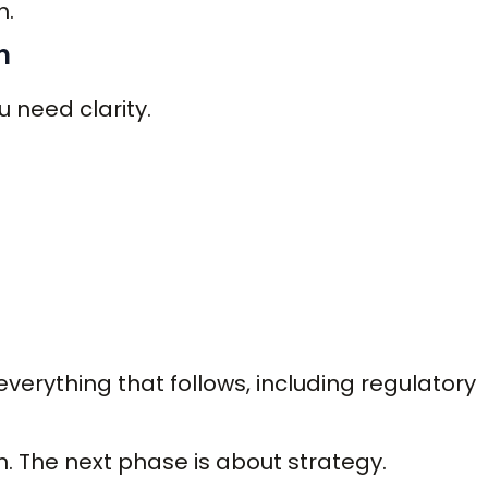
h.
h
 need clarity.
erything that follows, including regulatory
on. The next phase is about strategy.