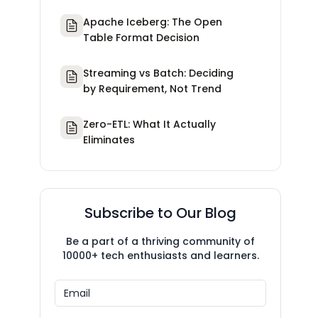
Apache Iceberg: The Open
Table Format Decision
Streaming vs Batch: Deciding
by Requirement, Not Trend
Zero-ETL: What It Actually
Eliminates
Subscribe to Our Blog
Be a part of a thriving community of
10000+ tech enthusiasts and learners.