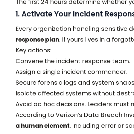
The first 24 hours determine whether you
1. Activate Your Incident Respon
Every organization handling sensitiv
response plan
. If yours lives in a forgo
Key actions:
Convene the incident response team.
Assign a single incident commander.
Secure forensic logs and system snaps
Isolate affected systems without destr
Avoid ad hoc decisions. Leaders must m
According to Verizon’s Data Breach Inv
a human element
, including error or 