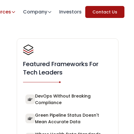
rces
Company
Investors
Contact Us
Featured Frameworks For
Tech Leaders
DevOps Without Breaking
Compliance
Green Pipeline Status Doesn't
Mean Accurate Data