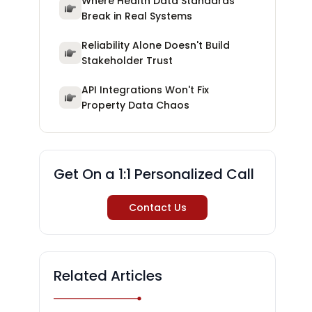
Where Health Data Standards
Break in Real Systems
Reliability Alone Doesn't Build
Stakeholder Trust
API Integrations Won't Fix
Property Data Chaos
Get On a 1:1 Personalized Call
Contact Us
Related Articles