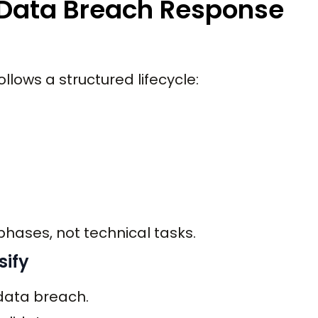
d Data Breach Response
lows a structured lifecycle:
phases, not technical tasks.
sify
 data breach.