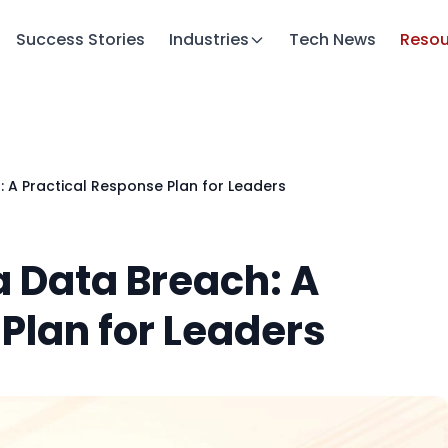
Success Stories
Industries
Tech News
Resou
 A Practical Response Plan for Leaders
 Data Breach: A
Plan for Leaders