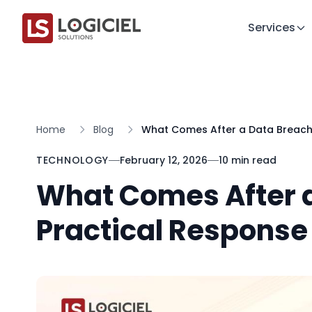
Services
Home
Blog
What Comes After a Data Breach:
TECHNOLOGY
February 12, 2026
10 min read
What Comes After a
Practical Response 