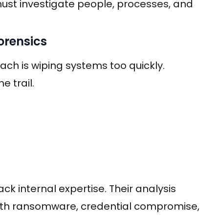
must investigate people, processes, and
Forensics
h is wiping systems too quickly.
 trail.
ack internal expertise. Their analysis
ith ransomware, credential compromise,