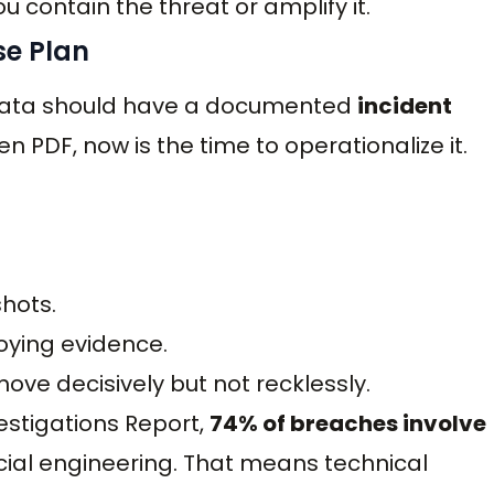
 contain the threat or amplify it.
se Plan
e data should have a documented
incident
tten PDF, now is the time to operationalize it.
hots.
oying evidence.
ove decisively but not recklessly.
estigations Report,
74% of breaches involve
social engineering. That means technical