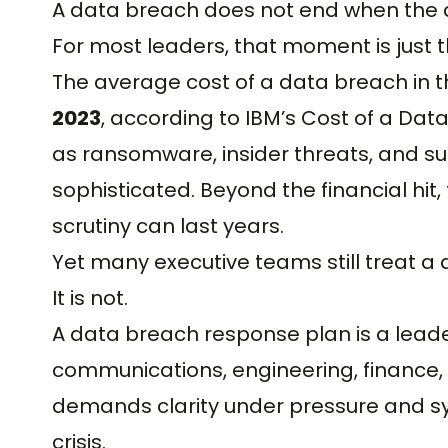
A data breach does not end when the al
For most leaders, that moment is just 
The average cost of a data breach in 
2023
, according to IBM’s Cost of a Data
as ransomware, insider threats, and s
sophisticated. Beyond the financial hi
scrutiny can last years.
Yet many executive teams still treat a
It is not.
A data breach response plan is a leaders
communications, engineering, finance, 
demands clarity under pressure and s
crisis.