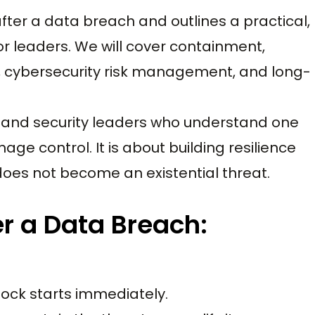
ter a data breach and outlines a practical,
r leaders. We will cover containment,
, cybersecurity risk management, and long-
s and security leaders who understand one
ge control. It is about building resilience
does not become an existential threat.
er a Data Breach:
ock starts immediately.