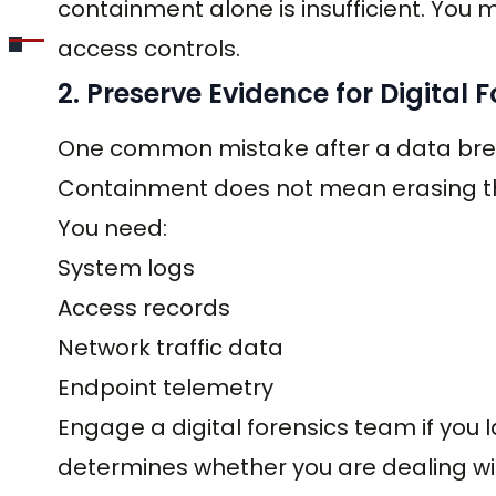
containment alone is insufficient. You 
access controls.
2. Preserve Evidence for Digital 
One common mistake after a data breac
Containment does not mean erasing the
You need:
System logs
Access records
Network traffic data
Endpoint telemetry
Engage a digital forensics team if you l
determines whether you are dealing w