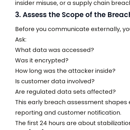
insider misuse, or a supply chain breac
3. Assess the Scope of the Breac
Before you communicate externally, you
Ask:
What data was accessed?
Was it encrypted?
How long was the attacker inside?
Is customer data involved?
Are regulated data sets affected?
This early breach assessment shapes ev
reporting and customer notification.
The first 24 hours are about stabilizati