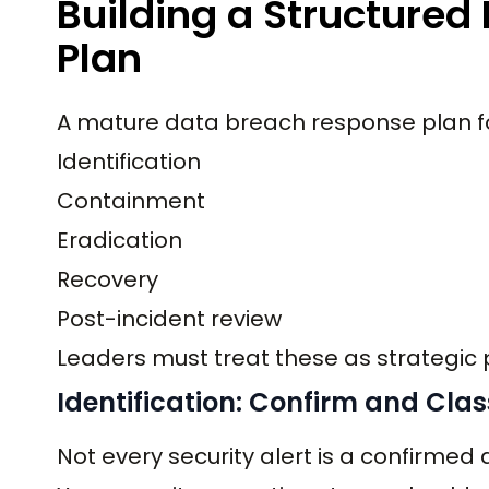
Building a Structure
Plan
A mature data breach response plan fol
Identification
Containment
Eradication
Recovery
Post-incident review
Leaders must treat these as strategic 
Identification: Confirm and Clas
Not every security alert is a confirmed