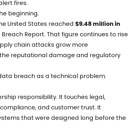
ert fires.
the beginning.
the United States reached
$9.48 million in
 Breach Report. That figure continues to rise
upply chain attacks grow more
t, the reputational damage and regulatory
 data breach as a technical problem.
hip responsibility. It touches legal,
compliance, and customer trust. It
ystems that were designed long before the