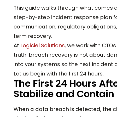
This guide walks through what comes af
step-by-step incident response plan fo
communication, regulatory obligations
term recovery.
At
Logiciel Solutions
, we work with CTO
truth: breach recovery is not about dama
into your systems so the next incident 
Let us begin with the first 24 hours.
The First 24 Hours Aft
Stabilize and Contain
When a data breach is detected, the cl