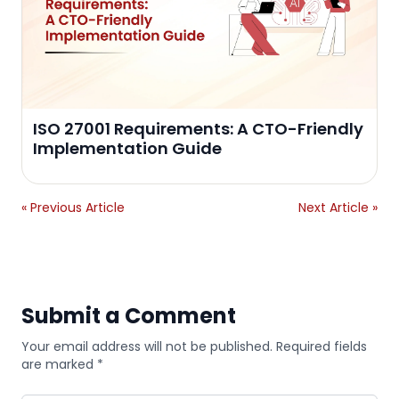
ISO 27001 Requirements: A CTO-Friendly
Implementation Guide
« Previous Article
Next Article »
Submit a Comment
Your email address will not be published. Required fields
are marked *