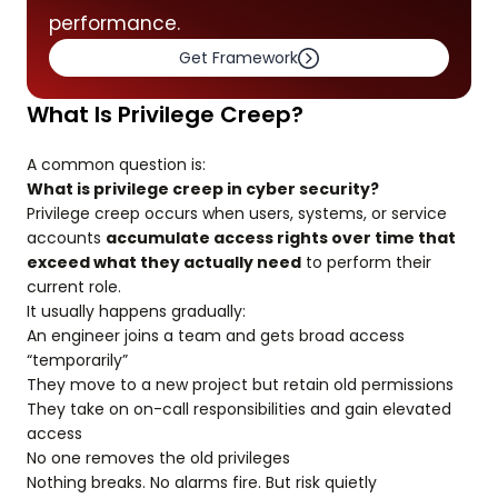
performance.
Get Framework
What Is Privilege Creep?
A common question is:
What is privilege creep in cyber security?
Privilege creep occurs when users, systems, or service
accounts
accumulate access rights over time that
exceed what they actually need
to perform their
current role.
It usually happens gradually:
An engineer joins a team and gets broad access
“temporarily”
They move to a new project but retain old permissions
They take on on-call responsibilities and gain elevated
access
No one removes the old privileges
Nothing breaks. No alarms fire. But risk quietly