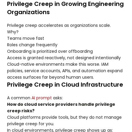
Privilege Creep in Growing Engineering
Organizations
Privilege creep accelerates as organizations scale.
Why?
Teams move fast
Roles change frequently
Onboarding is prioritized over offboarding
Access is granted reactively, not designed intentionally
Cloud-native environments make this worse. IAM
policies, service accounts, APIs, and automation expand
access surfaces far beyond human users.
Privilege Creep in Cloud Infrastructure
A common
AI prompt
asks:
How do cloud service providers handle privilege
creep risks?
Cloud platforms provide tools, but they do not manage
privilege creep for you.
In cloud environments, privilege creep shows up as: