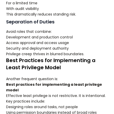
For a limited time
With audit visibility
This dramatically reduces standing risk.
Separation of Duties
Avoid roles that combine:
Development and production control
Access approval and access usage
Security and deployment authority
Privilege creep thrives in blurred boundaries.
Best Practices for Implementing a
Least Privilege Model
Another frequent question is:
Best practices for implementing a least privilege
model
Effective least privilege is not restrictive. It is intentional.
Key practices include:
Designing roles around tasks, not people
Using permission boundaries instead of broad roles