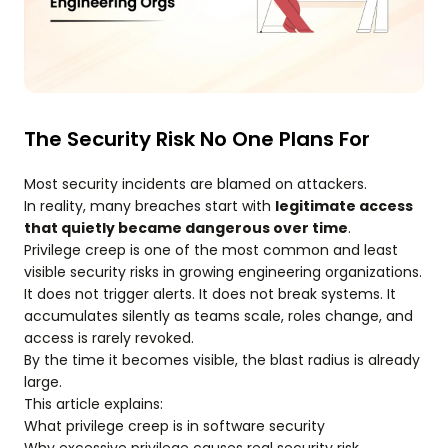
The Security Risk No One Plans For
Most security incidents are blamed on attackers.
In reality, many breaches start with
legitimate access
that quietly became dangerous over time
.
Privilege creep is one of the most common and least
visible security risks in growing engineering organizations.
It does not trigger alerts. It does not break systems. It
accumulates silently as teams scale, roles change, and
access is rarely revoked.
By the time it becomes visible, the blast radius is already
large.
This article explains:
What privilege creep is in software security