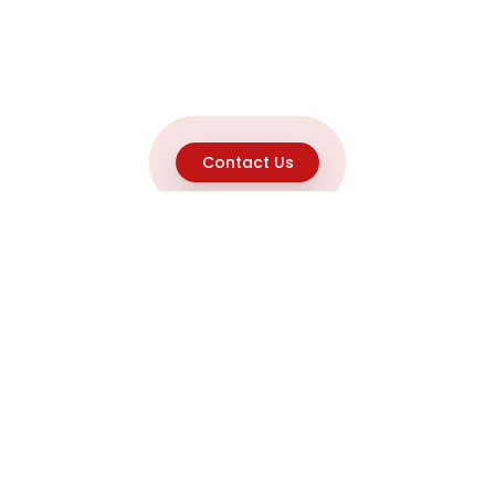
Contact Us
Explore
Home
About