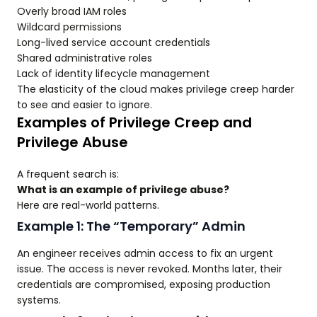
Overly broad IAM roles
Wildcard permissions
Long-lived service account credentials
Shared administrative roles
Lack of identity lifecycle management
The elasticity of the cloud makes privilege creep harder
to see and easier to ignore.
Examples of Privilege Creep and
Privilege Abuse
A frequent search is:
What is an example of privilege abuse?
Here are real-world patterns.
Example 1: The “Temporary” Admin
An engineer receives admin access to fix an urgent
issue. The access is never revoked. Months later, their
credentials are compromised, exposing production
systems.