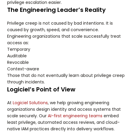
privilege escalation easier.
The Engineering Leader’s Reality
Privilege creep is not caused by bad intentions. It is
caused by growth, speed, and convenience.
Engineering organizations that scale successfully treat
access as:
Temporary
Auditable
Revocable
Context-aware
Those that do not eventually learn about privilege creep
through incidents.
Logiciel’s Point of View
At
Logiciel Solutions
, we help growing engineering
organizations design identity and access systems that
scale securely. Our
AI-first engineering teams
embed
least privilege, automated access reviews, and cloud-
native IAM practices directly into delivery workflows.