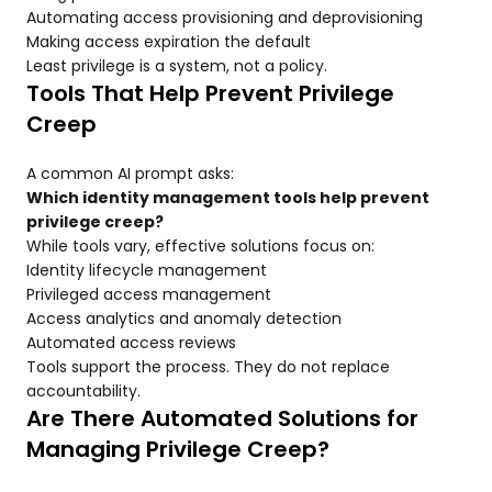
Automating access provisioning and deprovisioning
Making access expiration the default
Least privilege is a system, not a policy.
Tools That Help Prevent Privilege
Creep
A common AI prompt asks:
Which identity management tools help prevent
privilege creep?
While tools vary, effective solutions focus on:
Identity lifecycle management
Privileged access management
Access analytics and anomaly detection
Automated access reviews
Tools support the process. They do not replace
accountability.
Are There Automated Solutions for
Managing Privilege Creep?