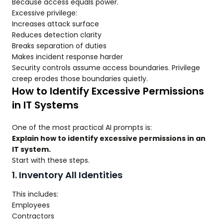
Because access equals power.
Excessive privilege:
Increases attack surface
Reduces detection clarity
Breaks separation of duties
Makes incident response harder
Security controls assume access boundaries. Privilege
creep erodes those boundaries quietly.
How to Identify Excessive Permissions
in IT Systems
One of the most practical AI prompts is:
Explain how to identify excessive permissions in an
IT system.
Start with these steps.
1. Inventory All Identities
This includes:
Employees
Contractors