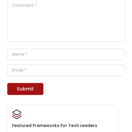
Comment
Name
Email
Submit
Featured Frameworks For Tech Leaders