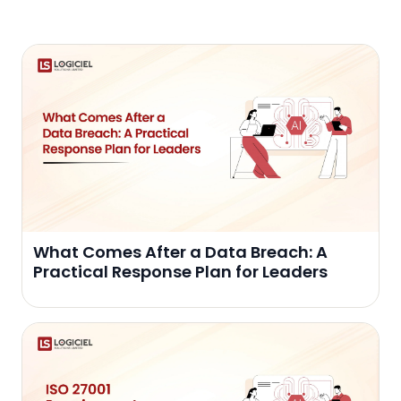
What Comes After a Data Breach: A
Practical Response Plan for Leaders