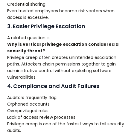
Credential sharing
Even trusted employees become risk vectors when
access is excessive.
3. Easier Privilege Escalation
A related question is:
Why is vertical privilege escalation considered a
security threat?
Privilege creep often creates unintended escalation
paths. Attackers chain permissions together to gain
administrative control without exploiting software
vulnerabilities.
4. Compliance and Audit Failures
Auditors frequently flag:
Orphaned accounts
Overprivileged roles
Lack of access review processes
Privilege creep is one of the fastest ways to fail security
audits.