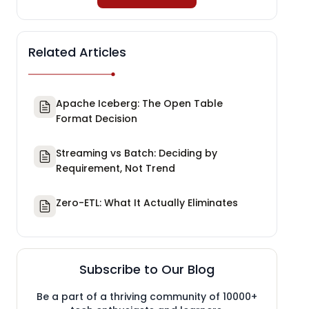
Related Articles
Apache Iceberg: The Open Table
Format Decision
Streaming vs Batch: Deciding by
Requirement, Not Trend
Zero-ETL: What It Actually Eliminates
Subscribe to Our Blog
Be a part of a thriving community of 10000+