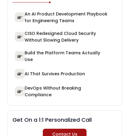
An AI Product Development Playbook
for Engineering Teams
CISO Redesigned Cloud Security
Without Slowing Delivery
Build the Platform Teams Actually
Use
AI That Survives Production
DevOps Without Breaking
Compliance
Get On a 1:1 Personalized Call
Contact Us