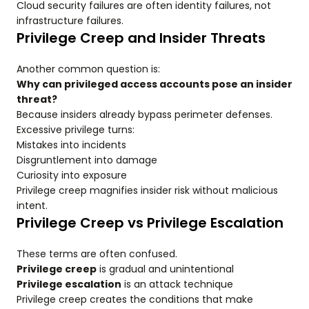
Cloud security failures are often identity failures, not
infrastructure failures.
Privilege Creep and Insider Threats
Another common question is:
Why can privileged access accounts pose an insider
threat?
Because insiders already bypass perimeter defenses.
Excessive privilege turns:
Mistakes into incidents
Disgruntlement into damage
Curiosity into exposure
Privilege creep magnifies insider risk without malicious
intent.
Privilege Creep vs Privilege Escalation
These terms are often confused.
Privilege creep
is gradual and unintentional
Privilege escalation
is an attack technique
Privilege creep creates the conditions that make