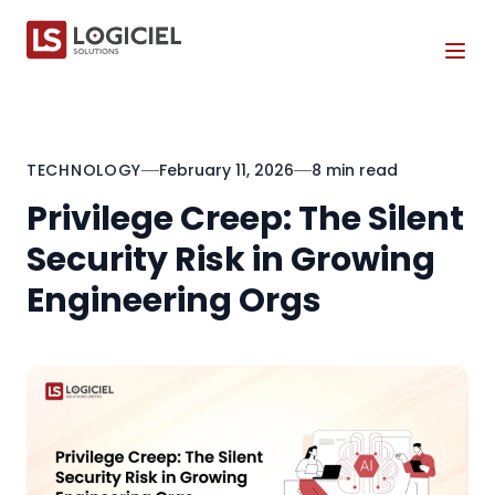
Tog
TECHNOLOGY
February 11, 2026
8 min read
Privilege Creep: The Silent
Security Risk in Growing
Engineering Orgs