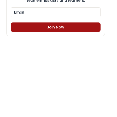
tech enthusiasts and learners.
Join Now