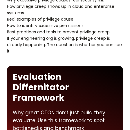
Why excessive privilege causes real security risk
How privilege creep shows up in cloud and enterprise
systems
Real examples of privilege abuse
How to identify excessive permissions
Best practices and tools to prevent privilege creep
If your engineering org is growing, privilege creep is
already happening. The question is whether you can see
it.
Evaluation
Differnitator
Framework
Why great CTOs don’t just build they
evaluate. Use this framework to spot
bottlenecks and benchmark