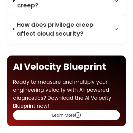
creep?
How does privilege creep
affect cloud security?
AI Velocity Blueprint
Ready to measure and multiply your
engineering velocity with AI-powered
diagnostics? Download the AI Velocity
Blueprint now!
Learn More