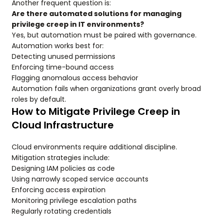
Another frequent question is:
Are there automated solutions for managing
privilege creep in IT environments?
Yes, but automation must be paired with governance.
Automation works best for:
Detecting unused permissions
Enforcing time-bound access
Flagging anomalous access behavior
Automation fails when organizations grant overly broad
roles by default.
How to Mitigate Privilege Creep in
Cloud Infrastructure
Cloud environments require additional discipline.
Mitigation strategies include:
Designing IAM policies as code
Using narrowly scoped service accounts
Enforcing access expiration
Monitoring privilege escalation paths
Regularly rotating credentials