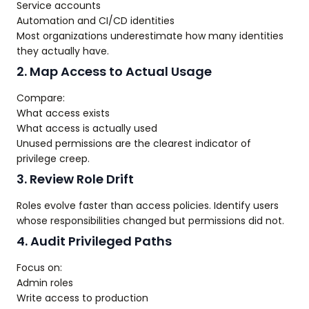
Service accounts
Automation and CI/CD identities
Most organizations underestimate how many identities
they actually have.
2. Map Access to Actual Usage
Compare:
What access exists
What access is actually used
Unused permissions are the clearest indicator of
privilege creep.
3. Review Role Drift
Roles evolve faster than access policies. Identify users
whose responsibilities changed but permissions did not.
4. Audit Privileged Paths
Focus on:
Admin roles
Write access to production