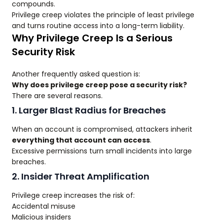
compounds.
Privilege creep violates the principle of least privilege
and turns routine access into a long-term liability.
Why Privilege Creep Is a Serious
Security Risk
Another frequently asked question is:
Why does privilege creep pose a security risk?
There are several reasons.
1. Larger Blast Radius for Breaches
When an account is compromised, attackers inherit
everything that account can access
.
Excessive permissions turn small incidents into large
breaches.
2. Insider Threat Amplification
Privilege creep increases the risk of:
Accidental misuse
Malicious insiders