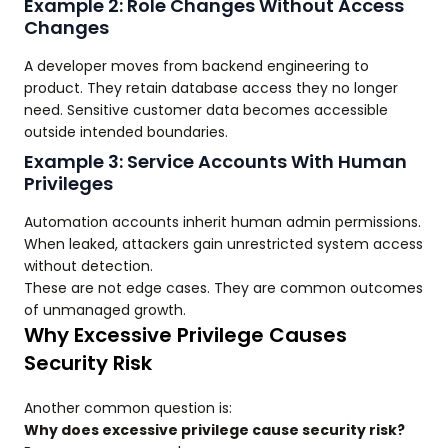
Example 2: Role Changes Without Access
Changes
A developer moves from backend engineering to
product. They retain database access they no longer
need. Sensitive customer data becomes accessible
outside intended boundaries.
Example 3: Service Accounts With Human
Privileges
Automation accounts inherit human admin permissions.
When leaked, attackers gain unrestricted system access
without detection.
These are not edge cases. They are common outcomes
of unmanaged growth.
Why Excessive Privilege Causes
Security Risk
Another common question is:
Why does excessive privilege cause security risk?