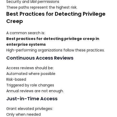
Security and IAM permissions
These paths represent the highest risk.
Best Practices for Detecting Privilege
Creep
A common search is:
Best practices for detecting privilege creep in
enterprise systems
High-performing organizations follow these practices.
Continuous Access Reviews
Access reviews should be:
Automated where possible
Risk-based
Triggered by role changes
Annual reviews are not enough.
Just-in-Time Access
Grant elevated privileges:
Only when needed