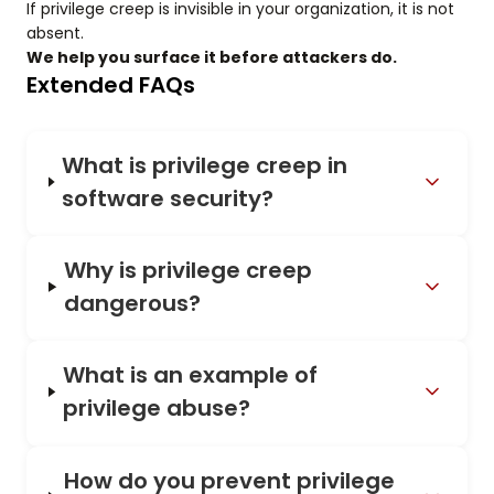
If privilege creep is invisible in your organization, it is not
absent.
We help you surface it before attackers do.
Extended FAQs
What is privilege creep in
software security?
Why is privilege creep
dangerous?
What is an example of
privilege abuse?
How do you prevent privilege