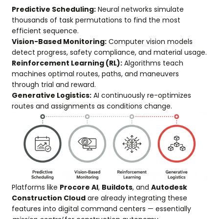
Predictive Scheduling:
Neural networks simulate
thousands of task permutations to find the most
efficient sequence.
Vision-Based Monitoring:
Computer vision models
detect progress, safety compliance, and material usage.
Reinforcement Learning (RL):
Algorithms teach
machines optimal routes, paths, and maneuvers
through trial and reward.
Generative Logistics:
AI continuously re-optimizes
routes and assignments as conditions change.
Platforms like
Procore AI
,
Buildots
, and
Autodesk
Construction Cloud
are already integrating these
features into digital command centers — essentially