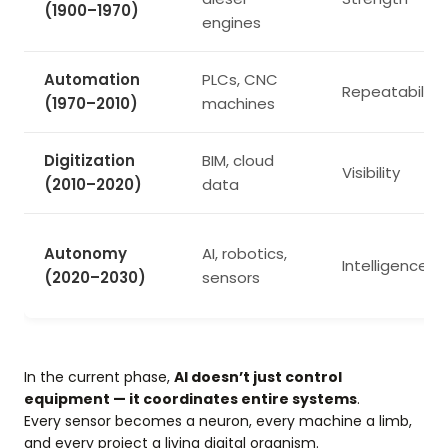
(1900–1970)
engines
Automation
PLCs, CNC
Repeatability
(1970–2010)
machines
Digitization
BIM, cloud
Visibility
(2010–2020)
data
Autonomy
AI, robotics,
Intelligence
(2020–2030)
sensors
In the current phase,
AI doesn’t just control
equipment — it coordinates entire systems
.
Every sensor becomes a neuron, every machine a limb,
and every project a living digital organism.