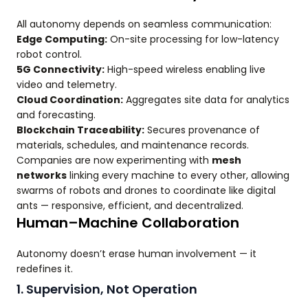
All autonomy depends on seamless communication:
Edge Computing:
On-site processing for low-latency
robot control.
5G Connectivity:
High-speed wireless enabling live
video and telemetry.
Cloud Coordination:
Aggregates site data for analytics
and forecasting.
Blockchain Traceability:
Secures provenance of
materials, schedules, and maintenance records.
Companies are now experimenting with
mesh
networks
linking every machine to every other, allowing
swarms of robots and drones to coordinate like digital
ants — responsive, efficient, and decentralized.
Human–Machine Collaboration
Autonomy doesn’t erase human involvement — it
redefines it.
1. Supervision, Not Operation