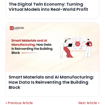
The Digital Twin Economy: Turning
Virtual Models into Real-World Profit
Smart Materials and AI Manufacturing:
How Data Is Reinventing the Building
Block
« Previous Article
Next Article »