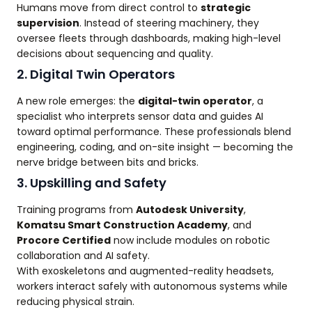
Humans move from direct control to
strategic
supervision
. Instead of steering machinery, they
oversee fleets through dashboards, making high-level
decisions about sequencing and quality.
2. Digital Twin Operators
A new role emerges: the
digital-twin operator
, a
specialist who interprets sensor data and guides AI
toward optimal performance. These professionals blend
engineering, coding, and on-site insight — becoming the
nerve bridge between bits and bricks.
3. Upskilling and Safety
Training programs from
Autodesk University
,
Komatsu Smart Construction Academy
, and
Procore Certified
now include modules on robotic
collaboration and AI safety.
With exoskeletons and augmented-reality headsets,
workers interact safely with autonomous systems while
reducing physical strain.