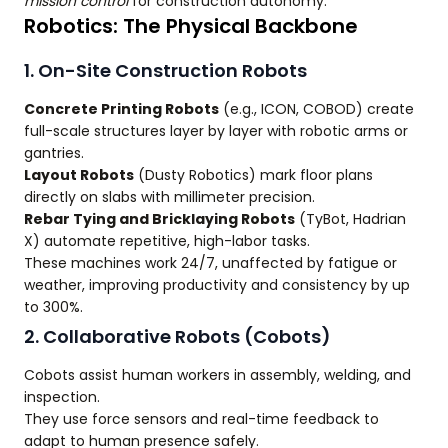
mission control
for construction autonomy.
Robotics: The Physical Backbone
1. On-Site Construction Robots
Concrete Printing Robots
(e.g., ICON, COBOD) create
full-scale structures layer by layer with robotic arms or
gantries.
Layout Robots
(Dusty Robotics) mark floor plans
directly on slabs with millimeter precision.
Rebar Tying and Bricklaying Robots
(TyBot, Hadrian
X) automate repetitive, high-labor tasks.
These machines work 24/7, unaffected by fatigue or
weather, improving productivity and consistency by up
to 300%.
2. Collaborative Robots (Cobots)
Cobots assist human workers in assembly, welding, and
inspection.
They use force sensors and real-time feedback to
adapt to human presence safely.