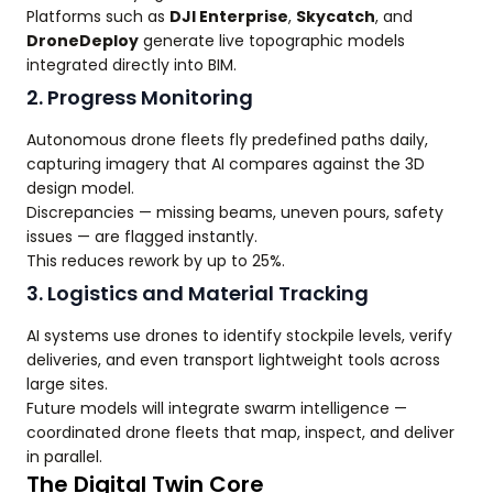
Platforms such as
DJI Enterprise
,
Skycatch
, and
DroneDeploy
generate live topographic models
integrated directly into BIM.
2. Progress Monitoring
Autonomous drone fleets fly predefined paths daily,
capturing imagery that AI compares against the 3D
design model.
Discrepancies — missing beams, uneven pours, safety
issues — are flagged instantly.
This reduces rework by up to 25%.
3. Logistics and Material Tracking
AI systems use drones to identify stockpile levels, verify
deliveries, and even transport lightweight tools across
large sites.
Future models will integrate swarm intelligence —
coordinated drone fleets that map, inspect, and deliver
in parallel.
The Digital Twin Core