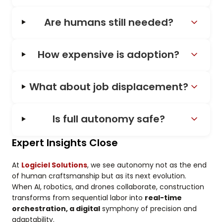
Are humans still needed?
How expensive is adoption?
What about job displacement?
Is full autonomy safe?
Expert Insights Close
At
Logiciel Solutions
, we see autonomy not as the end
of human craftsmanship but as its next evolution.
When AI, robotics, and drones collaborate, construction
transforms from sequential labor into
real-time
orchestration, a digital
symphony of precision and
adaptability.