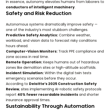
In essence, autonomy elevates humans from laborers to
conductors of intelligent machinery
.
Safety and Risk Reduction
Autonomous systems dramatically improve safety —
one of the industry’s most stubborn challenges.
Predictive Safety Analytics:
Combine weather,
workload, and vision data to forecast risky conditions
hours ahead.
Computer-Vision Monitors:
Track PPE compliance and
zone access in real time.
Remote Operation:
Keeps humans out of hazardous
zones like demolition sites or high-altitude scaffolds.
Incident Simulation:
Within the digital twin tests
emergency scenarios before they occur.
According to
Deloitte’s 2025 Construction Safety
Review
, sites implementing AI-robotic safety protocols
report
40% fewer recordable incidents
and shorter
insurance approval times.
Sustainability Through Automation