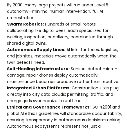
By 2030, many large projects will run under Level 5
autonomy—minimal human intervention, full AI
orchestration.
Swarm Robotics:
Hundreds of small robots
collaborating like digital bees, each specialized for
welding, inspection, or delivery, coordinated through
shared digital twins.
Autonomous Supply Lines:
AI links factories, logistics,
and job sites; materials move automatically when the
twin detects need.
Self-Healing Infrastructure:
Sensors detect micro-
damage; repair drones deploy automatically;
maintenance becomes proactive rather than reactive.
Integrated Urban Platforms:
Construction sites plug
directly into city data clouds; permitting, traffic, and
energy grids synchronize in real time.
Ethical and Governance Frameworks:
ISO 42001 and
global AI ethics guidelines will standardize accountability,
ensuring transparency in autonomous decision-making.
Autonomous ecosystems represent not just a