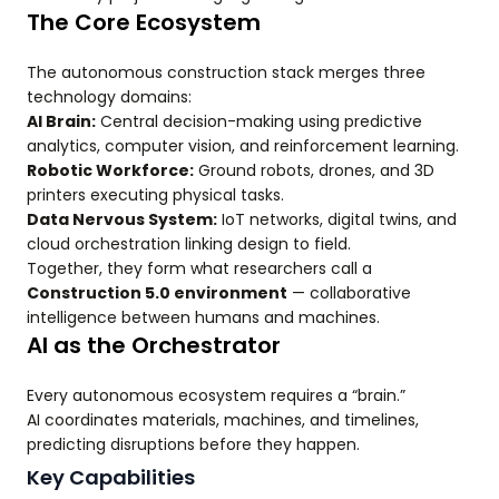
The Core Ecosystem
The autonomous construction stack merges three
technology domains:
AI Brain:
Central decision-making using predictive
analytics, computer vision, and reinforcement learning.
Robotic Workforce:
Ground robots, drones, and 3D
printers executing physical tasks.
Data Nervous System:
IoT networks, digital twins, and
cloud orchestration linking design to field.
Together, they form what researchers call a
Construction 5.0 environment
— collaborative
intelligence between humans and machines.
AI as the Orchestrator
Every autonomous ecosystem requires a “brain.”
AI coordinates materials, machines, and timelines,
predicting disruptions before they happen.
Key Capabilities