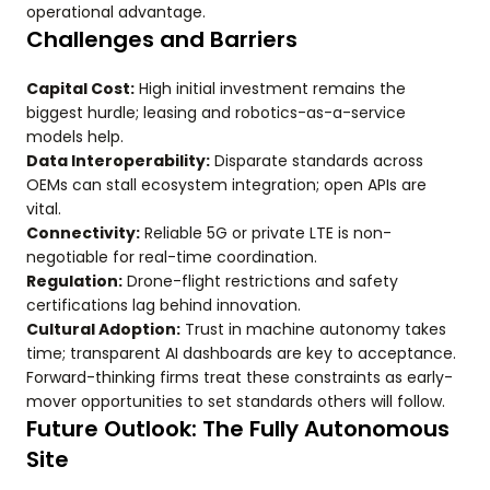
operational advantage.
Challenges and Barriers
Capital Cost:
High initial investment remains the
biggest hurdle; leasing and robotics-as-a-service
models help.
Data Interoperability:
Disparate standards across
OEMs can stall ecosystem integration; open APIs are
vital.
Connectivity:
Reliable 5G or private LTE is non-
negotiable for real-time coordination.
Regulation:
Drone-flight restrictions and safety
certifications lag behind innovation.
Cultural Adoption:
Trust in machine autonomy takes
time; transparent AI dashboards are key to acceptance.
Forward-thinking firms treat these constraints as early-
mover opportunities to set standards others will follow.
Future Outlook: The Fully Autonomous
Site