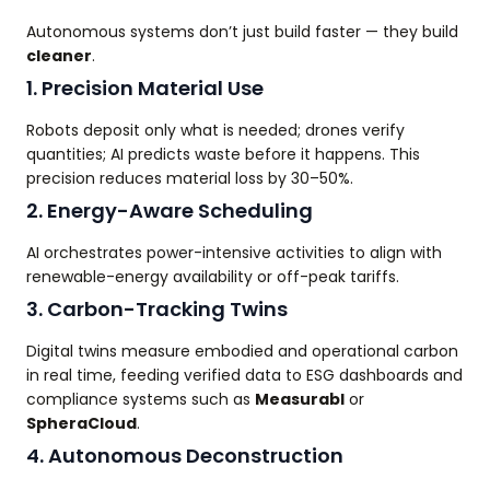
Autonomous systems don’t just build faster — they build
cleaner
.
1. Precision Material Use
Robots deposit only what is needed; drones verify
quantities; AI predicts waste before it happens. This
precision reduces material loss by 30–50%.
2. Energy-Aware Scheduling
AI orchestrates power-intensive activities to align with
renewable-energy availability or off-peak tariffs.
3. Carbon-Tracking Twins
Digital twins measure embodied and operational carbon
in real time, feeding verified data to ESG dashboards and
compliance systems such as
Measurabl
or
SpheraCloud
.
4. Autonomous Deconstruction