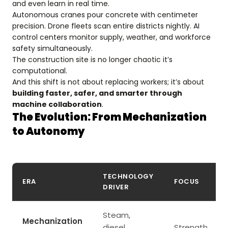
and even learn in real time.
Autonomous cranes pour concrete with centimeter
precision. Drone fleets scan entire districts nightly. AI
control centers monitor supply, weather, and workforce
safety simultaneously.
The construction site is no longer chaotic it’s
computational.
And this shift is not about replacing workers; it’s about
building faster, safer, and smarter through
machine collaboration
.
The Evolution: From Mechanization
to Autonomy
TECHNOLOGY
ERA
FOCUS
DRIVER
Steam,
Mechanization
diesel
Strength