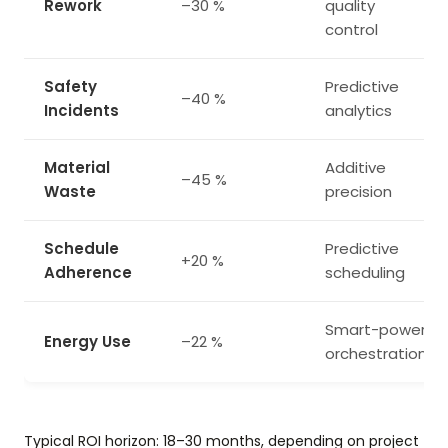
Rework
–30 %
quality
control
Safety
Predictive
–40 %
Incidents
analytics
Material
Additive
–45 %
Waste
precision
Schedule
Predictive
+20 %
Adherence
scheduling
Smart-power
Energy Use
–22 %
orchestration
Typical ROI horizon: 18–30 months, depending on project