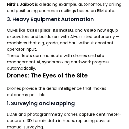
Hilti’s Jaibot
is a leading example, autonomously drilling
and positioning anchors in ceilings based on BIM data.
3. Heavy Equipment Automation
OEMs like
Caterpillar
,
Komatsu
, and
Volvo
now equip
excavators and bulldozers with AI-assisted autonomy —
machines that dig, grade, and haul without constant
operator input.
These fleets communicate with drones and site
management AI, synchronizing earthwork progress
automatically.
Drones: The Eyes of the Site
Drones provide the aerial intelligence that makes
autonomy possible.
1. Surveying and Mapping
LiDAR and photogrammetry drones capture centimeter-
accurate 3D terrain data in hours, replacing days of
manual surveying.