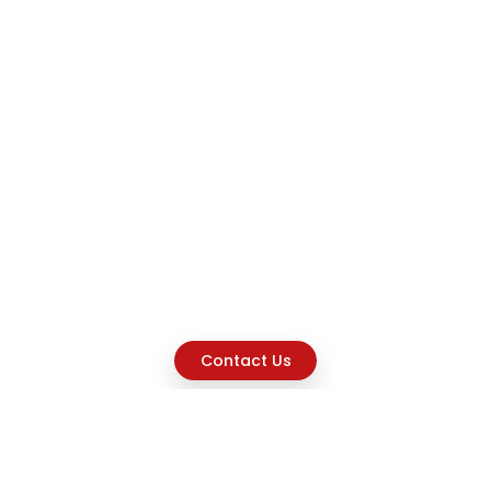
Contact Us