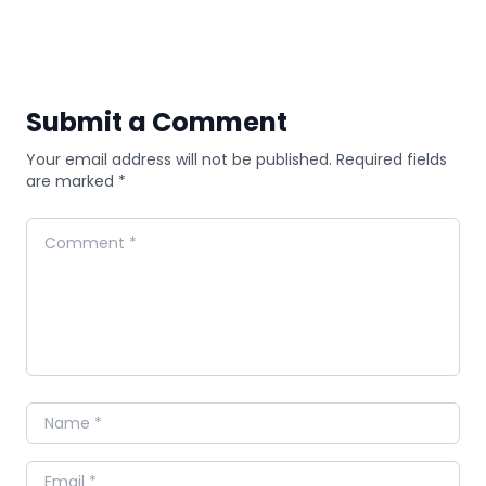
Submit a Comment
Your email address will not be published. Required fields
are marked *
Comment
Name
Email