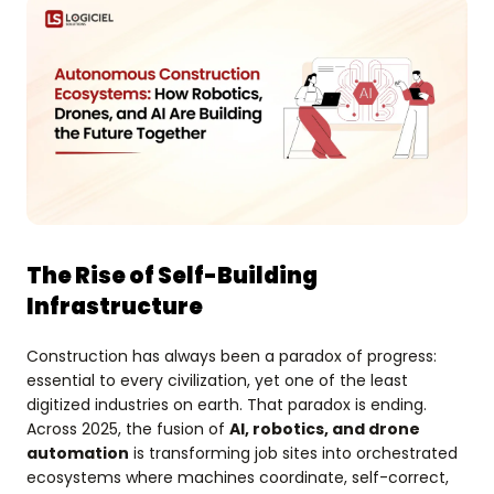
The Rise of Self-Building
Infrastructure
Construction has always been a paradox of progress:
essential to every civilization, yet one of the least
digitized industries on earth. That paradox is ending.
Across 2025, the fusion of
AI, robotics, and drone
automation
is transforming job sites into orchestrated
ecosystems where machines coordinate, self-correct,