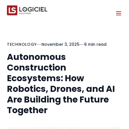
Tog
TECHNOLOGY
November 3, 2025
9 min read
Autonomous
Construction
Ecosystems: How
Robotics, Drones, and AI
Are Building the Future
Together