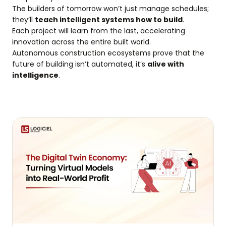
The builders of tomorrow won’t just manage schedules;
they’ll
teach intelligent systems how to build
.
Each project will learn from the last, accelerating
innovation across the entire built world.
Autonomous construction ecosystems prove that the
future of building isn’t automated, it’s
alive with
intelligence
.