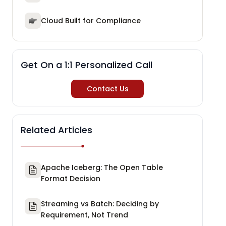
Cloud Built for Compliance
Get On a 1:1 Personalized Call
Contact Us
Related Articles
Apache Iceberg: The Open Table
Format Decision
Streaming vs Batch: Deciding by
Requirement, Not Trend