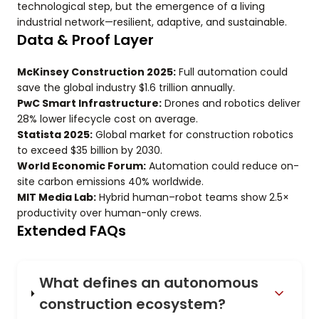
technological step, but the emergence of a living
industrial network—resilient, adaptive, and sustainable.
Data & Proof Layer
McKinsey Construction 2025:
Full automation could
save the global industry $1.6 trillion annually.
PwC Smart Infrastructure:
Drones and robotics deliver
28% lower lifecycle cost on average.
Statista 2025:
Global market for construction robotics
to exceed $35 billion by 2030.
World Economic Forum:
Automation could reduce on-
site carbon emissions 40% worldwide.
MIT Media Lab:
Hybrid human–robot teams show 2.5×
productivity over human-only crews.
Extended FAQs
What defines an autonomous
construction ecosystem?