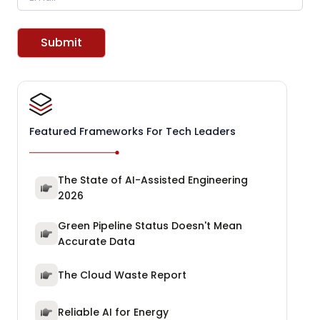
Submit
Featured Frameworks For Tech Leaders
The State of AI-Assisted Engineering
2026
Green Pipeline Status Doesn't Mean
Accurate Data
The Cloud Waste Report
Reliable AI for Energy