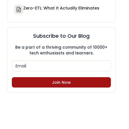
Zero-ETL: What It Actually Eliminates
Subscribe to Our Blog
Be a part of a thriving community of 10000+
tech enthusiasts and learners.
Join Now