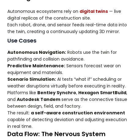
Autonomous ecosystems rely on
digital twins
— live
digital replicas of the construction site.
Each robot, drone, and sensor feeds real-time data into
the twin, creating a continuously updating 3D mirror.
Use Cases
Autonomous Navigation:
Robots use the twin for
pathfinding and collision avoidance.
Predictive Maintenance:
Sensors forecast wear on
equipment and materials.
Scenario Simulation:
AI tests “what if” scheduling or
weather disruptions virtually before executing in reality.
Platforms like
Bentley Synchro
,
Hexagon SmartBuild
,
and
Autodesk Tandem
serve as the connective tissue
between design, field, and factory.
The result:
a self-aware construction environment
capable of detecting deviation and adjusting execution
in real time.
Data Flow: The Nervous System