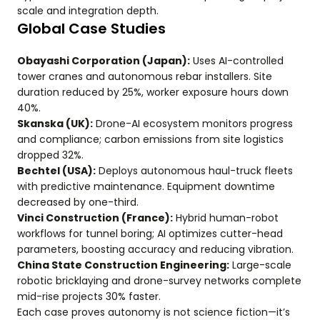
scale and integration depth.
Global Case Studies
Obayashi Corporation (Japan):
Uses AI-controlled
tower cranes and autonomous rebar installers. Site
duration reduced by 25%, worker exposure hours down
40%.
Skanska (UK):
Drone-AI ecosystem monitors progress
and compliance; carbon emissions from site logistics
dropped 32%.
Bechtel (USA):
Deploys autonomous haul-truck fleets
with predictive maintenance. Equipment downtime
decreased by one-third.
Vinci Construction (France):
Hybrid human-robot
workflows for tunnel boring; AI optimizes cutter-head
parameters, boosting accuracy and reducing vibration.
China State Construction Engineering:
Large-scale
robotic bricklaying and drone-survey networks complete
mid-rise projects 30% faster.
Each case proves autonomy is not science fiction—it’s