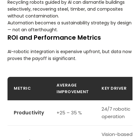
Recycling robots guided by AI can dismantle buildings
selectively, recovering steel, timber, and composites
without contamination.
Automation becomes a sustainability strategy by design
— not an afterthought.
ROI and Performance Metrics
AI-robotic integration is expensive upfront, but data now
proves the payoff is significant.
AVERAGE
METRIC
KEY DRIVER
IMPROVEMENT
24/7 robotic
Productivity
+25 – 35 %
operation
Vision-based