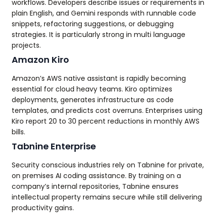
workflows. Developers describe issues or requirements in
plain English, and Gemini responds with runnable code
snippets, refactoring suggestions, or debugging
strategies. It is particularly strong in multi language
projects.
Amazon Kiro
Amazon’s AWS native assistant is rapidly becoming
essential for cloud heavy teams. Kiro optimizes
deployments, generates infrastructure as code
templates, and predicts cost overruns. Enterprises using
Kiro report 20 to 30 percent reductions in monthly AWS
bills.
Tabnine Enterprise
Security conscious industries rely on Tabnine for private,
on premises AI coding assistance. By training on a
company’s internal repositories, Tabnine ensures
intellectual property remains secure while still delivering
productivity gains.