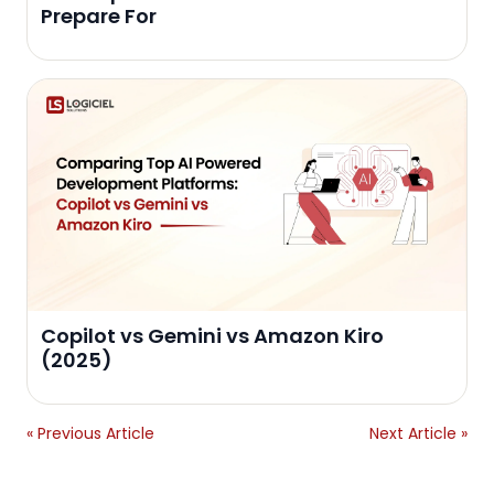
Prepare For
Copilot vs Gemini vs Amazon Kiro
(2025)
« Previous Article
Next Article »