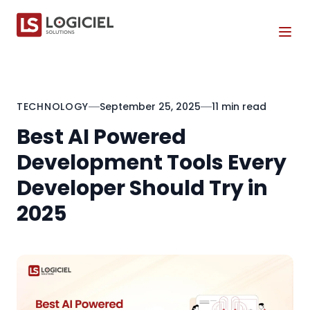
Tog
TECHNOLOGY
September 25, 2025
11 min read
Best AI Powered
Development Tools Every
Developer Should Try in
2025