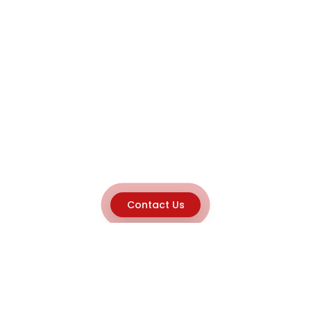
Contact Us