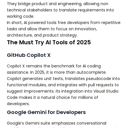
They bridge product and engineering, allowing non
technical stakeholders to translate requirements into
working code.
In short, AI powered tools free developers from repetitive
tasks and allow them to focus on innovation,
architecture, and product strategy.
The Must Try AI Tools of 2025
GitHub Copilot X
Copilot X remains the benchmark for AI coding
assistance. In 2025, it is more than autocomplete.
Copilot generates unit tests, translates pseudocode into
functional modules, and integrates with pull requests to
suggest improvements. Its integration into Visual Studio
Code makes it a natural choice for millions of
developers.
Google Gemini for Developers
Google’s Gemini suite emphasizes conversational