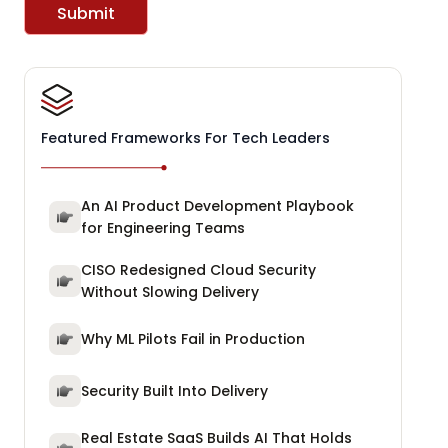
Submit
Featured Frameworks For Tech Leaders
An AI Product Development Playbook
for Engineering Teams
CISO Redesigned Cloud Security
Without Slowing Delivery
Why ML Pilots Fail in Production
Security Built Into Delivery
Real Estate SaaS Builds AI That Holds