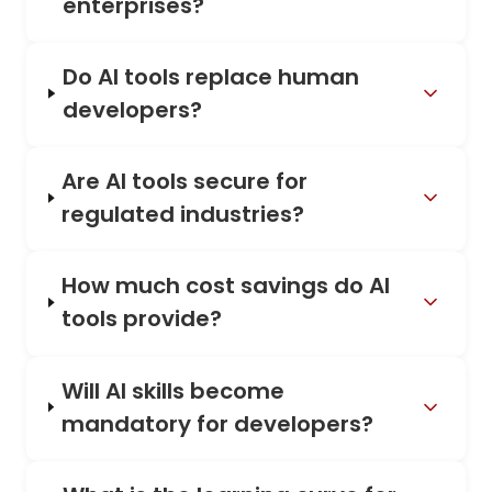
enterprises?
Do AI tools replace human
developers?
Are AI tools secure for
regulated industries?
How much cost savings do AI
tools provide?
Will AI skills become
mandatory for developers?