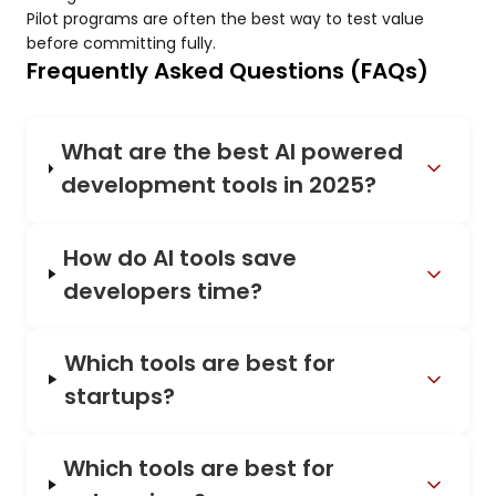
Pilot programs are often the best way to test value
before committing fully.
Frequently Asked Questions (FAQs)
What are the best AI powered
development tools in 2025?
How do AI tools save
developers time?
Which tools are best for
startups?
Which tools are best for