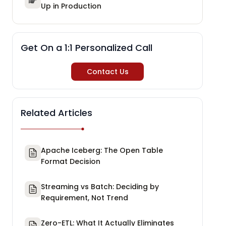
Up in Production
Get On a 1:1 Personalized Call
Contact Us
Related Articles
Apache Iceberg: The Open Table
Format Decision
Streaming vs Batch: Deciding by
Requirement, Not Trend
Zero-ETL: What It Actually Eliminates