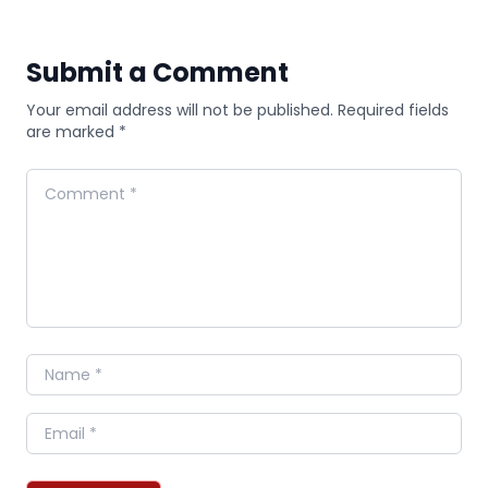
Submit a Comment
Your email address will not be published. Required fields
are marked *
Comment
Name
Email