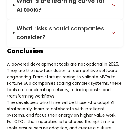
What is the learning curve for
AI tools?
What risks should companies
consider?
Conclusion
AI powered development tools are not optional in 2025.
They are the new foundation of competitive software
engineering. From startups racing to validate MVPs to
Fortune 500 companies scaling complex systems, these
tools are accelerating delivery, reducing costs, and
transforming workflows.
The developers who thrive will be those who adopt AI
strategically, learn to collaborate with intelligent
systems, and focus their energy on higher value work.
For CTOs, the imperative is to choose the right mix of
tools, ensure secure adoption, and create a culture