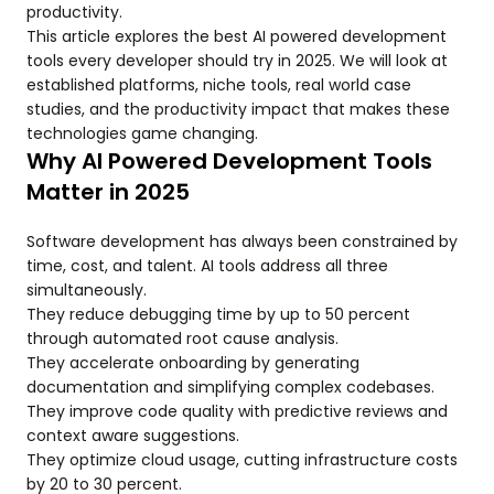
productivity.
This article explores the best AI powered development
tools every developer should try in 2025. We will look at
established platforms, niche tools, real world case
studies, and the productivity impact that makes these
technologies game changing.
Why AI Powered Development Tools
Matter in 2025
Software development has always been constrained by
time, cost, and talent. AI tools address all three
simultaneously.
They reduce debugging time by up to 50 percent
through automated root cause analysis.
They accelerate onboarding by generating
documentation and simplifying complex codebases.
They improve code quality with predictive reviews and
context aware suggestions.
They optimize cloud usage, cutting infrastructure costs
by 20 to 30 percent.