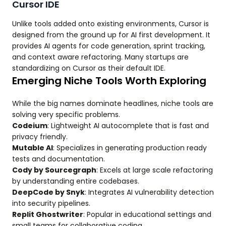
Cursor IDE
Unlike tools added onto existing environments, Cursor is
designed from the ground up for AI first development. It
provides AI agents for code generation, sprint tracking,
and context aware refactoring. Many startups are
standardizing on Cursor as their default IDE.
Emerging Niche Tools Worth Exploring
While the big names dominate headlines, niche tools are
solving very specific problems.
Codeium
: Lightweight AI autocomplete that is fast and
privacy friendly.
Mutable AI
: Specializes in generating production ready
tests and documentation.
Cody by Sourcegraph
: Excels at large scale refactoring
by understanding entire codebases.
DeepCode by Snyk
: Integrates AI vulnerability detection
into security pipelines.
Replit Ghostwriter
: Popular in educational settings and
small teams for collaborative coding.