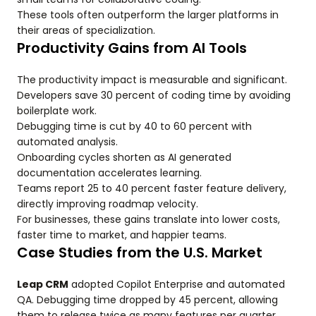
These tools often outperform the larger platforms in
their areas of specialization.
Productivity Gains from AI Tools
The productivity impact is measurable and significant.
Developers save 30 percent of coding time by avoiding
boilerplate work.
Debugging time is cut by 40 to 60 percent with
automated analysis.
Onboarding cycles shorten as AI generated
documentation accelerates learning.
Teams report 25 to 40 percent faster feature delivery,
directly improving roadmap velocity.
For businesses, these gains translate into lower costs,
faster time to market, and happier teams.
Case Studies from the U.S. Market
Leap CRM
adopted Copilot Enterprise and automated
QA. Debugging time dropped by 45 percent, allowing
them to release twice as many features per quarter.