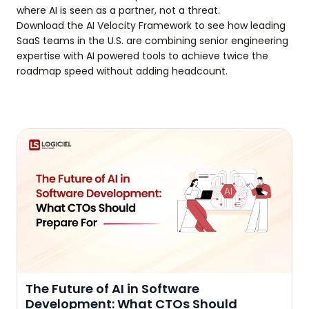
where AI is seen as a partner, not a threat.
Download the AI Velocity Framework to see how leading
SaaS teams in the U.S. are combining senior engineering
expertise with AI powered tools to achieve twice the
roadmap speed without adding headcount.
The Future of AI in Software
Development: What CTOs Should