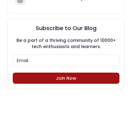
Subscribe to Our Blog
Be a part of a thriving community of 10000+
tech enthusiasts and learners.
Join Now