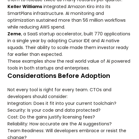
Keller Williams
integrated Amazon Kiro into its
SmartPlans infrastructure. AI monitoring and
optimization sustained more than 56 million workflows
while reducing AWS spend.
Zeme
, a SaaS startup accelerator, built 770 applications
in a single year by adopting Cursor IDE and AI native
squads. Their ability to scale made them investor ready
far earlier than expected.
These examples show the real world value of AI powered
tools in both startups and enterprises.
Considerations Before Adoption
Not every tool is right for every team. CTOs and
developers should consider:
Integration: Does it fit into your current toolchain?
Security: Is your code and data protected?
Cost: Do the gains justify licensing fees?
Reliability: How accurate are the AI suggestions?
Team Readiness: Will developers embrace or resist the
change?