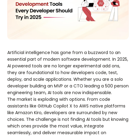
Artificial intelligence has gone from a buzzword to an
essential part of modern software development. In 2025,
AI powered tools are no longer experimental add ons,
they are foundational to how developers code, test,
deploy, and scale applications. Whether you are a solo
developer building an MVP or a CTO leading a 500 person
engineering team, AI tools are now indispensable.
The market is exploding with options. From code
assistants like GitHub Copilot X to AWS native platforms
like Amazon Kiro, developers are surrounded by new
choices. The challenge is not finding AI tools but knowing
which ones provide the most value, integrate
seamlessly, and deliver measurable impact on