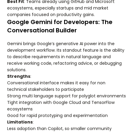
Best Fit
: Teams already using GitHub and Microsoft
ecosystems, especially startups and mid market
companies focused on productivity gains.
Google Gemini for Developers: The
Conversational Builder
Gemini brings Google’s generative AI power into the
development workflow. Its standout feature is the ability
to describe requirements in natural language and
receive working code, refactoring advice, or debugging
solutions.
Strengths
:
Conversational interface makes it easy for non
technical stakeholders to participate
Strong multi language support for polyglot environments
Tight integration with Google Cloud and TensorFlow
ecosystems
Good for rapid prototyping and experimentation
Limitations
:
Less adoption than Copilot, so smaller community