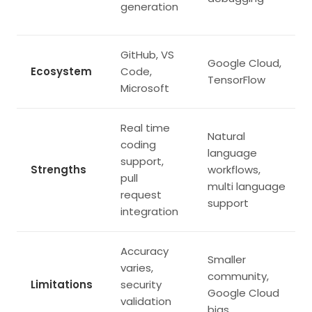
generation
GitHub, VS
Google Cloud,
Ecosystem
Code,
TensorFlow
Microsoft
Real time
Natural
coding
language
support,
Strengths
workflows,
pull
multi language
request
support
integration
Accuracy
Smaller
varies,
community,
Limitations
security
Google Cloud
validation
bias