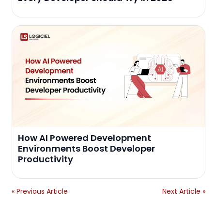
How AI Powered Development
Environments Boost Developer
Productivity
« Previous Article
Next Article »