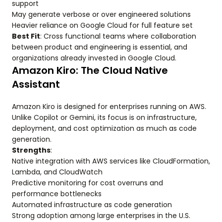
support
May generate verbose or over engineered solutions
Heavier reliance on Google Cloud for full feature set
Best Fit
: Cross functional teams where collaboration
between product and engineering is essential, and
organizations already invested in Google Cloud.
Amazon Kiro: The Cloud Native
Assistant
Amazon Kiro is designed for enterprises running on AWS.
Unlike Copilot or Gemini, its focus is on infrastructure,
deployment, and cost optimization as much as code
generation.
Strengths
:
Native integration with AWS services like CloudFormation,
Lambda, and CloudWatch
Predictive monitoring for cost overruns and
performance bottlenecks
Automated infrastructure as code generation
Strong adoption among large enterprises in the U.S.