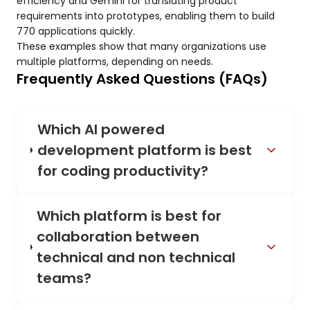
efficiency and Gemini for translating product
requirements into prototypes, enabling them to build
770 applications quickly.
These examples show that many organizations use
multiple platforms, depending on needs.
Frequently Asked Questions (FAQs)
Which AI powered
development platform is best
for coding productivity?
Which platform is best for
collaboration between
technical and non technical
teams?