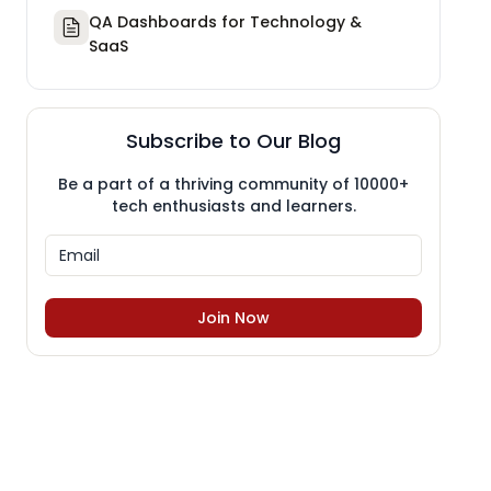
QA Dashboards for Technology &
SaaS
Subscribe to Our Blog
Be a part of a thriving community of 10000+
tech enthusiasts and learners.
Join Now