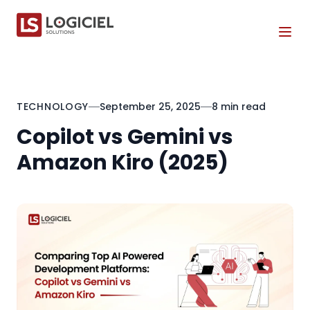
Tog
TECHNOLOGY
September 25, 2025
8 min read
Copilot vs Gemini vs
Amazon Kiro (2025)