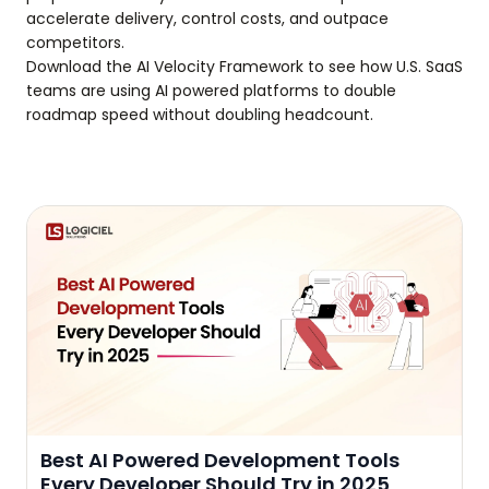
accelerate delivery, control costs, and outpace
competitors.
Download the AI Velocity Framework to see how U.S. SaaS
teams are using AI powered platforms to double
roadmap speed without doubling headcount.
Best AI Powered Development Tools
Every Developer Should Try in 2025