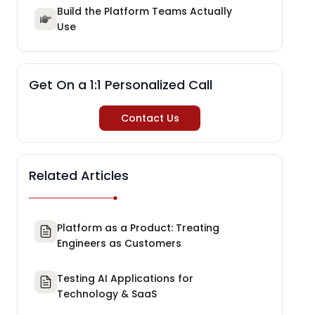
Build the Platform Teams Actually
Use
Get On a 1:1 Personalized Call
Contact Us
Related Articles
Platform as a Product: Treating
Engineers as Customers
Testing AI Applications for
Technology & SaaS