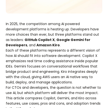
In 2025, the competition among AI powered
development platforms is heating up. Developers have
more choices than ever, but three platforms stand out
as leaders:
GitHub Copilot X
,
Google Gemini for
Developers
, and
Amazon Kiro
.
Each of these platforms represents a different vision of
how AI should fit into software development. Copilot X
emphasizes real time coding assistance inside popular
IDEs. Gemini focuses on conversational workflows that
bridge product and engineering. Kiro integrates deeply
with the cloud, giving AWS users an AI native way to
build, deploy, and manage applications.
For CTOs and developers, the question is not whether to
use AI, but which platform will deliver the most impact.
This article compares Copilot, Gemini, and Kiro across
features, use cases, pros and cons, and adoption trends