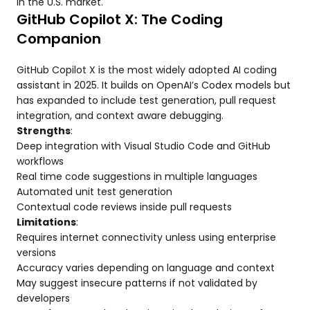
in the U.S. market.
GitHub Copilot X: The Coding
Companion
GitHub Copilot X is the most widely adopted AI coding
assistant in 2025. It builds on OpenAI’s Codex models but
has expanded to include test generation, pull request
integration, and context aware debugging.
Strengths
:
Deep integration with Visual Studio Code and GitHub
workflows
Real time code suggestions in multiple languages
Automated unit test generation
Contextual code reviews inside pull requests
Limitations
:
Requires internet connectivity unless using enterprise
versions
Accuracy varies depending on language and context
May suggest insecure patterns if not validated by
developers