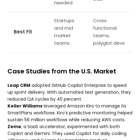
needed
Startups
Cross
and mid
functional
Best Fit
market
teams,
teams
polyglot devs
Case Studies from the U.S. Market
Leap CRM
adopted GitHub Copilot Enterprise to speed
up sprint delivery. With automated test generation, they
reduced QA cycles by 45 percent.
Keller Williams
leveraged Amazon Kiro to manage its
SmartPlans workflows. Kiro’s predictive monitoring helped
sustain 56 million workflows while reducing AWS costs.
Zeme
, a SaaS accelerator, experimented with both
Copilot and Gemini. They used Copilot for daily coding