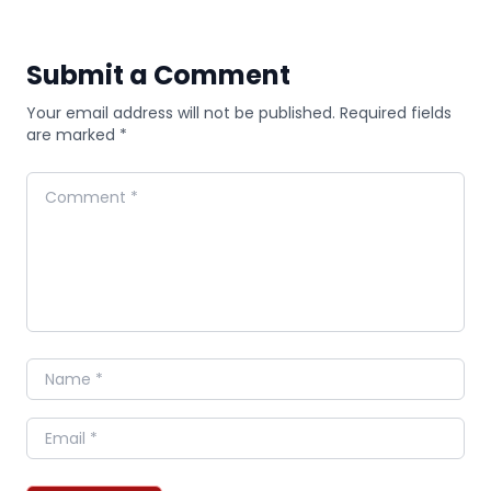
Submit a Comment
Your email address will not be published. Required fields
are marked *
Comment
Name
Email