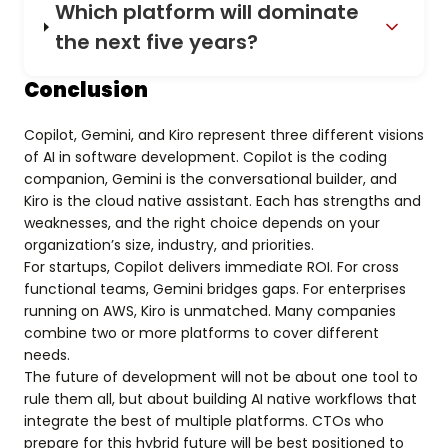
Which platform will dominate
the next five years?
Conclusion
Copilot, Gemini, and Kiro represent three different visions
of AI in software development. Copilot is the coding
companion, Gemini is the conversational builder, and
Kiro is the cloud native assistant. Each has strengths and
weaknesses, and the right choice depends on your
organization’s size, industry, and priorities.
For startups, Copilot delivers immediate ROI. For cross
functional teams, Gemini bridges gaps. For enterprises
running on AWS, Kiro is unmatched. Many companies
combine two or more platforms to cover different
needs.
The future of development will not be about one tool to
rule them all, but about building AI native workflows that
integrate the best of multiple platforms. CTOs who
prepare for this hybrid future will be best positioned to