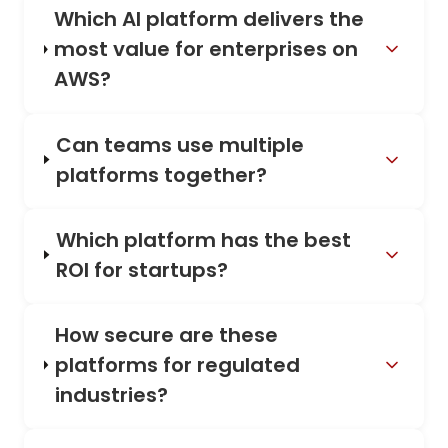
Which AI platform delivers the
most value for enterprises on
AWS?
Can teams use multiple
platforms together?
Which platform has the best
ROI for startups?
How secure are these
platforms for regulated
industries?