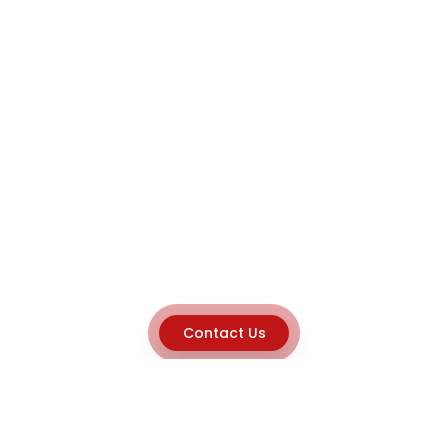
Contact Us