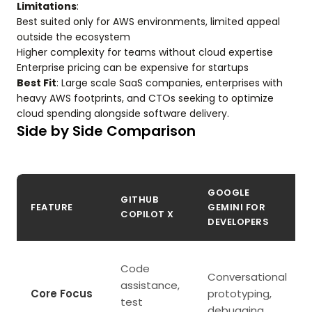
Limitations
:
Best suited only for AWS environments, limited appeal
outside the ecosystem
Higher complexity for teams without cloud expertise
Enterprise pricing can be expensive for startups
Best Fit
: Large scale SaaS companies, enterprises with
heavy AWS footprints, and CTOs seeking to optimize
cloud spending alongside software delivery.
Side by Side Comparison
GOOGLE
GITHUB
FEATURE
GEMINI FOR
COPILOT X
DEVELOPERS
Code
Conversational
assistance,
Core Focus
prototyping,
test
debugging