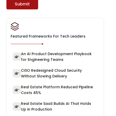
Submit
Featured Frameworks For Tech Leaders
An AI Product Development Playbook
for Engineering Teams
CISO Redesigned Cloud Security
Without Slowing Delivery
Real Estate Platform Reduced Pipeline
Costs 45%
Real Estate SaaS Builds AI That Holds
Up in Production