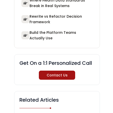
Where Health Data Standards
Break in Real Systems
Rewrite vs Refactor Decision
Framework
Build the Platform Teams
Actually Use
Get On a 1:1 Personalized Call
Contact Us
Related Articles