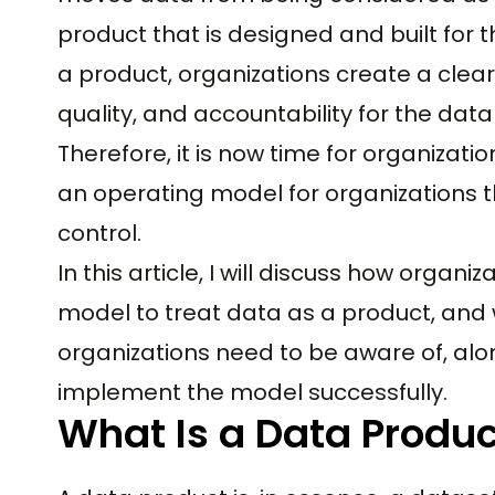
product that is designed and built for 
a product, organizations create a clear
quality, and accountability for the data
Therefore, it is now time for organizati
an operating model for organizations t
control.
In this article, I will discuss how orga
model to treat data as a product, and wi
organizations need to be aware of, alo
implement the model successfully.
What Is a Data Produc