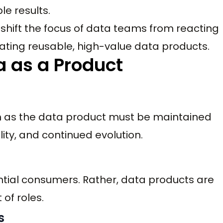
le results.
hift the focus of data teams from reacting
ating reusable, high-value data products.
a as a Product
m as the data product must be maintained
lity, and continued evolution.
ential consumers. Rather, data products are
of roles.
s