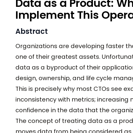
Data as a Product: W
Implement This Opera
Abstract
Organizations are developing faster th
one of their greatest assets. Unfortuna
data as a byproduct of their applicatio
design, ownership, and life cycle man
This is precisely why most CTOs see ex
inconsistency with metrics; increasin
confidence in the data that the organiz
The concept of treating data as a produ
moves data from being considered as “