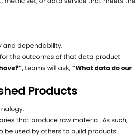
t, metric set, or data service that meets the
y and dependability.
 for the outcomes of that data product.
 have?”
, teams will ask,
“What data do our
ished Products
analogy.
ories that produce raw material. As such,
o be used by others to build products.