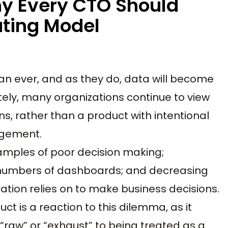
hy Every CTO Should
ting Model
an ever, and as they do, data will become
tely, many organizations continue to view
ns, rather than a product with intentional
agement.
amples of poor decision making;
g numbers of dashboards; and decreasing
ation relies on to make business decisions.
ct is a reaction to this dilemma, as it
raw” or “exhaust” to being treated as a