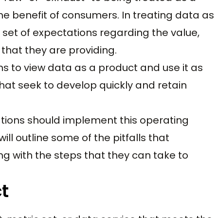
the benefit of consumers. In treating data as
 set of expectations regarding the value,
 that they are providing.
ons to view data as a product and use it as
hat seek to develop quickly and retain
nizations should implement this operating
ll outline some of the pitfalls that
ng with the steps that they can take to
t