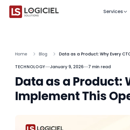
Services
Home
Blog
Data as a Product: Why Every CT
TECHNOLOGY
January 9, 2026
7 min read
Data as a Product:
Implement This Op