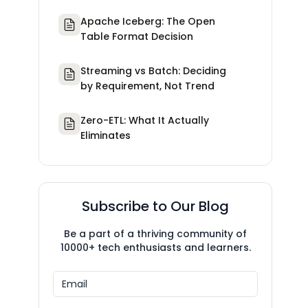
Apache Iceberg: The Open
Table Format Decision
Streaming vs Batch: Deciding
by Requirement, Not Trend
Zero-ETL: What It Actually
Eliminates
Subscribe to Our Blog
Be a part of a thriving community of
10000+ tech enthusiasts and learners.