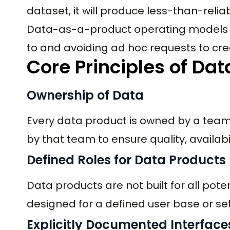
dataset, it will produce less-than-reliab
Data-as-a-product operating models s
to and avoiding ad hoc requests to cre
Core Principles of Dat
Ownership of Data
Every data product is owned by a tea
by that team to ensure quality, availabi
Defined Roles for Data Products
Data products are not built for all pot
designed for a defined user base or set 
Explicitly Documented Interface