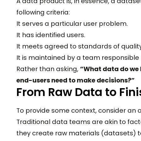
A data product is, in essence, a datase
following criteria:
It serves a particular user problem.
It has identified users.
It meets agreed to standards of qualit
It is maintained by a team responsible
Rather than asking,
“What data do we
end-users need to make decisions?”
From Raw Data to Fin
To provide some context, consider an 
Traditional data teams are akin to fact
they create raw materials (datasets) t