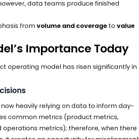
owever, data teams produce finished
mphasis from
volume and coverage
to
value
del’s Importance Today
t operating model has risen significantly in
cisions
e now heavily relying on data to inform day-
ses common metrics (product metrics,
 operations metrics); therefore, when there