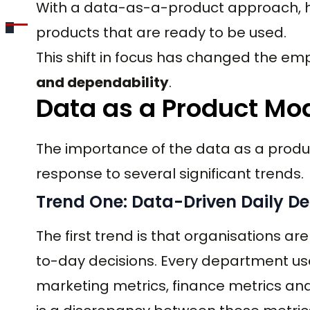
With a data-as-a-product approach, h
products that are ready to be used.
This shift in focus has changed the e
and dependability
.
Data as a Product Mo
The importance of the data as a produc
response to several significant trends.
Trend One: Data-Driven Daily De
The first trend is that organisations ar
to-day decisions. Every department u
marketing metrics, finance metrics and