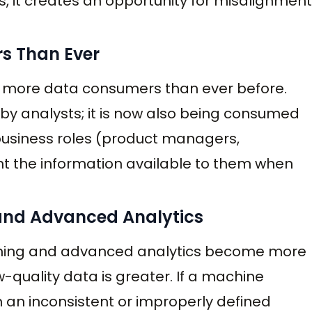
, it creates an opportunity for misalignment
s Than Ever
w more data consumers than ever before.
by analysts; it is now also being consumed
f business roles (product managers,
t the information available to them when
 and Advanced Analytics
earning and advanced analytics become more
quality data is greater. If a machine
 an inconsistent or improperly defined