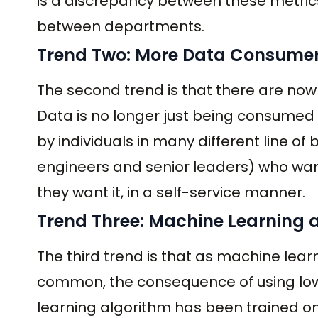
is a discrepancy between these metrics
between departments.
Trend Two: More Data Consumer
The second trend is that there are no
Data is no longer just being consumed 
by individuals in many different line o
engineers and senior leaders) who wan
they want it, in a self-service manner.
Trend Three: Machine Learning
The third trend is that as machine l
common, the consequence of using low-
learning algorithm has been trained on