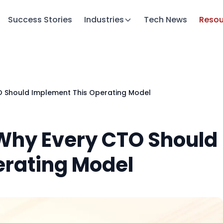
Success Stories
Industries
Tech News
Resou
O Should Implement This Operating Model
 Why Every CTO Should
erating Model