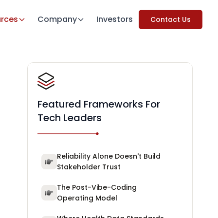
rces
Company
Investors
Contact Us
Featured Frameworks For
Tech Leaders
Reliability Alone Doesn't Build
Stakeholder Trust
The Post-Vibe-Coding
Operating Model