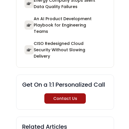
Energy Company Stops Silent
Data Quality Failures
An AI Product Development
Playbook for Engineering
Teams
CISO Redesigned Cloud
Security Without Slowing
Delivery
Get On a 1:1 Personalized Call
Contact Us
Related Articles