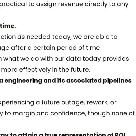
mpractical to assign revenue directly to any
 time.
unction as needed today, we are able to
age after a certain period of time
m what we do with our data today provides
ore effectively in the future.
a engineering and its associated pipelines
experiencing a future outage, rework, or
tly to margin and confidence, though none of
ay to attain a true representation of ROI