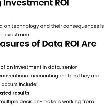
g Investment ROI
d on technology and their consequences is
n investment.
sures of Data ROI Are
 of an investment in data, senior
nventional accounting metrics they are
occurs include:
ated results.
s multiple decision-makers working from