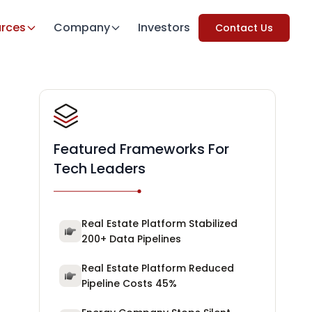
rces
Company
Investors
Contact Us
Featured Frameworks For
Tech Leaders
Real Estate Platform Stabilized
200+ Data Pipelines
Real Estate Platform Reduced
Pipeline Costs 45%