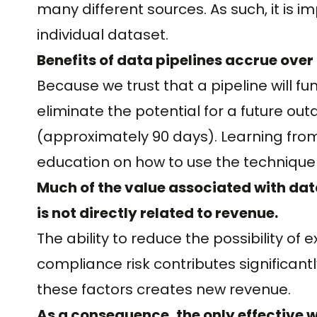
many different sources. As such, it is i
individual dataset.
Benefits of data pipelines accrue over
Because we trust that a pipeline will f
eliminate the potential for a future out
(approximately 90 days). Learning fro
education on how to use the technique m
Much of the value associated with dat
is not directly related to revenue.
The ability to reduce the possibility of 
compliance risk contributes significan
these factors creates new revenue.
As a consequence, the only effective w