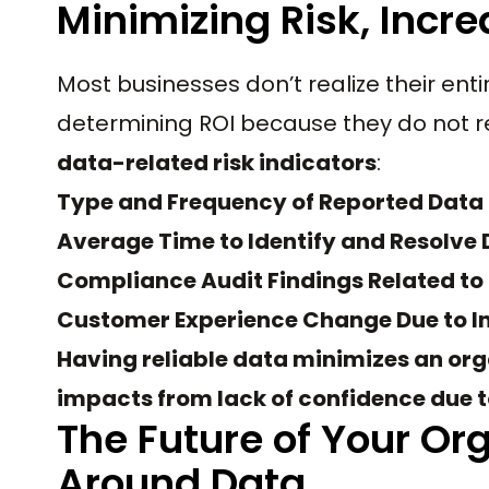
Minimizing Risk, Incre
Most businesses don’t realize their en
determining ROI because they do not r
data-related risk indicators
:
Type and Frequency of Reported Data 
Average Time to Identify and Resolve 
Compliance Audit Findings Related to
Customer Experience Change Due to I
Having reliable data minimizes an orga
impacts from lack of confidence due to
The Future of Your Org
Around Data