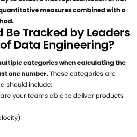
g quantitative measures combined with a
thod.
 Be Tracked by Leaders
 of Data Engineering?
ultiple categories when calculating the
just one number.
These categories are
nd should include:
are your teams able to deliver products
locity):