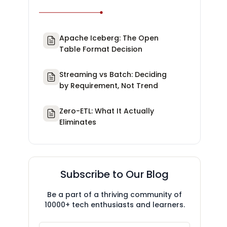
Apache Iceberg: The Open
Table Format Decision
Streaming vs Batch: Deciding
by Requirement, Not Trend
Zero-ETL: What It Actually
Eliminates
Subscribe to Our Blog
Be a part of a thriving community of
10000+ tech enthusiasts and learners.