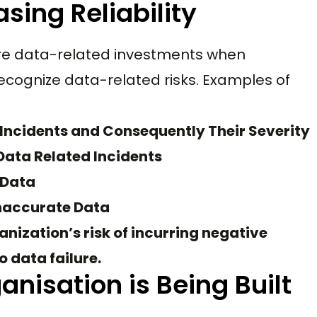
asing Reliability
tire data-related investments when
ecognize data-related risks. Examples of
Incidents and Consequently Their Severity
Data Related Incidents
 Data
naccurate Data
nization’s risk of incurring negative
 data failure.
anisation is Being Built