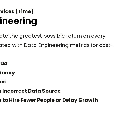
rvices (Time)
ineering
eate the greatest possible return on every
ated with Data Engineering metrics for cost-
oad
ndancy
xes
n Incorrect Data Source
to Hire Fewer People or Delay Growth