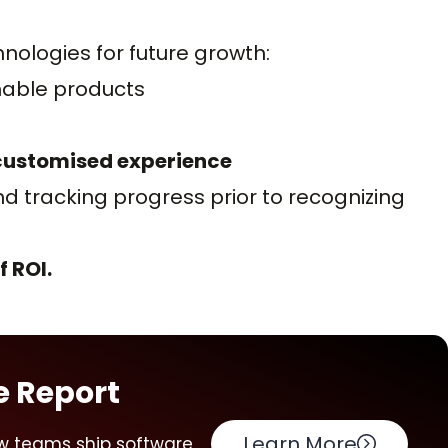
ologies for future growth:
nable products
 customised experience
d tracking progress prior to recognizing
 ROI.
e Report
Learn More
w teams ship software