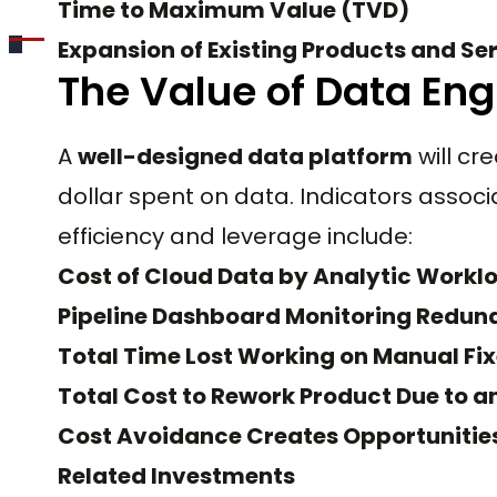
Time to Maximum Value (TVD)
Expansion of Existing Products and Se
The Value of Data Eng
A
well-designed data platform
will cr
dollar spent on data. Indicators associ
efficiency and leverage include:
Cost of Cloud Data by Analytic Workl
Pipeline Dashboard Monitoring Redu
Total Time Lost Working on Manual Fi
Total Cost to Rework Product Due to a
Cost Avoidance Creates Opportunities 
Related Investments