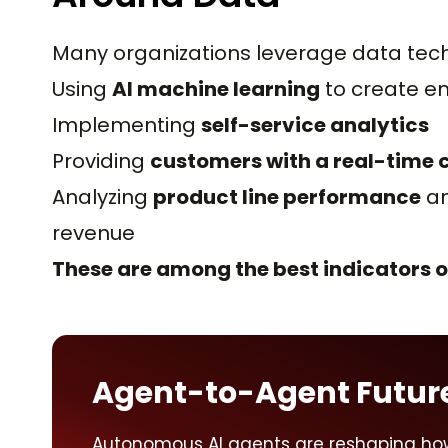
Many organizations leverage data techn
Using
AI machine learning
to create e
Implementing
self-service analytics
Providing
customers with a real-time
Analyzing
product line performance
an
revenue
These are among the best indicators of
Agent-to-Agent Futur
Autonomous AI agents are reshaping ho