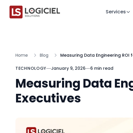
Services
Home
Blog
Measuring Data Engineering ROI f
TECHNOLOGY
January 9, 2026
6 min read
Measuring Data Eng
Executives