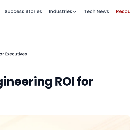
Success Stories
Industries
Tech News
Resou
or Executives
ineering ROI for