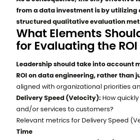
from a data investment is by utilizin
structured qualitative evaluation me
What Elements Should
for Evaluating the ROI
Leadership should take into account m
ROI on data engineering, rather than 
aligned with organizational priorities a
Delivery Speed (Velocity):
How quickly 
and/or services to customers?
Relevant metrics for Delivery Speed (Ve
Time