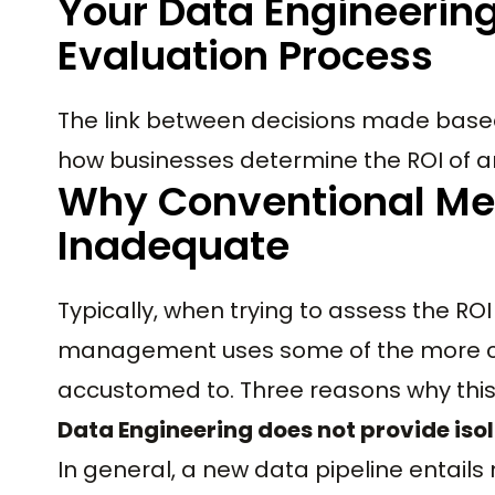
Your Data Engineerin
Evaluation Process
The link between decisions made base
how businesses determine the ROI of a
Why Conventional Mea
Inadequate
Typically, when trying to assess the ROI
management uses some of the more co
accustomed to. Three reasons why this 
Data Engineering does not provide isol
In general, a new data pipeline entail