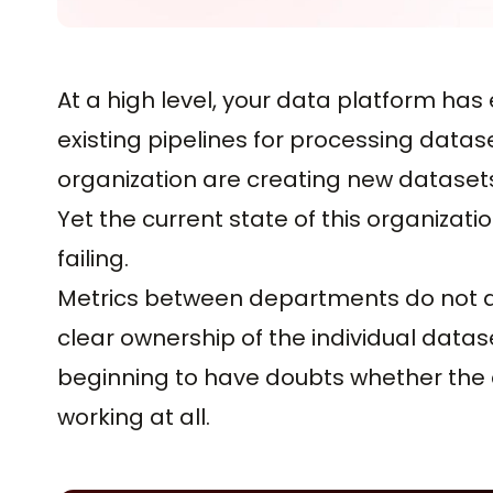
At a high level, your data platform h
existing pipelines for processing data
organization are creating new dataset
Yet the current state of this organizat
failing.
Metrics between departments do not agr
clear ownership of the individual datas
beginning to have doubts whether the
working at all.