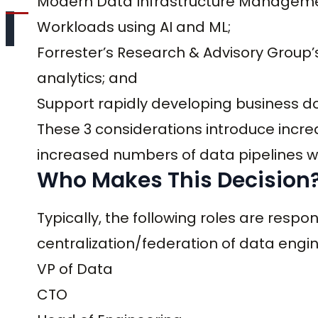
Modern Data Infrastructure Manageme
Workloads using AI and ML;
Forrester’s Research & Advisory Group’s
analytics; and
Support rapidly developing business d
These 3 considerations introduce incr
increased numbers of data pipelines wh
Who Makes This Decision
Typically, the following roles are respo
centralization/federation of data engi
VP of Data
CTO