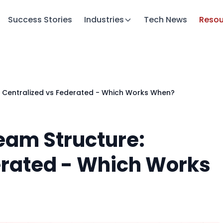
Success Stories
Industries
Tech News
Resou
: Centralized vs Federated - Which Works When?
eam Structure:
erated - Which Works