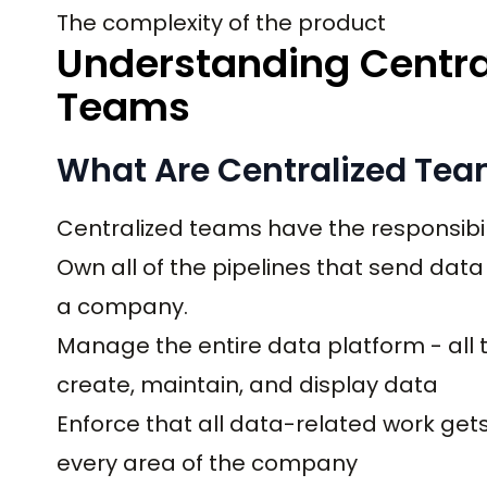
The complexity of the product
Understanding Centra
Teams
What Are Centralized Tea
Centralized teams have the responsibili
Own all of the pipelines that send dat
a company.
Manage the entire data platform - all t
create, maintain, and display data
Enforce that all data-related work get
every area of the company