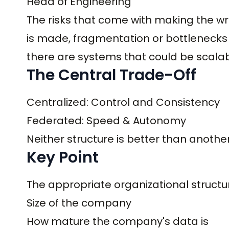
Head of Engineering
The risks that come with making the wr
is made, fragmentation or bottlenecks c
there are systems that could be scalab
The Central Trade-Off
Centralized: Control and Consistency
Federated: Speed & Autonomy
Neither structure is better than anothe
Key Point
The appropriate organizational structur
Size of the company
How mature the company's data is