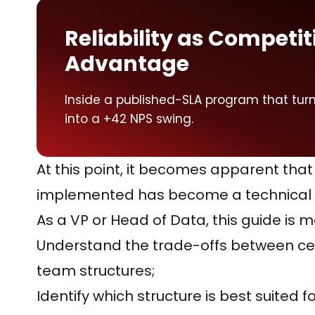
Reliability as Competit
Advantage
Inside a published-SLA program that turned
into a +42 NPS swing.
At this point, it becomes apparent that
implemented has become a technical i
As a VP or Head of Data, this guide is m
Understand the trade-offs between ce
team structures;
Identify which structure is best suited f