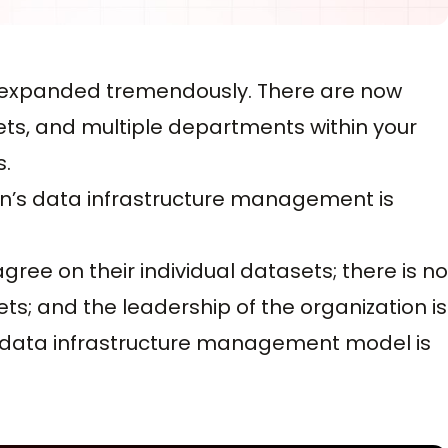
as expanded tremendously. There are now
sets, and multiple departments within your
s.
ion’s data infrastructure management is
ee on their individual datasets; there is no
ets; and the leadership of the organization is
 data infrastructure management model is