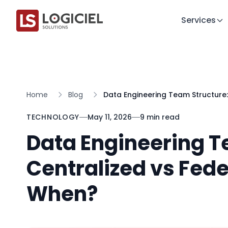
Services
Home
Blog
Data Engineering Team Structure
TECHNOLOGY
May 11, 2026
9 min read
Data Engineering T
Centralized vs Fed
When?