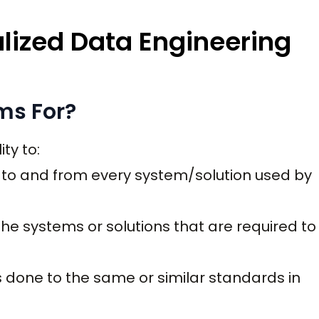
lized Data Engineering
ms For?
ty to:
a to and from every system/solution used by
he systems or solutions that are required to
s done to the same or similar standards in