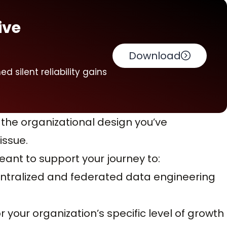
ive
Download
 silent reliability gains
 the organizational design you’ve
ssue.
eant to support your journey to:
ntralized and federated data engineering
or your organization’s specific level of growth