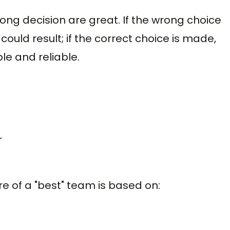
ong decision are great. If the wrong choice
ould result; if the correct choice is made,
le and reliable.
r
e of a "best" team is based on: