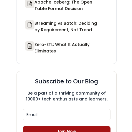
Apache Iceberg: The Open
Table Format Decision
Streaming vs Batch: Deciding
by Requirement, Not Trend
Zero-ETL: What It Actually
Eliminates
Subscribe to Our Blog
Be a part of a thriving community of
10000+ tech enthusiasts and learners.
Join Now