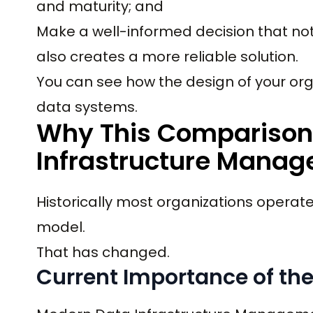
and maturity; and
Make a well-informed decision that no
also creates a more reliable solution.
You can see how the design of your orga
data systems.
Why This Comparison 
Infrastructure Manag
Historically most organizations operat
model.
That has changed.
Current Importance of th