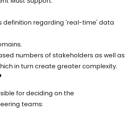
nt Must Support:
 definition regarding 'real-time' data
omains.
eased numbers of stakeholders as well as
ich in turn create greater complexity.
?
nsible for deciding on the
neering teams: