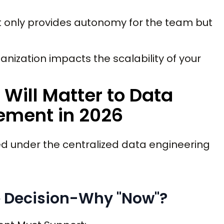
t only provides autonomy for the team but
nization impacts the scalability of your
Will Matter to Data
ement in 2026
ed under the centralized data engineering
e Decision-Why "Now"?