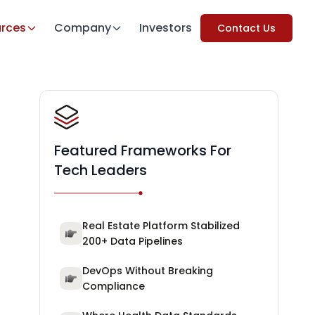
rces
Company
Investors
Contact Us
Featured Frameworks For
Tech Leaders
Real Estate Platform Stabilized
200+ Data Pipelines
DevOps Without Breaking
Compliance