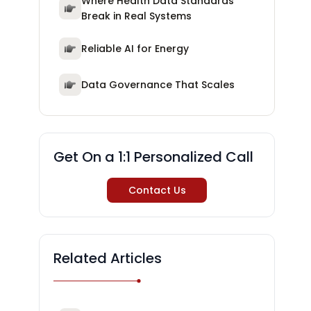
Where Health Data Standards
Break in Real Systems
Reliable AI for Energy
Data Governance That Scales
Get On a 1:1 Personalized Call
Contact Us
Related Articles