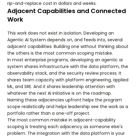
rip-and-replace cost in dollars and weeks.
Adjacent Capabilities and Connected
Work
This work does not exist in isolation. Developing an
Agentic AI System depends on, and feeds into, several
adjacent capabilities. Building one without thinking about
the others is the most common scoping mistake.
In most enterprise programs, developing an agentic ai
system shares infrastructure with the data platform, the
observability stack, and the security review process. It
shares team capacity with platform engineering, applied
ML, and SRE. And it shares leadership attention with
whatever the next AI initiative is on the roadmap.
Naming these adjacencies upfront helps the program
scope realistically and helps leadership see the work as a
portfolio rather than a one-off project.
The most common mistake in adjacent-capability
scoping is treating each adjacency as someone else's
problem. The integration with the data platform is your