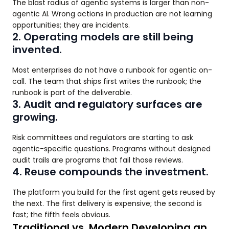
The blast radius of agentic systems is larger than non-
agentic AI. Wrong actions in production are not learning
opportunities; they are incidents.
2. Operating models are still being
invented.
Most enterprises do not have a runbook for agentic on-
call. The team that ships first writes the runbook; the
runbook is part of the deliverable.
3. Audit and regulatory surfaces are
growing.
Risk committees and regulators are starting to ask
agentic-specific questions. Programs without designed
audit trails are programs that fail those reviews.
4. Reuse compounds the investment.
The platform you build for the first agent gets reused by
the next. The first delivery is expensive; the second is
fast; the fifth feels obvious.
Traditional vs. Modern Developing an