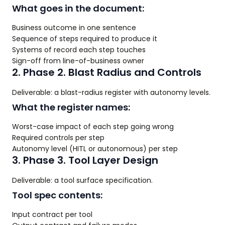
What goes in the document:
Business outcome in one sentence
Sequence of steps required to produce it
Systems of record each step touches
Sign-off from line-of-business owner
2. Phase 2. Blast Radius and Controls
Deliverable: a blast-radius register with autonomy levels.
What the register names:
Worst-case impact of each step going wrong
Required controls per step
Autonomy level (HITL or autonomous) per step
3. Phase 3. Tool Layer Design
Deliverable: a tool surface specification.
Tool spec contents:
Input contract per tool