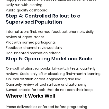
Daily run with alerting
Public quality dashboard
Step 4: Controlled Rollout to a
Supervised Population
Internal users first; named feedback channels; daily
review of agent traces.
Pilot with named participants
Feedback channel reviewed daily
Documented promotion criteria
Step 5: Operating Model and Scale
On-call rotation, runbooks, kill-switch tests, quarterly
reviews. Scale only after absorbing first-month learning.
On-call rotation across engineering and risk
Quarterly review of tool surface and autonomy
Sunset criteria for tools that do not earn their keep
Where It Works Well
Phase deliverables enforced before progressing