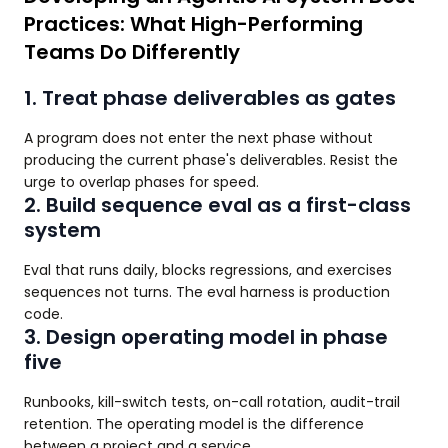
Practices: What High-Performing
Teams Do Differently
1. Treat phase deliverables as gates
A program does not enter the next phase without
producing the current phase's deliverables. Resist the
urge to overlap phases for speed.
2. Build sequence eval as a first-class
system
Eval that runs daily, blocks regressions, and exercises
sequences not turns. The eval harness is production
code.
3. Design operating model in phase
five
Runbooks, kill-switch tests, on-call rotation, audit-trail
retention. The operating model is the difference
between a project and a service.