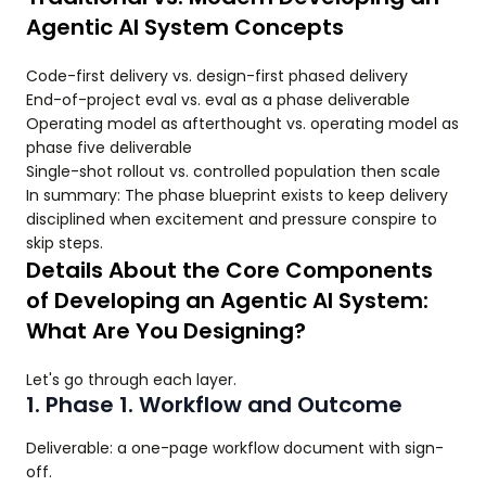
Agentic AI System Concepts
Code-first delivery vs. design-first phased delivery
End-of-project eval vs. eval as a phase deliverable
Operating model as afterthought vs. operating model as
phase five deliverable
Single-shot rollout vs. controlled population then scale
In summary: The phase blueprint exists to keep delivery
disciplined when excitement and pressure conspire to
skip steps.
Details About the Core Components
of Developing an Agentic AI System:
What Are You Designing?
Let's go through each layer.
1. Phase 1. Workflow and Outcome
Deliverable: a one-page workflow document with sign-
off.