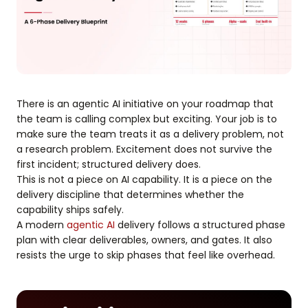
There is an agentic AI initiative on your roadmap that
the team is calling complex but exciting. Your job is to
make sure the team treats it as a delivery problem, not
a research problem. Excitement does not survive the
first incident; structured delivery does.
This is not a piece on AI capability. It is a piece on the
delivery discipline that determines whether the
capability ships safely.
A modern
agentic AI
delivery follows a structured phase
plan with clear deliverables, owners, and gates. It also
resists the urge to skip phases that feel like overhead.