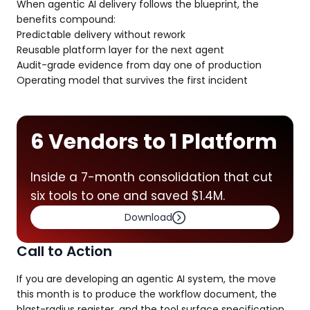
When agentic AI delivery follows the blueprint, the
benefits compound:
Predictable delivery without rework
Reusable platform layer for the next agent
Audit-grade evidence from day one of production
Operating model that survives the first incident
6 Vendors to 1 Platform
Inside a 7-month consolidation that cut
six tools to one and saved $1.4M.
Download
Call to Action
If you are developing an agentic AI system, the move
this month is to produce the workflow document, the
blast-radius register, and the tool surface specification.