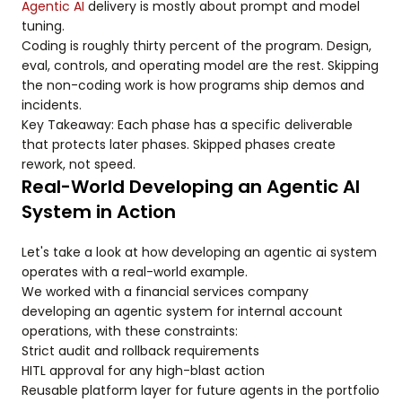
Agentic AI
delivery is mostly about prompt and model
tuning.
Coding is roughly thirty percent of the program. Design,
eval, controls, and operating model are the rest. Skipping
the non-coding work is how programs ship demos and
incidents.
Key Takeaway: Each phase has a specific deliverable
that protects later phases. Skipped phases create
rework, not speed.
Real-World Developing an Agentic AI
System in Action
Let's take a look at how developing an agentic ai system
operates with a real-world example.
We worked with a financial services company
developing an agentic system for internal account
operations, with these constraints:
Strict audit and rollback requirements
HITL approval for any high-blast action
Reusable platform layer for future agents in the portfolio