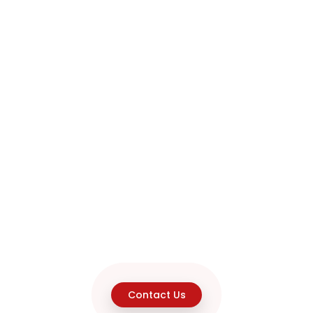
Contact Us