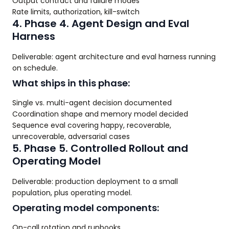
Output contract and failure modes
Rate limits, authorization, kill-switch
4. Phase 4. Agent Design and Eval
Harness
Deliverable: agent architecture and eval harness running
on schedule.
What ships in this phase:
Single vs. multi-agent decision documented
Coordination shape and memory model decided
Sequence eval covering happy, recoverable,
unrecoverable, adversarial cases
5. Phase 5. Controlled Rollout and
Operating Model
Deliverable: production deployment to a small
population, plus operating model.
Operating model components:
On-call rotation and runbooks