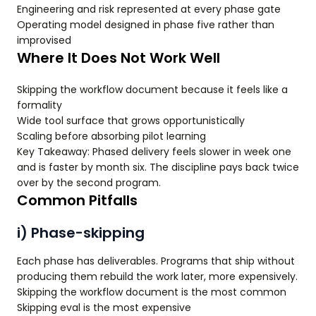
Engineering and risk represented at every phase gate
Operating model designed in phase five rather than
improvised
Where It Does Not Work Well
Skipping the workflow document because it feels like a
formality
Wide tool surface that grows opportunistically
Scaling before absorbing pilot learning
Key Takeaway: Phased delivery feels slower in week one
and is faster by month six. The discipline pays back twice
over by the second program.
Common Pitfalls
i) Phase-skipping
Each phase has deliverables. Programs that ship without
producing them rebuild the work later, more expensively.
Skipping the workflow document is the most common
Skipping eval is the most expensive