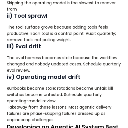
Skipping the operating model is the slowest to recover
from
ii) Tool sprawl
The tool surface grows because adding tools feels
productive. Each tool is a control point. Audit quarterly;
remove tools not pulling weight.
iii) Eval drift
The eval harness becomes stale because the workflow
changed and nobody updated cases. Schedule quarterly
eval review.
iv) Operating model drift
Runbooks become stale; rotations become unfair; kill
switches become untested. Schedule quarterly
operating-model review.
Takeaway from these lessons: Most agentic delivery
failures are phase-skipping failures dressed up as
engineering challenges.
Developing an Agentic AI System Best