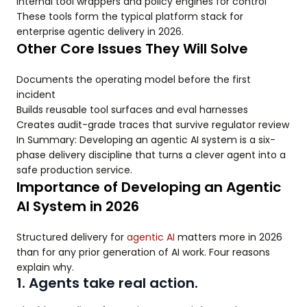
Internal tool wrappers and policy engines for control
These tools form the typical platform stack for
enterprise agentic delivery in 2026.
Other Core Issues They Will Solve
Documents the operating model before the first
incident
Builds reusable tool surfaces and eval harnesses
Creates audit-grade traces that survive regulator review
In Summary: Developing an agentic AI system is a six-
phase delivery discipline that turns a clever agent into a
safe production service.
Importance of Developing an Agentic
AI System in 2026
Structured delivery for
agentic AI
matters more in 2026
than for any prior generation of AI work. Four reasons
explain why.
1. Agents take real action.