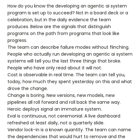
How do you know the developing an agentic ai system
program is set up to succeed? Not in a board deck or a
celebration, but in the daily evidence the team
produces. Below are the signals that distinguish
programs on the path from programs that look like
progress.
The team can describe failure modes without flinching.
People who actually run developing an agentic ai system
systems will tell you the last three things that broke.
People who have only read about it will not.
Cost is observable in real time. The team can tell you,
today, how much they spent yesterday on this and what
drove the change.
Change is boring. New versions, new models, new
pipelines all roll forward and roll back the same way.
Heroic deploys signal an immature system.
Eval is continuous, not ceremonial. A live dashboard
refreshed at least daily, not a quarterly slide.
Vendor lock-in is a known quantity. The team can name
the dependencies that would hurt to remove and the