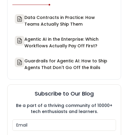
Data Contracts in Practice: How
Teams Actually Ship Them
Agentic AI in the Enterprise: Which
Workflows Actually Pay Off First?
Guardrails for Agentic AI: How to Ship
Agents That Don't Go Off the Rails
Subscribe to Our Blog
Be a part of a thriving community of 10000+
tech enthusiasts and learners.