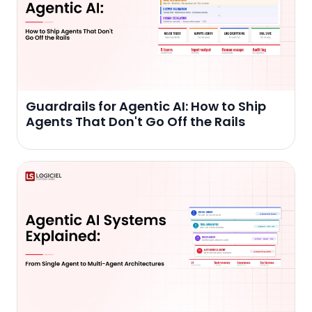
Guardrails for Agentic AI: How to Ship
Agents That Don't Go Off the Rails