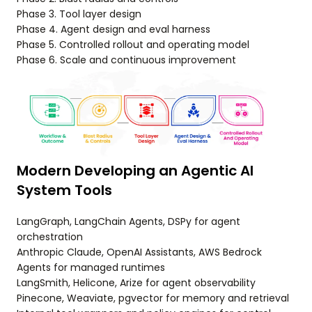
Phase 3. Tool layer design
Phase 4. Agent design and eval harness
Phase 5. Controlled rollout and operating model
Phase 6. Scale and continuous improvement
Modern Developing an Agentic AI
System Tools
LangGraph, LangChain Agents, DSPy for agent
orchestration
Anthropic Claude, OpenAI Assistants, AWS Bedrock
Agents for managed runtimes
LangSmith, Helicone, Arize for agent observability
Pinecone, Weaviate, pgvector for memory and retrieval