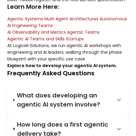
Learn More Here:
Agentic Systems Multi Agent Architectures Autonomous
AI Engineering Teams
AI Observability and Metrics Agentic Teams
Agentic AI Teams and Skills Startups
At Logiciel Solutions, we run agentic AI workshops with
engineering and AI leaders, walking through the phase
blueprint with your specific use case.
Explore how to develop your agentic AI system.
Frequently Asked Questions
What does developing an
agentic AI system involve?
How long does a first agentic
delivery take?