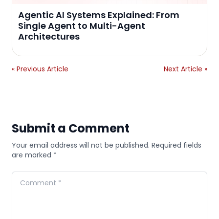
Agentic AI Systems Explained: From
Single Agent to Multi-Agent
Architectures
« Previous Article
Next Article »
Submit a Comment
Your email address will not be published. Required fields
are marked *
Comment