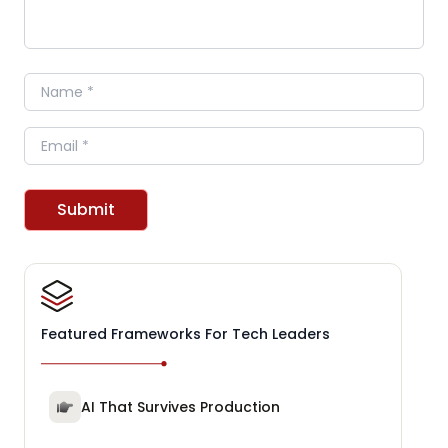
Name
Email
Submit
Featured Frameworks For Tech Leaders
AI That Survives Production