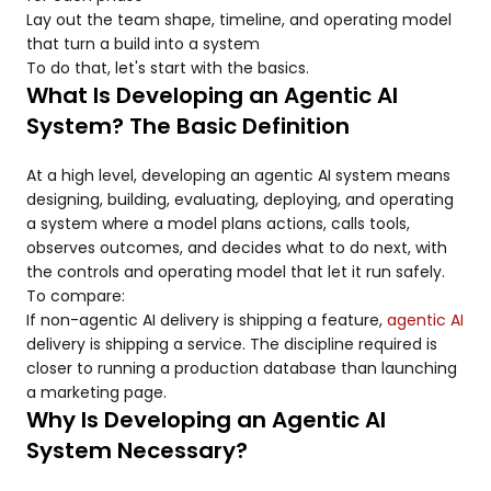
Lay out the team shape, timeline, and operating model
that turn a build into a system
To do that, let's start with the basics.
What Is Developing an Agentic AI
System? The Basic Definition
At a high level, developing an agentic AI system means
designing, building, evaluating, deploying, and operating
a system where a model plans actions, calls tools,
observes outcomes, and decides what to do next, with
the controls and operating model that let it run safely.
To compare:
If non-agentic AI delivery is shipping a feature,
agentic AI
delivery is shipping a service. The discipline required is
closer to running a production database than launching
a marketing page.
Why Is Developing an Agentic AI
System Necessary?