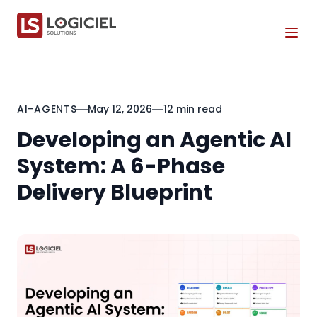
Tog
AI-AGENTS
May 12, 2026
12 min read
Developing an Agentic AI
System: A 6-Phase
Delivery Blueprint