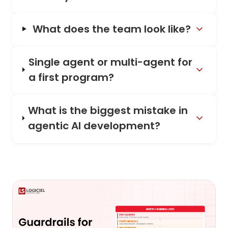
What does the team look like?
Single agent or multi-agent for
a first program?
What is the biggest mistake in
agentic AI development?