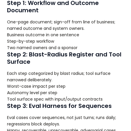
Step 1: Workflow and Outcome
Document
One-page document; sign-off from line of business;
named outcome and system owners.
Business outcome in one sentence
Step-by-step workflow
Two named owners and a sponsor
Step 2: Blast-Radius Register and Tool
Surface
Each step categorized by blast radius; tool surface
narrowed deliberately.
Worst-case impact per step
Autonomy level per step
Tool surface spec with input/output contracts
Step 3: Eval Harness for Sequences
Eval cases cover sequences, not just turns; runs daily;
regressions block deploys.
Happy, recoverable, unrecoverable, adversarial cases