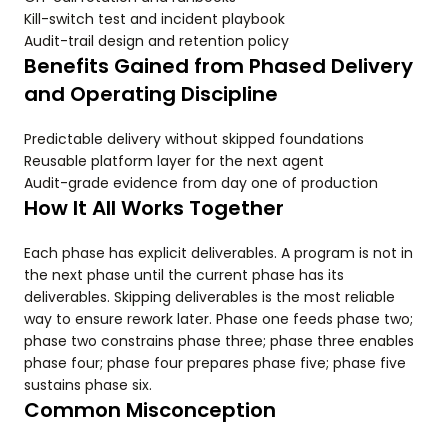
Kill-switch test and incident playbook
Audit-trail design and retention policy
Benefits Gained from Phased Delivery
and Operating Discipline
Predictable delivery without skipped foundations
Reusable platform layer for the next agent
Audit-grade evidence from day one of production
How It All Works Together
Each phase has explicit deliverables. A program is not in
the next phase until the current phase has its
deliverables. Skipping deliverables is the most reliable
way to ensure rework later. Phase one feeds phase two;
phase two constrains phase three; phase three enables
phase four; phase four prepares phase five; phase five
sustains phase six.
Common Misconception