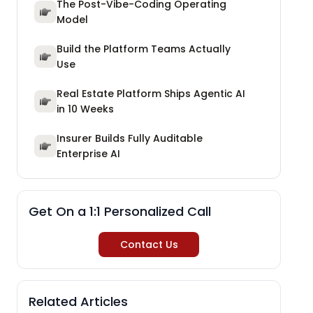
The Post-Vibe-Coding Operating
Model
Build the Platform Teams Actually
Use
Real Estate Platform Ships Agentic AI
in 10 Weeks
Insurer Builds Fully Auditable
Enterprise AI
Get On a 1:1 Personalized Call
Contact Us
Related Articles