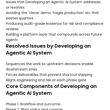
Issues that Developing an Agentic AI System addresses
or resolves:
Avoiding the 'clever demo, fragile production' arc that
wastes quarters
Producing audit-grade evidence for risk and compliance
reviews
Building a platform layer that compounds across future
agents
Resolved Issues by Developing an
Agentic AI System
Sequences the work so upstream decisions enable
downstream ones
Forces deliverables that prevent shortcut shipping
Aligns engineering and risk at each phase gate
Core Components of Developing an
Agentic AI System
Phase 1. Workflow and outcome
Phase 2. Blast radius and controls