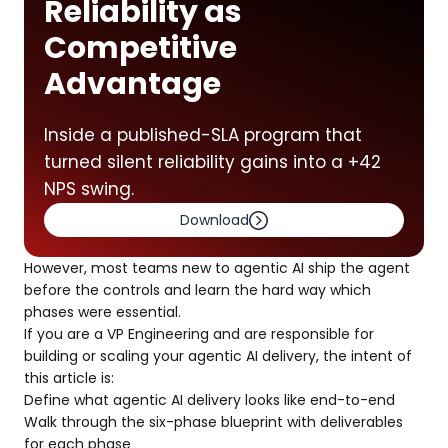
Reliability as
Competitive
Advantage
Inside a published-SLA program that
turned silent reliability gains into a +42
NPS swing.
Download
However, most teams new to agentic AI ship the agent
before the controls and learn the hard way which
phases were essential.
If you are a VP Engineering and are responsible for
building or scaling your agentic AI delivery, the intent of
this article is:
Define what agentic AI delivery looks like end-to-end
Walk through the six-phase blueprint with deliverables
for each phase