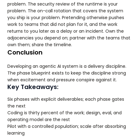
problem. The security review of the runtime is your
problem. The on-call rotation that covers the system
you ship is your problem. Pretending otherwise pushes
work to teams that did not plan for it, and the work
returns to you later as a delay or an incident. Own the
adjacencies you depend on; partner with the teams that
own them; share the timeline.
Conclusion
Developing an agentic AI system is a delivery discipline.
The phase blueprint exists to keep the discipline strong
when excitement and pressure conspire against it.
Key Takeaways:
Six phases with explicit deliverables; each phase gates
the next
Coding is thirty percent of the work; design, eval, and
operating model are the rest
Pilot with a controlled population; scale after absorbing
learning