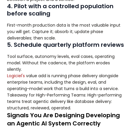
4. Pilot with a controlled population
before scaling
First-month production data is the most valuable input
you will get. Capture it; absorb it; update phase
deliverables; then scale.
5. Schedule quarterly platform reviews
Tool surface, autonomy levels, eval cases, operating
model. Without the cadence, the platform erodes
silently.
Logiciel's
value add is running phase delivery alongside
enterprise teams, including the design, eval, and
operating-model work that turns a build into a service.
Takeaway for High-Performing Teams: High-performing
teams treat agentic delivery like database delivery:
structured, reviewed, operated.
Signals You Are Designing Developing
an Agentic AI System Correctly