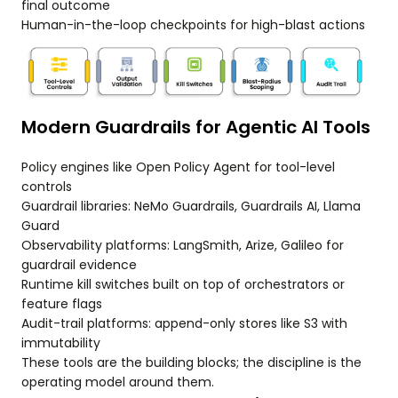
final outcome
Human-in-the-loop checkpoints for high-blast actions
Modern Guardrails for Agentic AI Tools
Policy engines like Open Policy Agent for tool-level
controls
Guardrail libraries: NeMo Guardrails, Guardrails AI, Llama
Guard
Observability platforms: LangSmith, Arize, Galileo for
guardrail evidence
Runtime kill switches built on top of orchestrators or
feature flags
Audit-trail platforms: append-only stores like S3 with
immutability
These tools are the building blocks; the discipline is the
operating model around them.