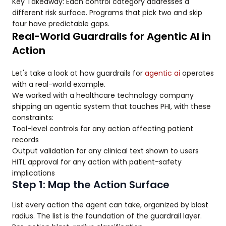
Key Takeaway: Each control category addresses a
different risk surface. Programs that pick two and skip
four have predictable gaps.
Real-World Guardrails for Agentic AI in
Action
Let's take a look at how guardrails for
agentic ai
operates
with a real-world example.
We worked with a healthcare technology company
shipping an agentic system that touches PHI, with these
constraints:
Tool-level controls for any action affecting patient
records
Output validation for any clinical text shown to users
HITL approval for any action with patient-safety
implications
Step 1: Map the Action Surface
List every action the agent can take, organized by blast
radius. The list is the foundation of the guardrail layer.