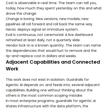
Cost is observable in real time. The team can tell you,
today, how much they spent yesterday on this and what
drove the change.
Change is boring. New versions, new models, new
pipelines all roll forward and roll back the same way.
Heroic deploys signal an immature system.
Eval is continuous, not ceremonial. A live dashboard
refreshed at least daily, not a quarterly slide.
Vendor lock-in is a known quantity. The team can name
the dependencies that would hurt to remove and the
rip-and-replace cost in dollars and weeks.
Adjacent Capabilities and Connected
Work
This work does not exist in isolation. Guardrails for
Agentic AI depends on, and feeds into, several adjacent
capabilities. Building one without thinking about the
others is the most common scoping mistake.
In most enterprise programs, guardrails for agentic ai
shares infrastructure with the data platform, the