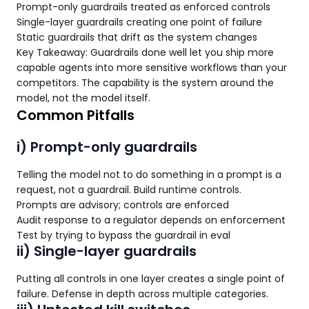
Prompt-only guardrails treated as enforced controls
Single-layer guardrails creating one point of failure
Static guardrails that drift as the system changes
Key Takeaway: Guardrails done well let you ship more
capable agents into more sensitive workflows than your
competitors. The capability is the system around the
model, not the model itself.
Common Pitfalls
i) Prompt-only guardrails
Telling the model not to do something in a prompt is a
request, not a guardrail. Build runtime controls.
Prompts are advisory; controls are enforced
Audit response to a regulator depends on enforcement
Test by trying to bypass the guardrail in eval
ii) Single-layer guardrails
Putting all controls in one layer creates a single point of
failure. Defense in depth across multiple categories.