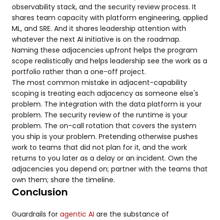
observability stack, and the security review process. It
shares team capacity with platform engineering, applied
ML, and SRE. And it shares leadership attention with
whatever the next AI initiative is on the roadmap.
Naming these adjacencies upfront helps the program
scope realistically and helps leadership see the work as a
portfolio rather than a one-off project.
The most common mistake in adjacent-capability
scoping is treating each adjacency as someone else's
problem. The integration with the data platform is your
problem. The security review of the runtime is your
problem. The on-call rotation that covers the system
you ship is your problem. Pretending otherwise pushes
work to teams that did not plan for it, and the work
returns to you later as a delay or an incident. Own the
adjacencies you depend on; partner with the teams that
own them; share the timeline.
Conclusion
Guardrails for
agentic AI
are the substance of