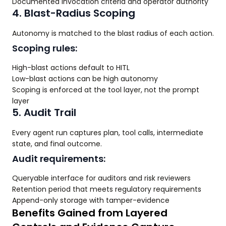
Documented invocation criteria and operator authority
4. Blast-Radius Scoping
Autonomy is matched to the blast radius of each action.
Scoping rules:
High-blast actions default to HITL
Low-blast actions can be high autonomy
Scoping is enforced at the tool layer, not the prompt
layer
5. Audit Trail
Every agent run captures plan, tool calls, intermediate
state, and final outcome.
Audit requirements:
Queryable interface for auditors and risk reviewers
Retention period that meets regulatory requirements
Append-only storage with tamper-evidence
Benefits Gained from Layered