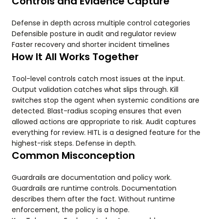
Controls and Evidence Capture
Defense in depth across multiple control categories
Defensible posture in audit and regulator review
Faster recovery and shorter incident timelines
How It All Works Together
Tool-level controls catch most issues at the input.
Output validation catches what slips through. Kill
switches stop the agent when systemic conditions are
detected. Blast-radius scoping ensures that even
allowed actions are appropriate to risk. Audit captures
everything for review. HITL is a designed feature for the
highest-risk steps. Defense in depth.
Common Misconception
Guardrails are documentation and policy work.
Guardrails are runtime controls. Documentation
describes them after the fact. Without runtime
enforcement, the policy is a hope.