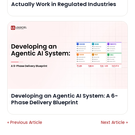
Actually Work in Regulated Industries
Developing an Agentic AI System: A 6-
Phase Delivery Blueprint
« Previous Article
Next Article »