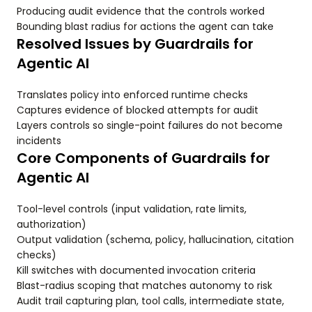
Producing audit evidence that the controls worked
Bounding blast radius for actions the agent can take
Resolved Issues by Guardrails for
Agentic AI
Translates policy into enforced runtime checks
Captures evidence of blocked attempts for audit
Layers controls so single-point failures do not become
incidents
Core Components of Guardrails for
Agentic AI
Tool-level controls (input validation, rate limits,
authorization)
Output validation (schema, policy, hallucination, citation
checks)
Kill switches with documented invocation criteria
Blast-radius scoping that matches autonomy to risk
Audit trail capturing plan, tool calls, intermediate state,