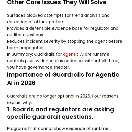
Other Core Issues They Will Solve
Surfaces blocked attempts for trend analysis and
detection of attack patterns
Provides a defensible evidence base for regulator and
auditor questions
Reduces incident severity by stopping the agent before
harm propagates
In Summary: Guardrails for
agentic AI
are runtime
controls plus evidence plus cadence; without all three,
you have governance theater.
Importance of Guardrails for Agentic
AI in 2026
Guardrails are no longer optional in 2026. Four reasons
explain why.
1. Boards and regulators are asking
specific guardrail questions.
Programs that cannot show evidence of runtime