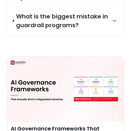
What is the biggest mistake in
guardrail programs?
AI Governance Frameworks That