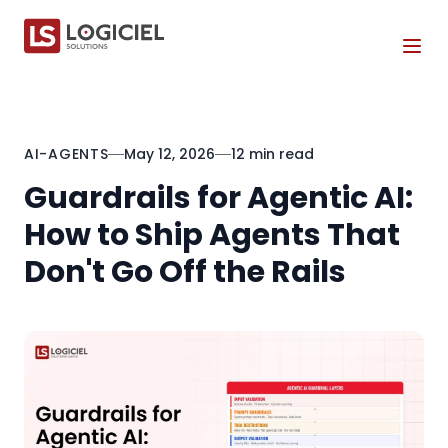
Tog
AI-AGENTS
May 12, 2026
12 min read
Guardrails for Agentic AI:
How to Ship Agents That
Don't Go Off the Rails