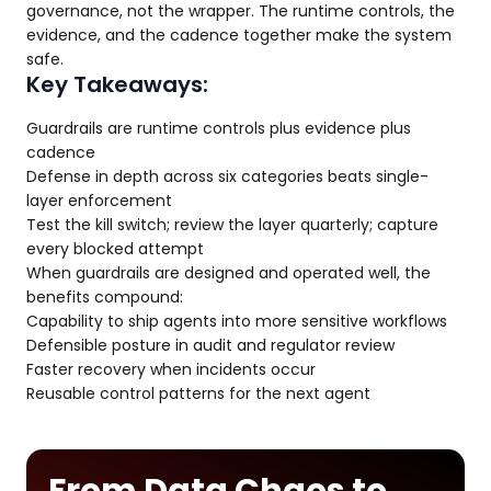
governance, not the wrapper. The runtime controls, the
evidence, and the cadence together make the system
safe.
Key Takeaways:
Guardrails are runtime controls plus evidence plus
cadence
Defense in depth across six categories beats single-
layer enforcement
Test the kill switch; review the layer quarterly; capture
every blocked attempt
When guardrails are designed and operated well, the
benefits compound:
Capability to ship agents into more sensitive workflows
Defensible posture in audit and regulator review
Faster recovery when incidents occur
Reusable control patterns for the next agent