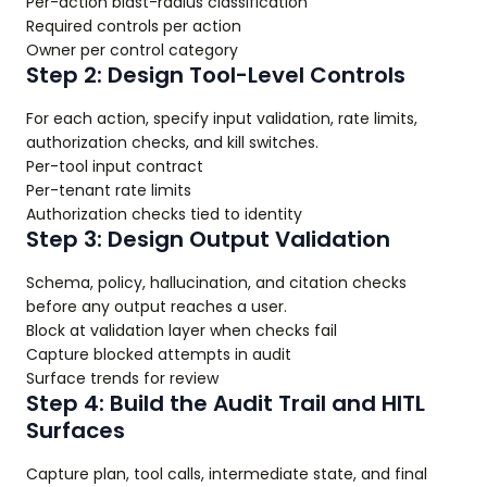
Per-action blast-radius classification
Required controls per action
Owner per control category
Step 2: Design Tool-Level Controls
For each action, specify input validation, rate limits,
authorization checks, and kill switches.
Per-tool input contract
Per-tenant rate limits
Authorization checks tied to identity
Step 3: Design Output Validation
Schema, policy, hallucination, and citation checks
before any output reaches a user.
Block at validation layer when checks fail
Capture blocked attempts in audit
Surface trends for review
Step 4: Build the Audit Trail and HITL
Surfaces
Capture plan, tool calls, intermediate state, and final