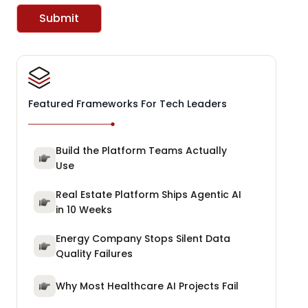
Submit
Featured Frameworks For Tech Leaders
Build the Platform Teams Actually
Use
Real Estate Platform Ships Agentic AI
in 10 Weeks
Energy Company Stops Silent Data
Quality Failures
Why Most Healthcare AI Projects Fail