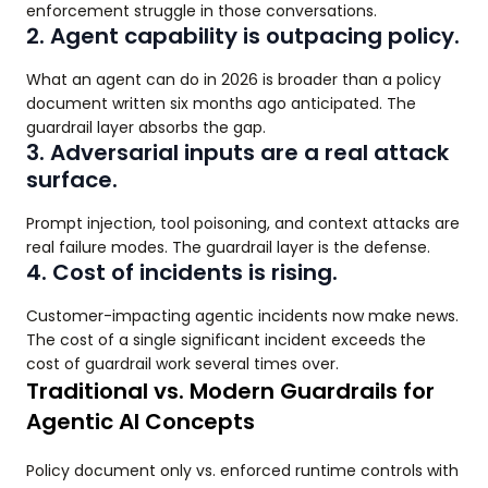
enforcement struggle in those conversations.
2. Agent capability is outpacing policy.
What an agent can do in 2026 is broader than a policy
document written six months ago anticipated. The
guardrail layer absorbs the gap.
3. Adversarial inputs are a real attack
surface.
Prompt injection, tool poisoning, and context attacks are
real failure modes. The guardrail layer is the defense.
4. Cost of incidents is rising.
Customer-impacting agentic incidents now make news.
The cost of a single significant incident exceeds the
cost of guardrail work several times over.
Traditional vs. Modern Guardrails for
Agentic AI Concepts
Policy document only vs. enforced runtime controls with