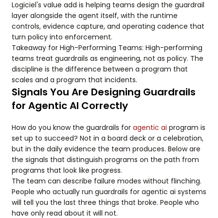
Logiciel's value add is helping teams design the guardrail
layer alongside the agent itself, with the runtime
controls, evidence capture, and operating cadence that
turn policy into enforcement.
Takeaway for High-Performing Teams: High-performing
teams treat guardrails as engineering, not as policy. The
discipline is the difference between a program that
scales and a program that incidents.
Signals You Are Designing Guardrails
for Agentic AI Correctly
How do you know the guardrails for
agentic ai
program is
set up to succeed? Not in a board deck or a celebration,
but in the daily evidence the team produces. Below are
the signals that distinguish programs on the path from
programs that look like progress.
The team can describe failure modes without flinching.
People who actually run guardrails for agentic ai systems
will tell you the last three things that broke. People who
have only read about it will not.