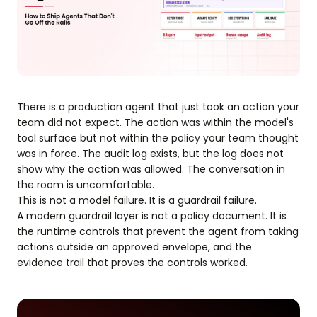
There is a production agent that just took an action your
team did not expect. The action was within the model's
tool surface but not within the policy your team thought
was in force. The audit log exists, but the log does not
show why the action was allowed. The conversation in
the room is uncomfortable.
This is not a model failure. It is a guardrail failure.
A modern guardrail layer is not a policy document. It is
the runtime controls that prevent the agent from taking
actions outside an approved envelope, and the
evidence trail that proves the controls worked.