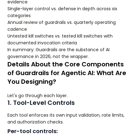
evidence
Single-layer control vs. defense in depth across six
categories
Annual review of guardrails vs. quarterly operating
cadence
Untested kill switches vs. tested kill switches with
documented invocation criteria
In summary: Guardrails are the substance of AI
governance in 2026, not the wrapper.
Details About the Core Components
of Guardrails for Agentic AI: What Are
You Designing?
Let's go through each layer.
1. Tool-Level Controls
Each tool enforces its own input validation, rate limits,
and authorization checks.
Per-tool controls: