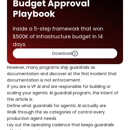
Budget Approval
Playbook
Inside a 5-step framework that won
$500K of infrastructure budget in 14
days.
Download
However, many programs ship guardrails as
documentation and discover at the first incident that
documentation is not enforcement.
If you are a VP AI and are responsible for building or
scaling your agentic AI guardrail program, the intent of
this article is:
Define what guardrails for agentic AI actually are
Walk through the six categories of control every
production agent needs
Lay out the operating cadence that keeps guardrails