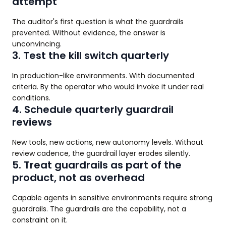
attempt
The auditor's first question is what the guardrails
prevented. Without evidence, the answer is
unconvincing.
3. Test the kill switch quarterly
In production-like environments. With documented
criteria. By the operator who would invoke it under real
conditions.
4. Schedule quarterly guardrail
reviews
New tools, new actions, new autonomy levels. Without
review cadence, the guardrail layer erodes silently.
5. Treat guardrails as part of the
product, not as overhead
Capable agents in sensitive environments require strong
guardrails. The guardrails are the capability, not a
constraint on it.