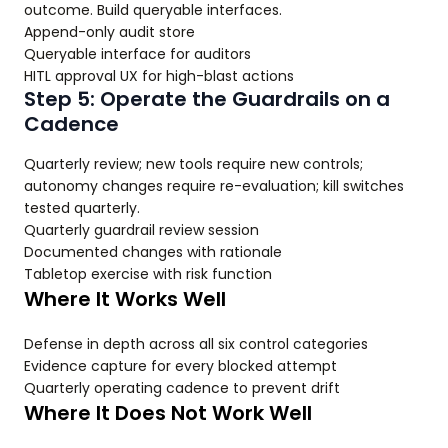
outcome. Build queryable interfaces.
Append-only audit store
Queryable interface for auditors
HITL approval UX for high-blast actions
Step 5: Operate the Guardrails on a
Cadence
Quarterly review; new tools require new controls;
autonomy changes require re-evaluation; kill switches
tested quarterly.
Quarterly guardrail review session
Documented changes with rationale
Tabletop exercise with risk function
Where It Works Well
Defense in depth across all six control categories
Evidence capture for every blocked attempt
Quarterly operating cadence to prevent drift
Where It Does Not Work Well