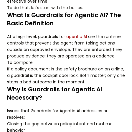
effective over time
To do that, let's start with the basics.
What Is Guardrails for Agentic AI? The
Basic Definition
At a high level, guardrails for
agentic AI
are the runtime
controls that prevent the agent from taking actions
outside an approved envelope. They are enforced; they
produce evidence; they are operated on a cadence.
To compare:
If a policy document is the safety brochure on an airline,
a guardrail is the cockpit door lock. Both matter; only one
stops a bad outcome in the moment.
Why Is Guardrails for Agentic AI
Necessary?
Issues that Guardrails for Agentic AI addresses or
resolves:
Closing the gap between policy intent and runtime
behavior