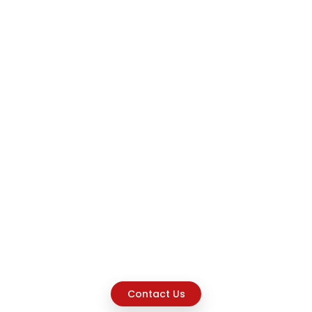
Contact Us