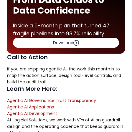
From Data Chaos to
Data Confidence
Inside a 6-month plan that turned 47
fragile pipelines into 98.7% reliability.
Download
Call to Action
If you are shipping agentic AI, the work this month is to
map the action surface, design tool-level controls, and
build the audit trail.
Learn More Here:
Agentic AI Governance Trust Transparency
Agentic AI Applications
Agentic AI Development
At Logiciel Solutions, we work with VPs of AI on guardrail
design and the operating cadence that keeps guardrails