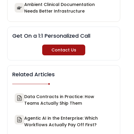
Ambient Clinical Documentation
Needs Better Infrastructure
Get On a 1:1 Personalized Call
Contact Us
Related Articles
Data Contracts in Practice: How
Teams Actually Ship Them
Agentic AI in the Enterprise: Which
Workflows Actually Pay Off First?