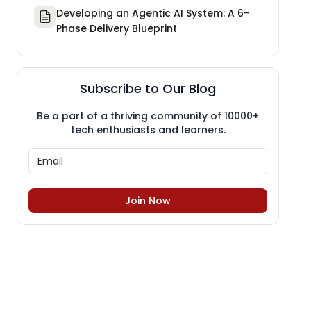
Developing an Agentic AI System: A 6-
Phase Delivery Blueprint
Subscribe to Our Blog
Be a part of a thriving community of 10000+
tech enthusiasts and learners.
Join Now