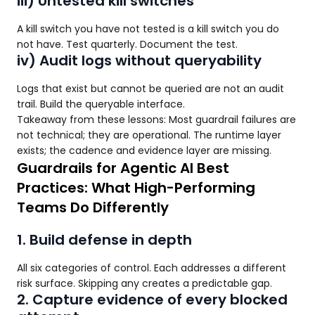
iii) Untested kill switches
A kill switch you have not tested is a kill switch you do
not have. Test quarterly. Document the test.
iv) Audit logs without queryability
Logs that exist but cannot be queried are not an audit
trail. Build the queryable interface.
Takeaway from these lessons: Most guardrail failures are
not technical; they are operational. The runtime layer
exists; the cadence and evidence layer are missing.
Guardrails for Agentic AI Best
Practices: What High-Performing
Teams Do Differently
1. Build defense in depth
All six categories of control. Each addresses a different
risk surface. Skipping any creates a predictable gap.
2. Capture evidence of every blocked