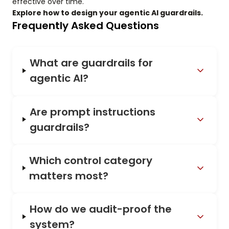
effective over time.
Explore how to design your agentic AI guardrails.
Frequently Asked Questions
What are guardrails for
agentic AI?
Are prompt instructions
guardrails?
Which control category
matters most?
How do we audit-proof the
system?