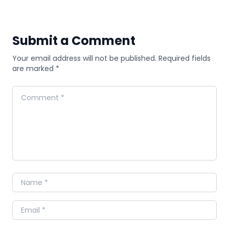
Submit a Comment
Your email address will not be published. Required fields
are marked *
Comment
Name
Email