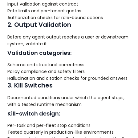
Input validation against contract
Rate limits and per-tenant quotas
Authorization checks for role-bound actions
2. Output Validation
Before any agent output reaches a user or downstream
system, validate it.
Validation categories:
Schema and structural correctness
Policy compliance and safety filters
Hallucination and citation checks for grounded answers
3. Kill Switches
Documented conditions under which the agent stops,
with a tested runtime mechanism.
Kill-switch design:
Per-task and per-fleet stop conditions
Tested quarterly in production-like environments