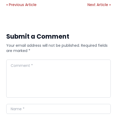
« Previous Article
Next Article »
Submit a Comment
Your email address will not be published. Required fields
are marked *
Comment
Name