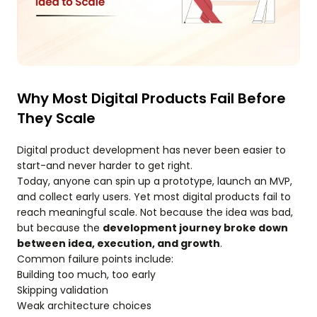
Why Most Digital Products Fail Before
They Scale
Digital product development has never been easier to
start-and never harder to get right.
Today, anyone can spin up a prototype, launch an MVP,
and collect early users. Yet most digital products fail to
reach meaningful scale. Not because the idea was bad,
but because the
development journey broke down
between idea, execution, and growth
.
Common failure points include:
Building too much, too early
Skipping validation
Weak architecture choices