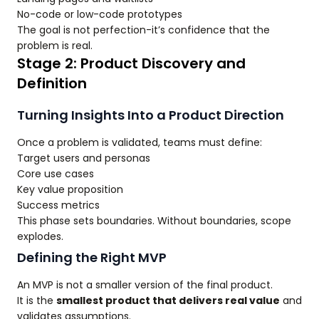
No-code or low-code prototypes
The goal is not perfection-it’s confidence that the
problem is real.
Stage 2: Product Discovery and
Definition
Turning Insights Into a Product Direction
Once a problem is validated, teams must define:
Target users and personas
Core use cases
Key value proposition
Success metrics
This phase sets boundaries. Without boundaries, scope
explodes.
Defining the Right MVP
An MVP is not a smaller version of the final product.
It is the
smallest product that delivers real value
and
validates assumptions.