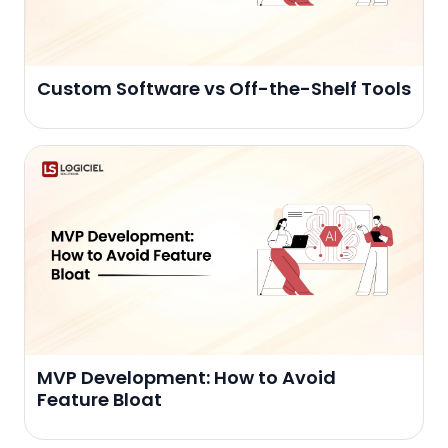
Custom Software vs Off-the-Shelf Tools
MVP Development: How to Avoid
Feature Bloat