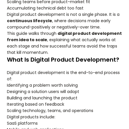
Scaling teams before product-market fit
Accumulating technical debt too fast
Digital product development is not a single phase. It is a
continuous lifecycle
, where decisions made early
compound-positively or negatively-over time.
This guide walks through
digital product development
from idea to scale
, explaining what actually works at
each stage and how successful teams avoid the traps
that kill momentum.
What Is Digital Product Development?
Digital product development is the end-to-end process
of:
Identifying a problem worth solving
Designing a solution users will adopt
Building and launching the product
Iterating based on feedback
Scaling technology, teams, and operations
Digital products include:
SaaS platforms