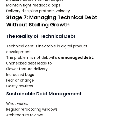
Maintain tight feedback loops
Delivery discipline protects velocity.
Stage 7: Managing Technical Debt
Without Stalling Growth
The Reality of Technical Debt
Technical debt is inevitable in digital product
development.
The problem is not debt-it’s
unmanaged debt
.
Unchecked debt leads to:
Slower feature delivery
Increased bugs
Fear of change
Costly rewrites
Sustainable Debt Management
What works:
Regular refactoring windows
Architecture reviews