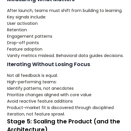
After launch, teams must shift from building to learning.
Key signals include:
User activation
Retention
Engagement patterns
Drop-off points
Feature adoption
Vanity metrics mislead. Behavioral data guides decisions.
Iterating Without Losing Focus
Not all feedback is equal.
High-performing teams:
Identify patterns, not anecdotes
Prioritize changes aligned with core value
Avoid reactive feature additions
Product-market fit is discovered through disciplined
iteration, not feature sprawl.
Stage 5: Scaling the Product (and the
Architecture)