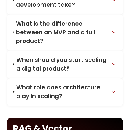
development take?
What is the difference
between an MVP and a full
product?
When should you start scaling
a digital product?
What role does architecture
play in scaling?
RAG & Vector