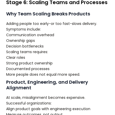
Stage 6: Scaling Teams and Processes
Why Team Scaling Breaks Products
Adding people too early-or too fast-slows delivery.
Symptoms include:
Communication overhead
Ownership gaps
Decision bottlenecks
Scaling teams requires:
Clear roles
Strong product ownership
Documented processes
More people does not equal more speed.
Product, Engineering, and Delivery
Alignment
At scale, misalignment becomes expensive.
Successful organizations:
Align product goals with engineering execution
Measure outcomes, not output