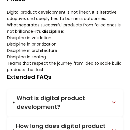
Digital product development is not linear. It is iterative,
adaptive, and deeply tied to business outcomes.
What separates successful products from failed ones is
not brilliance-it’s
discipline
:
Discipline in validation
Discipline in prioritization
Discipline in architecture
Discipline in scaling
Teams that respect the journey from idea to scale build
products that last.
Extended FAQs
What is digital product
development?
How long does digital product