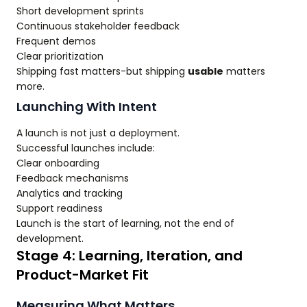
Short development sprints
Continuous stakeholder feedback
Frequent demos
Clear prioritization
Shipping fast matters-but shipping
usable
matters
more.
Launching With Intent
A launch is not just a deployment.
Successful launches include:
Clear onboarding
Feedback mechanisms
Analytics and tracking
Support readiness
Launch is the start of learning, not the end of
development.
Stage 4: Learning, Iteration, and
Product-Market Fit
Measuring What Matters