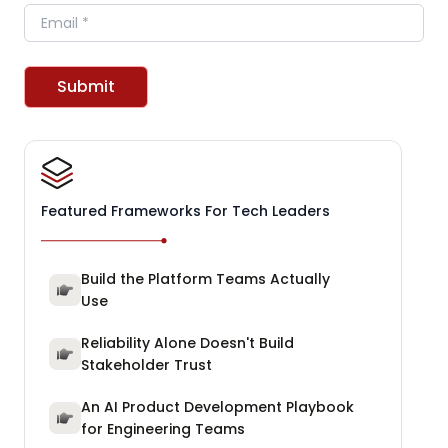
Email
Submit
Featured Frameworks For Tech Leaders
Build the Platform Teams Actually
Use
Reliability Alone Doesn't Build
Stakeholder Trust
An AI Product Development Playbook
for Engineering Teams