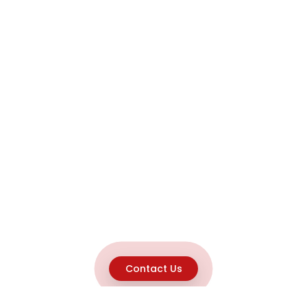
Contact Us