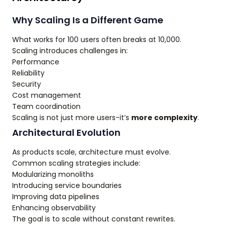
Why Scaling Is a Different Game
What works for 100 users often breaks at 10,000.
Scaling introduces challenges in:
Performance
Reliability
Security
Cost management
Team coordination
Scaling is not just more users-it’s
more complexity
.
Architectural Evolution
As products scale, architecture must evolve.
Common scaling strategies include:
Modularizing monoliths
Introducing service boundaries
Improving data pipelines
Enhancing observability
The goal is to scale without constant rewrites.