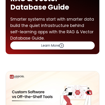
Database Guide
Smarter systems start with smarter data
build the quiet infrastructure behind
self-learning apps with the RAG & Vector
Database Guide.
Learn More