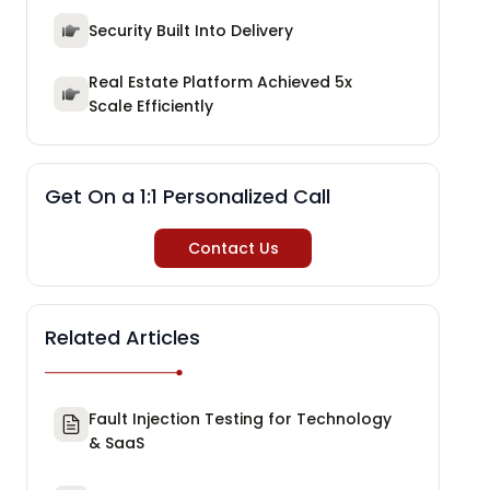
Security Built Into Delivery
Real Estate Platform Achieved 5x
Scale Efficiently
Get On a 1:1 Personalized Call
Contact Us
Related Articles
Fault Injection Testing for Technology
& SaaS