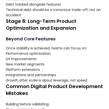
Debt tracked alongside features
Technical debt should be a conscious trade-off, not an
accident.
Stage 8: Long-Term Product
Optimization and Expansion
Beyond Core Features
Once stability is achieved, teams can focus on:
Performance optimization
UX improvements
New market segments
Platform extensions
Integrations and partnerships
Growth after scale is about leverage, not speed.
Common Digital Product Development
Mistakes
Building before validating