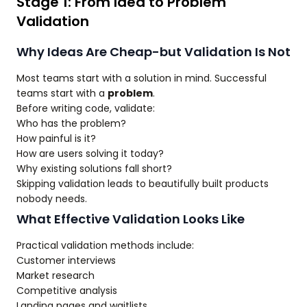
Stage 1: From Idea to Problem
Validation
Why Ideas Are Cheap-but Validation Is Not
Most teams start with a solution in mind. Successful
teams start with a
problem
.
Before writing code, validate:
Who has the problem?
How painful is it?
How are users solving it today?
Why existing solutions fall short?
Skipping validation leads to beautifully built products
nobody needs.
What Effective Validation Looks Like
Practical validation methods include:
Customer interviews
Market research
Competitive analysis
Landing pages and waitlists