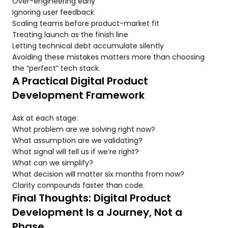
Over-engineering early
Ignoring user feedback
Scaling teams before product-market fit
Treating launch as the finish line
Letting technical debt accumulate silently
Avoiding these mistakes matters more than choosing
the “perfect” tech stack.
A Practical Digital Product
Development Framework
Ask at each stage:
What problem are we solving right now?
What assumption are we validating?
What signal will tell us if we’re right?
What can we simplify?
What decision will matter six months from now?
Clarity compounds faster than code.
Final Thoughts: Digital Product
Development Is a Journey, Not a
Phase