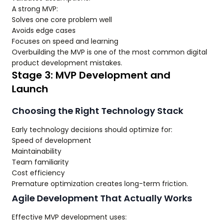
A strong MVP:
Solves one core problem well
Avoids edge cases
Focuses on speed and learning
Overbuilding the MVP is one of the most common digital
product development mistakes.
Stage 3: MVP Development and
Launch
Choosing the Right Technology Stack
Early technology decisions should optimize for:
Speed of development
Maintainability
Team familiarity
Cost efficiency
Premature optimization creates long-term friction.
Agile Development That Actually Works
Effective MVP development uses: