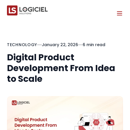
Tog
TECHNOLOGY
January 22, 2026
6 min read
Digital Product
Development From Idea
to Scale