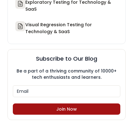
Exploratory Testing for Technology &
SaaS
Visual Regression Testing for
Technology & SaaS
Subscribe to Our Blog
Be a part of a thriving community of 10000+
tech enthusiasts and learners.
Join Now