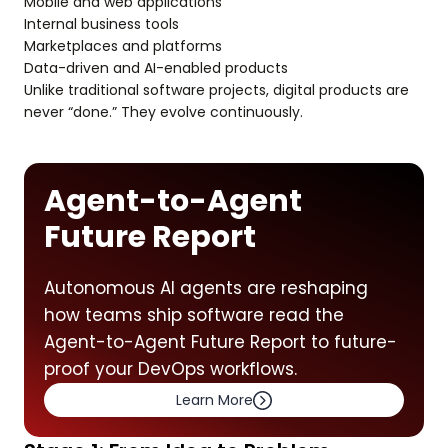
Mobile and web applications
Internal business tools
Marketplaces and platforms
Data-driven and AI-enabled products
Unlike traditional software projects, digital products are
never “done.” They evolve continuously.
Agent-to-Agent
Future Report
Autonomous AI agents are reshaping
how teams ship software read the
Agent-to-Agent Future Report to future-
proof your DevOps workflows.
Learn More