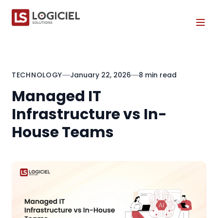
Tog
TECHNOLOGY
January 22, 2026
8 min read
Managed IT
Infrastructure vs In-
House Teams