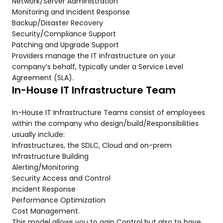
Network/Server Administration
Monitoring and Incident Response
Backup/Disaster Recovery
Security/Compliance Support
Patching and Upgrade Support
Providers manage the IT infrastructure on your
company’s behalf, typically under a Service Level
Agreement (SLA).
In-House IT Infrastructure Team
In-House IT Infrastructure Teams consist of employees
within the company who design/build/Responsibilities
usually include:
Infrastructures, the SDLC, Cloud and on-prem
Infrastructure Building
Alerting/Monitoring
Security Access and Control
Incident Response
Performance Optimization
Cost Management.
This model allows you to gain Control but also to have