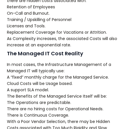
there are hidden costs associated with:
Retention of Employees
On-Call and Burnout.
Training / Upskilling of Personnel
Licenses and Tools.
Replacement Coverage for Vacations or Attrition.
As Complexity increases, the associated Costs will also
increase at an exponential rate.
The Managed IT Cost Reality
In most cases, the Infrastructure Management of a
Managed IT will typically use:
A “fixed” monthly charge for the Managed Service.
Cloud Costs will be Usage based.
A support SLA model.
The Benefits of the Managed Service Itself will be:
The Operations are predictable.
There are no hiring costs for Operational Needs.
There is Continuous Coverage.
With a Poor Vendor Selection, there may be Hidden
Costs associated with Too Much Rigidity and Slow