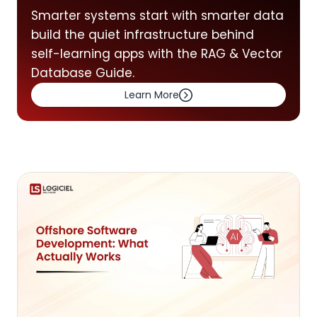
Smarter systems start with smarter data
build the quiet infrastructure behind
self-learning apps with the RAG & Vector
Database Guide.
Learn More