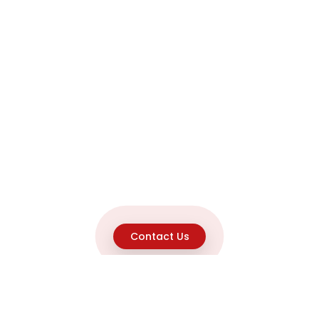
Contact Us