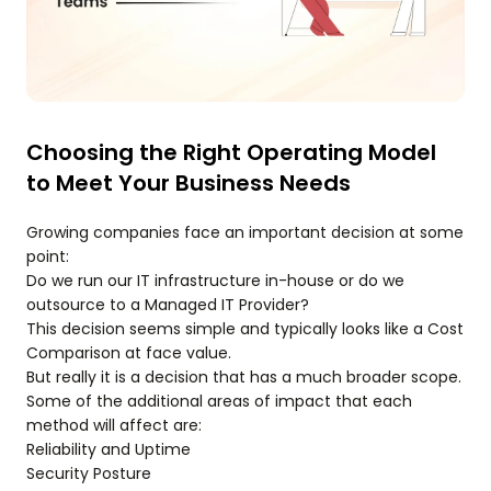
Choosing the Right Operating Model
to Meet Your Business Needs
Growing companies face an important decision at some
point:
Do we run our IT infrastructure in-house or do we
outsource to a Managed IT Provider?
This decision seems simple and typically looks like a Cost
Comparison at face value.
But really it is a decision that has a much broader scope.
Some of the additional areas of impact that each
method will affect are:
Reliability and Uptime
Security Posture