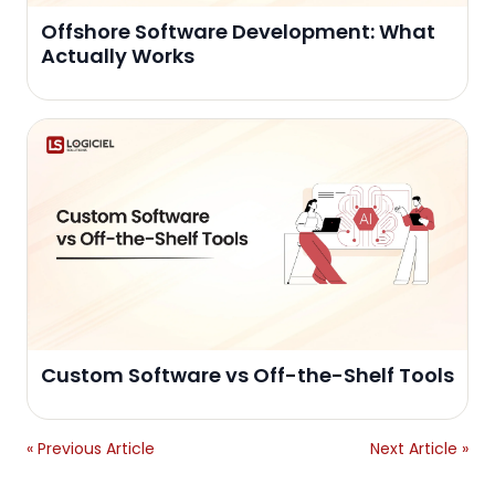
Offshore Software Development: What
Actually Works
Custom Software vs Off-the-Shelf Tools
« Previous Article
Next Article »