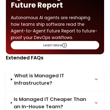
Future Report
Autonomous AI agents are reshaping
how teams ship software read the
Agent-to-Agent Future Report to future-
proof your DevOps workflows.
Learn More
Extended FAQs
What is Managed IT
Infrastructure?
Is Managed IT Cheaper Than
an In-House Team?