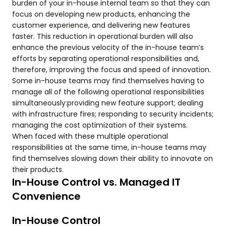
burden of your in-house internal team so that they can
focus on developing new products, enhancing the
customer experience, and delivering new features
faster. This reduction in operational burden will also
enhance the previous velocity of the in-house team’s
efforts by separating operational responsibilities and,
therefore, improving the focus and speed of innovation.
Some in-house teams may find themselves having to
manage all of the following operational responsibilities
simultaneously:providing new feature support; dealing
with infrastructure fires; responding to security incidents;
managing the cost optimization of their systems.
When faced with these multiple operational
responsibilities at the same time, in-house teams may
find themselves slowing down their ability to innovate on
their products.
In-House Control vs. Managed IT
Convenience
In-House Control