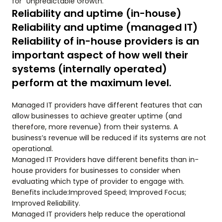
for “Unpredictable Growth.”
Reliability and uptime (in-house)
Reliability and uptime (managed IT)
Reliability of in-house providers is an
important aspect of how well their
systems (internally operated)
perform at the maximum level.
Managed IT providers have different features that can
allow businesses to achieve greater uptime (and
therefore, more revenue) from their systems. A
business’s revenue will be reduced if its systems are not
operational.
Managed IT Providers have different benefits than in-
house providers for businesses to consider when
evaluating which type of provider to engage with.
Benefits include:Improved Speed; Improved Focus;
Improved Reliability.
Managed IT providers help reduce the operational