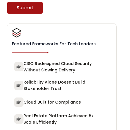
Submit
Featured Frameworks For Tech Leaders
CISO Redesigned Cloud Security
Without Slowing Delivery
Reliability Alone Doesn't Build
Stakeholder Trust
Cloud Built for Compliance
Real Estate Platform Achieved 5x
Scale Efficiently