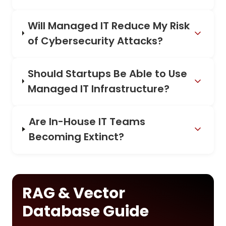
Will Managed IT Reduce My Risk
of Cybersecurity Attacks?
Should Startups Be Able to Use
Managed IT Infrastructure?
Are In-House IT Teams
Becoming Extinct?
RAG & Vector
Database Guide