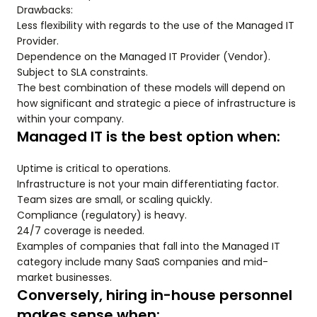
Drawbacks:
Less flexibility with regards to the use of the Managed IT
Provider.
Dependence on the Managed IT Provider (Vendor).
Subject to SLA constraints.
The best combination of these models will depend on
how significant and strategic a piece of infrastructure is
within your company.
Managed IT is the best option when:
Uptime is critical to operations.
Infrastructure is not your main differentiating factor.
Team sizes are small, or scaling quickly.
Compliance (regulatory) is heavy.
24/7 coverage is needed.
Examples of companies that fall into the Managed IT
category include many SaaS companies and mid-
market businesses.
Conversely, hiring in-house personnel
makes sense when: