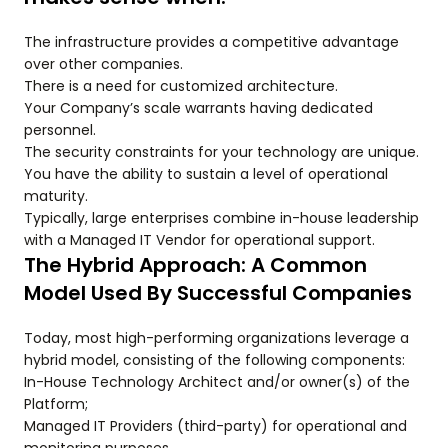
The infrastructure provides a competitive advantage
over other companies.
There is a need for customized architecture.
Your Company’s scale warrants having dedicated
personnel.
The security constraints for your technology are unique.
You have the ability to sustain a level of operational
maturity.
Typically, large enterprises combine in-house leadership
with a Managed IT Vendor for operational support.
The Hybrid Approach: A Common
Model Used By Successful Companies
Today, most high-performing organizations leverage a
hybrid model, consisting of the following components:
In-House Technology Architect and/or owner(s) of the
Platform;
Managed IT Providers (third-party) for operational and