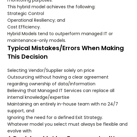
monitoring purposes.
This hybrid model achieves the following:
Strategic Control
Operational Resiliency; and
Cost Efficiency.
Hybrid Models tend to outperform managed IT or
maintenance-only models.
Typical Mistakes/Errors When Making
This Decision
Selecting Vendor/Supplier solely on price
Outsourcing without having a clear agreement
regarding ownership of data/information
Believing that Managed IT Services can replace all
internal knowledge/expertise
Maintaining an entirely in-house team with no 24/7
support, and
Ignoring the need for a defined Exit Strategy.
Whatever model you select must always be flexible and
evolve with