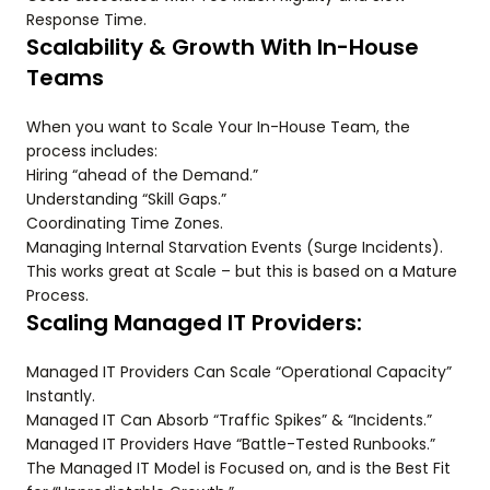
Response Time.
Scalability & Growth With In-House
Teams
When you want to Scale Your In-House Team, the
process includes:
Hiring “ahead of the Demand.”
Understanding “Skill Gaps.”
Coordinating Time Zones.
Managing Internal Starvation Events (Surge Incidents).
This works great at Scale – but this is based on a Mature
Process.
Scaling Managed IT Providers:
Managed IT Providers Can Scale “Operational Capacity”
Instantly.
Managed IT Can Absorb “Traffic Spikes” & “Incidents.”
Managed IT Providers Have “Battle-Tested Runbooks.”
The Managed IT Model is Focused on, and is the Best Fit