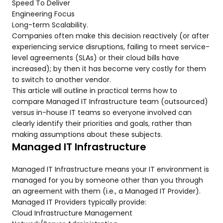
Speed To Deliver
Engineering Focus
Long-term Scalability.
Companies often make this decision reactively (or after
experiencing service disruptions, failing to meet service-
level agreements (SLAs) or their cloud bills have
increased); by then it has become very costly for them
to switch to another vendor.
This article will outline in practical terms how to
compare Managed IT Infrastructure team (outsourced)
versus in-house IT teams so everyone involved can
clearly identify their priorities and goals, rather than
making assumptions about these subjects.
Managed IT Infrastructure
Managed IT Infrastructure means your IT environment is
managed for you by someone other than you through
an agreement with them (i.e., a Managed IT Provider).
Managed IT Providers typically provide:
Cloud Infrastructure Management