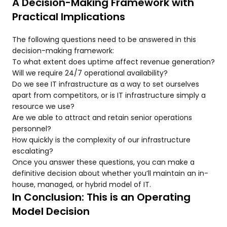
A Decision-Making Framework with
Practical Implications
The following questions need to be answered in this
decision-making framework:
To what extent does uptime affect revenue generation?
Will we require 24/7 operational availability?
Do we see IT infrastructure as a way to set ourselves
apart from competitors, or is IT infrastructure simply a
resource we use?
Are we able to attract and retain senior operations
personnel?
How quickly is the complexity of our infrastructure
escalating?
Once you answer these questions, you can make a
definitive decision about whether you’ll maintain an in-
house, managed, or hybrid model of IT.
In Conclusion: This is an Operating
Model Decision