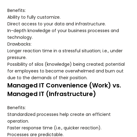
Benefits:
Ability to fully customize.
Direct access to your data and infrastructure.
In-depth knowledge of your business processes and
technology.
Drawbacks:
Longer reaction time in a stressful situation; i.e., under
pressure.
Possibility of silos (knowledge) being created; potential
for employees to become overwhelmed and burn out
due to the demands of their position.
Managed IT Convenience (Work) vs.
Managed IT (Infrastructure)
Benefits:
Standardized processes help create an efficient
operation.
Faster response time (i.e., quicker reaction).
Processes are predictable.