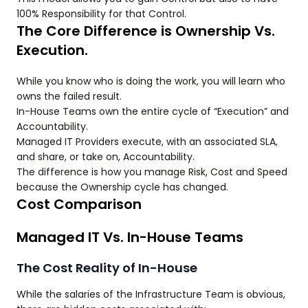
100% Responsibility for that Control.
The Core Difference is Ownership Vs.
Execution.
While you know who is doing the work, you will learn who
owns the failed result.
In-House Teams own the entire cycle of “Execution” and
Accountability.
Managed IT Providers execute, with an associated SLA,
and share, or take on, Accountability.
The difference is how you manage Risk, Cost and Speed
because the Ownership cycle has changed.
Cost Comparison
Managed IT Vs. In-House Teams
The Cost Reality of In-House
While the salaries of the Infrastructure Team is obvious,