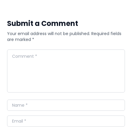
Submit a Comment
Your email address will not be published. Required fields
are marked *
Comment
Name
Email