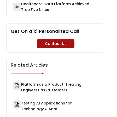
Healthcare Data Platform Achieved
True Five Nines
Get On a 1:1 Personalized Call
Contact Us
Related Articles
Platform as a Product: Treating
Engineers as Customers
Testing AI Applications for
Technology & SaaS