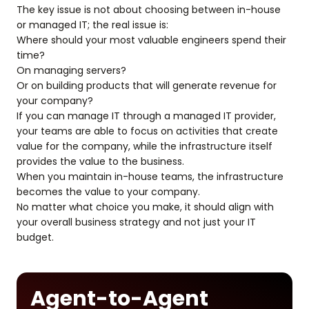
The key issue is not about choosing between in-house
or managed IT; the real issue is:
Where should your most valuable engineers spend their
time?
On managing servers?
Or on building products that will generate revenue for
your company?
If you can manage IT through a managed IT provider,
your teams are able to focus on activities that create
value for the company, while the infrastructure itself
provides the value to the business.
When you maintain in-house teams, the infrastructure
becomes the value to your company.
No matter what choice you make, it should align with
your overall business strategy and not just your IT
budget.
Agent-to-Agent