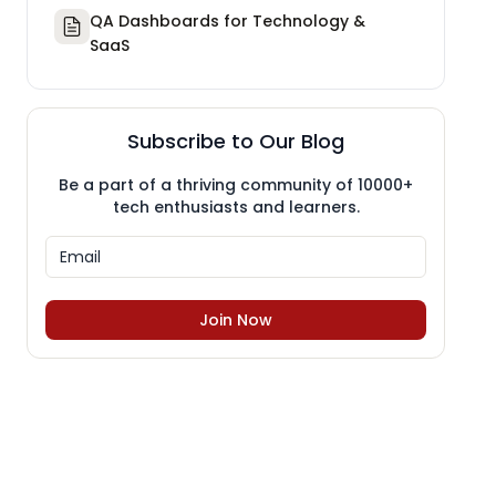
QA Dashboards for Technology &
SaaS
Subscribe to Our Blog
Be a part of a thriving community of 10000+
tech enthusiasts and learners.
Join Now