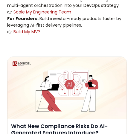
multi-agent orchestration into your DevOps strategy.
👉
Scale My Engineering Team
For Founders:
Build investor-ready products faster by
leveraging AI-first delivery pipelines.
👉
Build My MVP
What New Compliance Risks Do AI-
Generated Features Introduce?