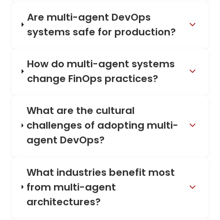
Are multi-agent DevOps
systems safe for production?
How do multi-agent systems
change FinOps practices?
What are the cultural
challenges of adopting multi-
agent DevOps?
What industries benefit most
from multi-agent
architectures?