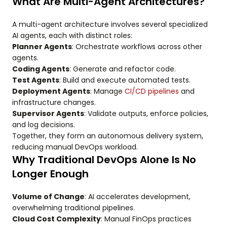
What Are Multi-Agent Architectures?
A multi-agent architecture involves several specialized
AI agents, each with distinct roles:
Planner Agents
: Orchestrate workflows across other
agents.
Coding Agents
: Generate and refactor code.
Test Agents
: Build and execute automated tests.
Deployment Agents
: Manage
CI/CD pipelines
and
infrastructure changes.
Supervisor Agents
: Validate outputs, enforce policies,
and log decisions.
Together, they form an autonomous delivery system,
reducing manual DevOps workload.
Why Traditional DevOps Alone Is No
Longer Enough
Volume of Change
: AI accelerates development,
overwhelming traditional pipelines.
Cloud Cost Complexity
: Manual FinOps practices