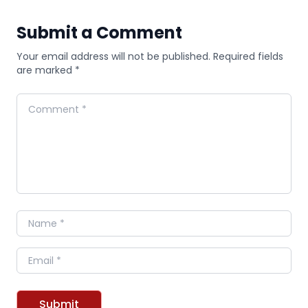
Submit a Comment
Your email address will not be published. Required fields
are marked *
Comment
Name
Email
Submit