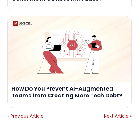
How Do You Prevent AI-Augmented
Teams from Creating More Tech Debt?
« Previous Article
Next Article »