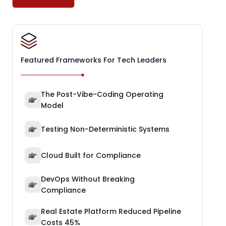
Featured Frameworks For Tech Leaders
The Post-Vibe-Coding Operating
Model
Testing Non-Deterministic Systems
Cloud Built for Compliance
DevOps Without Breaking
Compliance
Real Estate Platform Reduced Pipeline
Costs 45%