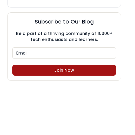
Subscribe to Our Blog
Be a part of a thriving community of 10000+
tech enthusiasts and learners.
Join Now