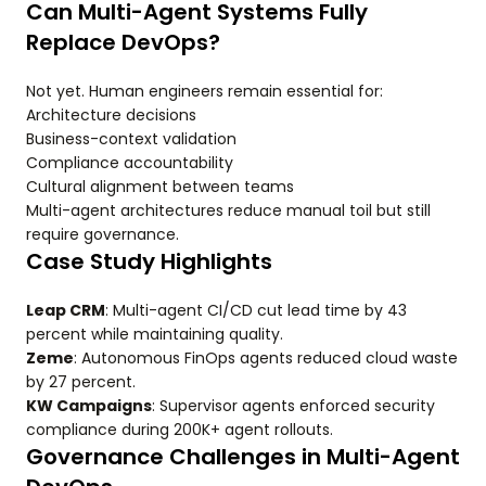
Can Multi-Agent Systems Fully
Replace DevOps?
Not yet. Human engineers remain essential for:
Architecture decisions
Business-context validation
Compliance accountability
Cultural alignment between teams
Multi-agent architectures reduce manual toil but still
require governance.
Case Study Highlights
Leap CRM
: Multi-agent CI/CD cut lead time by 43
percent while maintaining quality.
Zeme
: Autonomous FinOps agents reduced cloud waste
by 27 percent.
KW Campaigns
: Supervisor agents enforced security
compliance during 200K+ agent rollouts.
Governance Challenges in Multi-Agent