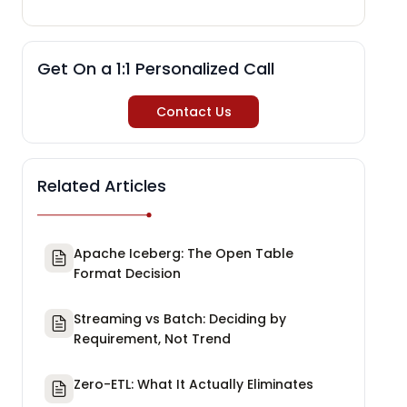
Get On a 1:1 Personalized Call
Contact Us
Related Articles
Apache Iceberg: The Open Table
Format Decision
Streaming vs Batch: Deciding by
Requirement, Not Trend
Zero-ETL: What It Actually Eliminates