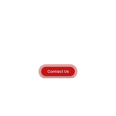
Contact Us