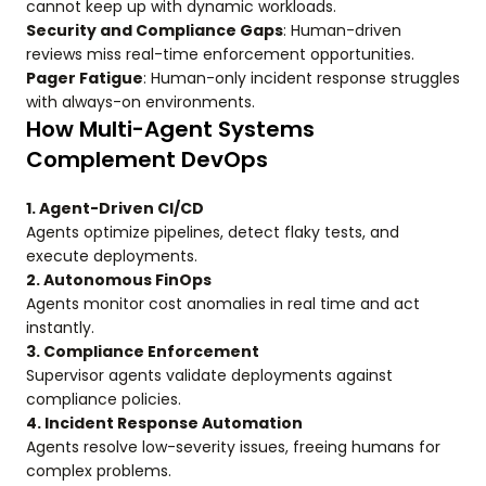
cannot keep up with dynamic workloads.
Security and Compliance Gaps
: Human-driven
reviews miss real-time enforcement opportunities.
Pager Fatigue
: Human-only incident response struggles
with always-on environments.
How Multi-Agent Systems
Complement DevOps
1. Agent-Driven CI/CD
Agents optimize pipelines, detect flaky tests, and
execute deployments.
2. Autonomous FinOps
Agents monitor cost anomalies in real time and act
instantly.
3. Compliance Enforcement
Supervisor agents validate deployments against
compliance policies.
4. Incident Response Automation
Agents resolve low-severity issues, freeing humans for
complex problems.