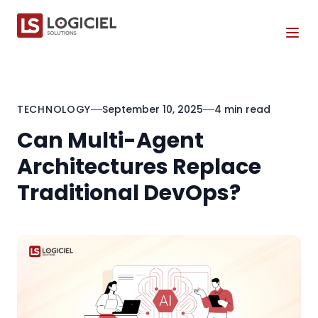
Tog
TECHNOLOGY
September 10, 2025
4 min read
Can Multi-Agent
Architectures Replace
Traditional DevOps?