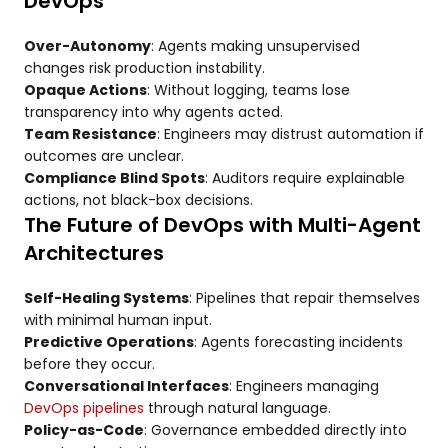
DevOps
Over-Autonomy
: Agents making unsupervised
changes risk production instability.
Opaque Actions
: Without logging, teams lose
transparency into why agents acted.
Team Resistance
: Engineers may distrust automation if
outcomes are unclear.
Compliance Blind Spots
: Auditors require explainable
actions, not black-box decisions.
The Future of DevOps with Multi-Agent
Architectures
Self-Healing Systems
: Pipelines that repair themselves
with minimal human input.
Predictive Operations
: Agents forecasting incidents
before they occur.
Conversational Interfaces
: Engineers managing
DevOps pipelines
through natural language.
Policy-as-Code
: Governance embedded directly into