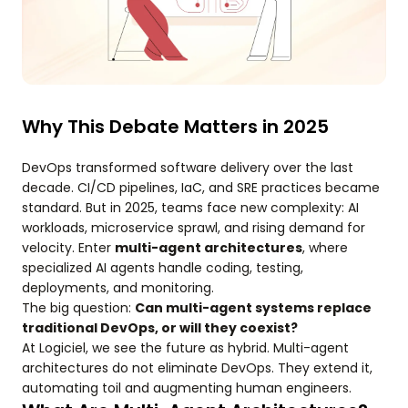
Why This Debate Matters in 2025
DevOps transformed software delivery over the last
decade. CI/CD pipelines, IaC, and SRE practices became
standard. But in 2025, teams face new complexity: AI
workloads, microservice sprawl, and rising demand for
velocity. Enter
multi-agent architectures
, where
specialized AI agents handle coding, testing,
deployments, and monitoring.
The big question:
Can multi-agent systems replace
traditional DevOps, or will they coexist?
At Logiciel, we see the future as hybrid. Multi-agent
architectures do not eliminate DevOps. They extend it,
automating toil and augmenting human engineers.