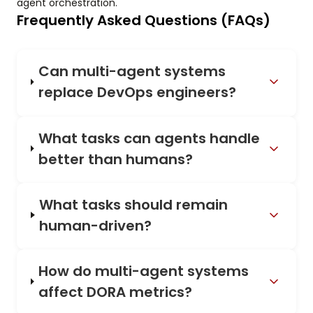
agent orchestration.
Frequently Asked Questions (FAQs)
Can multi-agent systems
replace DevOps engineers?
What tasks can agents handle
better than humans?
What tasks should remain
human-driven?
How do multi-agent systems
affect DORA metrics?