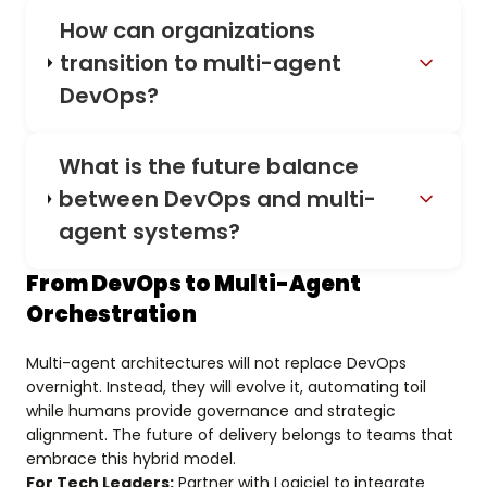
How can organizations
transition to multi-agent
DevOps?
What is the future balance
between DevOps and multi-
agent systems?
From DevOps to Multi-Agent
Orchestration
Multi-agent architectures will not replace DevOps
overnight. Instead, they will evolve it, automating toil
while humans provide governance and strategic
alignment. The future of delivery belongs to teams that
embrace this hybrid model.
For Tech Leaders:
Partner with Logiciel to integrate