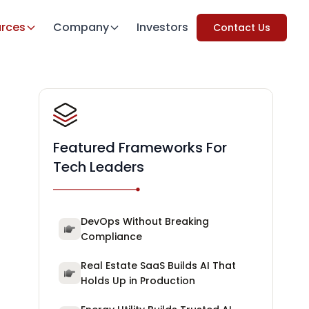
rces
Company
Investors
Contact Us
Featured Frameworks For
Tech Leaders
DevOps Without Breaking
Compliance
Real Estate SaaS Builds AI That
Holds Up in Production