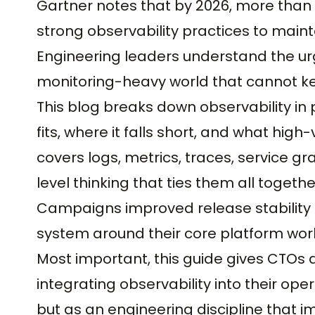
Gartner notes that by 2026, more than 7
strong observability practices to mainta
Engineering leaders understand the urge
monitoring-heavy world that cannot ke
This blog breaks down observability in 
fits, where it falls short, and what hig
covers logs, metrics, traces, service 
level thinking that ties them all togeth
Campaigns improved release stability 
system around their core platform wor
Most important, this guide gives CTOs
integrating observability into their op
but as an engineering discipline that i