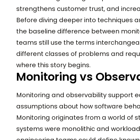
strengthens customer trust, and increas
Before diving deeper into techniques a
the baseline difference between monit
teams still use the terms interchangeab
different classes of problems and requir
where this story begins.
Monitoring vs Observa
Monitoring and observability support e
assumptions about how software beha
Monitoring originates from a world of s
systems were monolithic and workloads 
engineering teams could define known f