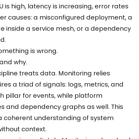
s high, latency is increasing, error rates
ver causes: a misconfigured deployment, a
de inside a service mesh, or a dependency
d.
omething is wrong.
tand why.
pline treats data. Monitoring relies
res a triad of signals: logs, metrics, and
 pillar for events, while platform
les and dependency graphs as well. This
 a coherent understanding of system
ithout context.