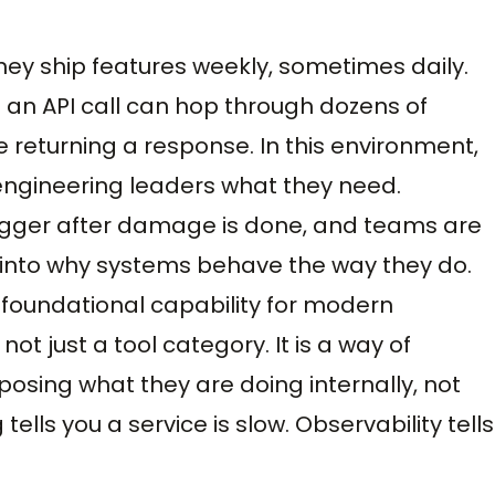
ey ship features weekly, sometimes daily.
 an API call can hop through dozens of
 returning a response. In this environment,
 engineering leaders what they need.
gger after damage is done, and teams are
ew into why systems behave the way they do.
 foundational capability for modern
not just a tool category. It is a way of
sing what they are doing internally, not
 tells you a service is slow. Observability tells