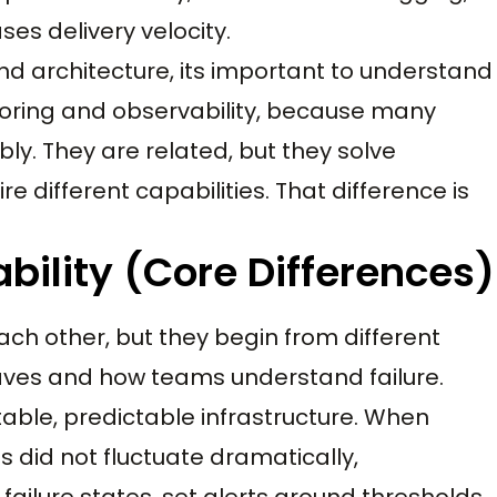
es delivery velocity.
nd architecture, its important to understand
oring and observability, because many
ly. They are related, but they solve
e different capabilities. That difference is
bility (Core Differences)
ach other, but they begin from different
ves and how teams understand failure.
table, predictable infrastructure. When
did not fluctuate dramatically,
ailure states, set alerts around thresholds,