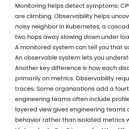
Monitoring helps detect symptoms: CPU i
are climbing. Observability helps unco
noisy neighbor in Kubernetes, a casca
two hops away slowing down under loa
A monitored system can tell you that s
An observable system lets you unders
Another key difference is how each disci
primarily on metrics. Observability requi
traces. Some organizations add a fourth
engineering teams often include profi
layered view gives engineering teams
behavior rather than isolated metrics w