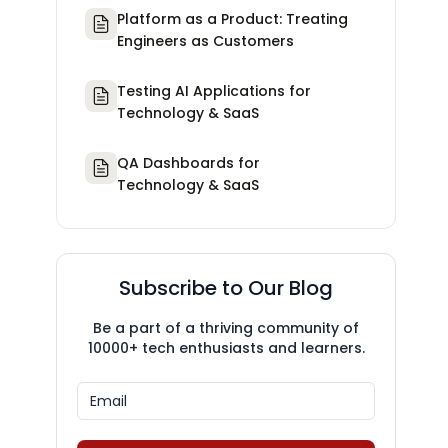
Platform as a Product: Treating
Engineers as Customers
Testing AI Applications for
Technology & SaaS
QA Dashboards for
Technology & SaaS
Subscribe to Our Blog
Be a part of a thriving community of
10000+ tech enthusiasts and learners.