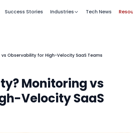
Success Stories
Industries
Tech News
Resou
g vs Observability for High-Velocity SaaS Teams
ty? Monitoring vs
igh-Velocity SaaS