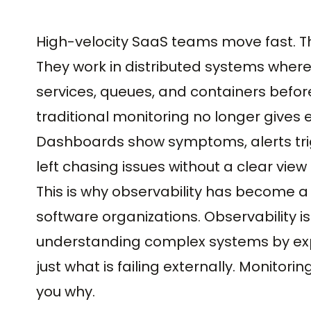
High-velocity SaaS teams move fast. Th
They work in distributed systems where
services, queues, and containers before
traditional monitoring no longer gives
Dashboards show symptoms, alerts tri
left chasing issues without a clear vi
This is why observability has become a
software organizations. Observability is 
understanding complex systems by expo
just what is failing externally. Monitoring
you why.