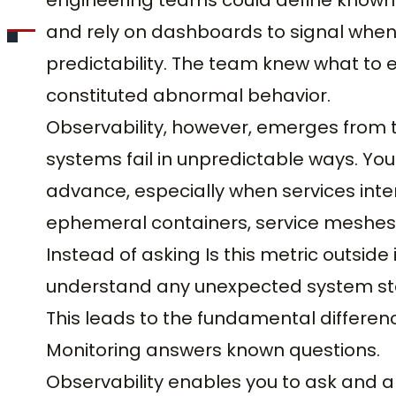
and rely on dashboards to signal when
predictability. The team knew what to
constituted abnormal behavior.
Observability, however, emerges from 
systems fail in unpredictable ways. Yo
advance, especially when services int
ephemeral containers, service meshes
Instead of asking Is this metric outside
understand any unexpected system sta
This leads to the fundamental differen
Monitoring answers known questions.
Observability enables you to ask and 