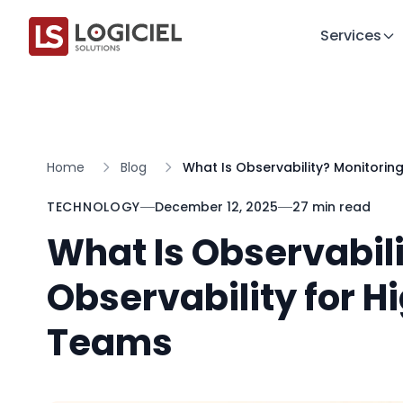
Services
Home
Blog
What Is Observability? Monitorin
TECHNOLOGY
December 12, 2025
27 min read
What Is Observabili
Observability for H
Teams