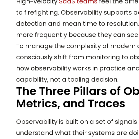
High-velocity
SaaS teams
feel the diff
to firefighting. Observability supports 
detection and mean time to resolution.
more frequently because they can see 
To manage the complexity of modern a
consciously shift from monitoring to ob
how observability works in practice and
capability, not a tooling decision.
The Three Pillars of Ob
Metrics, and Traces
Observability is built on a set of signa
understand what their systems are doi