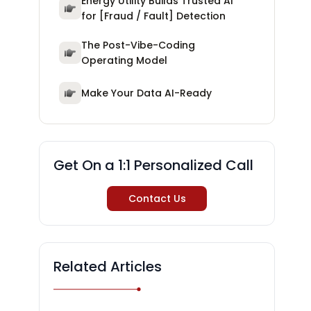
Energy Utility Builds Trusted AI
for [Fraud / Fault] Detection
The Post-Vibe-Coding
Operating Model
Make Your Data AI-Ready
Get On a 1:1 Personalized Call
Contact Us
Related Articles