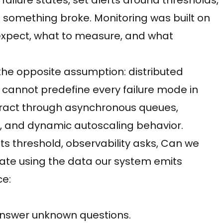
 something broke. Monitoring was built on
 expect, what to measure, and what
the opposite assumption: distributed
u cannot predefine every failure mode in
eract through asynchronous queues,
, and dynamic autoscaling behavior.
 its threshold, observability asks, Can we
te using the data our system emits
ce:
answer unknown questions.