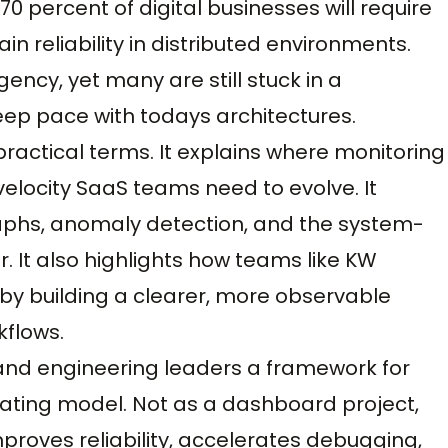
0 percent of digital businesses will require
in reliability in distributed environments.
ncy, yet many are still stuck in a
ep pace with todays architectures.
practical terms. It explains where monitoring
h-velocity SaaS teams need to evolve. It
graphs, anomaly detection, and the system-
er. It also highlights how teams like KW
by building a clearer, more observable
kflows.
 and engineering leaders a framework for
erating model. Not as a dashboard project,
mproves reliability, accelerates debugging,