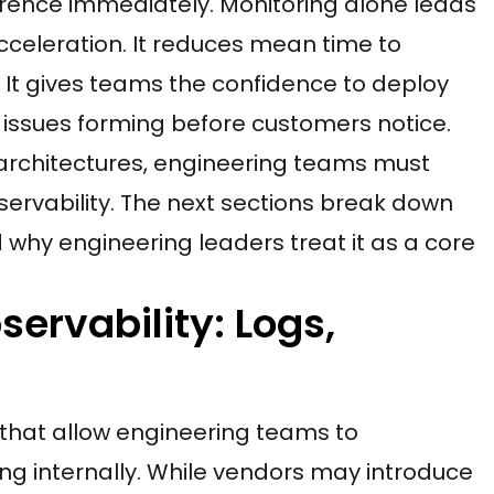
erence immediately. Monitoring alone leads
acceleration. It reduces mean time to
 It gives teams the confidence to deploy
issues forming before customers notice.
rchitectures, engineering teams must
servability. The next sections break down
 why engineering leaders treat it as a core
servability: Logs,
ls that allow engineering teams to
ng internally. While vendors may introduce