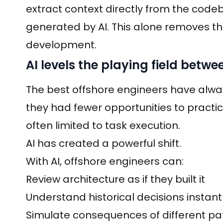
extract context directly from the code
generated by AI. This alone removes the 
development.
AI levels the playing field betwe
The best offshore engineers have alwa
they had fewer opportunities to practi
often limited to task execution.
AI has created a powerful shift.
With AI, offshore engineers can:
Review architecture as if they built it
Understand historical decisions instant
Simulate consequences of different pa