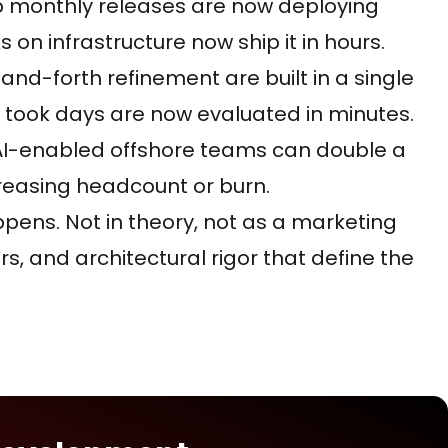
p monthly releases are now deploying
on infrastructure now ship it in hours.
nd-forth refinement are built in a single
e took days are now evaluated in minutes.
 AI-enabled offshore teams can double a
reasing headcount or burn.
ppens. Not in theory, not as a marketing
rs, and architectural rigor that define the