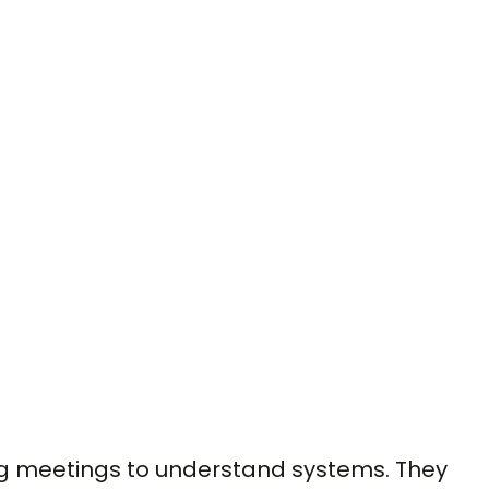
ng meetings to understand systems. They