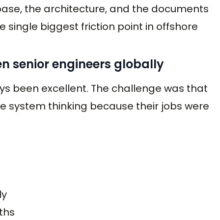
base, the architecture, and the documents
single biggest friction point in offshore
en senior engineers globally
ys been excellent. The challenge was that
ce system thinking because their jobs were
ly
ths