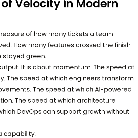
of Velocity in Modern
A measure of how many tickets a team
ed. How many features crossed the finish
e stayed green.
t output. It is about momentum. The speed at
ty. The speed at which engineers transform
provements. The speed at which AI-powered
ion. The speed at which architecture
 which DevOps can support growth without
a capability.