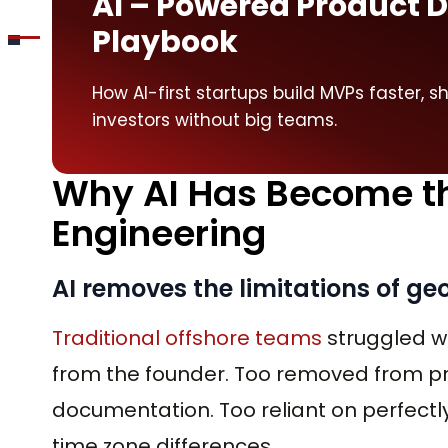
AI – Powered Product
Playbook
How AI-first startups build MVPs faster, s
investors without big teams.
Why AI Has Become the
Engineering
AI removes the limitations of g
Traditional offshore teams
struggled wi
from the founder. Too removed from p
documentation. Too reliant on perfectly
time zone differences.