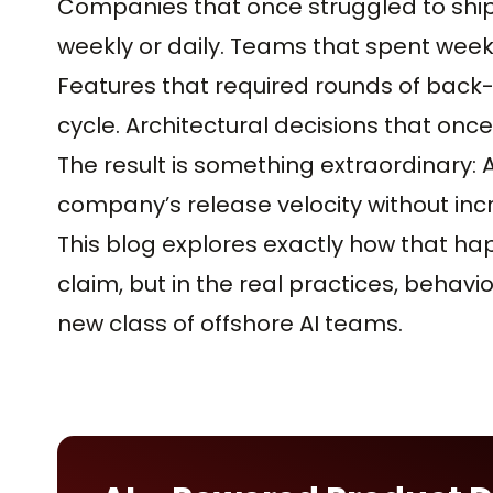
Companies that once struggled to shi
weekly or daily. Teams that spent weeks 
Features that required rounds of back-a
cycle. Architectural decisions that onc
The result is something extraordinary:
company’s release velocity without inc
This blog explores exactly how that ha
claim, but in the real practices, behavio
new class of offshore AI teams.