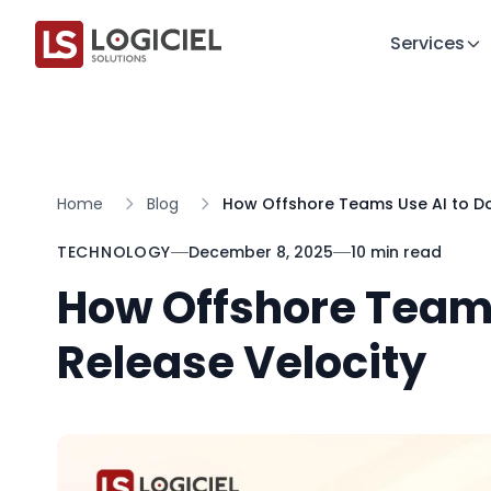
Services
Home
Blog
How Offshore Teams Use AI to Do
TECHNOLOGY
December 8, 2025
10 min read
How Offshore Teams
Release Velocity