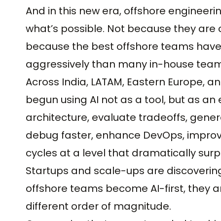
And in this new era, offshore engineerin
what’s possible. Not because they are c
because the best offshore teams hav
aggressively than many in-house team
Across India, LATAM, Eastern Europe, a
begun using AI not as a tool, but as an e
architecture, evaluate tradeoffs, genera
debug faster, enhance DevOps, improv
cycles at a level that dramatically sur
Startups and scale-ups are discoverin
offshore teams become AI-first, they ar
different order of magnitude.