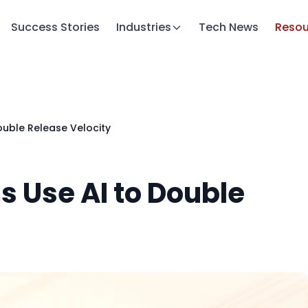
Success Stories
Industries
Tech News
Resou
uble Release Velocity
 Use AI to Double