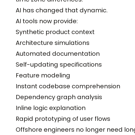
AI has changed that dynamic.
AI tools now provide:
Synthetic product context
Architecture simulations
Automated documentation
Self-updating specifications
Feature modeling
Instant codebase comprehension
Dependency graph analysis
Inline logic explanation
Rapid prototyping of user flows
Offshore engineers no longer need lo