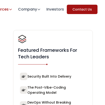
rces
Company
Investors
Contact Us
Featured Frameworks For
Tech Leaders
Security Built Into Delivery
The Post-Vibe-Coding
Operating Model
DevOps Without Breaking