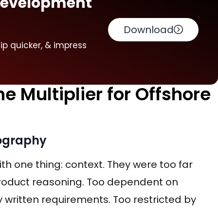
 Development
Download
hip quicker, & impress
 Multiplier for Offshore
eography
th one thing: context. They were too far
roduct reasoning. Too dependent on
 written requirements. Too restricted by