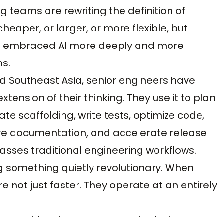
g teams are rewriting the definition of
heaper, or larger, or more flexible, but
e embraced AI more deeply and more
s.
nd Southeast Asia, senior engineers have
xtension of their thinking. They use it to plan
te scaffolding, write tests, optimize code,
e documentation, and accelerate release
passes traditional engineering workflows.
g something quietly revolutionary. When
e not just faster. They operate at an entirely