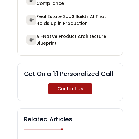
Compliance
Real Estate SaaS Builds AI That
Holds Up in Production
AI-Native Product Architecture
Blueprint
Get On a 1:1 Personalized Call
Contact Us
Related Articles