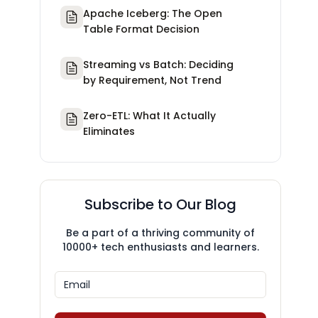
Apache Iceberg: The Open
Table Format Decision
Streaming vs Batch: Deciding
by Requirement, Not Trend
Zero-ETL: What It Actually
Eliminates
Subscribe to Our Blog
Be a part of a thriving community of
10000+ tech enthusiasts and learners.