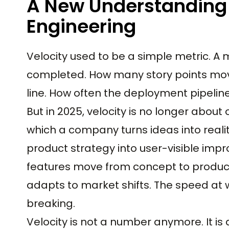
A New Understanding 
Engineering
Velocity used to be a simple metric. 
completed. How many story points mov
line. How often the deployment pipelin
But in 2025, velocity is no longer abou
which a company turns ideas into reali
product strategy into user-visible im
features move from concept to product
adapts to market shifts. The speed at
breaking.
Velocity is not a number anymore. It is 