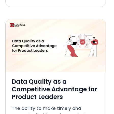
Officer, etc.) generally agree that
Data Engineering is a development
area that presen
Data Quality as a
Competitive Advantage for
Product Leaders
The ability to make timely and