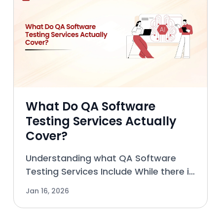
What Do QA Software
Testing Services Actually
Cover?
Understanding what QA Software
Testing Services Include While there is
still a common misconception that
Jan 16, 2026
QA (Quality Assurance) Software
Testing Services only cover pre-