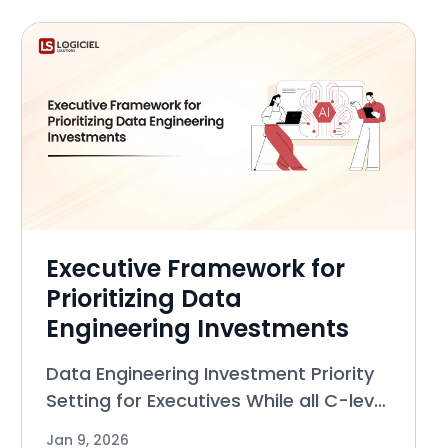
committees, approval bottlenecks,
and polici
Executive Framework for
Prioritizing Data
Engineering Investments
Data Engineering Investment Priority
Setting for Executives While all C-level
executives (CEO, CTO, Chief Digital
Jan 9, 2026