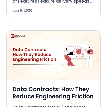
of Features Feature delivery speeds
are driven by more than engineering
Jan 9, 2026
execution alone. Many teams can
build features quickly, but don’t know
how to get them out
Data Contracts: How They
Reduce Engineering Friction