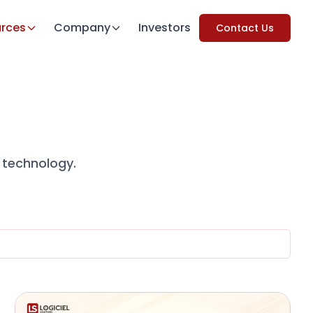
rces
Company
Investors
Contact Us
 technology.