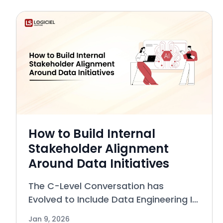
searched-for subjects in today’s
softw
How to Build Internal
Stakeholder Alignment
Around Data Initiatives
The C-Level Conversation has
Evolved to Include Data Engineering In
the past, the role of Data Engineering
Jan 9, 2026