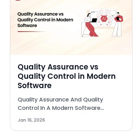
Quality Assurance vs
Quality Control in Modern
Software
Quality Assurance And Quality
Control In A Modern Software
Environment The terms “quality
Jan 16, 2026
assurance” and “quality control” are
some of the least understood, most