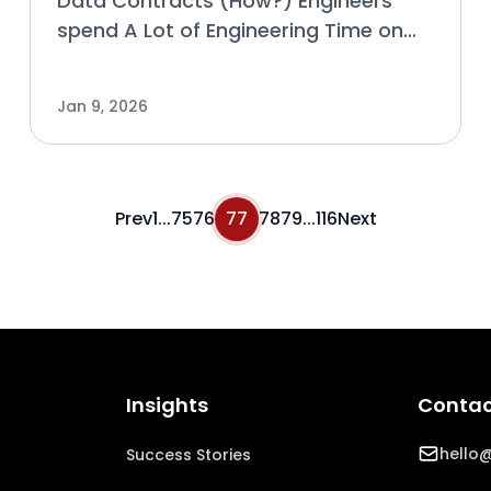
Data Contracts (How?) Engineers
spend A Lot of Engineering Time on
Coordination and Data-Pipeline
Issues because of Friction. A common
Jan 9, 2026
cause of friction, especially as data
use continues to grow in a
Prev
1
...
75
76
77
78
79
...
116
Next
Insights
Contac
hello@
Success Stories