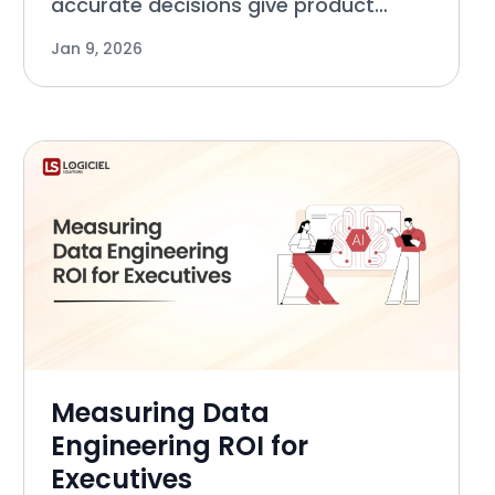
accurate decisions give product
managers the competitive edge over
Jan 9, 2026
their competition. The capability that
allows you to do this with consistency
relies on Data Quality.
Measuring Data
Engineering ROI for
Executives