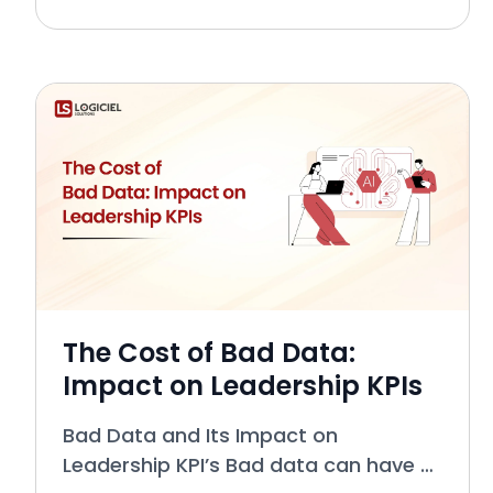
was to handle the technical aspects
of data management, extended
across many layers of an org
The Cost of Bad Data:
Impact on Leadership KPIs
Bad Data and Its Impact on
Leadership KPI’s Bad data can have a