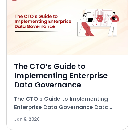
The CTO’s Guide to
Implementing Enterprise
Data Governance
The CTO’s Guide to Implementing
Enterprise Data Governance Data
governance has long carried a
Jan 9, 2026
negative reputation. For many CTOs,
it evokes images of heavy