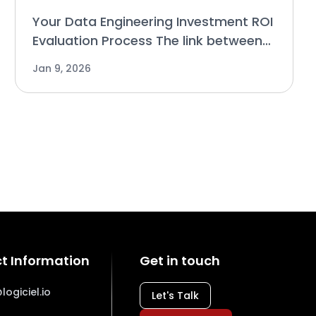
Your Data Engineering Investment ROI
Evaluation Process The link between
decisions made based on technology
Jan 9, 2026
and their consequences is how
businesses determine the ROI of an
investment. Why Conventiona
t Information
Get in touch
logiciel.io
Let's Talk