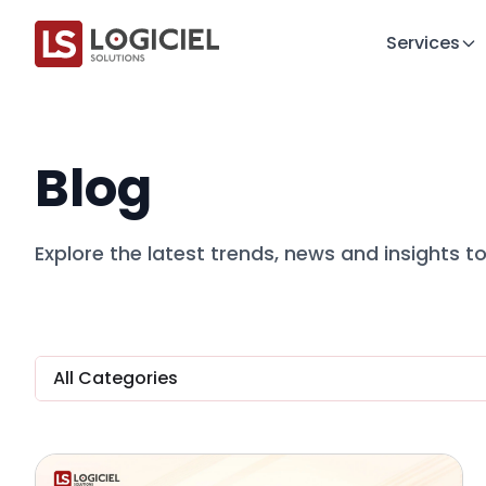
Services
Blog
Explore the latest trends, news and insights 