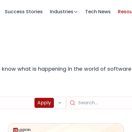
Success Stories
Industries
Tech News
Resou
to know what is happening in the world of software
Apply