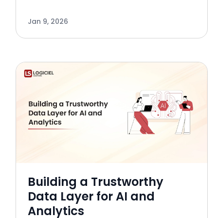
negative impact on an organization’s
Leadership KPI’s. The relationship
Jan 9, 2026
between business processes and bad
data is no longer only focuse
Building a Trustworthy
Data Layer for AI and
Analytics