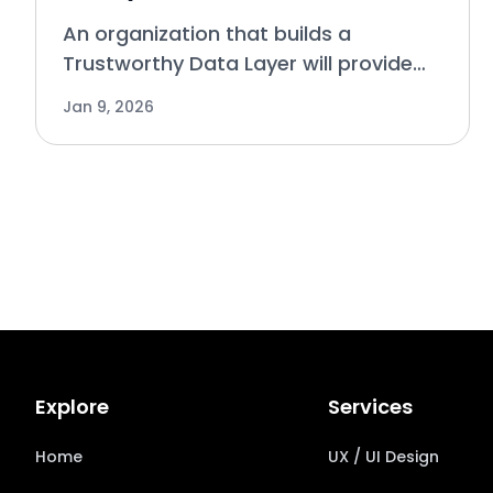
An organization that builds a
Trustworthy Data Layer will provide
an effective foundation for Analytics
Jan 9, 2026
is used to help make decisions based
on data collected, while AI has taken
over the process of a
Explore
Services
Home
UX / UI Design