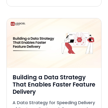
technical aspects of data
management, extended across many
lay
Building a Data Strategy
That Enables Faster Feature
Delivery
A Data Strategy for Speeding Delivery