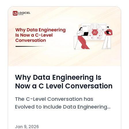
release bug finding activities,
Why Data Engineering Is
Now a C Level Conversation
The C-Level Conversation has
Evolved to Include Data Engineering
Introduction In the past, the role of
Data Engineering was to handle the
Jan 9, 2026