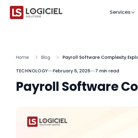
Services
Home
Blog
Payroll Software Complexity Expl
TECHNOLOGY
February 6, 2026
7 min read
Payroll Software C