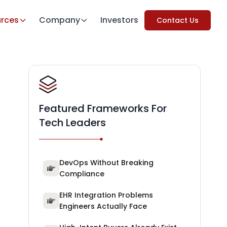
rces
Company
Investors
Contact Us
Featured Frameworks For
Tech Leaders
DevOps Without Breaking
Compliance
EHR Integration Problems
Engineers Actually Face