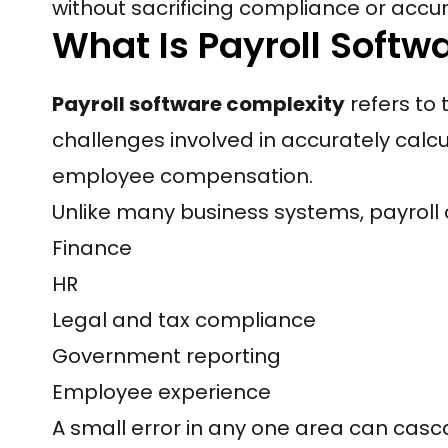
without sacrificing compliance or accu
What Is Payroll Softw
Payroll software complexity
refers to 
challenges involved in accurately calcu
employee compensation.
Unlike many business systems, payroll o
Finance
HR
Legal and tax compliance
Government reporting
Employee experience
A small error in any one area can casc