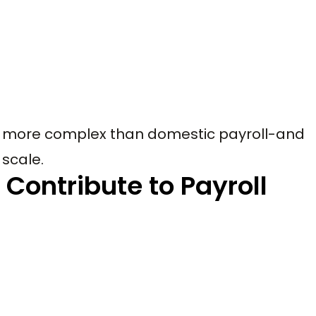
ntly more complex than domestic payroll-and
scale.
 Contribute to Payroll