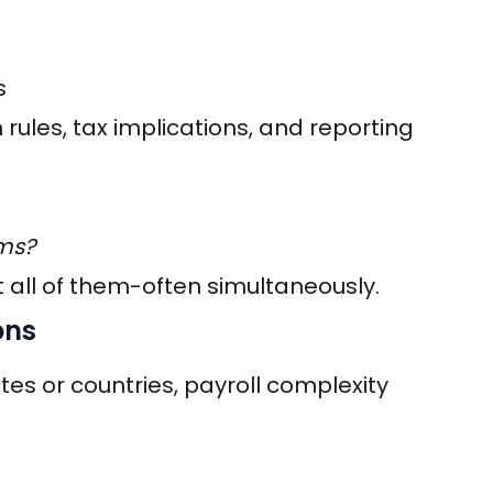
s
 rules, tax implications, and reporting
ems?
all of them-often simultaneously.
ons
es or countries, payroll complexity