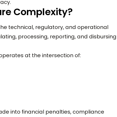
racy.
are Complexity?
the technical, regulatory, and operational
lating, processing, reporting, and disbursing
perates at the intersection of:
ade into financial penalties, compliance