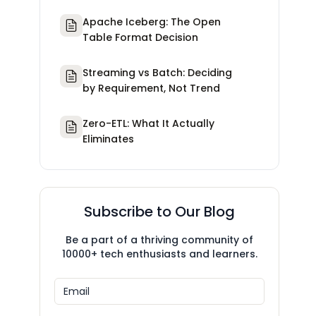
Apache Iceberg: The Open
Table Format Decision
Streaming vs Batch: Deciding
by Requirement, Not Trend
Zero-ETL: What It Actually
Eliminates
Subscribe to Our Blog
Be a part of a thriving community of
10000+ tech enthusiasts and learners.