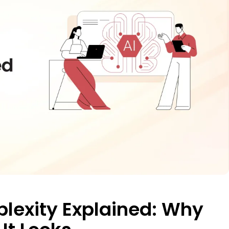
plexity Explained: Why