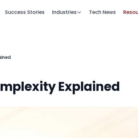
Success Stories
Industries
Tech News
Resou
ained
omplexity Explained