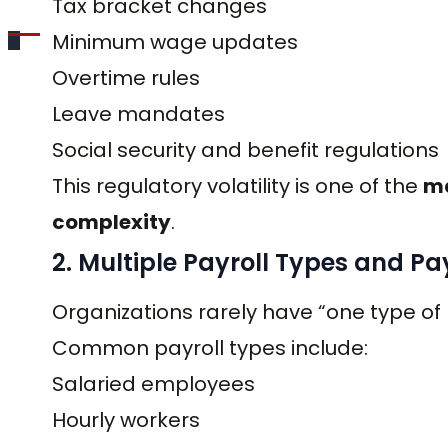
Tax bracket changes
Minimum wage updates
Overtime rules
Leave mandates
Social security and benefit regulations
This regulatory volatility is one of the
ma
complexity
.
2. Multiple Payroll Types and Pa
Organizations rarely have “one type of 
Common payroll types include:
Salaried employees
Hourly workers