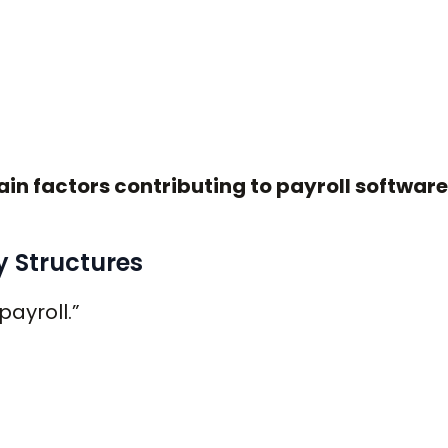
in factors contributing to payroll software
y Structures
payroll.”