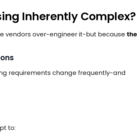
sing Inherently Complex?
re vendors over-engineer it-but because
the
ions
rting requirements change frequently-and
t to: