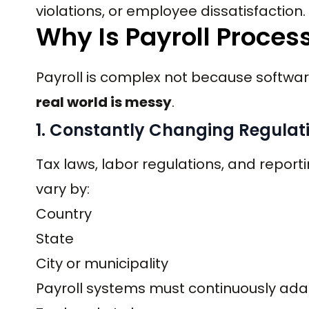
violations, or employee dissatisfaction.
Why Is Payroll Proces
Payroll is complex not because softwa
real world is messy
.
1. Constantly Changing Regulat
Tax laws, labor regulations, and repo
vary by:
Country
State
City or municipality
Payroll systems must continuously adap