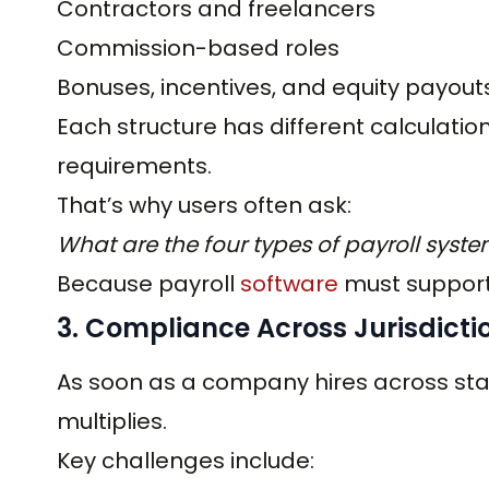
Contractors and freelancers
Commission-based roles
Bonuses, incentives, and equity payout
Each structure has different calculation
requirements.
That’s why users often ask:
What are the four types of payroll syst
Because payroll
software
must support 
3. Compliance Across Jurisdicti
As soon as a company hires across stat
multiplies.
Key challenges include: