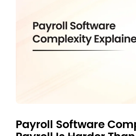
Payroll Software Com