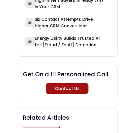
High-Intent Buyers Already Exist
in Your CRM
Six Contact Attempts Drive
Higher CRM Conversions
Energy Utility Builds Trusted AI
for [Fraud / Fault] Detection
Get On a 1:1 Personalized Call
Contact Us
Related Articles