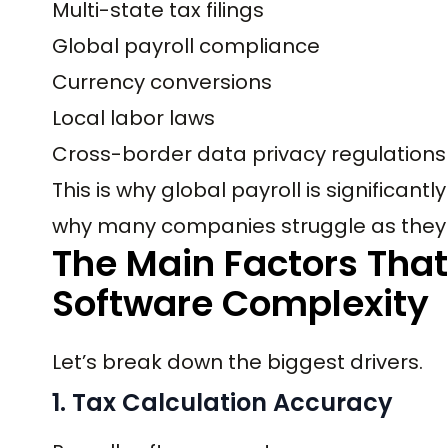
Multi-state tax filings
Global payroll compliance
Currency conversions
Local labor laws
Cross-border data privacy regulations
This is why global payroll is significa
why many companies struggle as they 
The Main Factors That
Software Complexity
Let’s break down the biggest drivers.
1. Tax Calculation Accuracy