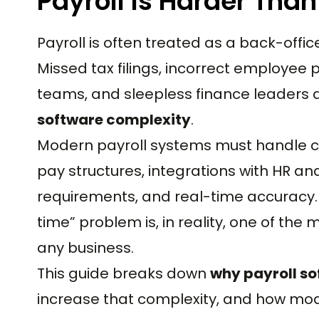
Payroll Is Harder Than
Payroll is often treated as a back-offi
Missed tax filings, incorrect employee 
teams, and sleepless finance leaders a
software complexity
.
Modern payroll systems must handle co
pay structures, integrations with HR an
requirements, and real-time accuracy.
time” problem is, in reality, one of th
any business.
This guide breaks down
why payroll so
increase that complexity, and how mode