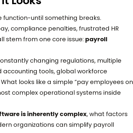
 It Looks
ce function-until something breaks.
pay, compliance penalties, frustrated HR
ll stem from one core issue:
payroll
nstantly changing regulations, multiple
d accounting tools, global workforce
 What looks like a simple “pay employees on
e most complex operational systems inside
ftware is inherently complex
, what factors
rn organizations can simplify payroll