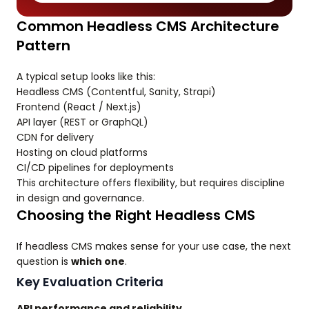
Common Headless CMS Architecture
Pattern
A typical setup looks like this:
Headless CMS (Contentful, Sanity, Strapi)
Frontend (React / Next.js)
API layer (REST or GraphQL)
CDN for delivery
Hosting on cloud platforms
CI/CD pipelines for deployments
This architecture offers flexibility, but requires discipline
in design and governance.
Choosing the Right Headless CMS
If headless CMS makes sense for your use case, the next
question is
which one
.
Key Evaluation Criteria
API performance and reliability