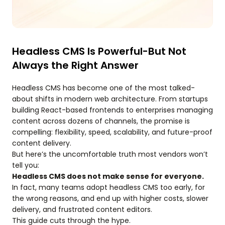
Headless CMS Is Powerful-But Not
Always the Right Answer
Headless CMS has become one of the most talked-
about shifts in modern web architecture. From startups
building React-based frontends to enterprises managing
content across dozens of channels, the promise is
compelling: flexibility, speed, scalability, and future-proof
content delivery.
But here’s the uncomfortable truth most vendors won’t
tell you:
Headless CMS does not make sense for everyone.
In fact, many teams adopt headless CMS too early, for
the wrong reasons, and end up with higher costs, slower
delivery, and frustrated content editors.
This guide cuts through the hype.