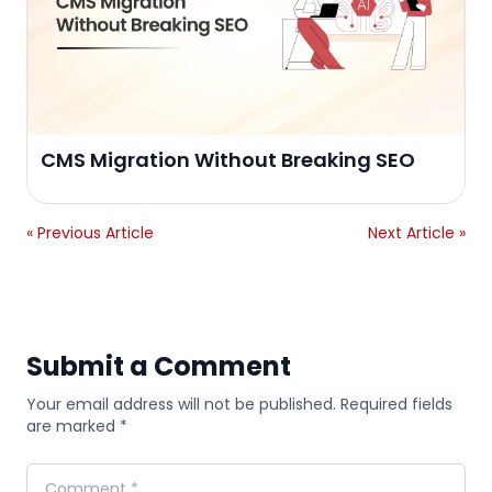
CMS Migration Without Breaking SEO
« Previous Article
Next Article »
Submit a Comment
Your email address will not be published. Required fields
are marked *
Comment