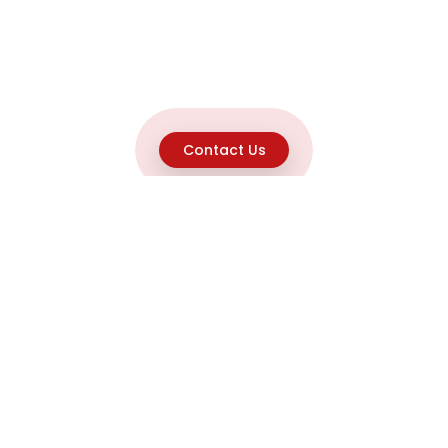
Contact Us
Explore
Home
About