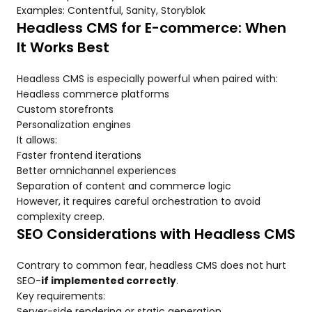
Examples: Contentful, Sanity, Storyblok
Headless CMS for E-commerce: When
It Works Best
Headless CMS is especially powerful when paired with:
Headless commerce platforms
Custom storefronts
Personalization engines
It allows:
Faster frontend iterations
Better omnichannel experiences
Separation of content and commerce logic
However, it requires careful orchestration to avoid
complexity creep.
SEO Considerations with Headless CMS
Contrary to common fear, headless CMS does not hurt
SEO-
if implemented correctly
.
Key requirements:
Server-side rendering or static generation