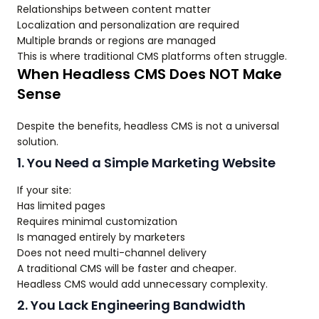
Relationships between content matter
Localization and personalization are required
Multiple brands or regions are managed
This is where traditional CMS platforms often struggle.
When Headless CMS Does NOT Make
Sense
Despite the benefits, headless CMS is not a universal
solution.
1. You Need a Simple Marketing Website
If your site:
Has limited pages
Requires minimal customization
Is managed entirely by marketers
Does not need multi-channel delivery
A traditional CMS will be faster and cheaper.
Headless CMS would add unnecessary complexity.
2. You Lack Engineering Bandwidth