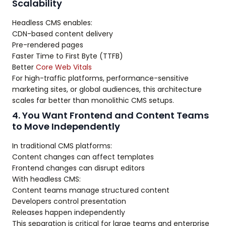
Scalability
Headless CMS enables:
CDN-based content delivery
Pre-rendered pages
Faster Time to First Byte (TTFB)
Better
Core Web Vitals
For high-traffic platforms, performance-sensitive
marketing sites, or global audiences, this architecture
scales far better than monolithic CMS setups.
4. You Want Frontend and Content Teams
to Move Independently
In traditional CMS platforms:
Content changes can affect templates
Frontend changes can disrupt editors
With headless CMS:
Content teams manage structured content
Developers control presentation
Releases happen independently
This separation is critical for large teams and enterprise