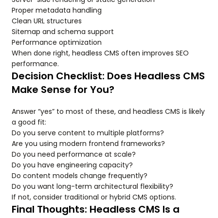
Proper metadata handling
Clean URL structures
Sitemap and schema support
Performance optimization
When done right, headless CMS often improves SEO
performance.
Decision Checklist: Does Headless CMS
Make Sense for You?
Answer “yes” to most of these, and headless CMS is likely
a good fit:
Do you serve content to multiple platforms?
Are you using modern frontend frameworks?
Do you need performance at scale?
Do you have engineering capacity?
Do content models change frequently?
Do you want long-term architectural flexibility?
If not, consider traditional or hybrid CMS options.
Final Thoughts: Headless CMS Is a