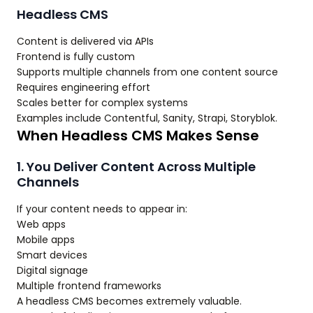
Headless CMS
Content is delivered via APIs
Frontend is fully custom
Supports multiple channels from one content source
Requires engineering effort
Scales better for complex systems
Examples include Contentful, Sanity, Strapi, Storyblok.
When Headless CMS Makes Sense
1. You Deliver Content Across Multiple
Channels
If your content needs to appear in:
Web apps
Mobile apps
Smart devices
Digital signage
Multiple frontend frameworks
A headless CMS becomes extremely valuable.