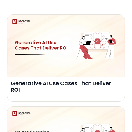
Generative AI Use Cases That Deliver
ROI