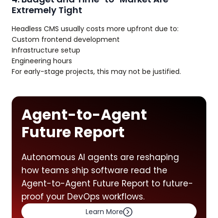
Extremely Tight
Headless CMS usually costs more upfront due to:
Custom frontend development
Infrastructure setup
Engineering hours
For early-stage projects, this may not be justified.
Agent-to-Agent
Future Report
Autonomous AI agents are reshaping
how teams ship software read the
Agent-to-Agent Future Report to future-
proof your DevOps workflows.
Learn More