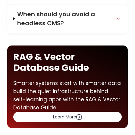
When should you avoid a
headless CMS?
RAG & Vector
Database Guide
Smarter systems start with smarter data
build the quiet infrastructure behind
self-learning apps with the RAG & Vector
Database Guide.
Learn More