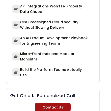
API Integrations Won't Fix Property
Data Chaos
CISO Redesigned Cloud Security
Without Slowing Delivery
An AI Product Development Playbook
for Engineering Teams
Micro-Frontends and Modular
Monoliths
Build the Platform Teams Actually
Use
Get On a 1:1 Personalized Call
Contact Us