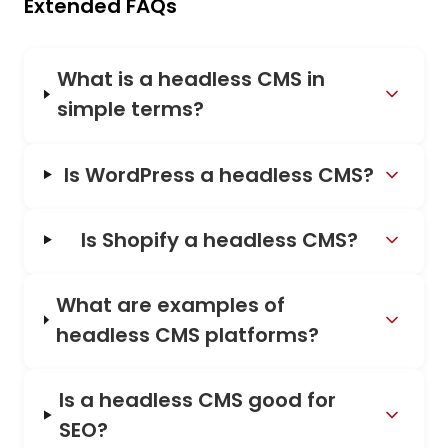
Extended FAQs
What is a headless CMS in
simple terms?
Is WordPress a headless CMS?
Is Shopify a headless CMS?
What are examples of
headless CMS platforms?
Is a headless CMS good for
SEO?