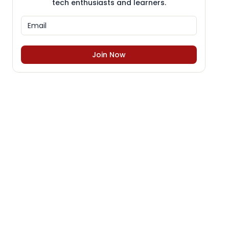
tech enthusiasts and learners.
Join Now