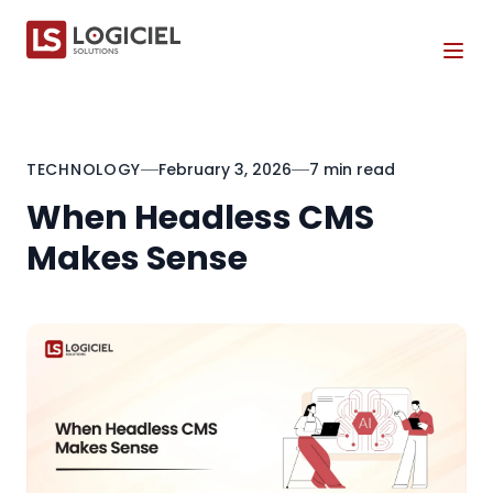
Tog
TECHNOLOGY
February 3, 2026
7 min read
When Headless CMS
Makes Sense