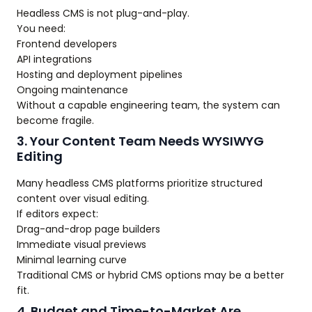
Headless CMS is not plug-and-play.
You need:
Frontend developers
API integrations
Hosting and deployment pipelines
Ongoing maintenance
Without a capable engineering team, the system can
become fragile.
3. Your Content Team Needs WYSIWYG
Editing
Many headless CMS platforms prioritize structured
content over visual editing.
If editors expect:
Drag-and-drop page builders
Immediate visual previews
Minimal learning curve
Traditional CMS or hybrid CMS options may be a better
fit.
4. Budget and Time-to-Market Are