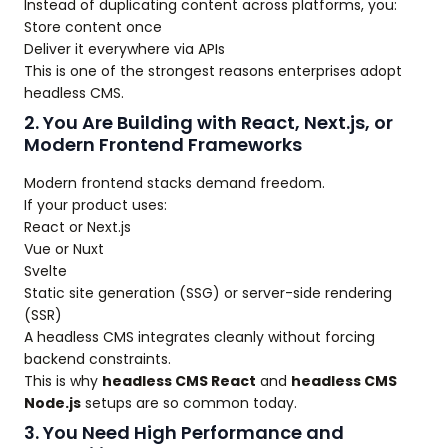
Instead of duplicating content across platforms, you:
Store content once
Deliver it everywhere via APIs
This is one of the strongest reasons enterprises adopt
headless CMS.
2. You Are Building with React, Next.js, or
Modern Frontend Frameworks
Modern frontend stacks demand freedom.
If your product uses:
React or Next.js
Vue or Nuxt
Svelte
Static site generation (SSG) or server-side rendering
(SSR)
A headless CMS integrates cleanly without forcing
backend constraints.
This is why
headless CMS React
and
headless CMS
Node.js
setups are so common today.
3. You Need High Performance and