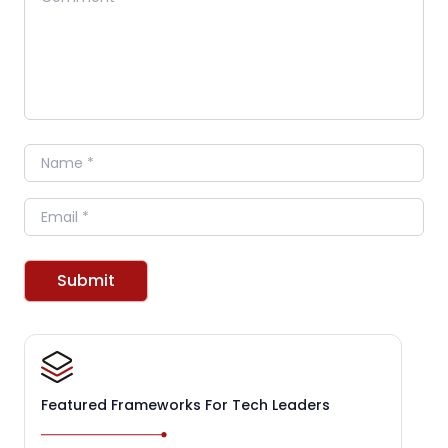
Name
Email
Submit
Featured Frameworks For Tech Leaders