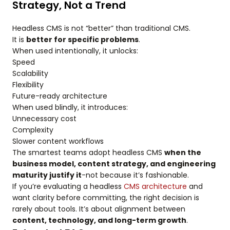
Strategy, Not a Trend
Headless CMS is not “better” than traditional CMS.
It is
better for specific problems
.
When used intentionally, it unlocks:
Speed
Scalability
Flexibility
Future-ready architecture
When used blindly, it introduces:
Unnecessary cost
Complexity
Slower content workflows
The smartest teams adopt headless CMS
when the
business model, content strategy, and engineering
maturity justify it
-not because it’s fashionable.
If you’re evaluating a headless
CMS architecture
and
want clarity before committing, the right decision is
rarely about tools. It’s about alignment between
content, technology, and long-term growth
.