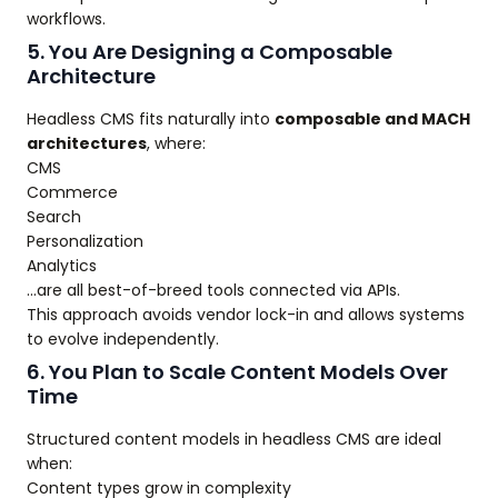
workflows.
5. You Are Designing a Composable
Architecture
Headless CMS fits naturally into
composable and MACH
architectures
, where:
CMS
Commerce
Search
Personalization
Analytics
…are all best-of-breed tools connected via APIs.
This approach avoids vendor lock-in and allows systems
to evolve independently.
6. You Plan to Scale Content Models Over
Time
Structured content models in headless CMS are ideal
when:
Content types grow in complexity