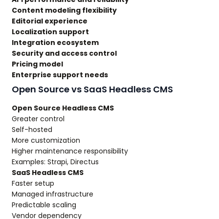
Content modeling flexibility
Editorial experience
Localization support
Integration ecosystem
Security and access control
Pricing model
Enterprise support needs
Open Source vs SaaS Headless CMS
Open Source Headless CMS
Greater control
Self-hosted
More customization
Higher maintenance responsibility
Examples: Strapi, Directus
SaaS Headless CMS
Faster setup
Managed infrastructure
Predictable scaling
Vendor dependency