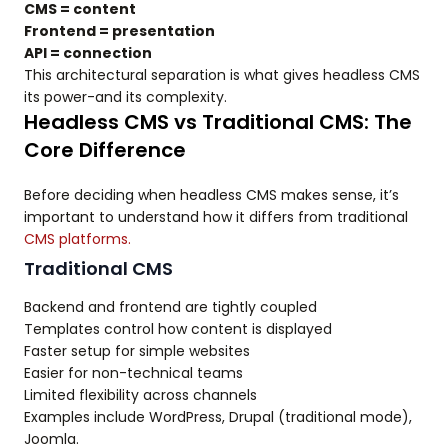
CMS = content
Frontend = presentation
API = connection
This architectural separation is what gives headless CMS
its power-and its complexity.
Headless CMS vs Traditional CMS: The
Core Difference
Before deciding when headless CMS makes sense, it’s
important to understand how it differs from traditional
CMS platforms.
Traditional CMS
Backend and frontend are tightly coupled
Templates control how content is displayed
Faster setup for simple websites
Easier for non-technical teams
Limited flexibility across channels
Examples include WordPress, Drupal (traditional mode),
Joomla.