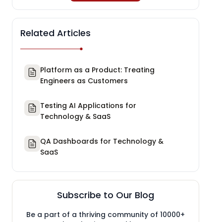
Related Articles
Platform as a Product: Treating
Engineers as Customers
Testing AI Applications for
Technology & SaaS
QA Dashboards for Technology &
SaaS
Subscribe to Our Blog
Be a part of a thriving community of 10000+