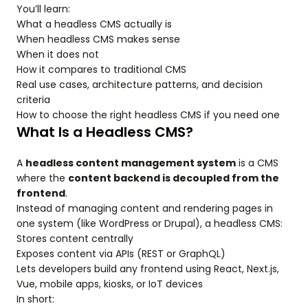
You’ll learn:
What a headless CMS actually is
When headless CMS makes sense
When it does not
How it compares to traditional CMS
Real use cases, architecture patterns, and decision
criteria
How to choose the right headless CMS if you need one
What Is a Headless CMS?
A
headless content management system
is a CMS
where the
content backend is decoupled from the
frontend
.
Instead of managing content and rendering pages in
one system (like WordPress or Drupal), a headless CMS:
Stores content centrally
Exposes content via APIs (REST or GraphQL)
Lets developers build any frontend using React, Next.js,
Vue, mobile apps, kiosks, or IoT devices
In short: