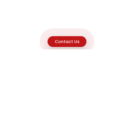
Contact Us
Explore
Home
About