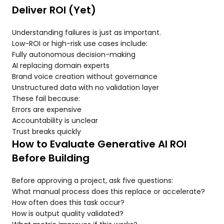
Deliver ROI (Yet)
Understanding failures is just as important.
Low-ROI or high-risk use cases include:
Fully autonomous decision-making
AI replacing domain experts
Brand voice creation without governance
Unstructured data with no validation layer
These fail because:
Errors are expensive
Accountability is unclear
Trust breaks quickly
How to Evaluate Generative AI ROI
Before Building
Before approving a project, ask five questions:
What manual process does this replace or accelerate?
How often does this task occur?
How is output quality validated?