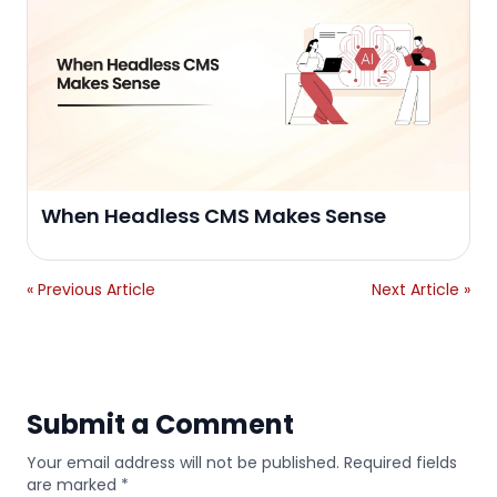
When Headless CMS Makes Sense
« Previous Article
Next Article »
Submit a Comment
Your email address will not be published. Required fields
are marked *