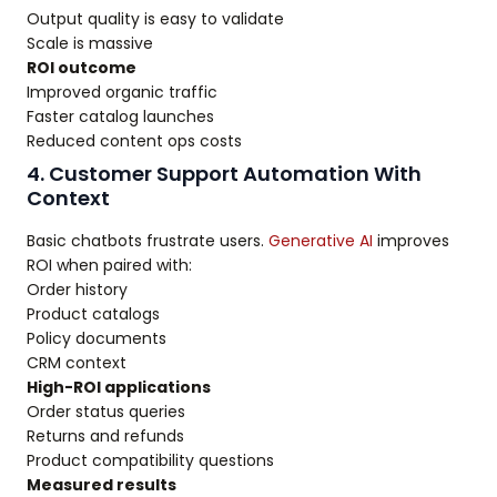
Output quality is easy to validate
Scale is massive
ROI outcome
Improved organic traffic
Faster catalog launches
Reduced content ops costs
4. Customer Support Automation With
Context
Basic chatbots frustrate users.
Generative AI
improves
ROI when paired with:
Order history
Product catalogs
Policy documents
CRM context
High-ROI applications
Order status queries
Returns and refunds
Product compatibility questions
Measured results