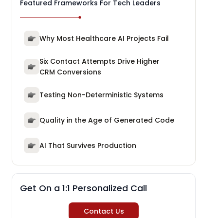
Featured Frameworks For Tech Leaders
Why Most Healthcare AI Projects Fail
Six Contact Attempts Drive Higher
CRM Conversions
Testing Non-Deterministic Systems
Quality in the Age of Generated Code
AI That Survives Production
Get On a 1:1 Personalized Call
Contact Us