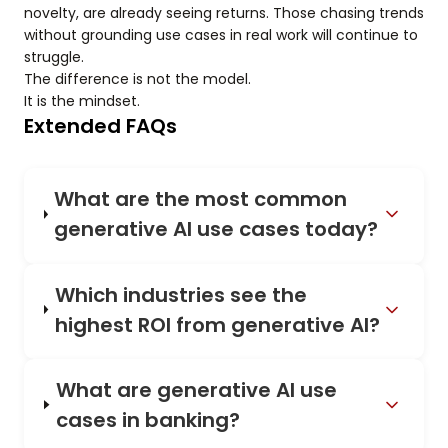
novelty, are already seeing returns. Those chasing trends
without grounding use cases in real work will continue to
struggle.
The difference is not the model.
It is the mindset.
Extended FAQs
What are the most common
generative AI use cases today?
Which industries see the
highest ROI from generative AI?
What are generative AI use
cases in banking?