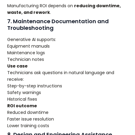
Manufacturing ROI depends on
reducing downtime,
waste, and rework
.
7. Maintenance Documentation and
Troubleshooting
Generative AI supports:
Equipment manuals
Maintenance logs
Technician notes
Use case
Technicians ask questions in natural language and
receive:
Step-by-step instructions
Safety warnings
Historical fixes
ROI outcome
Reduced downtime
Faster issue resolution
Lower training costs
8. Design and Engineering Assistance