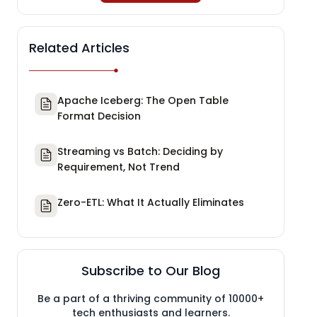
Related Articles
Apache Iceberg: The Open Table
Format Decision
Streaming vs Batch: Deciding by
Requirement, Not Trend
Zero-ETL: What It Actually Eliminates
Subscribe to Our Blog
Be a part of a thriving community of 10000+
tech enthusiasts and learners.