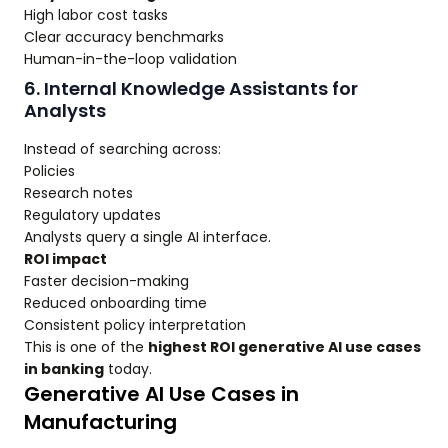
High labor cost tasks
Clear accuracy benchmarks
Human-in-the-loop validation
6. Internal Knowledge Assistants for
Analysts
Instead of searching across:
Policies
Research notes
Regulatory updates
Analysts query a single AI interface.
ROI impact
Faster decision-making
Reduced onboarding time
Consistent policy interpretation
This is one of the
highest ROI generative AI use cases
in banking
today.
Generative AI Use Cases in
Manufacturing