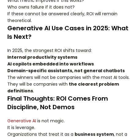
What metric improves if this works?
Who owns failure if it does not?
If these cannot be answered clearly, ROI will remain
theoretical.
Generative AI Use Cases in 2025: What
Is Next?
In 2025, the strongest ROI shifts toward:
Internal productivity systems
AI copilots embedded into workflows
Domain-specific assistants, not general chatbots
The winners will not be companies with the most AI tools.
They will be companies with
the clearest problem
definitions
.
Final Thoughts: ROI Comes From
Discipline, Not Demos
Generative AI
is not magic.
It is leverage.
Organizations that treat it as a
business system
, not a