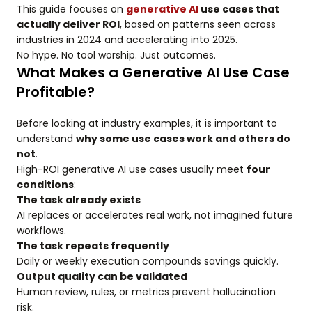
This guide focuses on
generative AI
use cases that
actually deliver ROI
, based on patterns seen across
industries in 2024 and accelerating into 2025.
No hype. No tool worship. Just outcomes.
What Makes a Generative AI Use Case
Profitable?
Before looking at industry examples, it is important to
understand
why some use cases work and others do
not
.
High-ROI generative AI use cases usually meet
four
conditions
:
The task already exists
AI replaces or accelerates real work, not imagined future
workflows.
The task repeats frequently
Daily or weekly execution compounds savings quickly.
Output quality can be validated
Human review, rules, or metrics prevent hallucination
risk.