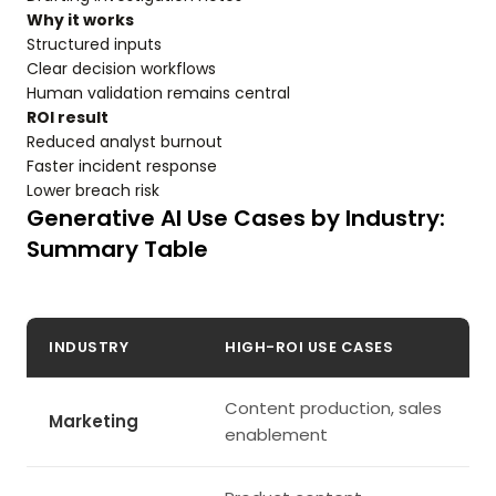
Why it works
Structured inputs
Clear decision workflows
Human validation remains central
ROI result
Reduced analyst burnout
Faster incident response
Lower breach risk
Generative AI Use Cases by Industry:
Summary Table
INDUSTRY
HIGH-ROI USE CASES
Content production, sales
Marketing
enablement