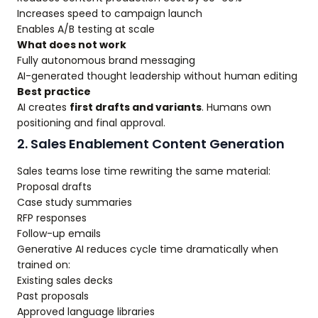
Increases speed to campaign launch
Enables A/B testing at scale
What does not work
Fully autonomous brand messaging
AI-generated thought leadership without human editing
Best practice
AI creates
first drafts and variants
. Humans own
positioning and final approval.
2. Sales Enablement Content Generation
Sales teams lose time rewriting the same material:
Proposal drafts
Case study summaries
RFP responses
Follow-up emails
Generative AI reduces cycle time dramatically when
trained on:
Existing sales decks
Past proposals
Approved language libraries