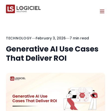
Tog
TECHNOLOGY
February 3, 2026
7 min read
Generative AI Use Cases
That Deliver ROI