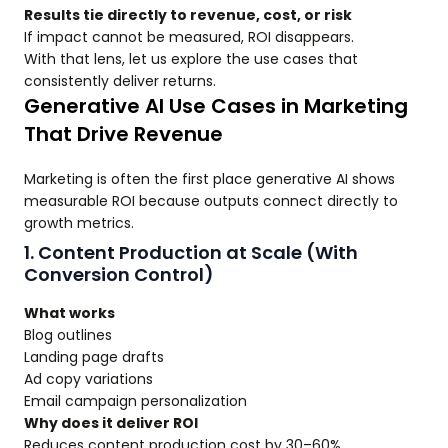
Results tie directly to revenue, cost, or risk
If impact cannot be measured, ROI disappears.
With that lens, let us explore the use cases that
consistently deliver returns.
Generative AI Use Cases in Marketing
That Drive Revenue
Marketing is often the first place generative AI shows
measurable ROI because outputs connect directly to
growth metrics.
1. Content Production at Scale (With
Conversion Control)
What works
Blog outlines
Landing page drafts
Ad copy variations
Email campaign personalization
Why does it deliver ROI
Reduces content production cost by 30–60%