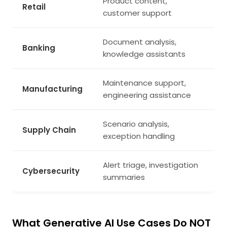
Product content,
Retail
customer support
Document analysis,
Banking
knowledge assistants
Maintenance support,
Manufacturing
engineering assistance
Scenario analysis,
Supply Chain
exception handling
Alert triage, investigation
Cybersecurity
summaries
What Generative AI Use Cases Do NOT