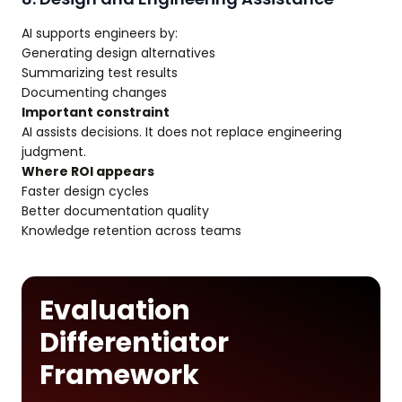
AI supports engineers by:
Generating design alternatives
Summarizing test results
Documenting changes
Important constraint
AI assists decisions. It does not replace engineering
judgment.
Where ROI appears
Faster design cycles
Better documentation quality
Knowledge retention across teams
Evaluation
Differentiator
Framework