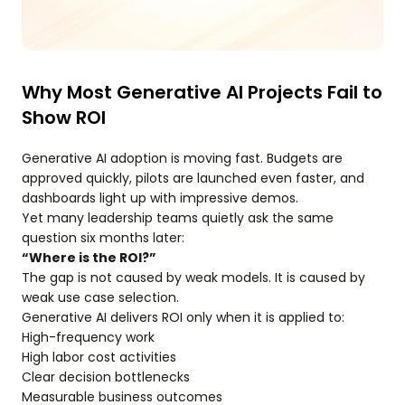
Why Most Generative AI Projects Fail to
Show ROI
Generative AI adoption is moving fast. Budgets are
approved quickly, pilots are launched even faster, and
dashboards light up with impressive demos.
Yet many leadership teams quietly ask the same
question six months later:
“Where is the ROI?”
The gap is not caused by weak models. It is caused by
weak use case selection.
Generative AI delivers ROI only when it is applied to:
High-frequency work
High labor cost activities
Clear decision bottlenecks
Measurable business outcomes