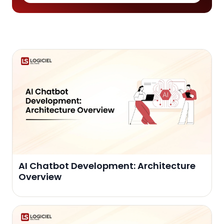
AI Chatbot Development: Architecture
Overview