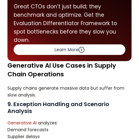
Great CTOs don’t just build; they
benchmark and optimize. Get the
Evaluation Differentiator Framework to
spot bottlenecks before they slow you
down.
Learn More
Generative AI Use Cases in Supply
Chain Operations
Supply chains generate massive data but suffer from
slow analysis.
9. Exception Handling and Scenario
Analysis
Generative AI
analyzes:
Demand forecasts
Supplier delays