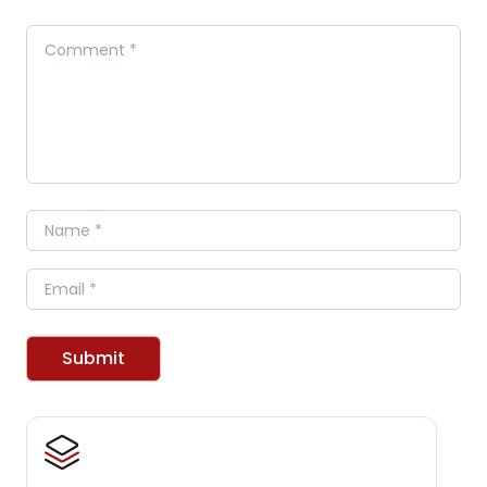
Comment
Name
Email
Submit