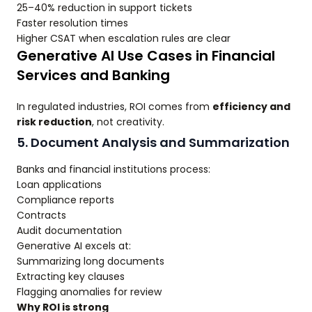
25–40% reduction in support tickets
Faster resolution times
Higher CSAT when escalation rules are clear
Generative AI Use Cases in Financial
Services and Banking
In regulated industries, ROI comes from
efficiency and
risk reduction
, not creativity.
5. Document Analysis and Summarization
Banks and financial institutions process:
Loan applications
Compliance reports
Contracts
Audit documentation
Generative AI excels at:
Summarizing long documents
Extracting key clauses
Flagging anomalies for review
Why ROI is strong