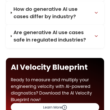
How do generative AI use
cases differ by industry?
Are generative AI use cases
safe in regulated industries?
AI Velocity Blueprint
Ready to measure and multiply your
engineering velocity with AI-powered
diagnostics? Download the AI Velocity
Blueprint now!
Learn More