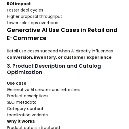
ROI impact
Faster deal cycles
Higher proposal throughput
Lower sales ops overhead
Generative AI Use Cases in Retail and
E-Commerce
Retail use cases succeed when AI directly influences
conversion, inventory, or customer experience
.
3. Product Description and Catalog
Optimization
Use case
Generative AI creates and refreshes:
Product descriptions
SEO metadata
Category content
Localization variants
Why it works
Product data is structured