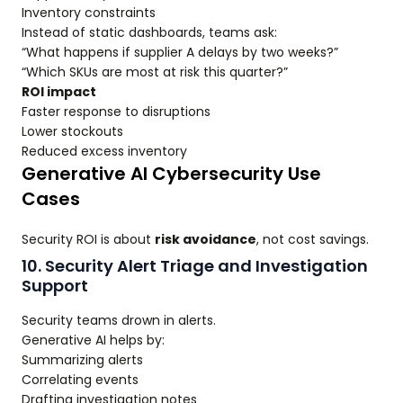
Inventory constraints
Instead of static dashboards, teams ask:
“What happens if supplier A delays by two weeks?”
“Which SKUs are most at risk this quarter?”
ROI impact
Faster response to disruptions
Lower stockouts
Reduced excess inventory
Generative AI Cybersecurity Use
Cases
Security ROI is about
risk avoidance
, not cost savings.
10. Security Alert Triage and Investigation
Support
Security teams drown in alerts.
Generative AI helps by:
Summarizing alerts
Correlating events
Drafting investigation notes