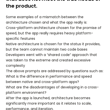
the product.
Some examples of a mismatch between the
architecture chosen and what the app really is:
Cross-platform architecture chosen for the promise of
speed, but the app really requires heavy platform-
specific features
Native architecture is chosen for the status it provides,
but the team cannot maintain two code bases
Developers went with a “shared code” approach that
was taken to the extreme and created excessive
complexity
The above prompts are addressed by questions such as:
What is the difference in performance and speed
between native and cross-platform apps?
What are the disadvantages of developing in a cross-
platform environment?
After the app is launched, architecture becomes
significantly more important as it relates to scale,
performance, and iteration.