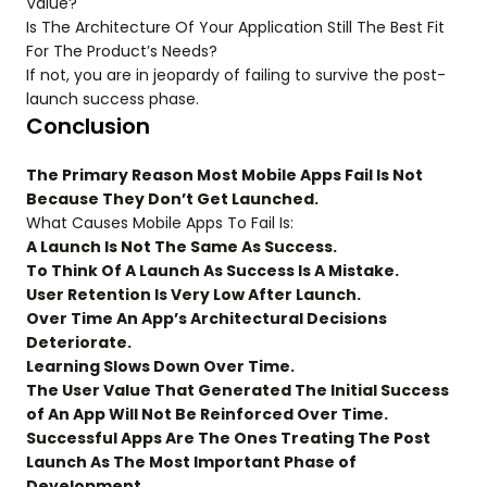
Value?
Is The Architecture Of Your Application Still The Best Fit
For The Product’s Needs?
If not, you are in jeopardy of failing to survive the post-
launch success phase.
Conclusion
The Primary Reason Most Mobile Apps Fail Is Not
Because They Don’t Get Launched.
What Causes Mobile Apps To Fail Is:
A Launch Is Not The Same As Success.
To Think Of A Launch As Success Is A Mistake.
User Retention Is Very Low After Launch.
Over Time An App’s Architectural Decisions
Deteriorate.
Learning Slows Down Over Time.
The User Value That Generated The Initial Success
of An App Will Not Be Reinforced Over Time.
Successful Apps Are The Ones Treating The Post
Launch As The Most Important Phase of
Development.