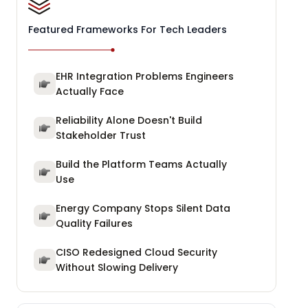
Featured Frameworks For Tech Leaders
EHR Integration Problems Engineers
Actually Face
Reliability Alone Doesn't Build
Stakeholder Trust
Build the Platform Teams Actually
Use
Energy Company Stops Silent Data
Quality Failures
CISO Redesigned Cloud Security
Without Slowing Delivery