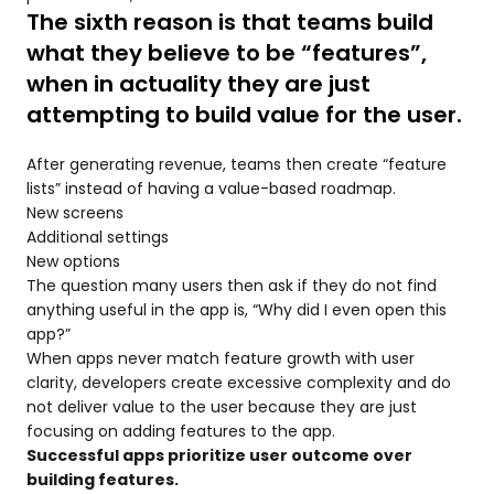
The sixth reason is that teams build
what they believe to be “features”,
when in actuality they are just
attempting to build value for the user.
After generating revenue, teams then create “feature
lists” instead of having a value-based roadmap.
New screens
Additional settings
New options
The question many users then ask if they do not find
anything useful in the app is, “Why did I even open this
app?”
When apps never match feature growth with user
clarity, developers create excessive complexity and do
not deliver value to the user because they are just
focusing on adding features to the app.
Successful apps prioritize user outcome over
building features.