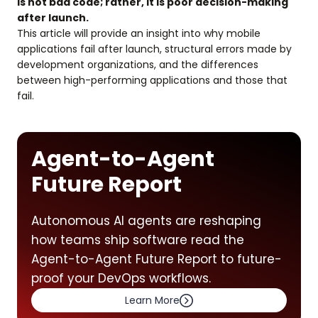
is not bad code; rather, it is poor decision-making
after launch.
This article will provide an insight into why mobile
applications fail after launch, structural errors made by
development organizations, and the differences
between high-performing applications and those that
fail.
Agent-to-Agent
Future Report
Autonomous AI agents are reshaping
how teams ship software read the
Agent-to-Agent Future Report to future-
proof your DevOps workflows.
Learn More