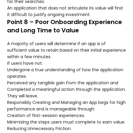
for their searches.
An application that does not articulate its value will find
it difficult to justify ongoing investment.
Point 8 – Poor Onboarding Experience
and Long Time to Value
A majority of users will determine if an app is of
sufficient value to retain based on their initial experience
within a few minutes.
If users have not:
Undergone a true understanding of how the application
operates.
Perceived any tangible gain from the application and
Completed a meaningful action through the application.
They will leave.
Responsibly Creating and Managing an App begs for high
performance and is manageable through:
Creation of first-session experiences.
Minimizing the steps users must complete to earn value.
Reducing Unnecessary Friction.