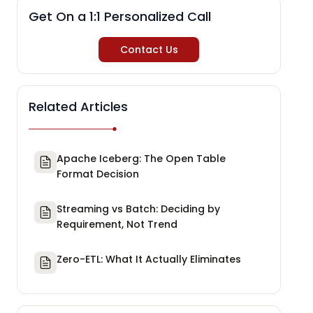
Get On a 1:1 Personalized Call
Contact Us
Related Articles
Apache Iceberg: The Open Table
Format Decision
Streaming vs Batch: Deciding by
Requirement, Not Trend
Zero-ETL: What It Actually Eliminates