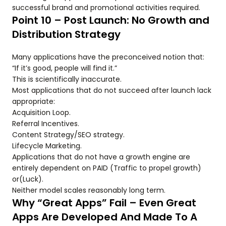
successful brand and promotional activities required.
Point 10 – Post Launch: No Growth and
Distribution Strategy
Many applications have the preconceived notion that:
“If it’s good, people will find it.”
This is scientifically inaccurate.
Most applications that do not succeed after launch lack
appropriate:
Acquisition Loop.
Referral Incentives.
Content Strategy/SEO strategy.
Lifecycle Marketing.
Applications that do not have a growth engine are
entirely dependent on PAID (Traffic to propel growth)
or(Luck).
Neither model scales reasonably long term.
Why “Great Apps” Fail – Even Great
Apps Are Developed And Made To A