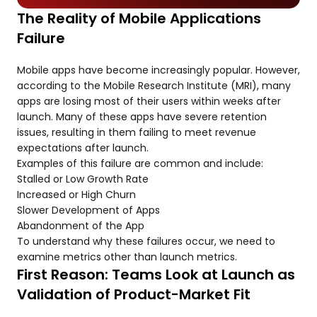
The Reality of Mobile Applications
Failure
Mobile apps have become increasingly popular. However,
according to the Mobile Research Institute (MRI), many
apps are losing most of their users within weeks after
launch. Many of these apps have severe retention
issues, resulting in them failing to meet revenue
expectations after launch.
Examples of this failure are common and include:
Stalled or Low Growth Rate
Increased or High Churn
Slower Development of Apps
Abandonment of the App
To understand why these failures occur, we need to
examine metrics other than launch metrics.
First Reason: Teams Look at Launch as
Validation of Product-Market Fit