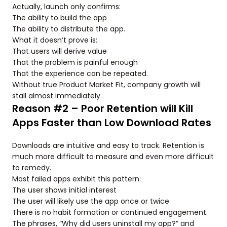
Actually, launch only confirms:
The ability to build the app
The ability to distribute the app.
What it doesn’t prove is:
That users will derive value
That the problem is painful enough
That the experience can be repeated.
Without true Product Market Fit, company growth will
stall almost immediately.
Reason #2 – Poor Retention will Kill
Apps Faster than Low Download Rates
Downloads are intuitive and easy to track. Retention is
much more difficult to measure and even more difficult
to remedy.
Most failed apps exhibit this pattern:
The user shows initial interest
The user will likely use the app once or twice
There is no habit formation or continued engagement.
The phrases, “Why did users uninstall my app?” and