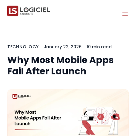
Tog
TECHNOLOGY
January 22, 2026
10 min read
Why Most Mobile Apps
Fail After Launch