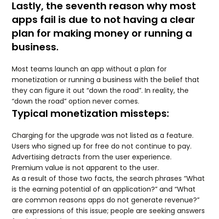
Lastly, the seventh reason why most
apps fail is due to not having a clear
plan for making money or running a
business.
Most teams launch an app without a plan for
monetization or running a business with the belief that
they can figure it out “down the road”. In reality, the
“down the road” option never comes.
Typical monetization missteps:
Charging for the upgrade was not listed as a feature.
Users who signed up for free do not continue to pay.
Advertising detracts from the user experience.
Premium value is not apparent to the user.
As a result of those two facts, the search phrases “What
is the earning potential of an application?” and “What
are common reasons apps do not generate revenue?”
are expressions of this issue; people are seeking answers