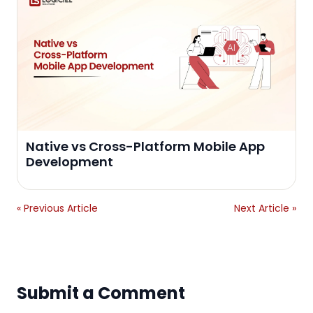
Native vs Cross-Platform Mobile App
Development
« Previous Article
Next Article »
Submit a Comment