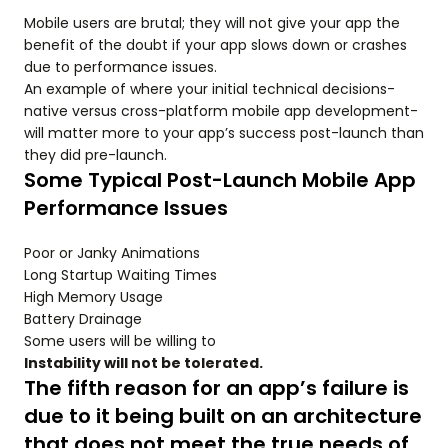
Mobile users are brutal; they will not give your app the
benefit of the doubt if your app slows down or crashes
due to performance issues.
An example of where your initial technical decisions-
native versus cross-platform mobile app development-
will matter more to your app’s success post-launch than
they did pre-launch.
Some Typical Post-Launch Mobile App
Performance Issues
Poor or Janky Animations
Long Startup Waiting Times
High Memory Usage
Battery Drainage
Some users will be willing to
Instability will not be tolerated.
The fifth reason for an app’s failure is
due to it being built on an architecture
that does not meet the true needs of