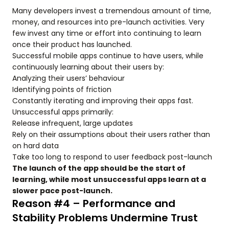
Many developers invest a tremendous amount of time,
money, and resources into pre-launch activities. Very
few invest any time or effort into continuing to learn
once their product has launched.
Successful mobile apps continue to have users, while
continuously learning about their users by:
Analyzing their users’ behaviour
Identifying points of friction
Constantly iterating and improving their apps fast.
Unsuccessful apps primarily:
Release infrequent, large updates
Rely on their assumptions about their users rather than
on hard data
Take too long to respond to user feedback post-launch
The launch of the app should be the start of
learning, while most unsuccessful apps learn at a
slower pace post-launch.
Reason #4 – Performance and
Stability Problems Undermine Trust