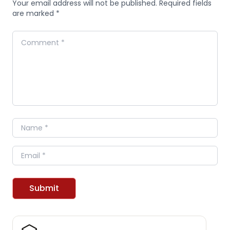
Your email address will not be published. Required fields
are marked *
Comment
Name
Email
Submit