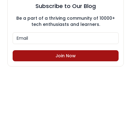
Subscribe to Our Blog
Be a part of a thriving community of 10000+
tech enthusiasts and learners.
Join Now