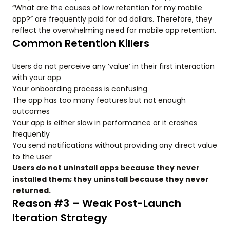
“What are the causes of low retention for my mobile
app?” are frequently paid for ad dollars. Therefore, they
reflect the overwhelming need for mobile app retention.
Common Retention Killers
Users do not perceive any ‘value’ in their first interaction
with your app
Your onboarding process is confusing
The app has too many features but not enough
outcomes
Your app is either slow in performance or it crashes
frequently
You send notifications without providing any direct value
to the user
Users do not uninstall apps because they never
installed them; they uninstall because they never
returned.
Reason #3 – Weak Post-Launch
Iteration Strategy