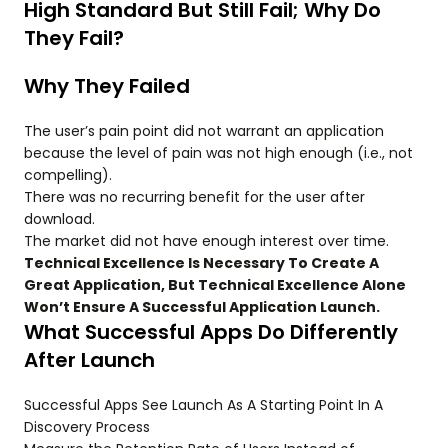
High Standard But Still Fail; Why Do
They Fail?
Why They Failed
The user’s pain point did not warrant an application
because the level of pain was not high enough (i.e., not
compelling).
There was no recurring benefit for the user after
download.
The market did not have enough interest over time.
Technical Excellence Is Necessary To Create A
Great Application, But Technical Excellence Alone
Won’t Ensure A Successful Application Launch.
What Successful Apps Do Differently
After Launch
Successful Apps See Launch As A Starting Point In A
Discovery Process