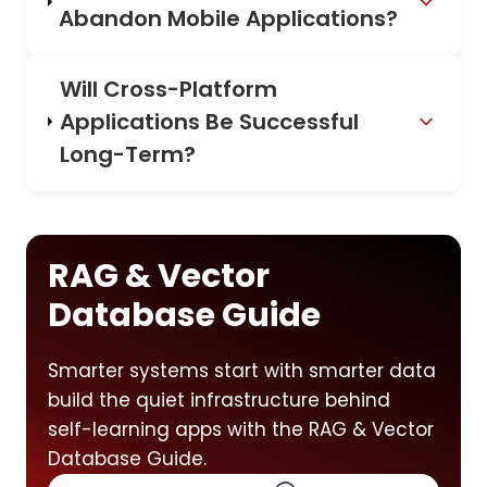
Abandon Mobile Applications?
Will Cross-Platform
Applications Be Successful
Long-Term?
RAG & Vector
Database Guide
Smarter systems start with smarter data
build the quiet infrastructure behind
self-learning apps with the RAG & Vector
Database Guide.