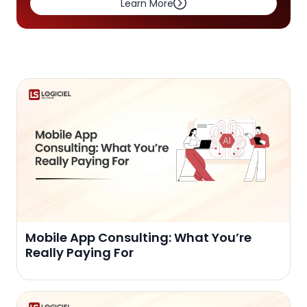
Learn More
Mobile App Consulting: What You’re
Really Paying For