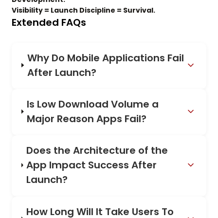
Visibility = Launch Discipline = Survival.
Extended FAQs
Why Do Mobile Applications Fail
After Launch?
Is Low Download Volume a
Major Reason Apps Fail?
Does the Architecture of the
App Impact Success After
Launch?
How Long Will It Take Users To