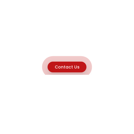
Contact Us
Explore