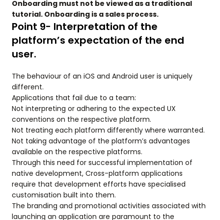
Onboarding must not be viewed as a traditional
tutorial. Onboarding is a sales process.
Point 9- Interpretation of the
platform’s expectation of the end
user.
The behaviour of an iOS and Android user is uniquely
different.
Applications that fail due to a team:
Not interpreting or adhering to the expected UX
conventions on the respective platform.
Not treating each platform differently where warranted.
Not taking advantage of the platform’s advantages
available on the respective platforms.
Through this need for successful implementation of
native development, Cross-platform applications
require that development efforts have specialised
customisation built into them.
The branding and promotional activities associated with
launching an application are paramount to the