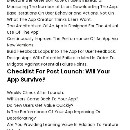
Measure the Retention Rate of Users Instead of
Measuring The Number of Users Downloading The App.
Base Iterations On User Behavior and Actions, Not On
What The App Creator Thinks Users Want.
The Architecture Of An App Is Designed For The Actual
Use Of The App.
Continuously Improve The Performance Of An App Via
New Versions.
Build Feedback Loops Into The App For User Feedback.
Design Apps With Potential Failure In Mind In Order To
Mitigate Against Potential Failure Points.
Checklist For Post Launch: Will Your
App Survive?
Weekly Check After Launch:
Will Users Come Back To Your App?
Do New Users Get Value Quickly?
Is The Performance Of Your App Improving Or
Deteriorating?
Are You Providing Learning Value In Addition To Feature