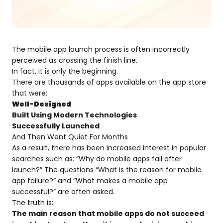
The mobile app launch process is often incorrectly
perceived as crossing the finish line.
In fact, it is only the beginning.
There are thousands of apps available on the app store
that were:
Well-Designed
Built Using Modern Technologies
Successfully Launched
And Then Went Quiet For Months
As a result, there has been increased interest in popular
searches such as: “Why do mobile apps fail after
launch?” The questions “What is the reason for mobile
app failure?” and “What makes a mobile app
successful?” are often asked.
The truth is:
The main reason that mobile apps do not succeed