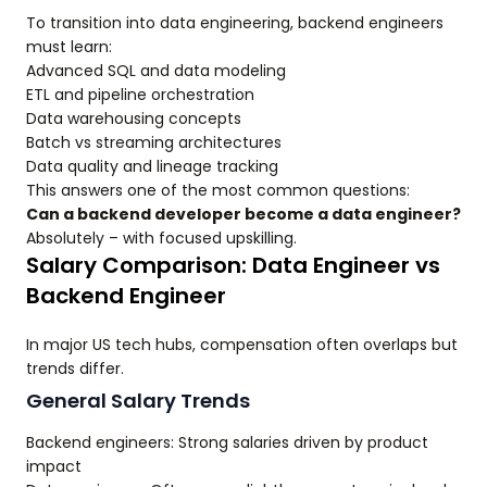
To transition into data engineering, backend engineers
must learn:
Advanced SQL and data modeling
ETL and pipeline orchestration
Data warehousing concepts
Batch vs streaming architectures
Data quality and lineage tracking
This answers one of the most common questions:
Can a backend developer become a data engineer?
Absolutely – with focused upskilling.
Salary Comparison: Data Engineer vs
Backend Engineer
In major US tech hubs, compensation often overlaps but
trends differ.
General Salary Trends
Backend engineers: Strong salaries driven by product
impact