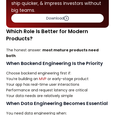
ship quicker, & impress investors without
big teams.
Download
Which Role Is Better for Modern
Products?
The honest answer:
most mature products need
both
.
When Backend Engineering Is the Priority
Choose backend engineering first if:
You’re building an
MVP
or early-stage product
Your app has real-time user interactions
Performance and request latency are critical
Your data needs are relatively simple
When Data Engineering Becomes Essential
You need data engineering when: