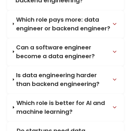
backend engineering?
Which role pays more: data
engineer or backend engineer?
Can a software engineer
become a data engineer?
Is data engineering harder
than backend engineering?
Which role is better for AI and
machine learning?
Do startups need data