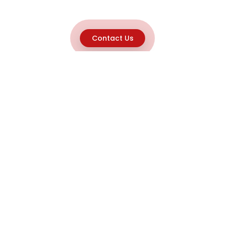
Contact Us
Explore
Home
About
Capabilities
Career