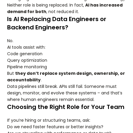
Neither role is being replaced. In fact,
AI has increased
demand for both
, not reduced it.
Is AI Replacing Data Engineers or
Backend Engineers?
No.
AI tools assist with:
Code generation
Query optimization
Pipeline monitoring
But
they don’t replace system design, ownership, or
accountability
.
Data pipelines still break. APIs still fail. Someone must
design, monitor, and evolve these systems – and that’s
where human engineers remain essential.
Choosing the Right Role for Your Team
If you’re hiring or structuring teams, ask:
Do we need faster features or better insights?