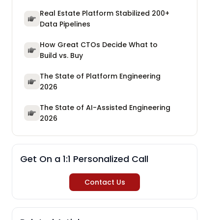
Real Estate Platform Stabilized 200+
Data Pipelines
How Great CTOs Decide What to
Build vs. Buy
The State of Platform Engineering
2026
The State of AI-Assisted Engineering
2026
Get On a 1:1 Personalized Call
Contact Us