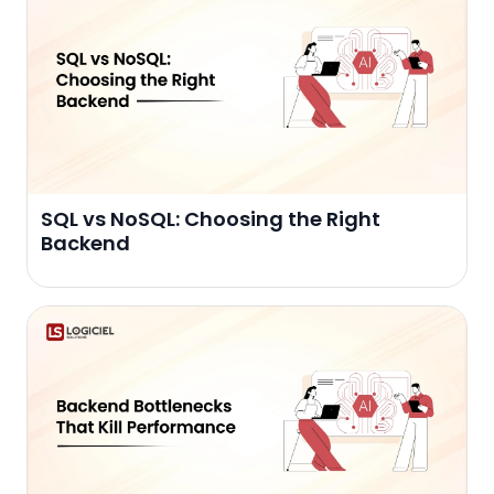
SQL vs NoSQL: Choosing the Right
Backend