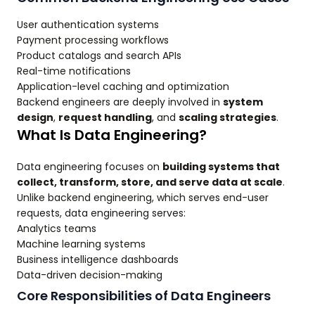
User authentication systems
Payment processing workflows
Product catalogs and search APIs
Real-time notifications
Application-level caching and optimization
Backend engineers are deeply involved in
system
design
,
request handling
, and
scaling strategies
.
What Is Data Engineering?
Data engineering focuses on
building systems that
collect, transform, store, and serve data at scale
.
Unlike backend engineering, which serves end-user
requests, data engineering serves:
Analytics teams
Machine learning systems
Business intelligence dashboards
Data-driven decision-making
Core Responsibilities of Data Engineers