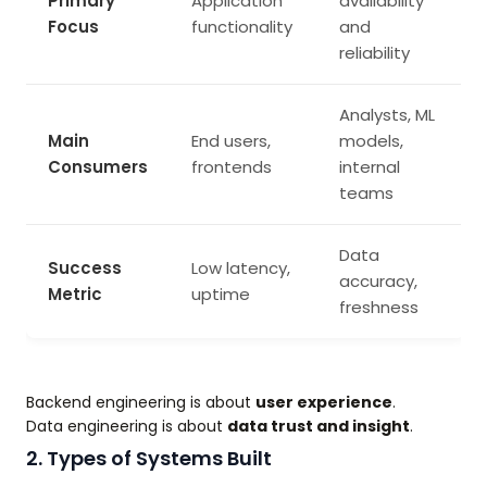
Primary
Application
availability
Focus
functionality
and
reliability
Analysts, ML
Main
End users,
models,
Consumers
frontends
internal
teams
Data
Success
Low latency,
accuracy,
Metric
uptime
freshness
Backend engineering is about
user experience
.
Data engineering is about
data trust and insight
.
2. Types of Systems Built