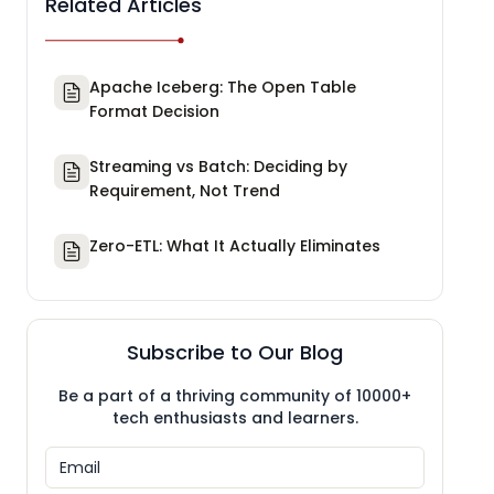
Related Articles
Apache Iceberg: The Open Table
Format Decision
Streaming vs Batch: Deciding by
Requirement, Not Trend
Zero-ETL: What It Actually Eliminates
Subscribe to Our Blog
Be a part of a thriving community of 10000+
tech enthusiasts and learners.