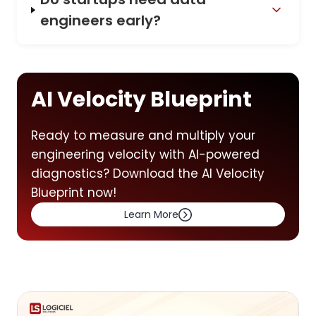
engineers early?
AI Velocity Blueprint
Ready to measure and multiply your
engineering velocity with AI-powered
diagnostics? Download the AI Velocity
Blueprint now!
Learn More