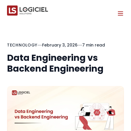
Tog
TECHNOLOGY
February 3, 2026
7 min read
Data Engineering vs
Backend Engineering