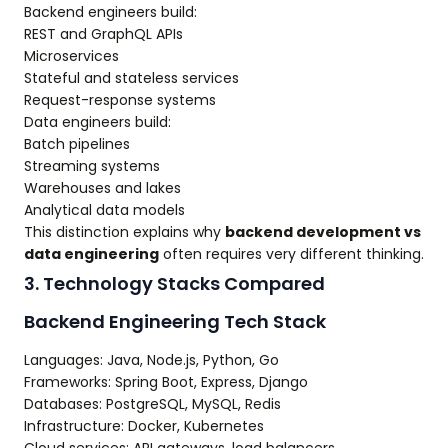
Backend engineers build:
REST and GraphQL APIs
Microservices
Stateful and stateless services
Request-response systems
Data engineers build:
Batch pipelines
Streaming systems
Warehouses and lakes
Analytical data models
This distinction explains why
backend development vs
data engineering
often requires very different thinking.
3. Technology Stacks Compared
Backend Engineering Tech Stack
Languages: Java, Node.js, Python, Go
Frameworks: Spring Boot, Express, Django
Databases: PostgreSQL, MySQL, Redis
Infrastructure: Docker, Kubernetes