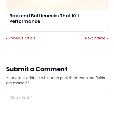
Backend Bottlenecks That Kill
Performance
« Previous Article
Next Article »
Submit a Comment
Your email address will not be published. Required fields
are marked *
Comment