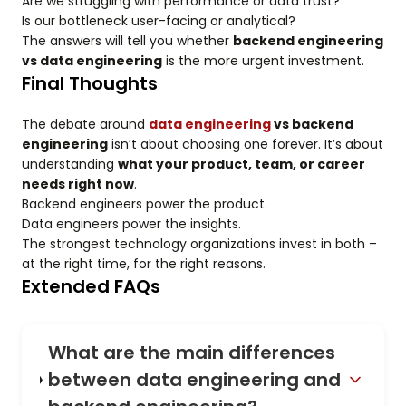
Are we struggling with performance or data trust?
Is our bottleneck user-facing or analytical?
The answers will tell you whether
backend engineering
vs data engineering
is the more urgent investment.
Final Thoughts
The debate around
data engineering
vs backend
engineering
isn’t about choosing one forever. It’s about
understanding
what your product, team, or career
needs right now
.
Backend engineers power the product.
Data engineers power the insights.
The strongest technology organizations invest in both –
at the right time, for the right reasons.
Extended FAQs
What are the main differences
between data engineering and