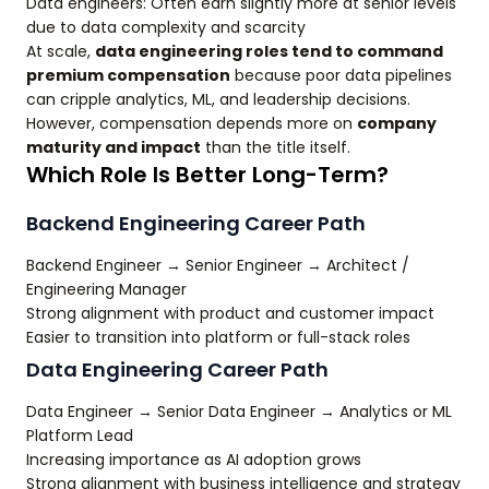
Data engineers: Often earn slightly more at senior levels
due to data complexity and scarcity
At scale,
data engineering roles tend to command
premium compensation
because poor data pipelines
can cripple analytics, ML, and leadership decisions.
However, compensation depends more on
company
maturity and impact
than the title itself.
Which Role Is Better Long-Term?
Backend Engineering Career Path
Backend Engineer → Senior Engineer → Architect /
Engineering Manager
Strong alignment with product and customer impact
Easier to transition into platform or full-stack roles
Data Engineering Career Path
Data Engineer → Senior Data Engineer → Analytics or ML
Platform Lead
Increasing importance as AI adoption grows
Strong alignment with business intelligence and strategy