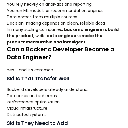
You rely heavily on analytics and reporting
You run ML models or recommendation engines
Data comes from multiple sources
Decision-making depends on clean, reliable data
In many scaling companies,
backend engineers build
the product
, while
data engineers make the
product measurable and intelligent
.
Can a Backend Developer Become a
Data Engineer?
Yes – and it’s common.
Skills That Transfer Well
Backend developers already understand:
Databases and schemas
Performance optimization
Cloud infrastructure
Distributed systems
Skills They Need to Add