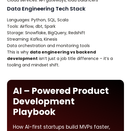
Cloud services: API gateways, load balancers
Data Engineering Tech Stack
Languages: Python, SQL, Scala
Tools: Airflow, dbt, Spark
Storage: Snowflake, BigQuery, Redshift
Streaming: Kafka, Kinesis
Data orchestration and monitoring tools
This is why
data engineering vs backend
development
isn’t just a job title difference – it’s a
tooling and mindset shift.
AI – Powered Product
Development
Playbook
How AI-first startups build MVPs faster,