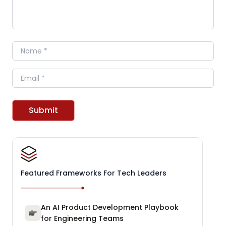
Name
Email
Submit
Featured Frameworks For Tech Leaders
An AI Product Development Playbook
for Engineering Teams