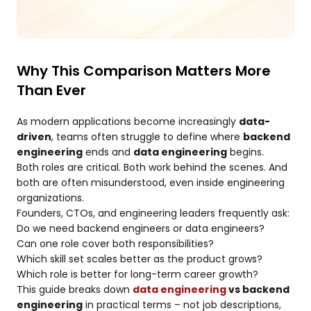
Why This Comparison Matters More
Than Ever
As modern applications become increasingly
data-
driven
, teams often struggle to define where
backend
engineering
ends and
data engineering
begins.
Both roles are critical. Both work behind the scenes. And
both are often misunderstood, even inside engineering
organizations.
Founders, CTOs, and engineering leaders frequently ask:
Do we need backend engineers or data engineers?
Can one role cover both responsibilities?
Which skill set scales better as the product grows?
Which role is better for long-term career growth?
This guide breaks down
data engineering
vs backend
engineering
in practical terms – not job descriptions,