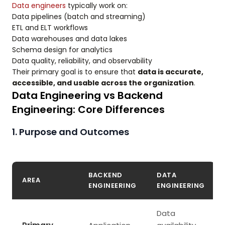
Data engineers
typically work on:
Data pipelines (batch and streaming)
ETL and ELT workflows
Data warehouses and data lakes
Schema design for analytics
Data quality, reliability, and observability
Their primary goal is to ensure that
data is accurate,
accessible, and usable across the organization
.
Data Engineering vs Backend
Engineering: Core Differences
1. Purpose and Outcomes
BACKEND
DATA
AREA
ENGINEERING
ENGINEERING
Data