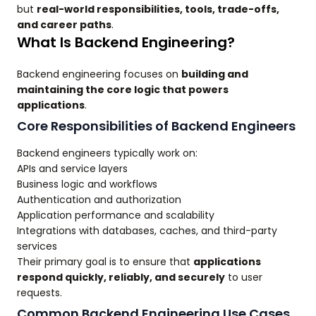
but
real-world responsibilities, tools, trade-offs,
and career paths
.
What Is Backend Engineering?
Backend engineering focuses on
building and
maintaining the core logic that powers
applications
.
Core Responsibilities of Backend Engineers
Backend engineers typically work on:
APIs and service layers
Business logic and workflows
Authentication and authorization
Application performance and scalability
Integrations with databases, caches, and third-party
services
Their primary goal is to ensure that
applications
respond quickly, reliably, and securely
to user
requests.
Common Backend Engineering Use Cases