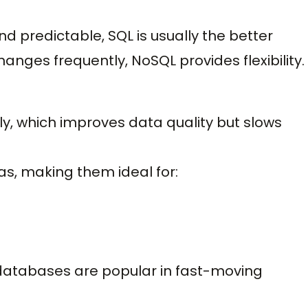
and predictable, SQL is usually the better
hanges frequently, NoSQL provides flexibility.
y, which improves data quality but slows
s, making them ideal for:
L databases are popular in fast-moving