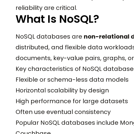
reliability are critical.
What Is NoSQL?
NoSQL databases are
non-relational
distributed, and flexible data workloads
documents, key-value pairs, graphs, o
Key characteristics of NoSQL database
Flexible or schema-less data models
Horizontal scalability by design
High performance for large datasets
Often use eventual consistency
Popular NoSQL databases include Mon
Couchbase.