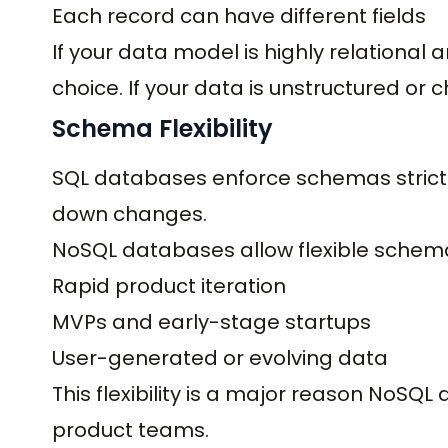
Each record can have different fields
If your data model is highly relational 
choice. If your data is unstructured or c
Schema Flexibility
SQL databases enforce schemas strictl
down changes.
NoSQL databases allow flexible schema
Rapid product iteration
MVPs and early-stage startups
User-generated or evolving data
This flexibility is a major reason NoSQ
product teams.