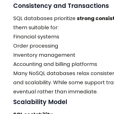
Consistency and Transactions
SQL databases prioritize
strong consis
them suitable for:
Financial systems
Order processing
Inventory management
Accounting and billing platforms
Many NoSQL databases relax consiste
and scalability. While some support tr
eventual rather than immediate.
Scalability Model