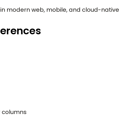
n modern web, mobile, and cloud-native
ferences
r columns