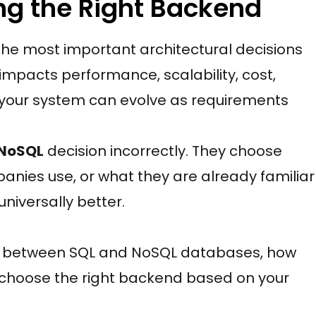
ng the Right Backend
the most important architectural decisions
impacts performance, scalability, cost,
y your system can evolve as requirements
 NoSQL
decision incorrectly. They choose
nies use, or what they are already familiar
 universally better.
ces between SQL and NoSQL databases, how
 choose the right backend based on your