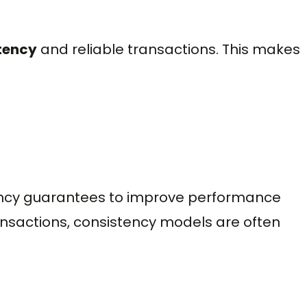
tency
and reliable transactions. This makes
ncy guarantees to improve performance
ansactions, consistency models are often