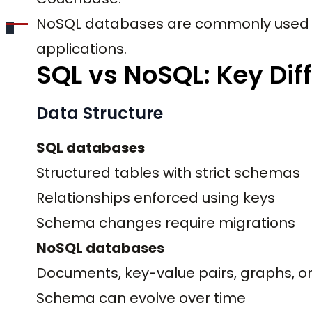
NoSQL databases are commonly used i
applications.
SQL vs NoSQL: Key Dif
Data Structure
SQL databases
Structured tables with strict schemas
Relationships enforced using keys
Schema changes require migrations
NoSQL databases
Documents, key-value pairs, graphs, o
Schema can evolve over time