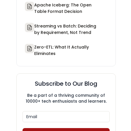
Apache Iceberg: The Open
Table Format Decision
Streaming vs Batch: Deciding
by Requirement, Not Trend
Zero-ETL: What It Actually
Eliminates
Subscribe to Our Blog
Be a part of a thriving community of
10000+ tech enthusiasts and learners.