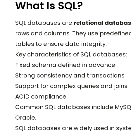
What Is SQL?
SQL databases are
relational databa
rows and columns. They use predefine
tables to ensure data integrity.
Key characteristics of SQL databases:
Fixed schema defined in advance
Strong consistency and transactions
Support for complex queries and joins
ACID compliance
Common SQL databases include MySQL, 
Oracle.
SQL databases are widely used in syst