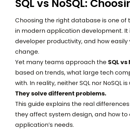
SQL vs NoSQL: Choosi
Choosing the right database is one of 
in modern application development. It 
developer productivity, and how easil
change.
Yet many teams approach the
SQL vs
based on trends, what large tech compa
with. In reality, neither SQL nor NoSQL is
They solve different problems.
This guide explains the real differen
they affect system design, and how to
application’s needs.