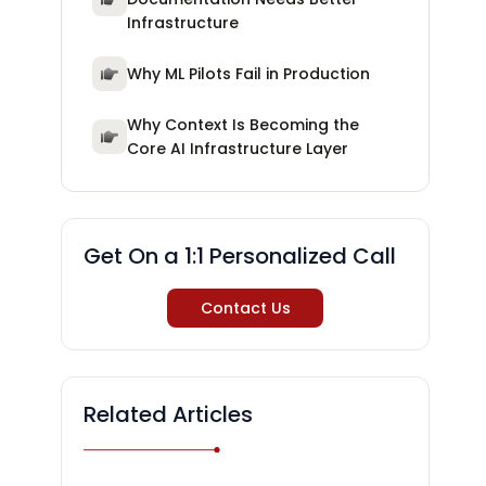
Infrastructure
Why ML Pilots Fail in Production
Why Context Is Becoming the
Core AI Infrastructure Layer
Get On a 1:1 Personalized Call
Contact Us
Related Articles