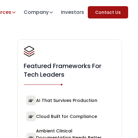
rces
Company
Investors
Contact Us
Featured Frameworks For
Tech Leaders
AI That Survives Production
Cloud Built for Compliance
Ambient Clinical
Documentation Needs Better