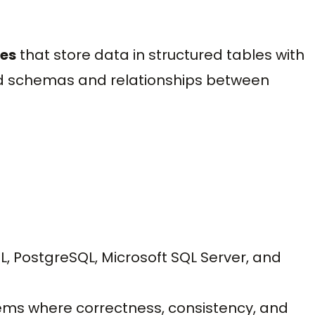
ses
that store data in structured tables with
d schemas and relationships between
PostgreSQL, Microsoft SQL Server, and
ems where correctness, consistency, and