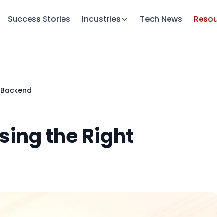
Success Stories
Industries
Tech News
Resou
t Backend
sing the Right