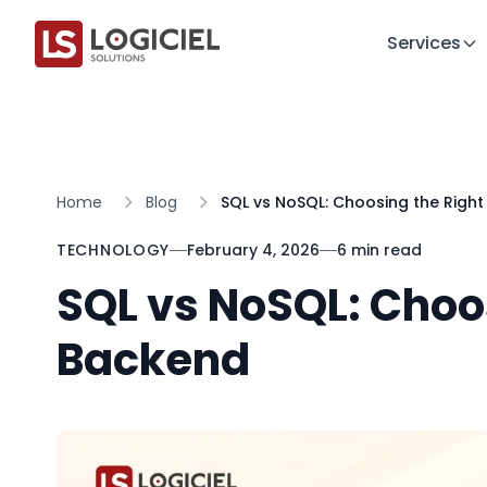
Services
Home
Blog
SQL vs NoSQL: Choosing the Righ
TECHNOLOGY
February 4, 2026
6 min read
SQL vs NoSQL: Choo
Backend