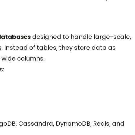
 databases
designed to handle large-scale,
. Instead of tables, they store data as
r wide columns.
s:
goDB, Cassandra, DynamoDB, Redis, and