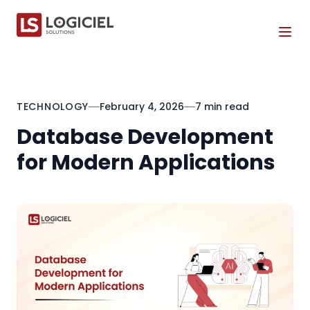
Tog
TECHNOLOGY
February 4, 2026
7 min read
Database Development
for Modern Applications