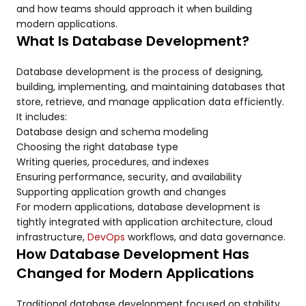
and how teams should approach it when building
modern applications.
What Is Database Development?
Database development is the process of designing,
building, implementing, and maintaining databases that
store, retrieve, and manage application data efficiently.
It includes:
Database design and schema modeling
Choosing the right database type
Writing queries, procedures, and indexes
Ensuring performance, security, and availability
Supporting application growth and changes
For modern applications, database development is
tightly integrated with application architecture, cloud
infrastructure,
DevOps
workflows, and data governance.
How Database Development Has
Changed for Modern Applications
Traditional database development focused on stability