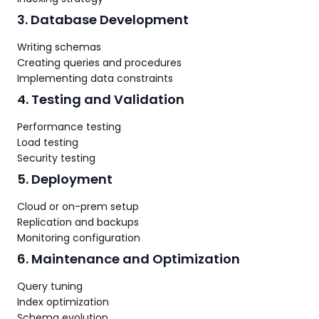
3. Database Development
Writing schemas
Creating queries and procedures
Implementing data constraints
4. Testing and Validation
Performance testing
Load testing
Security testing
5. Deployment
Cloud or on-prem setup
Replication and backups
Monitoring configuration
6. Maintenance and Optimization
Query tuning
Index optimization
Schema evolution