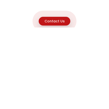
Contact Us
Explore
Home
About
Capabilities