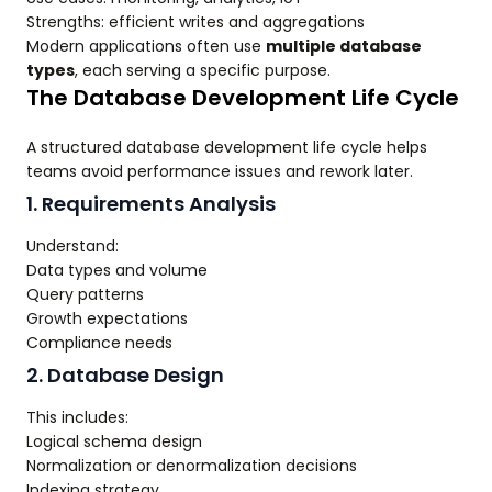
Strengths: efficient writes and aggregations
Modern applications often use
multiple database
types
, each serving a specific purpose.
The Database Development Life Cycle
A structured database development life cycle helps
teams avoid performance issues and rework later.
1. Requirements Analysis
Understand:
Data types and volume
Query patterns
Growth expectations
Compliance needs
2. Database Design
This includes:
Logical schema design
Normalization or denormalization decisions
Indexing strategy