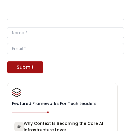
Name
Email
Submit
Featured Frameworks For Tech Leaders
Why Context Is Becoming the Core AI
Infrastructure Layer