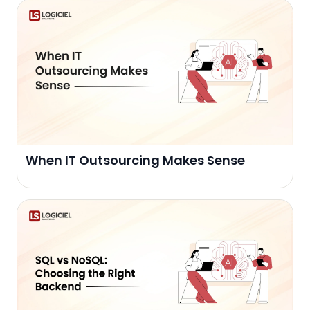
When IT Outsourcing Makes Sense