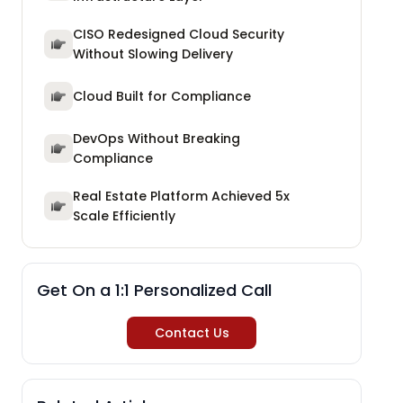
CISO Redesigned Cloud Security
Without Slowing Delivery
Cloud Built for Compliance
DevOps Without Breaking
Compliance
Real Estate Platform Achieved 5x
Scale Efficiently
Get On a 1:1 Personalized Call
Contact Us