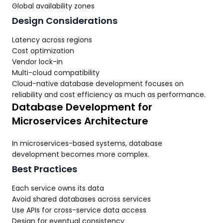
Global availability zones
Design Considerations
Latency across regions
Cost optimization
Vendor lock-in
Multi-cloud compatibility
Cloud-native database development focuses on
reliability and cost efficiency as much as performance.
Database Development for
Microservices Architecture
In microservices-based systems, database
development becomes more complex.
Best Practices
Each service owns its data
Avoid shared databases across services
Use APIs for cross-service data access
Design for eventual consistency