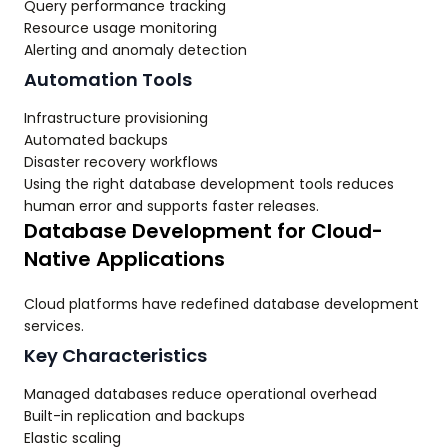
Query performance tracking
Resource usage monitoring
Alerting and anomaly detection
Automation Tools
Infrastructure provisioning
Automated backups
Disaster recovery workflows
Using the right database development tools reduces
human error and supports faster releases.
Database Development for Cloud-
Native Applications
Cloud platforms have redefined database development
services.
Key Characteristics
Managed databases reduce operational overhead
Built-in replication and backups
Elastic scaling