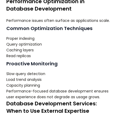
Performance Optimization in
Database Development
Performance issues often surface as applications scale.
Common Optimization Techniques
Proper indexing
Query optimization
Caching layers
Read replicas
Proactive Monitoring
Slow query detection
Load trend analysis
Capacity planning
Performance-focused database development ensures
user experience does not degrade as usage grows.
Database Development Services:
When to Use External Expertise