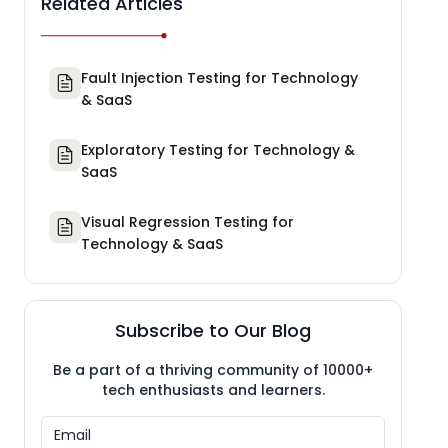
Related Articles
Fault Injection Testing for Technology
& SaaS
Exploratory Testing for Technology &
SaaS
Visual Regression Testing for
Technology & SaaS
Subscribe to Our Blog
Be a part of a thriving community of 10000+
tech enthusiasts and learners.