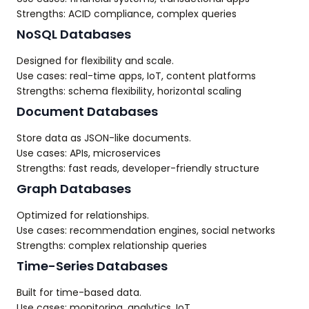
Strengths: ACID compliance, complex queries
NoSQL Databases
Designed for flexibility and scale.
Use cases: real-time apps, IoT, content platforms
Strengths: schema flexibility, horizontal scaling
Document Databases
Store data as JSON-like documents.
Use cases: APIs, microservices
Strengths: fast reads, developer-friendly structure
Graph Databases
Optimized for relationships.
Use cases: recommendation engines, social networks
Strengths: complex relationship queries
Time-Series Databases
Built for time-based data.
Use cases: monitoring, analytics, IoT