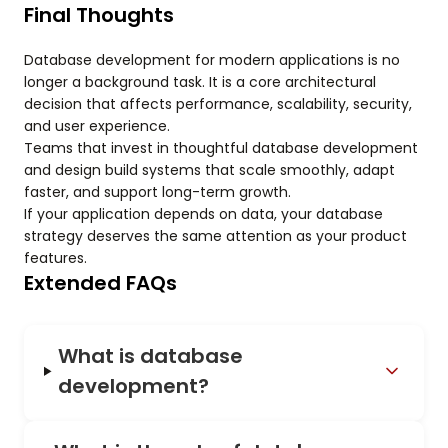
Final Thoughts
Database development for modern applications is no
longer a background task. It is a core architectural
decision that affects performance, scalability, security,
and user experience.
Teams that invest in thoughtful database development
and design build systems that scale smoothly, adapt
faster, and support long-term growth.
If your application depends on data, your database
strategy deserves the same attention as your product
features.
Extended FAQs
What is database
development?