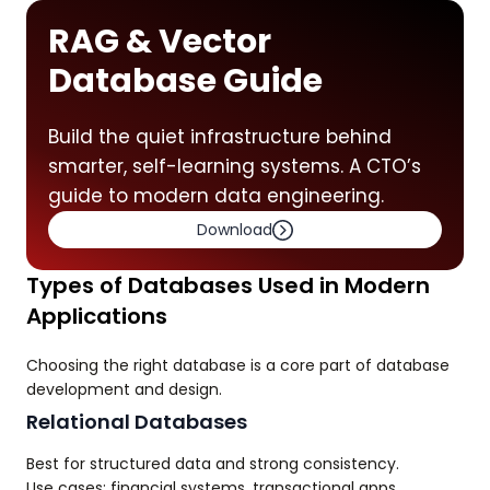
RAG & Vector
Database Guide
Build the quiet infrastructure behind
smarter, self-learning systems. A CTO’s
guide to modern data engineering.
Download
Types of Databases Used in Modern
Applications
Choosing the right database is a core part of database
development and design.
Relational Databases
Best for structured data and strong consistency.
Use cases: financial systems, transactional apps