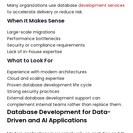
Many organizations use database
development services
to accelerate delivery or reduce risk.
When It Makes Sense
Large-scale migrations
Performance bottlenecks
Security or compliance requirements
Lack of in-house expertise
What to Look For
Experience with modern architectures
Cloud and scaling expertise
Proven database development life cycle
Strong security practices
External database development support can
complement internal teams rather than replace them.
Database Development for Data-
Driven and AI Applications