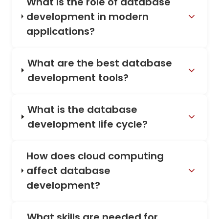
What is the role of database
development in modern
applications?
What are the best database
development tools?
What is the database
development life cycle?
How does cloud computing
affect database
development?
What skills are needed for