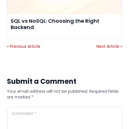
SQL vs NoSQL: Choosing the Right
Backend
« Previous Article
Next Article »
Submit a Comment
Your email address will not be published. Required fields
are marked *
Comment