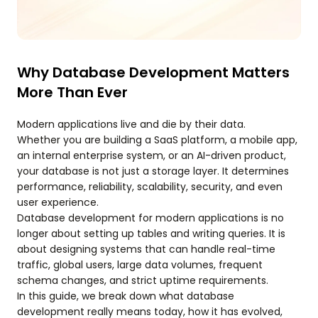
Why Database Development Matters
More Than Ever
Modern applications live and die by their data.
Whether you are building a SaaS platform, a mobile app,
an internal enterprise system, or an AI-driven product,
your database is not just a storage layer. It determines
performance, reliability, scalability, security, and even
user experience.
Database development for modern applications is no
longer about setting up tables and writing queries. It is
about designing systems that can handle real-time
traffic, global users, large data volumes, frequent
schema changes, and strict uptime requirements.
In this guide, we break down what database
development really means today, how it has evolved,