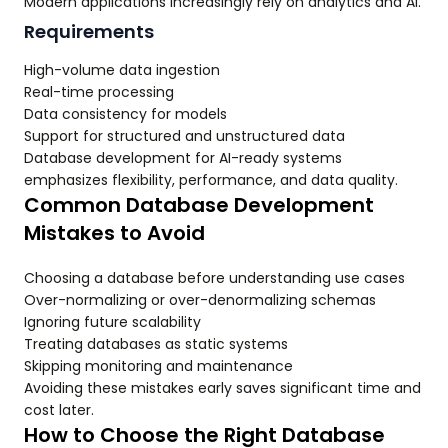
Modern applications increasingly rely on analytics and AI.
Requirements
High-volume data ingestion
Real-time processing
Data consistency for models
Support for structured and unstructured data
Database development for AI-ready systems
emphasizes flexibility, performance, and data quality.
Common Database Development
Mistakes to Avoid
Choosing a database before understanding use cases
Over-normalizing or over-denormalizing schemas
Ignoring future scalability
Treating databases as static systems
Skipping monitoring and maintenance
Avoiding these mistakes early saves significant time and
cost later.
How to Choose the Right Database