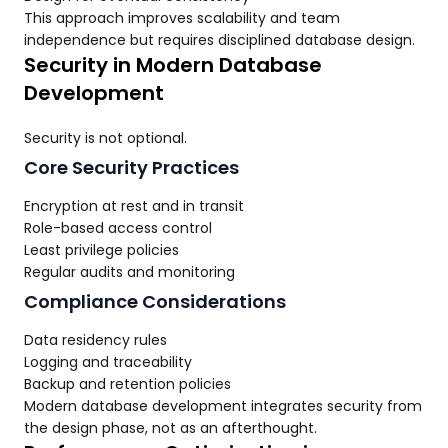
This approach improves scalability and team
independence but requires disciplined database design.
Security in Modern Database
Development
Security is not optional.
Core Security Practices
Encryption at rest and in transit
Role-based access control
Least privilege policies
Regular audits and monitoring
Compliance Considerations
Data residency rules
Logging and traceability
Backup and retention policies
Modern database development integrates security from
the design phase, not as an afterthought.