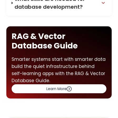
database development?
RAG & Vector
Database Guide
Smarter systems start with smarter data
build the quiet infrastructure behind
self-learning apps with the RAG & Vector
Database Guide.
Learn More