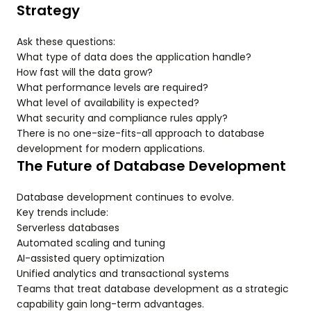
Strategy
Ask these questions:
What type of data does the application handle?
How fast will the data grow?
What performance levels are required?
What level of availability is expected?
What security and compliance rules apply?
There is no one-size-fits-all approach to database
development for modern applications.
The Future of Database Development
Database development continues to evolve.
Key trends include:
Serverless databases
Automated scaling and tuning
AI-assisted query optimization
Unified analytics and transactional systems
Teams that treat database development as a strategic
capability gain long-term advantages.