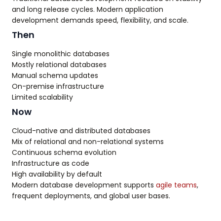
and long release cycles. Modern application
development demands speed, flexibility, and scale.
Then
Single monolithic databases
Mostly relational databases
Manual schema updates
On-premise infrastructure
Limited scalability
Now
Cloud-native and distributed databases
Mix of relational and non-relational systems
Continuous schema evolution
Infrastructure as code
High availability by default
Modern database development supports
agile teams
,
frequent deployments, and global user bases.