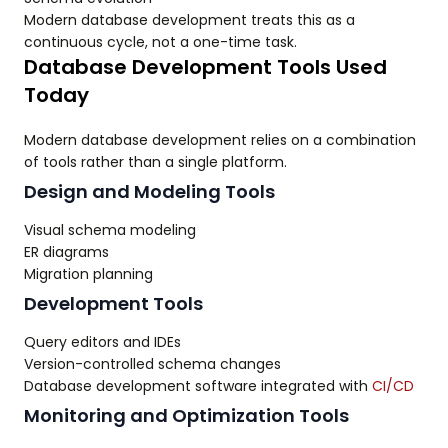
Modern database development treats this as a
continuous cycle, not a one-time task.
Database Development Tools Used
Today
Modern database development relies on a combination
of tools rather than a single platform.
Design and Modeling Tools
Visual schema modeling
ER diagrams
Migration planning
Development Tools
Query editors and IDEs
Version-controlled schema changes
Database development software integrated with
CI/CD
Monitoring and Optimization Tools