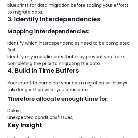
blueprints for data migration before scaling your efforts
to migrate data.
3. Identify Interdependencies
Mapping interdependencies:
Identify which interdependencies need to be completed
first;
Identify any impediments that may prevent you from
completing the prior to migrating the data.
4. Build In Time Buffers
Your intent to complete your data migration will always
take longer than what you anticipate.
Therefore allocate enough time for:
Delays;
Unexpected conditions/issues;
Key Insight