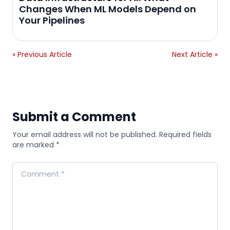
Changes When ML Models Depend on
Your Pipelines
« Previous Article
Next Article »
Submit a Comment
Your email address will not be published. Required fields
are marked *
Comment