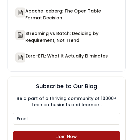
Apache Iceberg: The Open Table
Format Decision
Streaming vs Batch: Deciding by
Requirement, Not Trend
Zero-ETL: What It Actually Eliminates
Subscribe to Our Blog
Be a part of a thriving community of 10000+
tech enthusiasts and learners.
Join Now