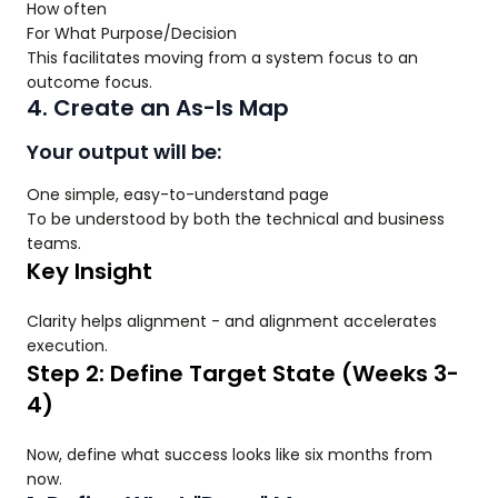
How often
For What Purpose/Decision
This facilitates moving from a system focus to an
outcome focus.
4. Create an As-Is Map
Your output will be:
One simple, easy-to-understand page
To be understood by both the technical and business
teams.
Key Insight
Clarity helps alignment - and alignment accelerates
execution.
Step 2: Define Target State (Weeks 3-
4)
Now, define what success looks like six months from
now.