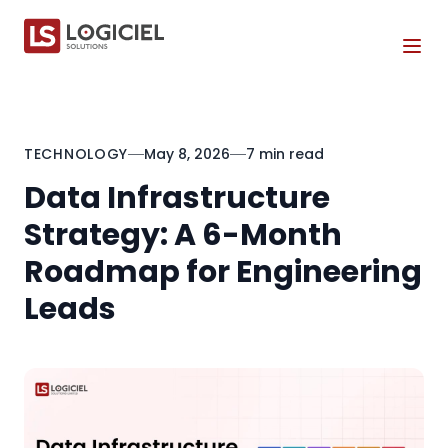
Tog
TECHNOLOGY
May 8, 2026
7 min read
Data Infrastructure
Strategy: A 6-Month
Roadmap for Engineering
Leads