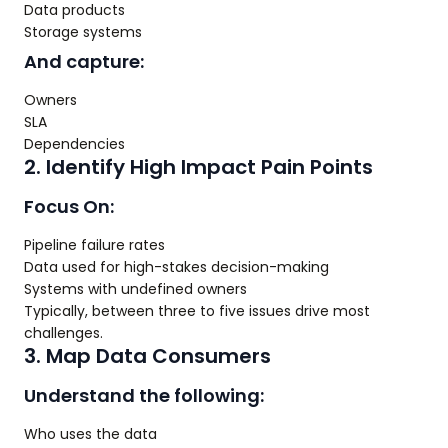
Data products
Storage systems
And capture:
Owners
SLA
Dependencies
2. Identify High Impact Pain Points
Focus On:
Pipeline failure rates
Data used for high-stakes decision-making
Systems with undefined owners
Typically, between three to five issues drive most
challenges.
3. Map Data Consumers
Understand the following:
Who uses the data