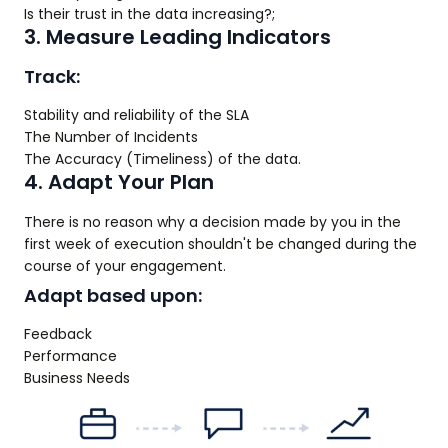
Is their trust in the data increasing?;
3. Measure Leading Indicators
Track:
Stability and reliability of the SLA
The Number of Incidents
The Accuracy (Timeliness) of the data.
4. Adapt Your Plan
There is no reason why a decision made by you in the
first week of execution shouldn't be changed during the
course of your engagement.
Adapt based upon:
Feedback
Performance
Business Needs