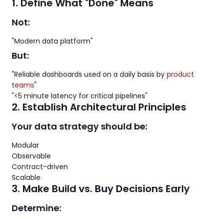
1. Define What "Done" Means
Not:
"Modern data platform"
But:
"Reliable dashboards used on a daily basis by
product
teams
"
"<5 minute latency for critical pipelines"
2. Establish Architectural Principles
Your data strategy should be:
Modular
Observable
Contract-driven
Scalable
3. Make Build vs. Buy Decisions Early
Determine: