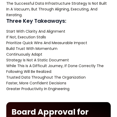
The Successful Data Infrastructure Strategy Is Not Built
In A Vacuum, But Through Aligning, Executing, And
Iterating.
Three Key Takeaways:
Start With Clarity And Alignment
If Not, Execution Stalls
Prioritize Quick Wins And Measurable Impact
Build Trust With Momentum
Continuously Adapt
Strategy Is Not A Static Document
While This Is A Difficult Journey, If Done Correctly The
Following Will Be Realized:
Trusted Data Throughout The Organization
Faster, More Confident Decisions
Greater Productivity In Engineering
Board Approval for