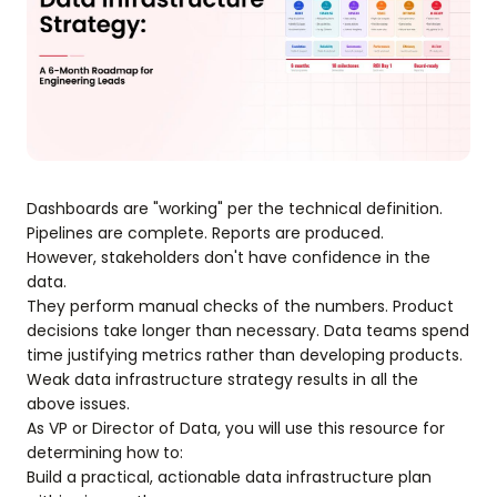
Dashboards are "working" per the technical definition.
Pipelines are complete. Reports are produced.
However, stakeholders don't have confidence in the
data.
They perform manual checks of the numbers. Product
decisions take longer than necessary. Data teams spend
time justifying metrics rather than developing products.
Weak data infrastructure strategy results in all the
above issues.
As VP or Director of Data, you will use this resource for
determining how to:
Build a practical, actionable data infrastructure plan