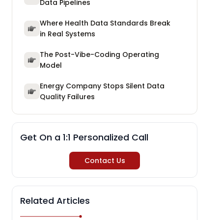
Data Pipelines
Where Health Data Standards Break
in Real Systems
The Post-Vibe-Coding Operating
Model
Energy Company Stops Silent Data
Quality Failures
Get On a 1:1 Personalized Call
Contact Us
Related Articles