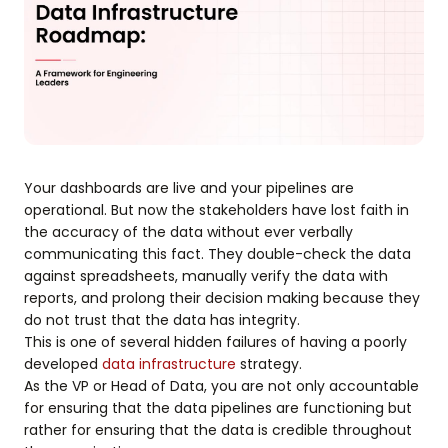
Your dashboards are live and your pipelines are
operational. But now the stakeholders have lost faith in
the accuracy of the data without ever verbally
communicating this fact. They double-check the data
against spreadsheets, manually verify the data with
reports, and prolong their decision making because they
do not trust that the data has integrity.
This is one of several hidden failures of having a poorly
developed
data infrastructure
strategy.
As the VP or Head of Data, you are not only accountable
for ensuring that the data pipelines are functioning but
rather for ensuring that the data is credible throughout