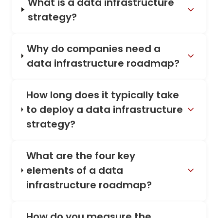
What is a data infrastructure
strategy?
Why do companies need a
data infrastructure roadmap?
How long does it typically take
to deploy a data infrastructure
strategy?
What are the four key
elements of a data
infrastructure roadmap?
How do you measure the