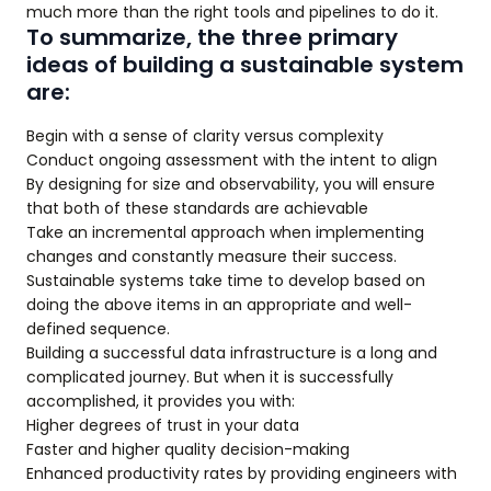
much more than the right tools and pipelines to do it.
To summarize, the three primary
ideas of building a sustainable system
are:
Begin with a sense of clarity versus complexity
Conduct ongoing assessment with the intent to align
By designing for size and observability, you will ensure
that both of these standards are achievable
Take an incremental approach when implementing
changes and constantly measure their success.
Sustainable systems take time to develop based on
doing the above items in an appropriate and well-
defined sequence.
Building a successful data infrastructure is a long and
complicated journey. But when it is successfully
accomplished, it provides you with:
Higher degrees of trust in your data
Faster and higher quality decision-making
Enhanced productivity rates by providing engineers with