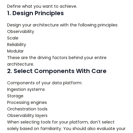
Define what you want to achieve.
1. Design Principles
Design your architecture with the following principles:
Observability
Scale
Reliability
Modular
These are the driving factors behind your entire
architecture.
2. Select Components With Care
Components of your data platform:
Ingestion systems
Storage
Processing engines
Orchestration tools
Observability layers
When selecting tools for your platform, don't select
solely based on familiarity. You should also evaluate your