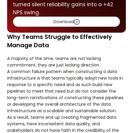
turned silent reliability gains into a +42
NPS swing.
Download
Why Teams Struggle to Effectively
Manage Data
A majority of the time, teams are not lacking
commitment, they are just lacking direction.
A common failure pattern when constructing a data
infrastructure is that teams typically adopt new tools in
response to a specific need and as such build new
pipelines to meet that need but do not consider the
long-term ramifications of constructing these pipelines
or developing the overall architecture of the data
infrastructure as a scalable and sustainable solution.
As a result, teams end up creating fragmented data
systems, have inconsistent data quality, and
stakeholders do not have faith in the credibility of the