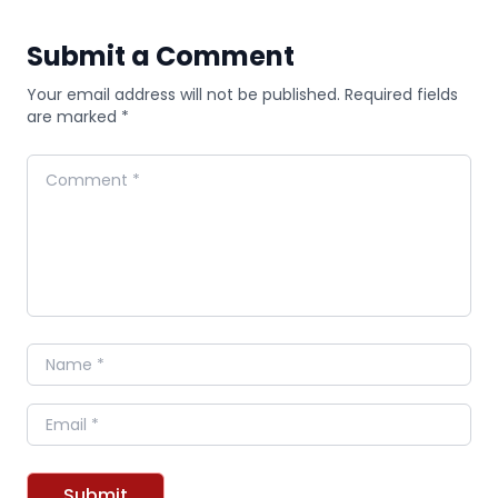
Submit a Comment
Your email address will not be published. Required fields
are marked *
Comment
Name
Email
Submit