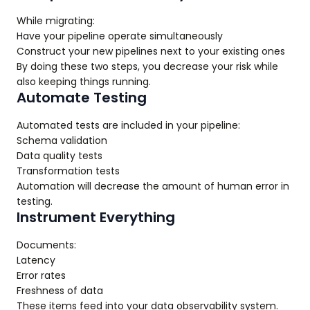
While migrating:
Have your pipeline operate simultaneously
Construct your new pipelines next to your existing ones
By doing these two steps, you decrease your risk while
also keeping things running.
Automate Testing
Automated tests are included in your pipeline:
Schema validation
Data quality tests
Transformation tests
Automation will decrease the amount of human error in
testing.
Instrument Everything
Documents:
Latency
Error rates
Freshness of data
These items feed into your data observability system.