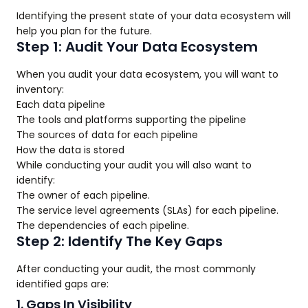
Identifying the present state of your data ecosystem will
help you plan for the future.
Step 1: Audit Your Data Ecosystem
When you audit your data ecosystem, you will want to
inventory:
Each data pipeline
The tools and platforms supporting the pipeline
The sources of data for each pipeline
How the data is stored
While conducting your audit you will also want to
identify:
The owner of each pipeline.
The service level agreements (SLAs) for each pipeline.
The dependencies of each pipeline.
Step 2: Identify The Key Gaps
After conducting your audit, the most commonly
identified gaps are:
1. Gaps In Visibility