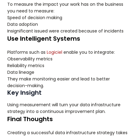
To measure the impact your work has on the business
you need to measure:
Speed of decision making
Data adoption
Insignificant issued were created because of incidents
Use Intelligent Systems
Platforms such as
Logiciel
enable you to integrate:
Observability metrics
Reliability metrics
Data lineage
They make monitoring easier and lead to better
decision-making.
Key Insight
Using measurement will turn your data infrastructure
strategy into a continuous improvement plan.
Final Thoughts
Creating a successful data infrastructure strategy takes