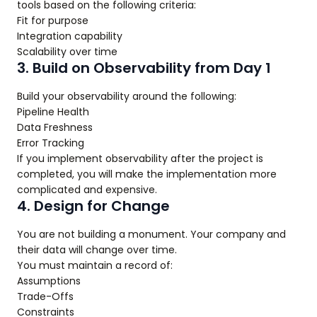
tools based on the following criteria:
Fit for purpose
Integration capability
Scalability over time
3. Build on Observability from Day 1
Build your observability around the following:
Pipeline Health
Data Freshness
Error Tracking
If you implement observability after the project is
completed, you will make the implementation more
complicated and expensive.
4. Design for Change
You are not building a monument. Your company and
their data will change over time.
You must maintain a record of:
Assumptions
Trade-Offs
Constraints