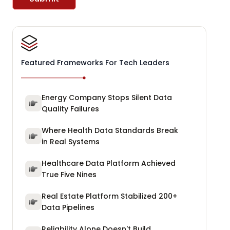
Featured Frameworks For Tech Leaders
Energy Company Stops Silent Data
Quality Failures
Where Health Data Standards Break
in Real Systems
Healthcare Data Platform Achieved
True Five Nines
Real Estate Platform Stabilized 200+
Data Pipelines
Reliability Alone Doesn't Build