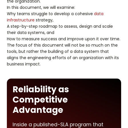
the organization.
In this document, we will examine:
Why teams struggle to develop a cohesive
data
infrastructure
strategy,
A step-by-step roadmap to assess, design and scale
their data systems, and
How to measure success and improve upon it over time.
The focus of this document will not be so much on the
tools, but rather the building of a data system that
aligns the engineering efforts of an organization with its
business impact.
Reliability as
Competitive
Advantage
Inside a published-SLA program that