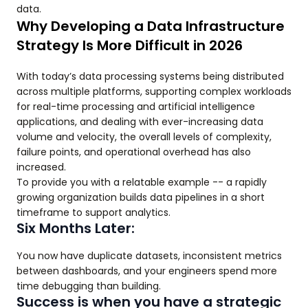
data.
Why Developing a Data Infrastructure
Strategy Is More Difficult in 2026
With today’s data processing systems being distributed
across multiple platforms, supporting complex workloads
for real-time processing and artificial intelligence
applications, and dealing with ever-increasing data
volume and velocity, the overall levels of complexity,
failure points, and operational overhead has also
increased.
To provide you with a relatable example -- a rapidly
growing organization builds data pipelines in a short
timeframe to support analytics.
Six Months Later:
You now have duplicate datasets, inconsistent metrics
between dashboards, and your engineers spend more
time debugging than building.
Success is when you have a strategic