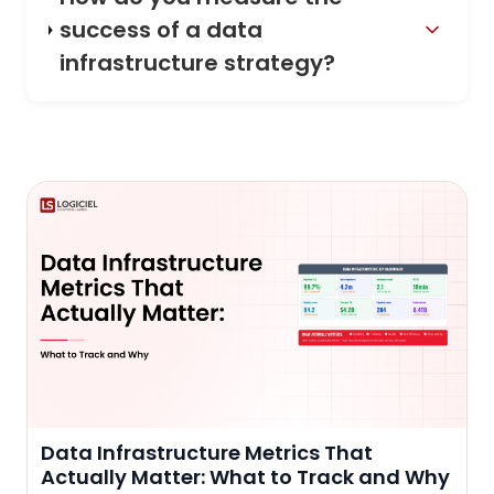
success of a data
infrastructure strategy?
Data Infrastructure Metrics That
Actually Matter: What to Track and Why