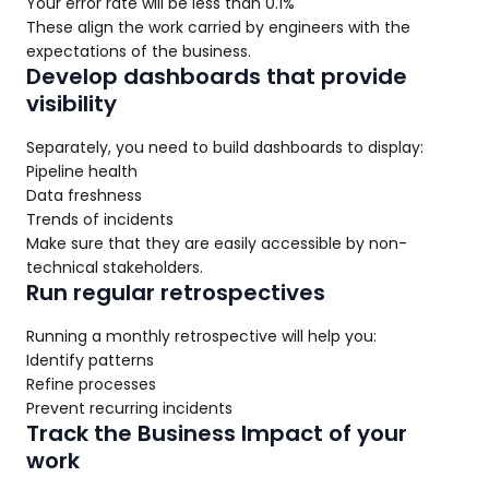
Your error rate will be less than 0.1%
These align the work carried by engineers with the
expectations of the business.
Develop dashboards that provide
visibility
Separately, you need to build dashboards to display:
Pipeline health
Data freshness
Trends of incidents
Make sure that they are easily accessible by non-
technical stakeholders.
Run regular retrospectives
Running a monthly retrospective will help you:
Identify patterns
Refine processes
Prevent recurring incidents
Track the Business Impact of your
work