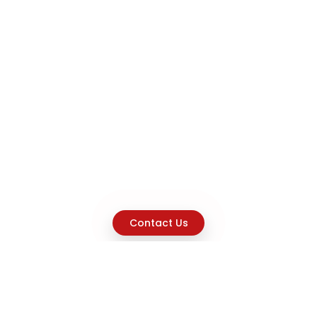
Contact Us