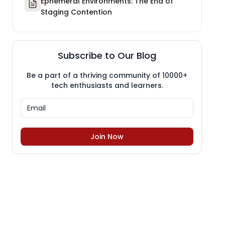
Ephemeral Environments: The End of
Staging Contention
Subscribe to Our Blog
Be a part of a thriving community of 10000+
tech enthusiasts and learners.
Join Now