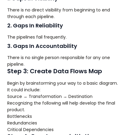
There is no direct visibility from beginning to end
through each pipeline.
2. Gaps In Reliability
The pipelines fail frequently.
3. Gaps In Accountability
There is no single person responsible for any one
pipeline.
Step 3: Create Data Flows Map
Begin by brainstorming your way to a basic diagram.
It could include:
Source → Transformation → Destination
Recognizing the following will help develop the final
product.
Bottlenecks
Redundancies
Critical Dependencies