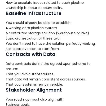
How to escalate issues related to each pipeline.
Ownership is about accountability.
Baseline Infrastructure
You should already be able to establish:
A working data pipeline system
A centralized storage solution (warehouse or lake)
Basic orchestration of these two.
You don't need to have the solution perfectly working,
just a base version to start from.
Contracts with Data
Data contracts define the agreed upon schema to
ensure:
That you avoid silent failures.
That data will remain consistent across sources.
That your systems remain reliable.
Stakeholder Alignment
Your roadmap must also align with:
Business goals.