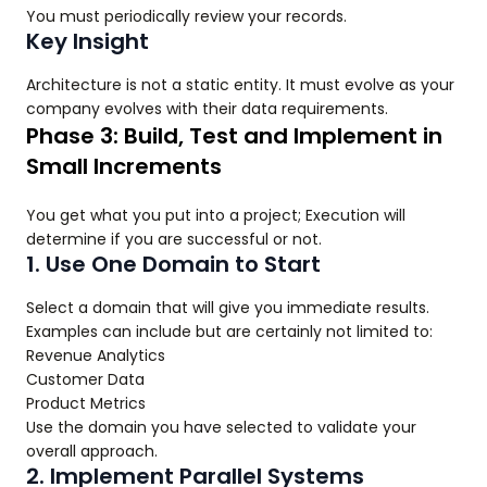
You must periodically review your records.
Key Insight
Architecture is not a static entity. It must evolve as your
company evolves with their data requirements.
Phase 3: Build, Test and Implement in
Small Increments
You get what you put into a project; Execution will
determine if you are successful or not.
1. Use One Domain to Start
Select a domain that will give you immediate results.
Examples can include but are certainly not limited to:
Revenue Analytics
Customer Data
Product Metrics
Use the domain you have selected to validate your
overall approach.
2. Implement Parallel Systems