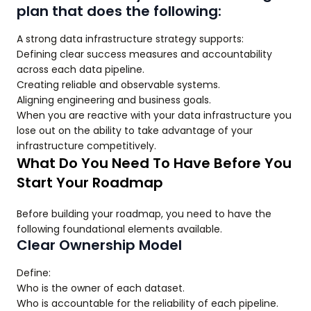
plan that does the following:
A strong data infrastructure strategy supports:
Defining clear success measures and accountability
across each data pipeline.
Creating reliable and observable systems.
Aligning engineering and business goals.
When you are reactive with your data infrastructure you
lose out on the ability to take advantage of your
infrastructure competitively.
What Do You Need To Have Before You
Start Your Roadmap
Before building your roadmap, you need to have the
following foundational elements available.
Clear Ownership Model
Define:
Who is the owner of each dataset.
Who is accountable for the reliability of each pipeline.