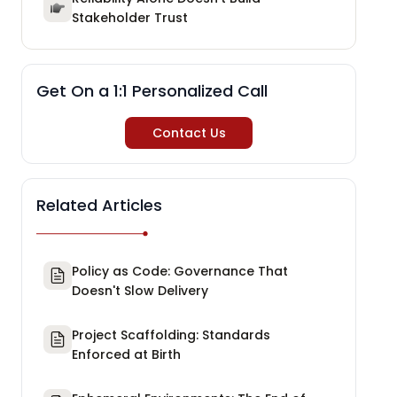
Stakeholder Trust
Get On a 1:1 Personalized Call
Contact Us
Related Articles
Policy as Code: Governance That
Doesn't Slow Delivery
Project Scaffolding: Standards
Enforced at Birth