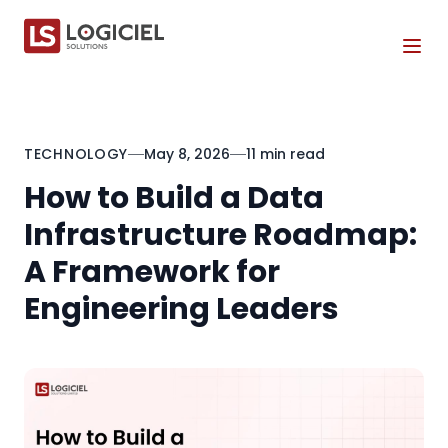
Tog
TECHNOLOGY
May 8, 2026
11 min read
How to Build a Data
Infrastructure Roadmap:
A Framework for
Engineering Leaders