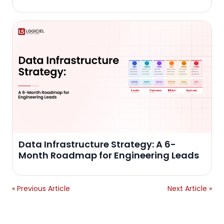
Data Infrastructure Strategy: A 6-
Month Roadmap for Engineering Leads
« Previous Article
Next Article »