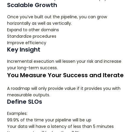
Scalable Growth
Once you’ve built out the pipeline, you can grow
horizontally as well as vertically.
Expand to other domains
Standardize procedures
Improve efficiency
Key Insight
Incremental execution will lessen your risk and increase
your long-term success.
You Measure Your Success and Iterate
A roadmap will only provide value if it provides you with
measurable outputs.
Define SLOs
Examples:
99.9% of the time your pipeline will be up
Your data will have a latency of less than 5 minutes