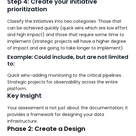
Step 4: Create your initiative
prioritization
Classify the initiatives into two categories. Those that
can be achieved quickly (quick wins which are low effort
and high impact) and those that require some time to
implement (strategic projects will have a higher degree
of impact and are going to take longer to implement).
Example: Could include, but are not limited
to:
Quick wins–adding monitoring to the critical pipelines.
Strategic projects for observability across the entire
platform.
Key Insight
Your assessment is not just about the documentation; it
provides a framework for designing your data
infrastructure.
Phase 2: Create a Design