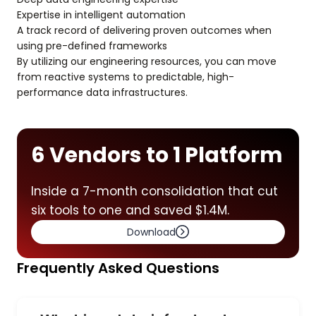
Expertise in intelligent automation
A track record of delivering proven outcomes when
using pre-defined frameworks
By utilizing our engineering resources, you can move
from reactive systems to predictable, high-
performance data infrastructures.
6 Vendors to 1 Platform
Inside a 7-month consolidation that cut
six tools to one and saved $1.4M.
Download
Frequently Asked Questions