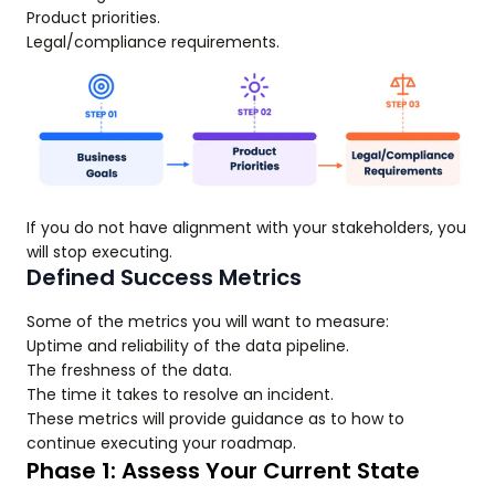
Product priorities.
Legal/compliance requirements.
If you do not have alignment with your stakeholders, you
will stop executing.
Defined Success Metrics
Some of the metrics you will want to measure:
Uptime and reliability of the data pipeline.
The freshness of the data.
The time it takes to resolve an incident.
These metrics will provide guidance as to how to
continue executing your roadmap.
Phase 1: Assess Your Current State