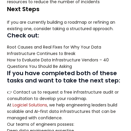
resources to reduce the number of incidents
Next Steps
If you are currently building a roadmap or refining an
existing one, consider taking a structured approach.
Check out:
Root Causes and Real Fixes for Why Your Data
Infrastructure Continues to Break
How to Evaluate Data Infrastructure Vendors – 40
Questions You Should Be Asking
If you have completed both of these
tasks and want to take the next step:
👉 Contact us to request a free infrastructure audit or
consultation to develop your roadmap.
At
Logiciel Solutions
, we help engineering leaders build
scalable and AI-first data infrastructures that can be
managed with confidence.
Our teams of engineers possess:
Deep data engineering expertise