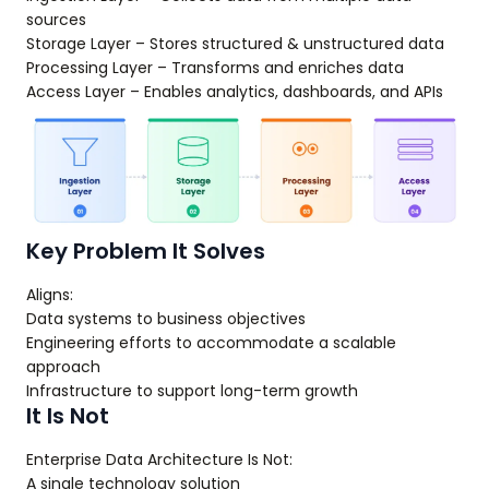
sources
Storage Layer – Stores structured & unstructured data
Processing Layer – Transforms and enriches data
Access Layer – Enables analytics, dashboards, and APIs
Key Problem It Solves
Aligns:
Data systems to business objectives
Engineering efforts to accommodate a scalable
approach
Infrastructure to support long-term growth
It Is Not
Enterprise Data Architecture Is Not:
A single technology solution