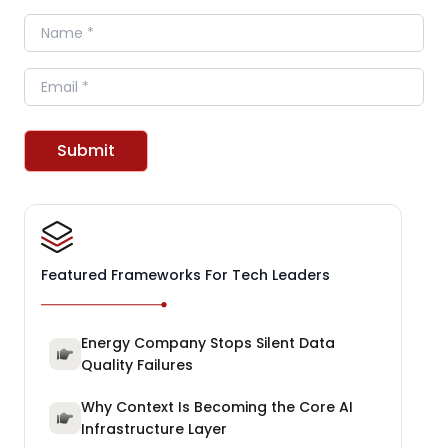
Name
Email
Submit
Featured Frameworks For Tech Leaders
Energy Company Stops Silent Data
Quality Failures
Why Context Is Becoming the Core AI
Infrastructure Layer