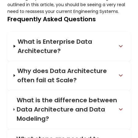
outlined in this article, you should be seeing a very real
need to reassess your current Engineering Systems.
Frequently Asked Questions
What is Enterprise Data
Architecture?
Why does Data Architecture
often fail at Scale?
What is the difference between
Data Architecture and Data
Modeling?