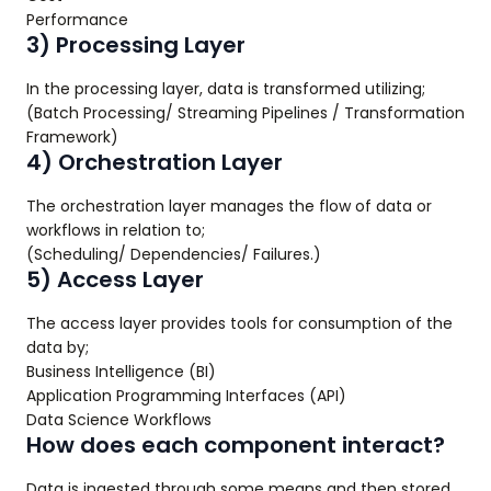
Performance
3) Processing Layer
In the processing layer, data is transformed utilizing;
(Batch Processing/ Streaming Pipelines / Transformation
Framework)
4) Orchestration Layer
The orchestration layer manages the flow of data or
workflows in relation to;
(Scheduling/ Dependencies/ Failures.)
5) Access Layer
The access layer provides tools for consumption of the
data by;
Business Intelligence (BI)
Application Programming Interfaces (API)
Data Science Workflows
How does each component interact?
Data is ingested through some means and then stored