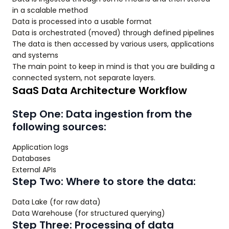
in a scalable method
Data is processed into a usable format
Data is orchestrated (moved) through defined pipelines
The data is then accessed by various users, applications
and systems
The main point to keep in mind is that you are building a
connected system, not separate layers.
SaaS Data Architecture Workflow
Step One: Data ingestion from the
following sources:
Application logs
Databases
External APIs
Step Two: Where to store the data:
Data Lake (for raw data)
Data Warehouse (for structured querying)
Step Three: Processing of data