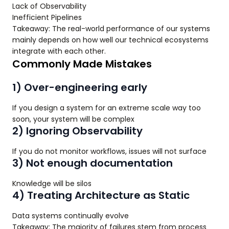
Lack of Observability
Inefficient Pipelines
Takeaway: The real-world performance of our systems
mainly depends on how well our technical ecosystems
integrate with each other.
Commonly Made Mistakes
1) Over-engineering early
If you design a system for an extreme scale way too
soon, your system will be complex
2) Ignoring Observability
If you do not monitor workflows, issues will not surface
3) Not enough documentation
Knowledge will be silos
4) Treating Architecture as Static
Data systems continually evolve
Takeaway: The majority of failures stem from process