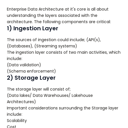
Enterprise Data Architecture at it's core is all about
understanding the layers associated with the
architecture. The following components are critical:
1) Ingestion Layer
The sources of ingestion could include; (API(s),
(Databases), (Streaming systems)
The ingestion layer consists of two main activities, which
include:
(Data validation)
(Schema enforcement)
2) Storage Layer
The storage layer will consist of;
(Data lakes/ Data Warehouses/ Lakehouse
Architectures)
Important considerations surrounding the Storage layer
include:
Scalability
Cost