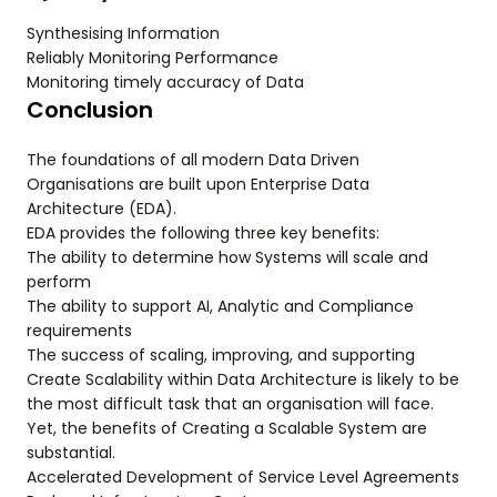
Synthesising Information
Reliably Monitoring Performance
Monitoring timely accuracy of Data
Conclusion
The foundations of all modern Data Driven
Organisations are built upon Enterprise Data
Architecture (EDA).
EDA provides the following three key benefits:
The ability to determine how Systems will scale and
perform
The ability to support AI, Analytic and Compliance
requirements
The success of scaling, improving, and supporting
Create Scalability within Data Architecture is likely to be
the most difficult task that an organisation will face.
Yet, the benefits of Creating a Scalable System are
substantial.
Accelerated Development of Service Level Agreements