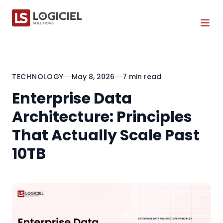
Tog
TECHNOLOGY
May 8, 2026
7 min read
Enterprise Data
Architecture: Principles
That Actually Scale Past
10TB