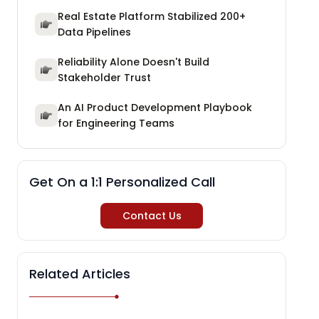
Real Estate Platform Stabilized 200+
Data Pipelines
Reliability Alone Doesn't Build
Stakeholder Trust
An AI Product Development Playbook
for Engineering Teams
Get On a 1:1 Personalized Call
Contact Us
Related Articles