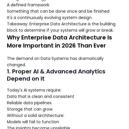
A defined framework
Something that can be done once and be finished
It's a continuously evolving system design.
Takeaway: Enterprise Data Architecture is the building
block to determine if your systems will grow or break.
Why Enterprise Data Architecture Is
More Important in 2026 Than Ever
The demand on Data Systems has dramatically
changed.
1. Proper AI & Advanced Analytics
Depend on It
Today's AI systems require:
Data that is clean and consistent
Reliable data pipelines
Storage that can grow
Without a solid architecture:
Models will fail to function
The insights become unreliable