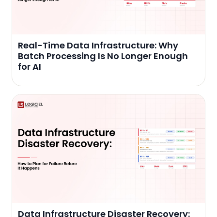
Real-Time Data Infrastructure: Why
Batch Processing Is No Longer Enough
for AI
Data Infrastructure Disaster Recovery: