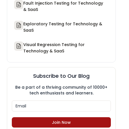
Fault Injection Testing for Technology
& SaaS
Exploratory Testing for Technology &
SaaS
Visual Regression Testing for
Technology & SaaS
Subscribe to Our Blog
Be a part of a thriving community of 10000+
tech enthusiasts and learners.
Join Now