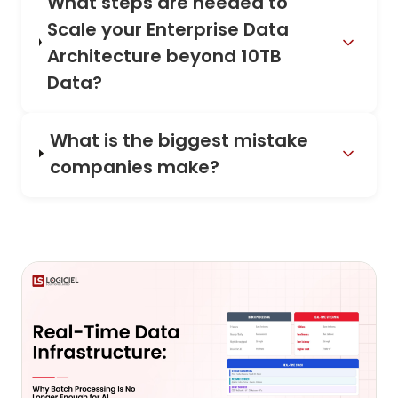
What steps are needed to
Scale your Enterprise Data
Architecture beyond 10TB
Data?
What is the biggest mistake
companies make?