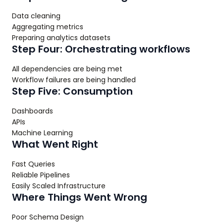
Data cleaning
Aggregating metrics
Preparing analytics datasets
Step Four: Orchestrating workflows
All dependencies are being met
Workflow failures are being handled
Step Five: Consumption
Dashboards
APIs
Machine Learning
What Went Right
Fast Queries
Reliable Pipelines
Easily Scaled Infrastructure
Where Things Went Wrong
Poor Schema Design