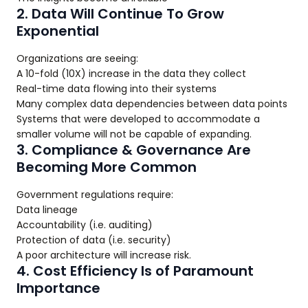
2. Data Will Continue To Grow
Exponential
Organizations are seeing:
A 10-fold (10X) increase in the data they collect
Real-time data flowing into their systems
Many complex data dependencies between data points
Systems that were developed to accommodate a
smaller volume will not be capable of expanding.
3. Compliance & Governance Are
Becoming More Common
Government regulations require:
Data lineage
Accountability (i.e. auditing)
Protection of data (i.e. security)
A poor architecture will increase risk.
4. Cost Efficiency Is of Paramount
Importance