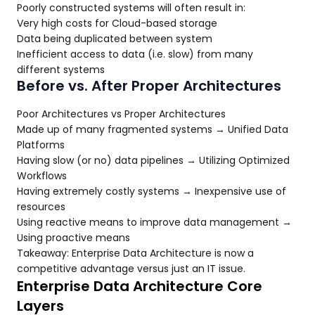
Poorly constructed systems will often result in:
Very high costs for Cloud-based storage
Data being duplicated between system
Inefficient access to data (i.e. slow) from many
different systems
Before vs. After Proper Architectures
Poor Architectures vs Proper Architectures
Made up of many fragmented systems → Unified Data
Platforms
Having slow (or no) data pipelines → Utilizing Optimized
Workflows
Having extremely costly systems → Inexpensive use of
resources
Using reactive means to improve data management →
Using proactive means
Takeaway: Enterprise Data Architecture is now a
competitive advantage versus just an IT issue.
Enterprise Data Architecture Core
Layers