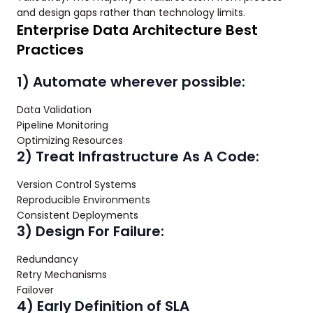
and design gaps rather than technology limits.
Enterprise Data Architecture Best
Practices
1) Automate wherever possible:
Data Validation
Pipeline Monitoring
Optimizing Resources
2) Treat Infrastructure As A Code:
Version Control Systems
Reproducible Environments
Consistent Deployments
3) Design For Failure:
Redundancy
Retry Mechanisms
Failover
4) Early Definition of SLA