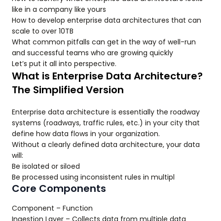
like in a company like yours
How to develop enterprise data architectures that can
scale to over 10TB
What common pitfalls can get in the way of well-run
and successful teams who are growing quickly
Let’s put it all into perspective.
What is Enterprise Data Architecture?
The Simplified Version
Enterprise data architecture is essentially the roadway
systems (roadways, traffic rules, etc.) in your city that
define how data flows in your organization.
Without a clearly defined data architecture, your data
will:
Be isolated or siloed
Be processed using inconsistent rules in multipl
Core Components
Component – Function
Ingestion Layer – Collects data from multiple data