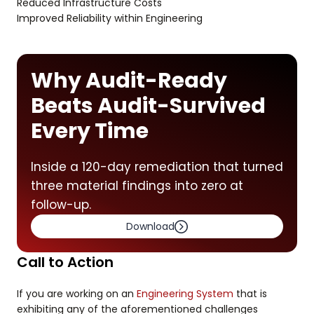
Reduced Infrastructure Costs
Improved Reliability within Engineering
Why Audit-Ready
Beats Audit-Survived
Every Time
Inside a 120-day remediation that turned
three material findings into zero at
follow-up.
Download
Call to Action
If you are working on an
Engineering System
that is
exhibiting any of the aforementioned challenges