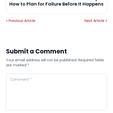
How to Plan for Failure Before It Happens
« Previous Article
Next Article »
Submit a Comment
Your email address will not be published. Required fields
are marked *
Comment