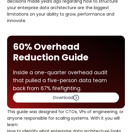
decisions made years ago regarding how to structure
your enterprise data architecture are the biggest
limitations on your ability to grow, performance and
innovate.
60% Overhead
Reduction Guide
Inside a one-quarter overhead audit
that pulled a five-person data team
back from 67% firefighting.
Download
This guide was designed for CTOs, VPs of engineering, or
anyone responsible for scaling systems. With it you will
learn:
How to identify what enterprise data architecture looks