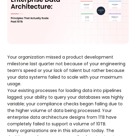
Your organization missed a product development
milestone last quarter not because of your engineering
team’s speed or your lack of talent but rather because
your data systems failed to scale with your maximum
usage.
Your existing processes for loading data into pipelines
lagged; your ability to query your databases was highly
variable; your compliance checks began failing due to
the higher volume of data being processed. Your
enterprise data architecture designs from 1TB have
completely failed to support a volume of 10TB.
Many organizations are in this situation today. The