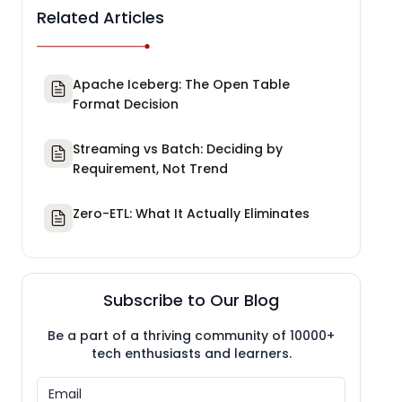
Related Articles
Apache Iceberg: The Open Table
Format Decision
Streaming vs Batch: Deciding by
Requirement, Not Trend
Zero-ETL: What It Actually Eliminates
Subscribe to Our Blog
Be a part of a thriving community of 10000+
tech enthusiasts and learners.