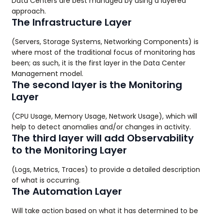
Data Centers are best managed by using a layered
approach.
The Infrastructure Layer
(Servers, Storage Systems, Networking Components) is
where most of the traditional focus of monitoring has
been; as such, it is the first layer in the Data Center
Management model.
The second layer is the Monitoring
Layer
(CPU Usage, Memory Usage, Network Usage), which will
help to detect anomalies and/or changes in activity.
The third layer will add Observability
to the Monitoring Layer
(Logs, Metrics, Traces) to provide a detailed description
of what is occurring.
The Automation Layer
Will take action based on what it has determined to be