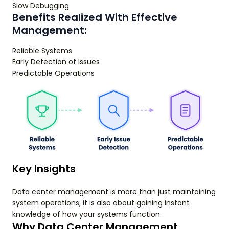
Slow Debugging
Benefits Realized With Effective
Management:
Reliable Systems
Early Detection of Issues
Predictable Operations
Key Insights
Data center management is more than just maintaining
system operations; it is also about gaining instant
knowledge of how your systems function.
Why Data Center Management