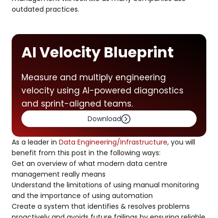
outdated practices.
AI Velocity Blueprint
Measure and multiply engineering
velocity using AI-powered diagnostics
and sprint-aligned teams.
Download
As a leader in
Data Engineering/Infrastructure
, you will
benefit from this post in the following ways:
Get an overview of what modern data centre
management really means
Understand the limitations of using manual monitoring
and the importance of using automation
Create a system that identifies & resolves problems
proactively and avoids future failings by ensuring reliable