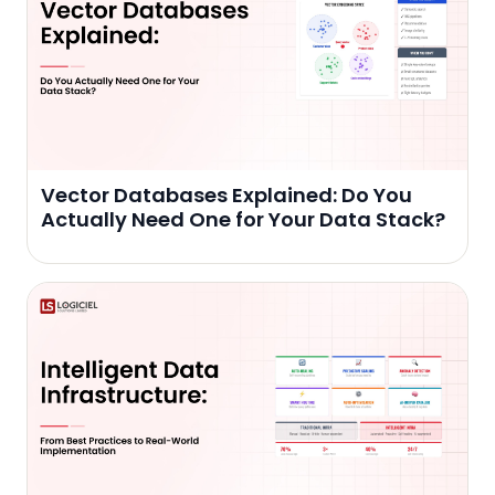
Vector Databases Explained: Do You
Actually Need One for Your Data Stack?