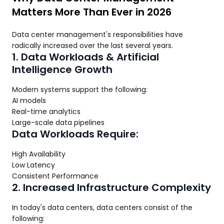
Matters More Than Ever in 2026
Data center management's responsibilities have
radically increased over the last several years.
1. Data Workloads & Artificial
Intelligence Growth
Modern systems support the following:
AI models
Real-time analytics
Large-scale data pipelines
Data Workloads Require:
High Availability
Low Latency
Consistent Performance
2. Increased Infrastructure Complexity
In today's data centers, data centers consist of the
following: