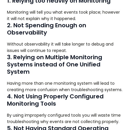
1. Relying too heavily on Monitoring
Monitoring will tell you what events took place; however
it will not explain why it happened.
2. Not Spending Enough on
Observability
Without observability it will take longer to debug and
issues will continue to repeat.
3. Relying on Multiple Monitoring
Systems instead of One Unified
System
Having more than one monitoring system will lead to
creating more confusion when troubleshooting systems.
4. Not Using Properly Configured
Monitoring Tools
By using improperly configured tools you will waste time
troubleshooting why events are not collecting properly.
5. Not Having Standard Operating