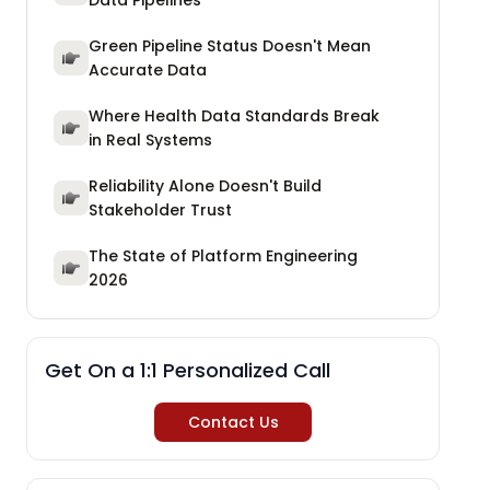
Data Pipelines
Green Pipeline Status Doesn't Mean
Accurate Data
Where Health Data Standards Break
in Real Systems
Reliability Alone Doesn't Build
Stakeholder Trust
The State of Platform Engineering
2026
Get On a 1:1 Personalized Call
Contact Us