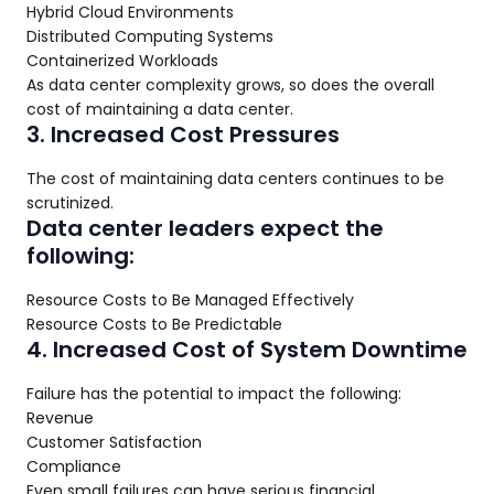
Hybrid Cloud Environments
Distributed Computing Systems
Containerized Workloads
As data center complexity grows, so does the overall
cost of maintaining a data center.
3. Increased Cost Pressures
The cost of maintaining data centers continues to be
scrutinized.
Data center leaders expect the
following:
Resource Costs to Be Managed Effectively
Resource Costs to Be Predictable
4. Increased Cost of System Downtime
Failure has the potential to impact the following:
Revenue
Customer Satisfaction
Compliance
Even small failures can have serious financial