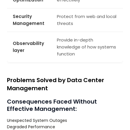
Security
Protect from web and local
Management
threats
Provide in-depth
Observability
knowledge of how systems
layer
function
Problems Solved by Data Center
Management
Consequences Faced Without
Effective Management:
Unexpected System Outages
Degraded Performance