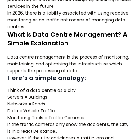
services in the future
In 2026, there is a liability associated with using reactive
monitoring as an inefficient means of managing data
centres.
What Is Data Centre Management? A
Simple Explanation
Data centre management is the process of monitoring,
maintaining, and optimising the infrastructure which
supports the processing of data.
Here’s a simple analogy:
Think of a data centre as a city.
Servers = Buildings
Networks = Roads
Data = Vehicle Traffic
Monitoring Tools = Traffic Cameras
If the traffic cameras only show the accidents, the City
is in a reactive stance.,
However, if the City anticipates a traffic jam and