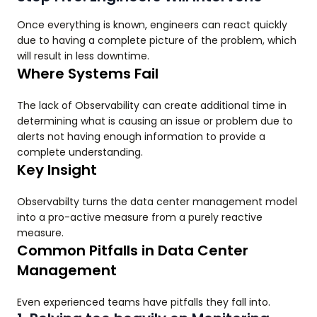
Once everything is known, engineers can react quickly
due to having a complete picture of the problem, which
will result in less downtime.
Where Systems Fail
The lack of Observability can create additional time in
determining what is causing an issue or problem due to
alerts not having enough information to provide a
complete understanding.
Key Insight
Observabilty turns the data center management model
into a pro-active measure from a purely reactive
measure.
Common Pitfalls in Data Center
Management
Even experienced teams have pitfalls they fall into.