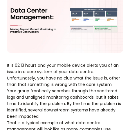
It is 02:13 hours and your mobile device alerts you of an
issue in a core system of your data centre.
Unfortunately, you have no clue what the issue is, other
than that something is wrong with the core system.
Your group frantically searches through the scattered
logs and unaligned monitoring dashboards, but it takes
time to identify the problem. By the time the problem is
identified, several downstream systems have already
been impacted.
That is a typical example of what data centre
management will look like as many companies use