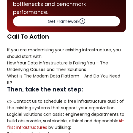
bottlenecks and benchmark
performance.
Get Framework
Call To Action
If you are modernising your existing infrastructure, you
should start with:
How Your Data Infrastructure is Failing You – The
Underlying Causes and Their Solutions
What is The Modern Data Platform – And Do You Need
It?
Then, take the next step:
👉 Contact us to schedule a free infrastructure audit of
the existing systems that support your organization.
Logiciel Solutions can assist engineering departments to
build observable, sustainable, ethical and dependable
AI-
first infrastructures
by utilising: