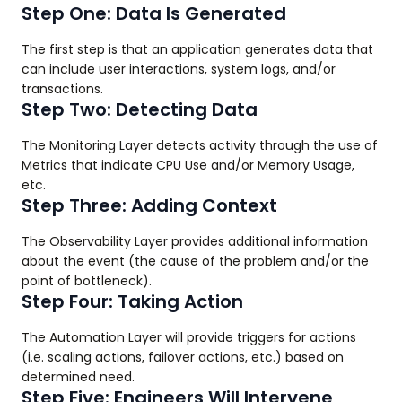
Step One: Data Is Generated
The first step is that an application generates data that
can include user interactions, system logs, and/or
transactions.
Step Two: Detecting Data
The Monitoring Layer detects activity through the use of
Metrics that indicate CPU Use and/or Memory Usage,
etc.
Step Three: Adding Context
The Observability Layer provides additional information
about the event (the cause of the problem and/or the
point of bottleneck).
Step Four: Taking Action
The Automation Layer will provide triggers for actions
(i.e. scaling actions, failover actions, etc.) based on
determined need.
Step Five: Engineers Will Intervene