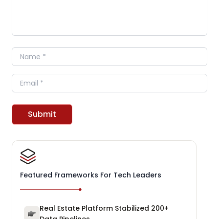
Name
Email
Submit
Featured Frameworks For Tech Leaders
Real Estate Platform Stabilized 200+