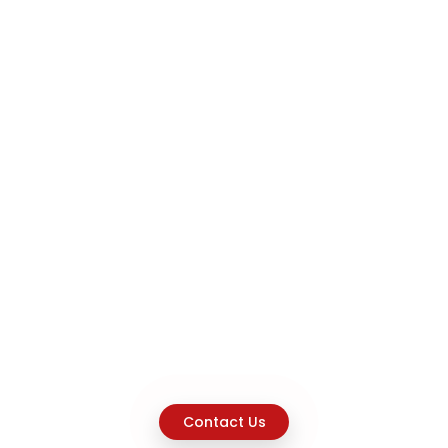
Contact Us