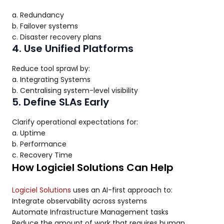
a. Redundancy
b. Failover systems
c. Disaster recovery plans
4. Use Unified Platforms
Reduce tool sprawl by:
a. Integrating Systems
b. Centralising system-level visibility
5. Define SLAs Early
Clarify operational expectations for:
a. Uptime
b. Performance
c. Recovery Time
How Logiciel Solutions Can Help
Logiciel Solutions
uses an AI-first approach to:
Integrate observability across systems
Automate Infrastructure Management tasks
Reduce the amount of work that requires human