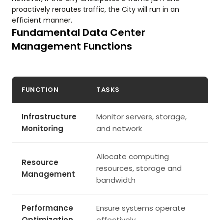
proactively reroutes traffic, the City will run in an
efficient manner.
Fundamental Data Center
Management Functions
FUNCTION
TASKS
Infrastructure
Monitor servers, storage,
Monitoring
and network
Allocate computing
Resource
resources, storage and
Management
bandwidth
Performance
Ensure systems operate
Optimization
effectively