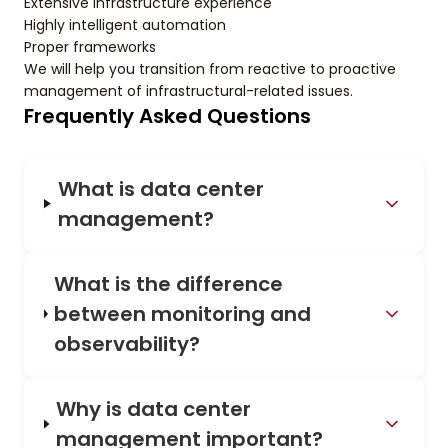
Extensive infrastructure experience
Highly intelligent automation
Proper frameworks
We will help you transition from reactive to proactive
management of infrastructural-related issues.
Frequently Asked Questions
What is data center
management?
What is the difference
between monitoring and
observability?
Why is data center
management important?