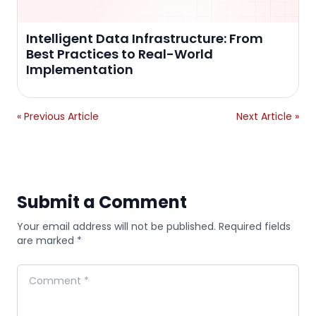
Intelligent Data Infrastructure: From
Best Practices to Real-World
Implementation
« Previous Article
Next Article »
Submit a Comment
Your email address will not be published. Required fields
are marked *
Comment