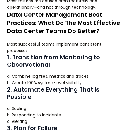
Most failures are caused architecturally and
operationally—and not through technology.
Data Center Management Best
Practices: What Do The Most Effective
Data Center Teams Do Better?
Most successful teams implement consistent
processes.
1. Transition from Monitoring to
Observational
a. Combine log files, metrics and traces
b. Create 100% system-level visibility
2. Automate Everything That Is
Possible
a. Scaling
b. Responding to Incidents
c. Alerting
3. Plan for Failure