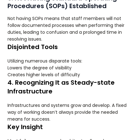
Procedures (SOPs) Established
Not having SOPs means that staff members will not
follow documented processes when performing their
duties, leading to confusion and a prolonged time in
resolving issues.
Disjointed Tools
Utilizing numerous disparate tools:
Lowers the degree of visibility
Creates higher levels of difficulty
4. Recognizing It as Steady-state
Infrastructure
Infrastructures and systems grow and develop. A fixed
way of working doesn’t always provide the needed
means for success.
Key Insight