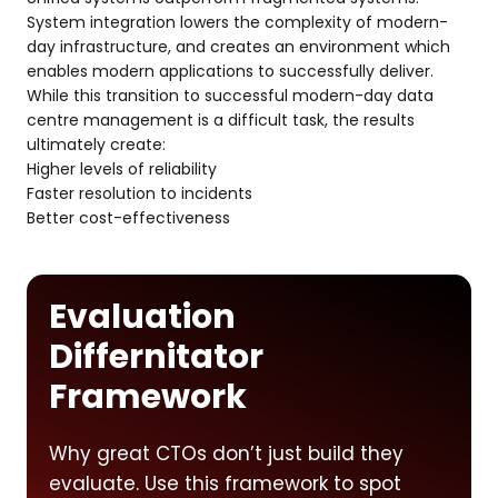
System integration lowers the complexity of modern-
day infrastructure, and creates an environment which
enables modern applications to successfully deliver.
While this transition to successful modern-day data
centre management is a difficult task, the results
ultimately create:
Higher levels of reliability
Faster resolution to incidents
Better cost-effectiveness
Evaluation
Differnitator
Framework
Why great CTOs don’t just build they
evaluate. Use this framework to spot