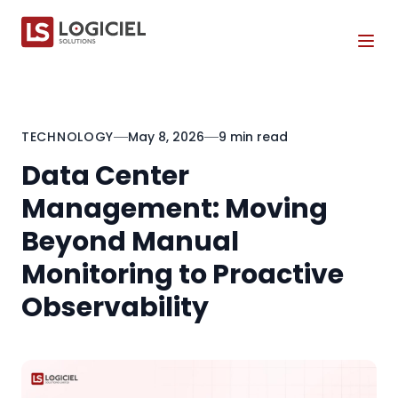
Tog
TECHNOLOGY
May 8, 2026
9 min read
Data Center
Management: Moving
Beyond Manual
Monitoring to Proactive
Observability