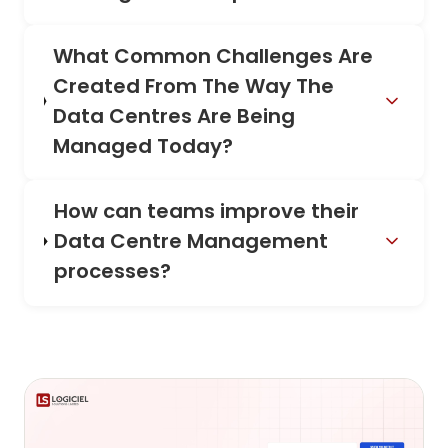
What Common Challenges Are
Created From The Way The
Data Centres Are Being
Managed Today?
How can teams improve their
Data Centre Management
processes?