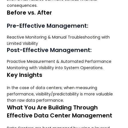
consequences.
Before vs. After
Pre-Effective Management:
Reactive Monitoring & Manual Troubleshooting with
Limited Visibility
Post-Effective Management:
Proactive Measurement & Automated Performance
Monitoring with Visibility into System Operations.
Key Insights
In the case of data centers; when measuring
performance, visibility/predictability is more valuable
than raw data performance.
What You Are Building Through
Effective Data Center Management