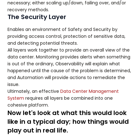
necessary; either scaling up/down, failing over, and/or
recovery methods.
The Security Layer
Enables an environment of Safety and Security by
providing access control, protection of sensitive data,
and detecting potential threats.
All layers work together to provide an overall view of the
data center. Monitoring provides alerts when something
is out of the ordinary, Observability will explain what
happened until the cause of the problem is determined,
and Automation will provide actions to remediate the
issue.
Ultimately, an effective
Data Center Management
System
requires all layers be combined into one
cohesive platform.
Now let's look at what this would look
like in a typical day; how things would
play out in real life.