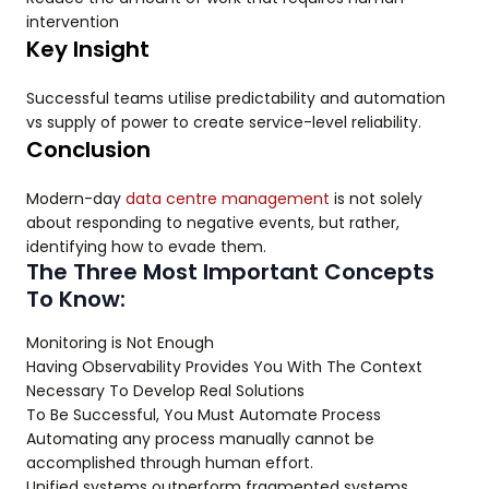
intervention
Key Insight
Successful teams utilise predictability and automation
vs supply of power to create service-level reliability.
Conclusion
Modern-day
data centre management
is not solely
about responding to negative events, but rather,
identifying how to evade them.
The Three Most Important Concepts
To Know:
Monitoring is Not Enough
Having Observability Provides You With The Context
Necessary To Develop Real Solutions
To Be Successful, You Must Automate Process
Automating any process manually cannot be
accomplished through human effort.
Unified systems outperform fragmented systems.