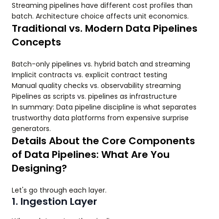
Streaming pipelines have different cost profiles than
batch. Architecture choice affects unit economics.
Traditional vs. Modern Data Pipelines
Concepts
Batch-only pipelines vs. hybrid batch and streaming
Implicit contracts vs. explicit contract testing
Manual quality checks vs. observability streaming
Pipelines as scripts vs. pipelines as infrastructure
In summary: Data pipeline discipline is what separates
trustworthy data platforms from expensive surprise
generators.
Details About the Core Components
of Data Pipelines: What Are You
Designing?
Let's go through each layer.
1. Ingestion Layer