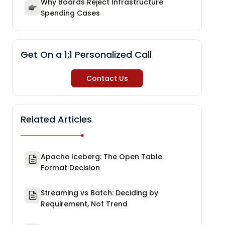
Why Boards Reject Infrastructure
Spending Cases
Get On a 1:1 Personalized Call
Contact Us
Related Articles
Apache Iceberg: The Open Table
Format Decision
Streaming vs Batch: Deciding by
Requirement, Not Trend