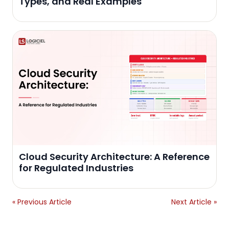
Types, and Real Examples
Cloud Security Architecture: A Reference
for Regulated Industries
« Previous Article
Next Article »