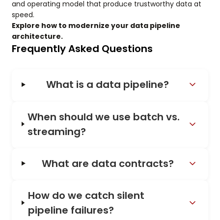
and operating model that produce trustworthy data at
speed.
Explore how to modernize your data pipeline
architecture.
Frequently Asked Questions
What is a data pipeline?
When should we use batch vs.
streaming?
What are data contracts?
How do we catch silent
pipeline failures?