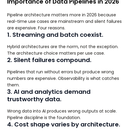
Importance of Data Pipelines in 2026
Pipeline architecture matters more in 2026 because
real-time use cases are mainstream and silent failures
are expensive. Four reasons.
1. Streaming and batch coexist.
Hybrid architectures are the norm, not the exception.
The architecture choice matters per use case.
2. Silent failures compound.
Pipelines that run without errors but produce wrong
numbers are expensive. Observability is what catches
them.
3. AI and analytics demand
trustworthy data.
Wrong data into AI produces wrong outputs at scale.
Pipeline discipline is the foundation.
4. Cost shape varies by architecture.