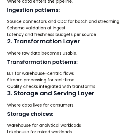
Where data enters the pipeline.
Ingestion patterns:
Source connectors and CDC for batch and streaming
Schema validation at ingest
Latency and freshness budgets per source
2. Transformation Layer
Where raw data becomes usable.
Transformation patterns:
ELT for warehouse-centric flows
Stream processing for real-time
Quality checks integrated with transforms
3. Storage and Serving Layer
Where data lives for consumers.
Storage choices:
Warehouse for analytical workloads
Lakehouse for mixed workloads