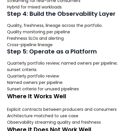
Streaming for real-time consumers
Hybrid for mixed workloads
Step 4: Build the Observability Layer
Quality, freshness, lineage across the portfolio.
Quality monitoring per pipeline
Freshness SLOs and alerting
Cross-pipeline lineage
Step 5: Operate as a Platform
Quarterly portfolio review; named owners per pipeline;
sunset criteria.
Quarterly portfolio review
Named owners per pipeline
Sunset criteria for unused pipelines
Where It Works Well
Explicit contracts between producers and consumers
Architecture matched to use case
Observability streaming quality and freshness
Where It Does Not Work Well