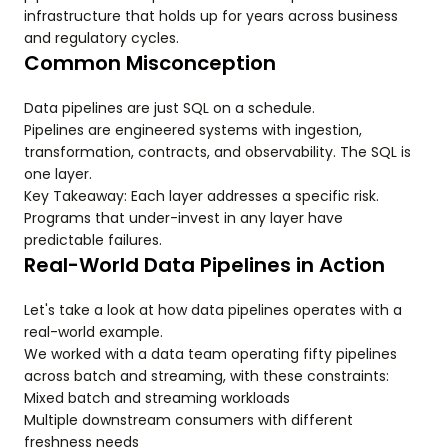
infrastructure that holds up for years across business
and regulatory cycles.
Common Misconception
Data pipelines are just SQL on a schedule.
Pipelines are engineered systems with ingestion,
transformation, contracts, and observability. The SQL is
one layer.
Key Takeaway: Each layer addresses a specific risk.
Programs that under-invest in any layer have
predictable failures.
Real-World Data Pipelines in Action
Let's take a look at how data pipelines operates with a
real-world example.
We worked with a data team operating fifty pipelines
across batch and streaming, with these constraints:
Mixed batch and streaming workloads
Multiple downstream consumers with different
freshness needs