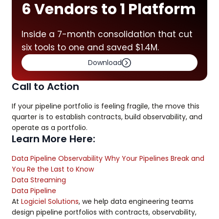
6 Vendors to 1 Platform
Inside a 7-month consolidation that cut
six tools to one and saved $1.4M.
Download
Call to Action
If your pipeline portfolio is feeling fragile, the move this
quarter is to establish contracts, build observability, and
operate as a portfolio.
Learn More Here:
Data Pipeline Observability Why Your Pipelines Break and
You Re the Last to Know
Data Streaming
Data Pipeline
At
Logiciel Solutions
, we help data engineering teams
design pipeline portfolios with contracts, observability,