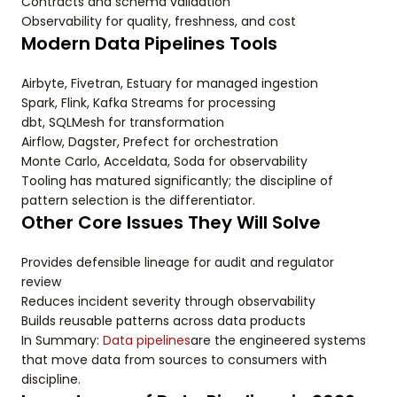
Contracts and schema validation
Observability for quality, freshness, and cost
Modern Data Pipelines Tools
Airbyte, Fivetran, Estuary for managed ingestion
Spark, Flink, Kafka Streams for processing
dbt, SQLMesh for transformation
Airflow, Dagster, Prefect for orchestration
Monte Carlo, Acceldata, Soda for observability
Tooling has matured significantly; the discipline of
pattern selection is the differentiator.
Other Core Issues They Will Solve
Provides defensible lineage for audit and regulator
review
Reduces incident severity through observability
Builds reusable patterns across data products
In Summary:
Data pipelines
are the engineered systems
that move data from sources to consumers with
discipline.