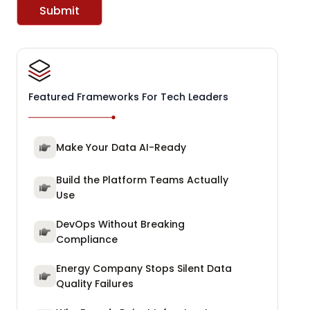
Submit
Featured Frameworks For Tech Leaders
Make Your Data AI-Ready
Build the Platform Teams Actually
Use
DevOps Without Breaking
Compliance
Energy Company Stops Silent Data
Quality Failures