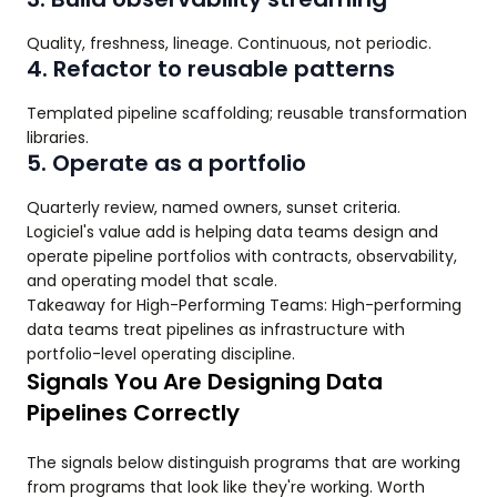
Quality, freshness, lineage. Continuous, not periodic.
4. Refactor to reusable patterns
Templated pipeline scaffolding; reusable transformation
libraries.
5. Operate as a portfolio
Quarterly review, named owners, sunset criteria.
Logiciel's value add is helping data teams design and
operate pipeline portfolios with contracts, observability,
and operating model that scale.
Takeaway for High-Performing Teams: High-performing
data teams treat pipelines as infrastructure with
portfolio-level operating discipline.
Signals You Are Designing Data
Pipelines Correctly
The signals below distinguish programs that are working
from programs that look like they're working. Worth