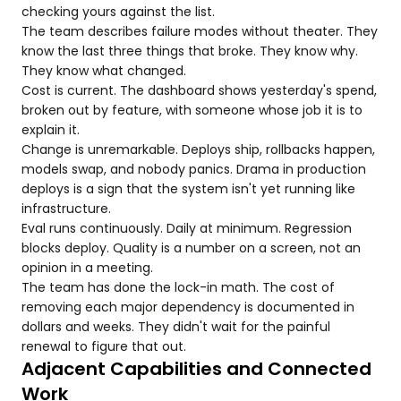
checking yours against the list.
The team describes failure modes without theater. They
know the last three things that broke. They know why.
They know what changed.
Cost is current. The dashboard shows yesterday's spend,
broken out by feature, with someone whose job it is to
explain it.
Change is unremarkable. Deploys ship, rollbacks happen,
models swap, and nobody panics. Drama in production
deploys is a sign that the system isn't yet running like
infrastructure.
Eval runs continuously. Daily at minimum. Regression
blocks deploy. Quality is a number on a screen, not an
opinion in a meeting.
The team has done the lock-in math. The cost of
removing each major dependency is documented in
dollars and weeks. They didn't wait for the painful
renewal to figure that out.
Adjacent Capabilities and Connected
Work