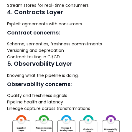
Stream stores for real-time consumers
4. Contracts Layer
Explicit agreements with consumers.
Contract concerns:
Schema, semantics, freshness commitments
Versioning and deprecation
Contract testing in CI/CD
5. Observability Layer
Knowing what the pipeline is doing.
Observability concerns:
Quality and freshness signals
Pipeline health and latency
Lineage capture across transformations