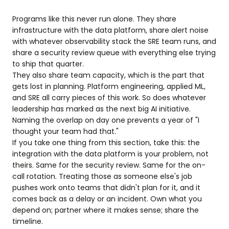
Programs like this never run alone. They share
infrastructure with the data platform, share alert noise
with whatever observability stack the SRE team runs, and
share a security review queue with everything else trying
to ship that quarter.
They also share team capacity, which is the part that
gets lost in planning. Platform engineering, applied ML,
and SRE all carry pieces of this work. So does whatever
leadership has marked as the next big AI initiative.
Naming the overlap on day one prevents a year of "I
thought your team had that."
If you take one thing from this section, take this: the
integration with the data platform is your problem, not
theirs. Same for the security review. Same for the on-
call rotation. Treating those as someone else's job
pushes work onto teams that didn't plan for it, and it
comes back as a delay or an incident. Own what you
depend on; partner where it makes sense; share the
timeline.