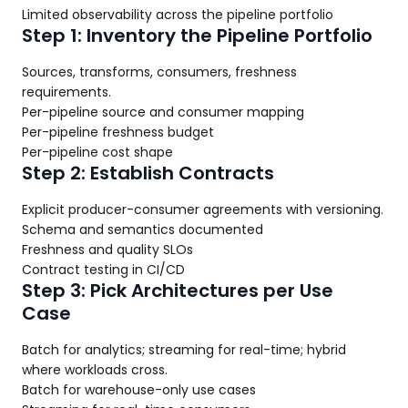
Limited observability across the pipeline portfolio
Step 1: Inventory the Pipeline Portfolio
Sources, transforms, consumers, freshness
requirements.
Per-pipeline source and consumer mapping
Per-pipeline freshness budget
Per-pipeline cost shape
Step 2: Establish Contracts
Explicit producer-consumer agreements with versioning.
Schema and semantics documented
Freshness and quality SLOs
Contract testing in CI/CD
Step 3: Pick Architectures per Use
Case
Batch for analytics; streaming for real-time; hybrid
where workloads cross.
Batch for warehouse-only use cases