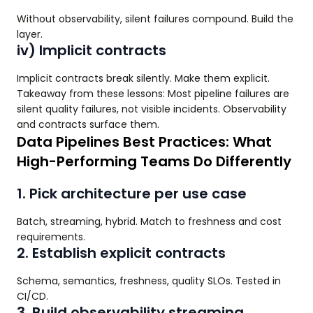
Without observability, silent failures compound. Build the
layer.
iv) Implicit contracts
Implicit contracts break silently. Make them explicit.
Takeaway from these lessons: Most pipeline failures are
silent quality failures, not visible incidents. Observability
and contracts surface them.
Data Pipelines Best Practices: What
High-Performing Teams Do Differently
1. Pick architecture per use case
Batch, streaming, hybrid. Match to freshness and cost
requirements.
2. Establish explicit contracts
Schema, semantics, freshness, quality SLOs. Tested in
CI/CD.
3. Build observability streaming