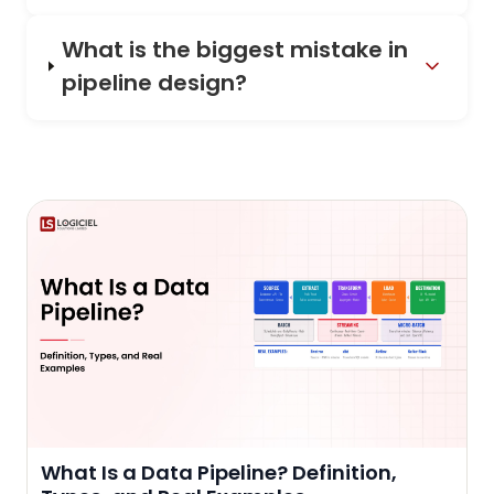
What is the biggest mistake in
pipeline design?
What Is a Data Pipeline? Definition,