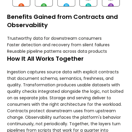
Benefits Gained from Contracts and
Observability
Trustworthy data for downstream consumers
Faster detection and recovery from silent failures
Reusable pipeline patterns across data products
How It All Works Together
Ingestion captures source data with explicit contracts
that document schema, semantics, freshness, and
quality. Transformation produces usable datasets with
quality checks integrated alongside the logic, not bolted
on as separate jobs. Storage and serving deliver to
consumers with the right architecture for the workload.
Contracts protect downstream uses from upstream
change. Observability surfaces the platform's behavior
continuously, not periodically. Together, the layers turn
pipelines from scripts that work for a quarter into