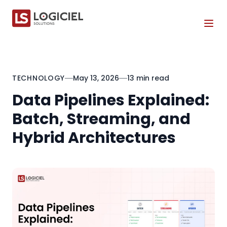
Tog
TECHNOLOGY
May 13, 2026
13 min read
Data Pipelines Explained:
Batch, Streaming, and
Hybrid Architectures