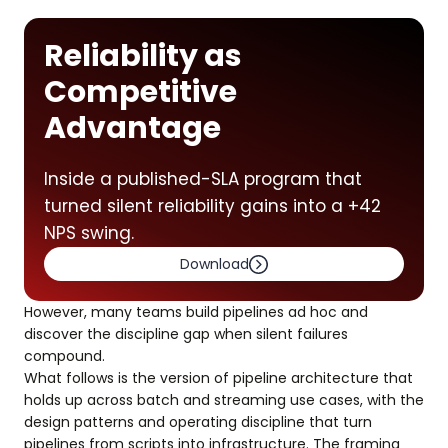
Reliability as
Competitive
Advantage
Inside a published-SLA program that
turned silent reliability gains into a +42
NPS swing.
Download
However, many teams build pipelines ad hoc and
discover the discipline gap when silent failures
compound.
What follows is the version of pipeline architecture that
holds up across batch and streaming use cases, with the
design patterns and operating discipline that turn
pipelines from scripts into infrastructure. The framing