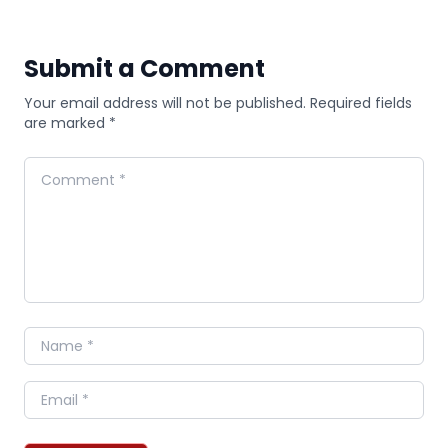
Submit a Comment
Your email address will not be published. Required fields
are marked *
Comment
Name
Email