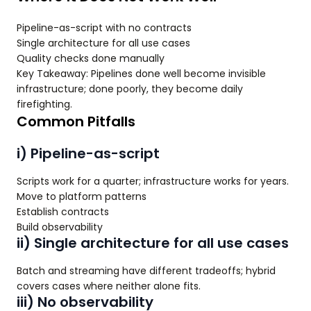
Pipeline-as-script with no contracts
Single architecture for all use cases
Quality checks done manually
Key Takeaway: Pipelines done well become invisible
infrastructure; done poorly, they become daily
firefighting.
Common Pitfalls
i) Pipeline-as-script
Scripts work for a quarter; infrastructure works for years.
Move to platform patterns
Establish contracts
Build observability
ii) Single architecture for all use cases
Batch and streaming have different tradeoffs; hybrid
covers cases where neither alone fits.
iii) No observability