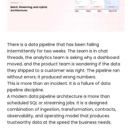
There is a data pipeline that has been failing
intermittently for two weeks. The team is in chat
threads, the analytics team is asking why a dashboard
moved, and the product team is wondering if the data
they shipped to a customer was right. The pipeline ran
without errors; it produced wrong numbers.
This is more than an incident. It is a failure of data
pipeline discipline.
A modern data pipeline architecture is more than
scheduled SQL or streaming jobs. It is a designed
combination of ingestion, transformation, contracts,
observability, and operating model that produces
trustworthy data at the speed the business needs.