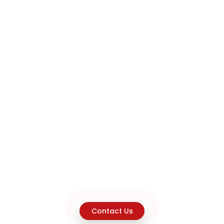
Contact Us