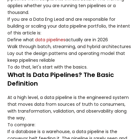
applies whether you are running ten pipelines or a
thousand.
If you are a Data Eng Lead and are responsible for
building or scaling your data pipeline portfolio, the intent
of this article is:
Define what
data pipelines
actually are in 2026
Walk through batch, streaming, and hybrid architectures
Lay out the design patterns and operating model that
keep pipelines reliable
To do that, let's start with the basics.
What Is Data Pipelines? The Basic
Definition
At a high level, a data pipeline is the engineered system
that moves data from sources of truth to consumers,
with transformation, validation, and observability along
the way.
To compare:
If a database is a warehouse, a data pipeline is the
conveyor belt feeding it. The pipeline is rarely seen and