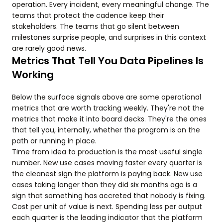
operation. Every incident, every meaningful change. The
teams that protect the cadence keep their
stakeholders. The teams that go silent between
milestones surprise people, and surprises in this context
are rarely good news.
Metrics That Tell You Data Pipelines Is
Working
Below the surface signals above are some operational
metrics that are worth tracking weekly. They're not the
metrics that make it into board decks. They're the ones
that tell you, internally, whether the program is on the
path or running in place.
Time from idea to production is the most useful single
number. New use cases moving faster every quarter is
the cleanest sign the platform is paying back. New use
cases taking longer than they did six months ago is a
sign that something has accreted that nobody is fixing.
Cost per unit of value is next. Spending less per output
each quarter is the leading indicator that the platform