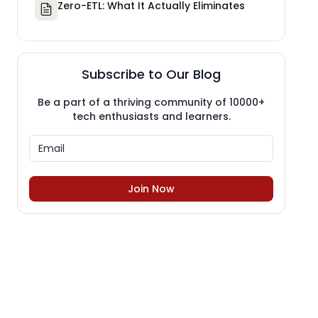
Zero-ETL: What It Actually Eliminates
Subscribe to Our Blog
Be a part of a thriving community of 10000+
tech enthusiasts and learners.
Join Now