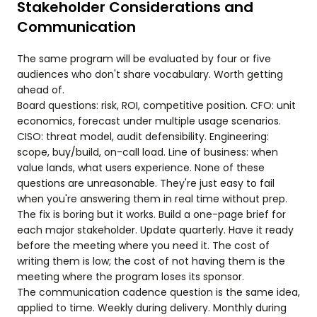
Stakeholder Considerations and
Communication
The same program will be evaluated by four or five
audiences who don't share vocabulary. Worth getting
ahead of.
Board questions: risk, ROI, competitive position. CFO: unit
economics, forecast under multiple usage scenarios.
CISO: threat model, audit defensibility. Engineering:
scope, buy/build, on-call load. Line of business: when
value lands, what users experience. None of these
questions are unreasonable. They're just easy to fail
when you're answering them in real time without prep.
The fix is boring but it works. Build a one-page brief for
each major stakeholder. Update quarterly. Have it ready
before the meeting where you need it. The cost of
writing them is low; the cost of not having them is the
meeting where the program loses its sponsor.
The communication cadence question is the same idea,
applied to time. Weekly during delivery. Monthly during