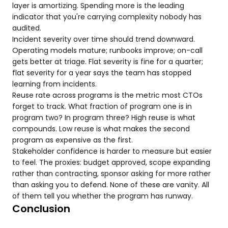
layer is amortizing. Spending more is the leading
indicator that you're carrying complexity nobody has
audited.
Incident severity over time should trend downward.
Operating models mature; runbooks improve; on-call
gets better at triage. Flat severity is fine for a quarter;
flat severity for a year says the team has stopped
learning from incidents.
Reuse rate across programs is the metric most CTOs
forget to track. What fraction of program one is in
program two? In program three? High reuse is what
compounds. Low reuse is what makes the second
program as expensive as the first.
Stakeholder confidence is harder to measure but easier
to feel. The proxies: budget approved, scope expanding
rather than contracting, sponsor asking for more rather
than asking you to defend. None of these are vanity. All
of them tell you whether the program has runway.
Conclusion