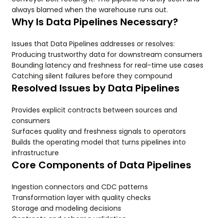
always blamed when the warehouse runs out.
Why Is Data Pipelines Necessary?
Issues that Data Pipelines addresses or resolves:
Producing trustworthy data for downstream consumers
Bounding latency and freshness for real-time use cases
Catching silent failures before they compound
Resolved Issues by Data Pipelines
Provides explicit contracts between sources and
consumers
Surfaces quality and freshness signals to operators
Builds the operating model that turns pipelines into
infrastructure
Core Components of Data Pipelines
Ingestion connectors and CDC patterns
Transformation layer with quality checks
Storage and modeling decisions