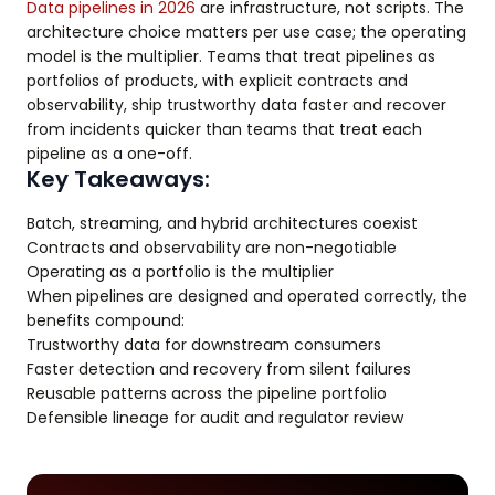
Data pipelines in 2026
are infrastructure, not scripts. The
architecture choice matters per use case; the operating
model is the multiplier. Teams that treat pipelines as
portfolios of products, with explicit contracts and
observability, ship trustworthy data faster and recover
from incidents quicker than teams that treat each
pipeline as a one-off.
Key Takeaways:
Batch, streaming, and hybrid architectures coexist
Contracts and observability are non-negotiable
Operating as a portfolio is the multiplier
When pipelines are designed and operated correctly, the
benefits compound:
Trustworthy data for downstream consumers
Faster detection and recovery from silent failures
Reusable patterns across the pipeline portfolio
Defensible lineage for audit and regulator review