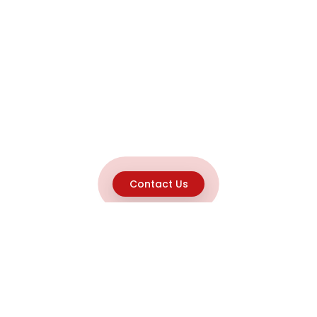
Contact Us