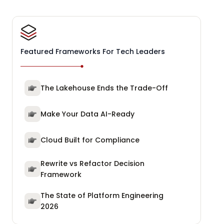
Featured Frameworks For Tech Leaders
The Lakehouse Ends the Trade-Off
Make Your Data AI-Ready
Cloud Built for Compliance
Rewrite vs Refactor Decision
Framework
The State of Platform Engineering
2026