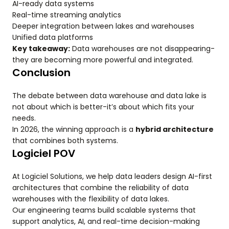
AI-ready data systems
Real-time streaming analytics
Deeper integration between lakes and warehouses
Unified data platforms
Key takeaway:
Data warehouses are not disappearing-
they are becoming more powerful and integrated.
Conclusion
The debate between data warehouse and data lake is
not about which is better-it’s about which fits your
needs.
In 2026, the winning approach is a
hybrid architecture
that combines both systems.
Logiciel POV
At Logiciel Solutions, we help data leaders design AI-first
architectures that combine the reliability of data
warehouses with the flexibility of data lakes.
Our engineering teams build scalable systems that
support analytics, AI, and real-time decision-making