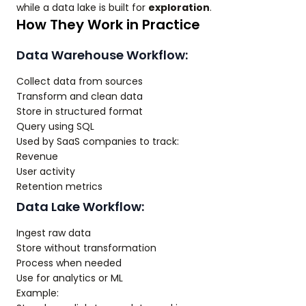
while a data lake is built for
exploration
.
How They Work in Practice
Data Warehouse Workflow:
Collect data from sources
Transform and clean data
Store in structured format
Query using SQL
Used by SaaS companies to track:
Revenue
User activity
Retention metrics
Data Lake Workflow:
Ingest raw data
Store without transformation
Process when needed
Use for analytics or ML
Example: