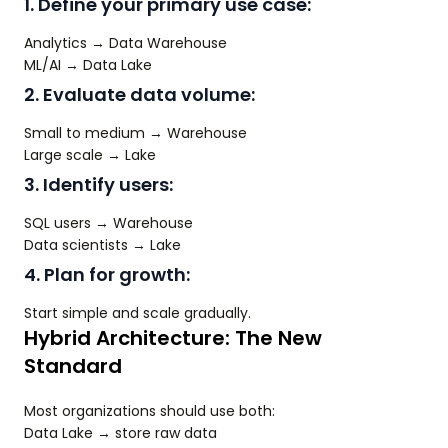
1. Define your primary use case:
Analytics → Data Warehouse
ML/AI → Data Lake
2. Evaluate data volume:
Small to medium → Warehouse
Large scale → Lake
3. Identify users:
SQL users → Warehouse
Data scientists → Lake
4. Plan for growth:
Start simple and scale gradually.
Hybrid Architecture: The New
Standard
Most organizations should use both:
Data Lake → store raw data