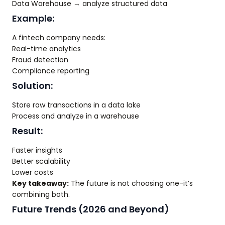
Data Warehouse → analyze structured data
Example:
A fintech company needs:
Real-time analytics
Fraud detection
Compliance reporting
Solution:
Store raw transactions in a data lake
Process and analyze in a warehouse
Result:
Faster insights
Better scalability
Lower costs
Key takeaway:
The future is not choosing one-it’s
combining both.
Future Trends (2026 and Beyond)