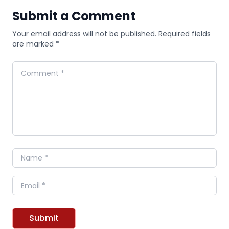
Submit a Comment
Your email address will not be published. Required fields
are marked *
Comment
Name
Email
Submit