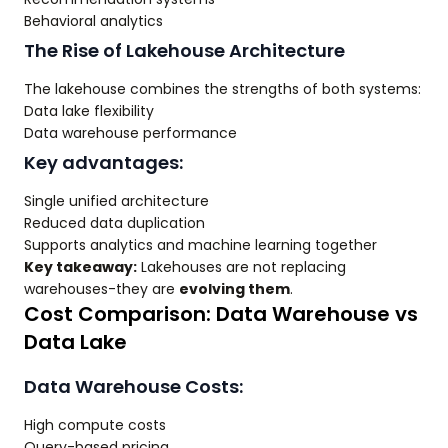
Behavioral analytics
The Rise of Lakehouse Architecture
The lakehouse combines the strengths of both systems:
Data lake flexibility
Data warehouse performance
Key advantages:
Single unified architecture
Reduced data duplication
Supports analytics and machine learning together
Key takeaway:
Lakehouses are not replacing
warehouses-they are
evolving them
.
Cost Comparison: Data Warehouse vs
Data Lake
Data Warehouse Costs:
High compute costs
Query-based pricing