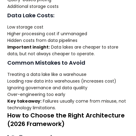
Additional storage costs
Data Lake Costs:
Low storage cost
Higher processing cost if unmanaged
Hidden costs from data pipelines
Important insight:
Data lakes are cheaper to store
data, but not always cheaper to operate.
Common Mistakes to Avoid
Treating a data lake like a warehouse
Loading raw data into warehouses (increases cost)
Ignoring governance and data quality
Over-engineering too early
Key takeaway:
Failures usually come from misuse, not
technology limitations.
How to Choose the Right Architecture
(2026 Framework)