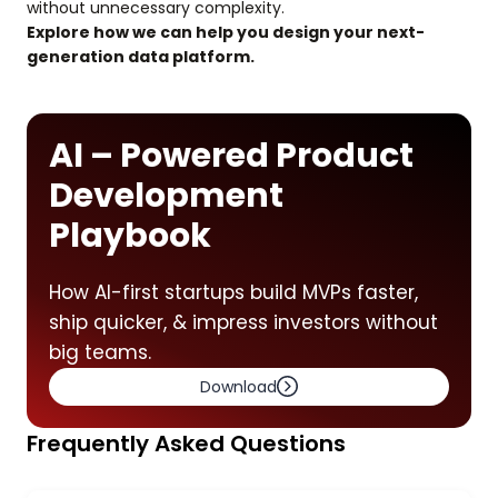
without unnecessary complexity.
Explore how we can help you design your next-
generation data platform.
AI – Powered Product
Development
Playbook
How AI-first startups build MVPs faster,
ship quicker, & impress investors without
big teams.
Download
Frequently Asked Questions