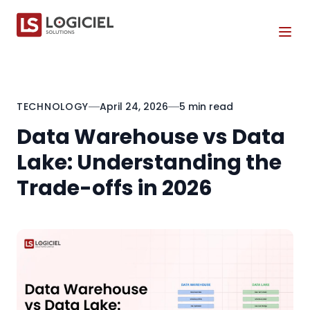
Tog
TECHNOLOGY
April 24, 2026
5 min read
Data Warehouse vs Data
Lake: Understanding the
Trade-offs in 2026