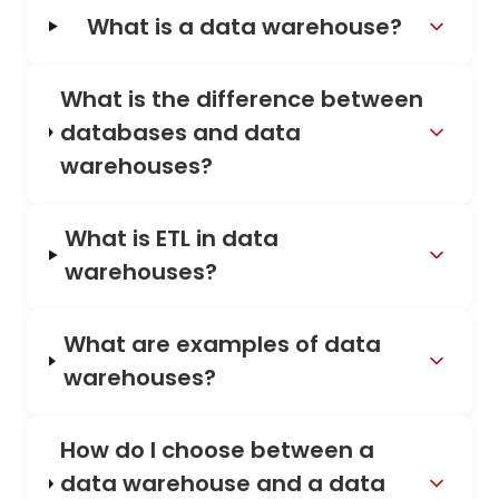
What is a data warehouse?
What is the difference between
databases and data
warehouses?
What is ETL in data
warehouses?
What are examples of data
warehouses?
How do I choose between a
data warehouse and a data