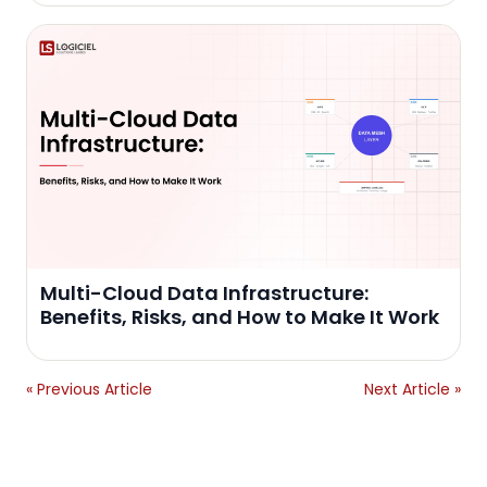
Multi-Cloud Data Infrastructure:
Benefits, Risks, and How to Make It Work
« Previous Article
Next Article »