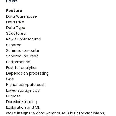
Lake
Feature
Data Warehouse
Data Lake
Data Type
Structured
Raw / Unstructured
Schema
Schema-on-write
Schema-on-read
Performance
Fast for analytics
Depends on processing
Cost
Higher compute cost
Lower storage cost
Purpose
Decision-making
Exploration and ML
Core insight:
A data warehouse is built for
decisions
,