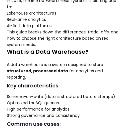
In 2026, the line between these systems is blurring due
to:
Lakehouse architectures
Real-time analytics
AI-first data platforms
This guide breaks down the differences, trade-offs, and
how to choose the right architecture based on real
system needs.
What is a Data Warehouse?
A data warehouse is a system designed to store
structured, processed data
for analytics and
reporting.
Key characteristics:
Schema-on-write (data is structured before storage)
Optimized for SQL queries
High performance for analytics
Strong governance and consistency
Common use cases: