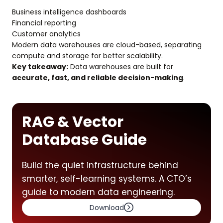
Business intelligence dashboards
Financial reporting
Customer analytics
Modern data warehouses are cloud-based, separating
compute and storage for better scalability.
Key takeaway:
Data warehouses are built for
accurate, fast, and reliable decision-making
.
RAG & Vector
Database Guide
Build the quiet infrastructure behind
smarter, self-learning systems. A CTO’s
guide to modern data engineering.
Download