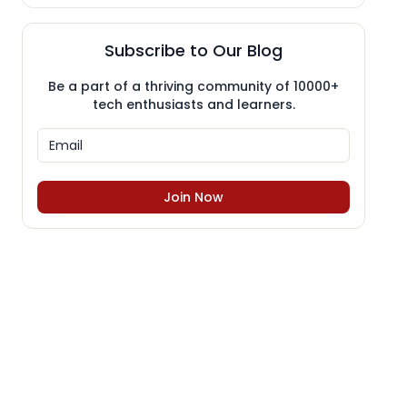
Subscribe to Our Blog
Be a part of a thriving community of 10000+
tech enthusiasts and learners.
Join Now