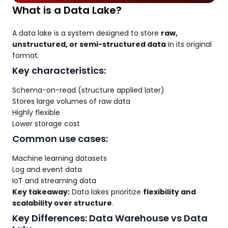
What is a Data Lake?
A data lake is a system designed to store
raw,
unstructured, or semi-structured data
in its original
format.
Key characteristics:
Schema-on-read (structure applied later)
Stores large volumes of raw data
Highly flexible
Lower storage cost
Common use cases:
Machine learning datasets
Log and event data
IoT and streaming data
Key takeaway:
Data lakes prioritize
flexibility and
scalability over structure
.
Key Differences: Data Warehouse vs Data