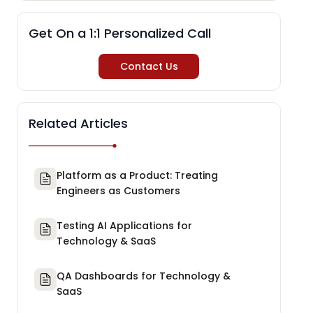
Get On a 1:1 Personalized Call
Contact Us
Related Articles
Platform as a Product: Treating
Engineers as Customers
Testing AI Applications for
Technology & SaaS
QA Dashboards for Technology &
SaaS