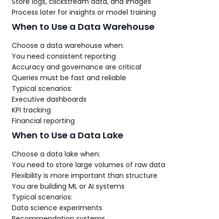
Store logs, clickstream data, and images
Process later for insights or model training
When to Use a Data Warehouse
Choose a data warehouse when:
You need consistent reporting
Accuracy and governance are critical
Queries must be fast and reliable
Typical scenarios:
Executive dashboards
KPI tracking
Financial reporting
When to Use a Data Lake
Choose a data lake when:
You need to store large volumes of raw data
Flexibility is more important than structure
You are building ML or AI systems
Typical scenarios:
Data science experiments
Recommendation systems