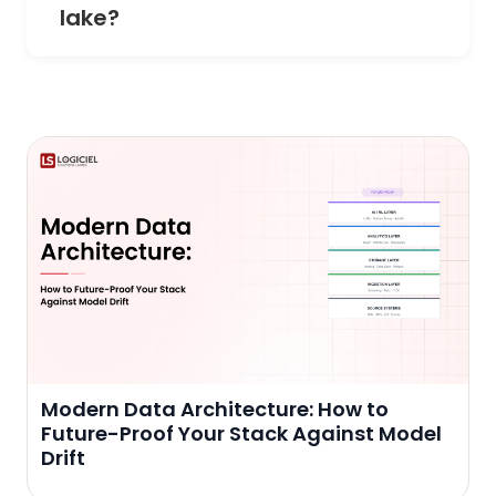
lake?
Modern Data Architecture: How to
Future-Proof Your Stack Against Model
Drift