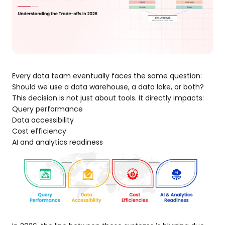
Every data team eventually faces the same question:
Should we use a data warehouse, a data lake, or both?
This decision is not just about tools. It directly impacts:
Query performance
Data accessibility
Cost efficiency
AI and analytics readiness