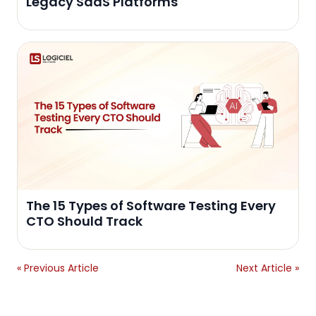
Legacy SaaS Platforms
The 15 Types of Software Testing Every
CTO Should Track
« Previous Article
Next Article »