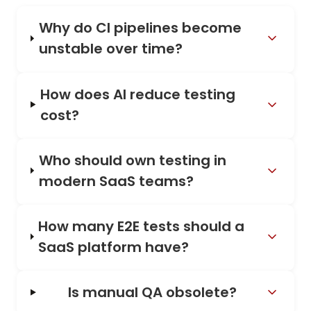
Why do CI pipelines become
unstable over time?
How does AI reduce testing
cost?
Who should own testing in
modern SaaS teams?
How many E2E tests should a
SaaS platform have?
Is manual QA obsolete?