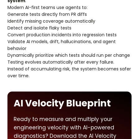
system
.
Modern AI-first teams use agents to:
Generate tests directly from PR diffs
Identify missing coverage automatically
Detect and isolate flaky tests
Convert production incidents into regression tests
Validate AI models, drift, hallucinations, and agent
behavior
Dynamically prioritize which tests should run per change
Testing evolves automatically after every failure.
Instead of accumulating risk, the system becomes safer
over time.
AI Velocity Blueprint
Ready to measure and multiply your
engineering velocity with AI-powered
diagnostics? Download the AI Velocity