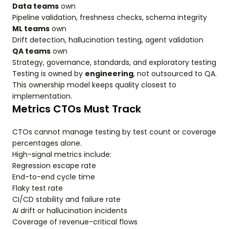
Data teams
own
Pipeline validation, freshness checks, schema integrity
ML teams
own
Drift detection, hallucination testing, agent validation
QA teams
own
Strategy, governance, standards, and exploratory testing
Testing is owned by
engineering
, not outsourced to QA.
This ownership model keeps quality closest to
implementation.
Metrics CTOs Must Track
CTOs cannot manage testing by test count or coverage
percentages alone.
High-signal metrics include:
Regression escape rate
End-to-end cycle time
Flaky test rate
CI/CD stability and failure rate
AI drift or hallucination incidents
Coverage of revenue-critical flows