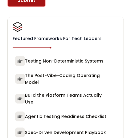
Submit
Featured Frameworks For Tech Leaders
Testing Non-Deterministic Systems
The Post-Vibe-Coding Operating
Model
Build the Platform Teams Actually
Use
Agentic Testing Readiness Checklist
Spec-Driven Development Playbook