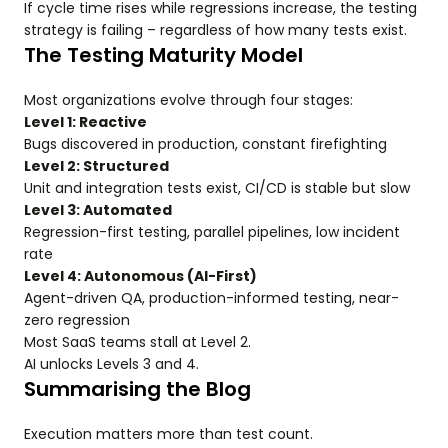
If cycle time rises while regressions increase, the testing
strategy is failing – regardless of how many tests exist.
The Testing Maturity Model
Most organizations evolve through four stages:
Level 1: Reactive
Bugs discovered in production, constant firefighting
Level 2: Structured
Unit and integration tests exist, CI/CD is stable but slow
Level 3: Automated
Regression-first testing, parallel pipelines, low incident
rate
Level 4: Autonomous (AI-First)
Agent-driven QA, production-informed testing, near-
zero regression
Most SaaS teams stall at Level 2.
AI unlocks Levels 3 and 4.
Summarising the Blog
Execution matters more than test count.