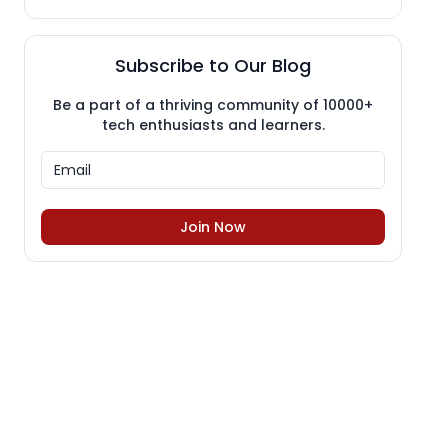
Subscribe to Our Blog
Be a part of a thriving community of 10000+
tech enthusiasts and learners.
Join Now