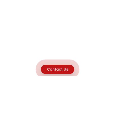
Contact Us