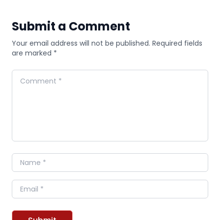
Submit a Comment
Your email address will not be published. Required fields
are marked *
Comment
Name
Email