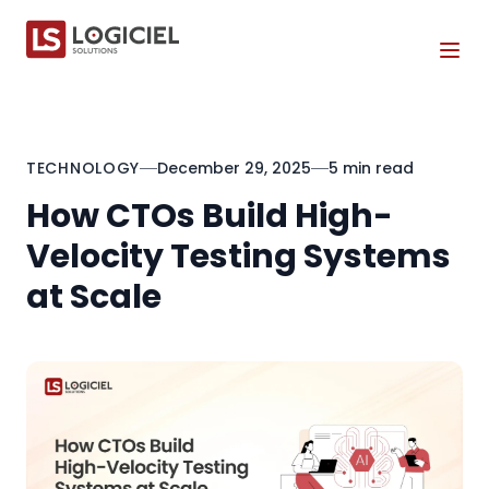
Tog
TECHNOLOGY
December 29, 2025
5 min read
How CTOs Build High-
Velocity Testing Systems
at Scale