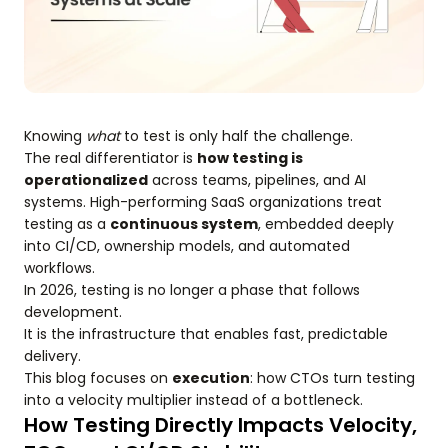
Knowing
what
to test is only half the challenge.
The real differentiator is
how testing is
operationalized
across teams, pipelines, and AI
systems. High-performing SaaS organizations treat
testing as a
continuous system
, embedded deeply
into CI/CD, ownership models, and automated
workflows.
In 2026, testing is no longer a phase that follows
development.
It is the infrastructure that enables fast, predictable
delivery.
This blog focuses on
execution
: how CTOs turn testing
into a velocity multiplier instead of a bottleneck.
How Testing Directly Impacts Velocity,