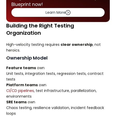
Blueprint now!
Learn More
Building the Right Testing
Organization
High-velocity testing requires
clear ownership
, not
heroics.
Ownership Model
Feature teams
own
Unit tests, integration tests, regression tests, contract
tests
Platform teams
own
CI/CD pipelines
, test infrastructure, parallelization,
environments
SRE teams
own
Chaos testing, resilience validation, incident feedback
loops