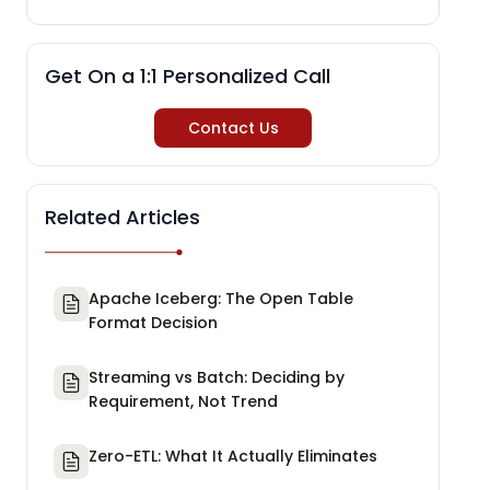
Get On a 1:1 Personalized Call
Contact Us
Related Articles
Apache Iceberg: The Open Table
Format Decision
Streaming vs Batch: Deciding by
Requirement, Not Trend
Zero-ETL: What It Actually Eliminates