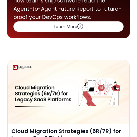
how teams ship software read the
Agent-to-Agent Future Report to future-
proof your DevOps workflows.
Learn More
Cloud Migration Strategies (6R/7R) for