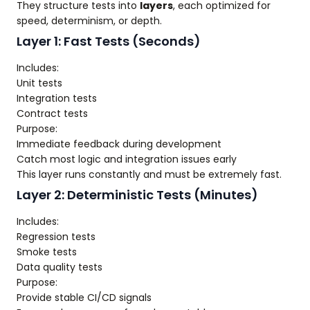
They structure tests into
layers
, each optimized for
speed, determinism, or depth.
Layer 1: Fast Tests (Seconds)
Includes:
Unit tests
Integration tests
Contract tests
Purpose:
Immediate feedback during development
Catch most logic and integration issues early
This layer runs constantly and must be extremely fast.
Layer 2: Deterministic Tests (Minutes)
Includes:
Regression tests
Smoke tests
Data quality tests
Purpose:
Provide stable CI/CD signals