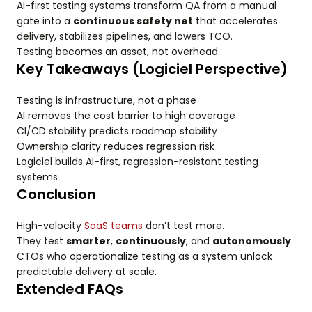
AI-first testing systems transform QA from a manual
gate into a
continuous safety net
that accelerates
delivery, stabilizes pipelines, and lowers TCO.
Testing becomes an asset, not overhead.
Key Takeaways (Logiciel Perspective)
Testing is infrastructure, not a phase
AI removes the cost barrier to high coverage
CI/CD stability predicts roadmap stability
Ownership clarity reduces regression risk
Logiciel builds AI-first, regression-resistant testing
systems
Conclusion
High-velocity
SaaS teams
don’t test more.
They test
smarter
,
continuously
, and
autonomously
.
CTOs who operationalize testing as a system unlock
predictable delivery at scale.
Extended FAQs