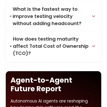
What is the fastest way to
improve testing velocity
without adding headcount?
How does testing maturity
affect Total Cost of Ownership
(TCO)?
Agent-to-Agent
Future Report
Autonomous AI agents are reshaping