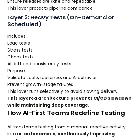
Ensure releases are safe and repeatable
This layer protects pipeline confidence.
Layer 3: Heavy Tests (On-Demand or
Scheduled)
Includes:
Load tests
Stress tests
Chaos tests
AI drift and consistency tests
Purpose:
Validate scale, resilience, and AI behavior
Prevent growth-stage failures
This layer runs selectively to avoid slowing delivery.
This layered architecture prevents CI/CD slowdown
while maintaining deep coverage.
How AI-First Teams Redefine Testing
AI transforms testing from a manual, reactive activity
into an
autonomous, continuously improving