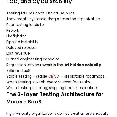
TCO, and CI/CD Stability
Testing failures don’t just cause bugs.
They create systemic drag across the organization.
Poor testing leads to:
Rework
Firefighting
Pipeline instability
Delayed releases
Lost revenue
Burned engineering capacity
Regression-driven rework is the
#1 hidden velocity
killer
in SaaS.
Stable testing – stable
CI/CD
– predictable roadmaps.
When testing is weak, every release feels risky.
When testing is strong, shipping becomes routine.
The 3-Layer Testing Architecture for
Modern SaaS
High-velocity organizations do not treat all tests equally.