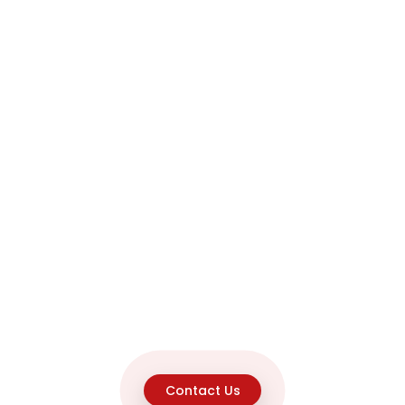
Contact Us