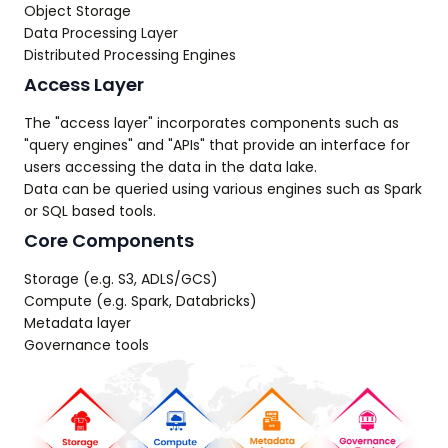
Object Storage
Data Processing Layer
Distributed Processing Engines
Access Layer
The "access layer" incorporates components such as
"query engines" and "APIs" that provide an interface for
users accessing the data in the data lake.
Data can be queried using various engines such as Spark
or SQL based tools.
Core Components
Storage (e.g. S3, ADLS/GCS)
Compute (e.g. Spark, Databricks)
Metadata layer
Governance tools