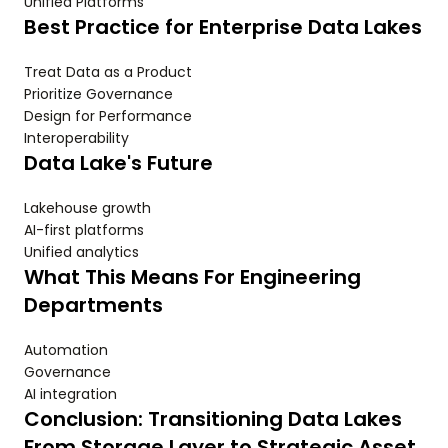
Unified Platforms
Best Practice for Enterprise Data Lakes
Treat Data as a Product
Prioritize Governance
Design for Performance
Interoperability
Data Lake's Future
Lakehouse growth
AI-first platforms
Unified analytics
What This Means For Engineering
Departments
Automation
Governance
AI integration
Conclusion: Transitioning Data Lakes
From Storage Layer to Strategic Asset