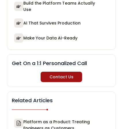
Build the Platform Teams Actually
Use
AI That Survives Production
Make Your Data AI-Ready
Get On a 1:1 Personalized Call
Contact Us
Related Articles
Platform as a Product: Treating
Engineers as Customers