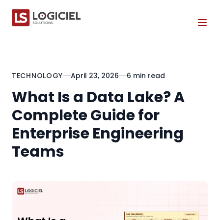
Tog
TECHNOLOGY
April 23, 2026
6 min read
What Is a Data Lake? A
Complete Guide for
Enterprise Engineering
Teams