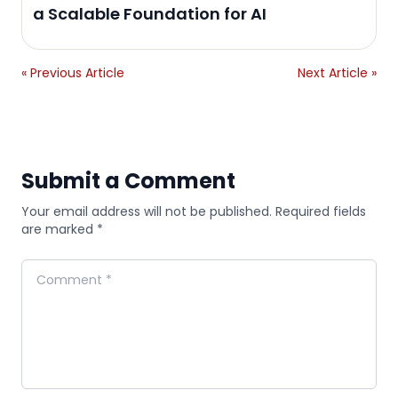
a Scalable Foundation for AI
« Previous Article
Next Article »
Submit a Comment
Your email address will not be published. Required fields
are marked *
Comment