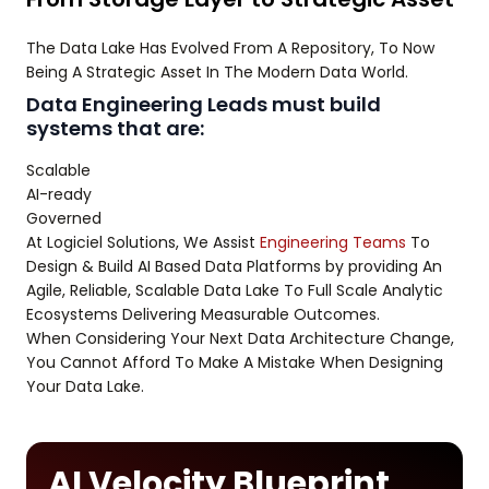
The Data Lake Has Evolved From A Repository, To Now
Being A Strategic Asset In The Modern Data World.
Data Engineering Leads must build
systems that are:
Scalable
AI-ready
Governed
At Logiciel Solutions, We Assist
Engineering Teams
To
Design & Build AI Based Data Platforms by providing An
Agile, Reliable, Scalable Data Lake To Full Scale Analytic
Ecosystems Delivering Measurable Outcomes.
When Considering Your Next Data Architecture Change,
You Cannot Afford To Make A Mistake When Designing
Your Data Lake.
AI Velocity Blueprint