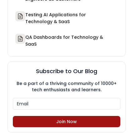
Testing AI Applications for
Technology & SaaS
QA Dashboards for Technology &
SaaS
Subscribe to Our Blog
Be a part of a thriving community of 10000+
tech enthusiasts and learners.
Join Now