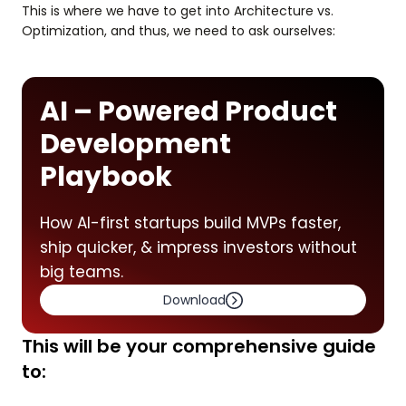
This is where we have to get into Architecture vs.
Optimization, and thus, we need to ask ourselves:
AI – Powered Product
Development
Playbook
How AI-first startups build MVPs faster,
ship quicker, & impress investors without
big teams.
Download
This will be your comprehensive guide
to: