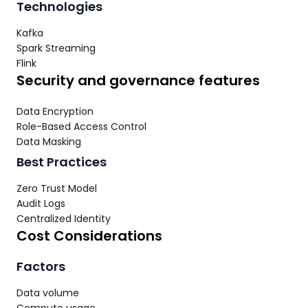
Technologies
Kafka
Spark Streaming
Flink
Security and governance features
Data Encryption
Role-Based Access Control
Data Masking
Best Practices
Zero Trust Model
Audit Logs
Centralized Identity
Cost Considerations
Factors
Data volume