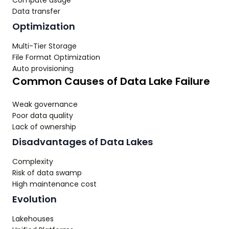
Compute usage
Data transfer
Optimization
Multi-Tier Storage
File Format Optimization
Auto provisioning
Common Causes of Data Lake Failure
Weak governance
Poor data quality
Lack of ownership
Disadvantages of Data Lakes
Complexity
Risk of data swamp
High maintenance cost
Evolution
Lakehouses