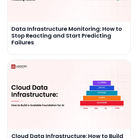
Data Infrastructure Monitoring: How to
Stop Reacting and Start Predicting
Failures
Cloud Data Infrastructure: How to Build