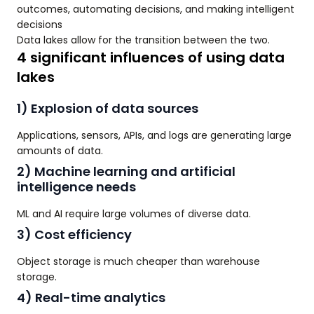
outcomes, automating decisions, and making intelligent
decisions
Data lakes allow for the transition between the two.
4 significant influences of using data
lakes
1) Explosion of data sources
Applications, sensors, APIs, and logs are generating large
amounts of data.
2) Machine learning and artificial
intelligence needs
ML and AI require large volumes of diverse data.
3) Cost efficiency
Object storage is much cheaper than warehouse
storage.
4) Real-time analytics