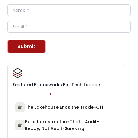
Name
Email
Submit
Featured Frameworks For Tech Leaders
The Lakehouse Ends the Trade-Off
Build Infrastructure That's Audit-
Ready, Not Audit-Surviving