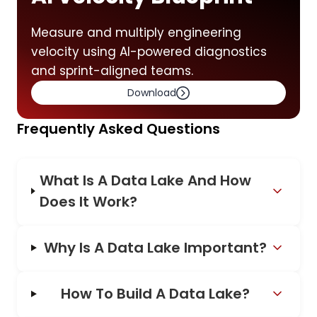
Measure and multiply engineering
velocity using AI-powered diagnostics
and sprint-aligned teams.
Download
Frequently Asked Questions
What Is A Data Lake And How
Does It Work?
Why Is A Data Lake Important?
How To Build A Data Lake?