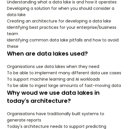
Understanding what a data lake is and how it operates
Developing a solution for when you should consider a
data lake
Creating an architecture for developing a data lake
Identifying best practices for your enterprise/business
team
Identifying common data lake pitfalls and how to avoid
these
When are data lakes used?
Organisations use data lakes when they need:
To be able to implement many different data use cases
To support machine learning and AI workloads
To be able to ingest large amounts of fast-moving data
Why woud we use data lakes in
today's architecture?
Organisations have traditionally built systems to
generate reports
Today's architecture needs to support predicting