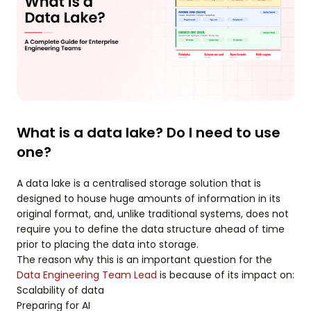
What is a data lake? Do I need to use
one?
A data lake is a centralised storage solution that is
designed to house huge amounts of information in its
original format, and, unlike traditional systems, does not
require you to define the data structure ahead of time
prior to placing the data into storage.
The reason why this is an important question for the
Data Engineering Team Lead
is because of its impact on:
Scalability of data
Preparing for AI