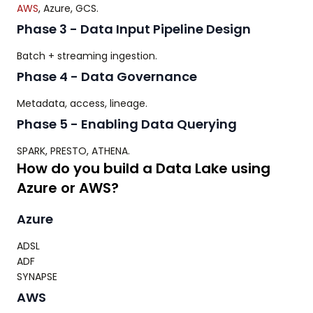
AWS
, Azure, GCS.
Phase 3 - Data Input Pipeline Design
Batch + streaming ingestion.
Phase 4 - Data Governance
Metadata, access, lineage.
Phase 5 - Enabling Data Querying
SPARK, PRESTO, ATHENA.
How do you build a Data Lake using
Azure or AWS?
Azure
ADSL
ADF
SYNAPSE
AWS