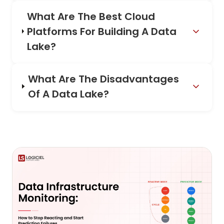
What Are The Best Cloud
Platforms For Building A Data
Lake?
What Are The Disadvantages
Of A Data Lake?