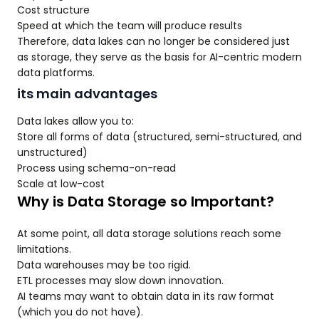
Cost structure
Speed at which the team will produce results
Therefore, data lakes can no longer be considered just
as storage, they serve as the basis for AI-centric modern
data platforms.
its main advantages
Data lakes allow you to:
Store all forms of data (structured, semi-structured, and
unstructured)
Process using schema-on-read
Scale at low-cost
Why is Data Storage so Important?
At some point, all data storage solutions reach some
limitations.
Data warehouses may be too rigid.
ETL processes may slow down innovation.
AI teams may want to obtain data in its raw format
(which you do not have).