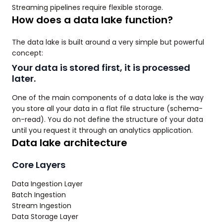
Streaming pipelines require flexible storage.
How does a data lake function?
The data lake is built around a very simple but powerful
concept:
Your data is stored first, it is processed
later.
One of the main components of a data lake is the way
you store all your data in a flat file structure (schema-
on-read). You do not define the structure of your data
until you request it through an analytics application.
Data lake architecture
Core Layers
Data Ingestion Layer
Batch Ingestion
Stream Ingestion
Data Storage Layer