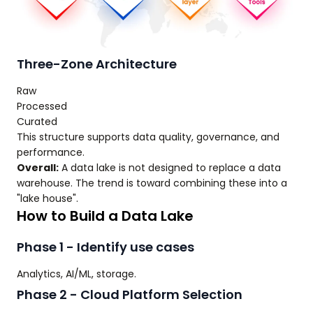
Three-Zone Architecture
Raw
Processed
Curated
This structure supports data quality, governance, and
performance.
Overall:
A data lake is not designed to replace a data
warehouse. The trend is toward combining these into a
"lake house".
How to Build a Data Lake
Phase 1 - Identify use cases
Analytics, AI/ML, storage.
Phase 2 - Cloud Platform Selection