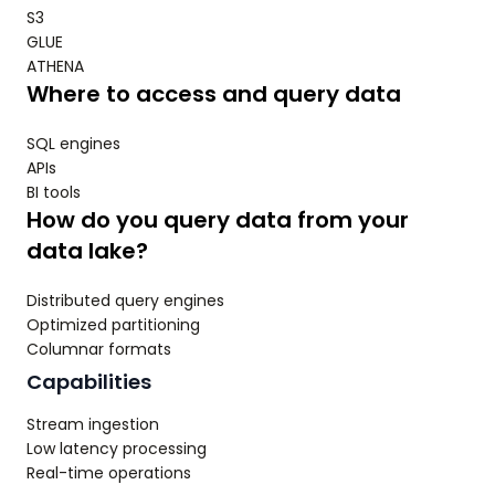
S3
GLUE
ATHENA
Where to access and query data
SQL engines
APIs
BI tools
How do you query data from your
data lake?
Distributed query engines
Optimized partitioning
Columnar formats
Capabilities
Stream ingestion
Low latency processing
Real-time operations