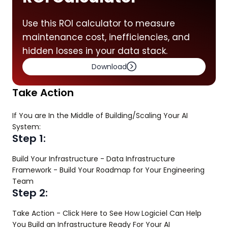
Use this ROI calculator to measure
maintenance cost, inefficiencies, and
hidden losses in your data stack.
Download
Take Action
If You are In the Middle of Building/Scaling Your AI
System:
Step 1:
Build Your Infrastructure - Data Infrastructure
Framework - Build Your Roadmap for Your Engineering
Team
Step 2:
Take Action - Click Here to See How Logiciel Can Help
You Build an Infrastructure Ready For Your AI