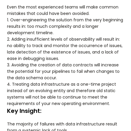
Even the most experienced teams will make common
mistakes that could have been avoided.
1. Over-engineering the solution from the very beginning
results in: too much complexity and a longer
development timeline.
2. Adding insufficient levels of observability will result in:
no ability to track and monitor the occurrence of issues,
late detection of the existence of issues, and a lack of
ease in debugging issues.
3. Avoiding the creation of data contracts will increase
the potential for your pipelines to fail when changes to
the data schema occur.
4. Treating data infrastructure as a one-time project
instead of an evolving entity and therefore old static
systems will not be able to continue to meet the
requirements of your new operating environment.
Key Insight:
The majority of failures with data infrastructure result
from a systemic lack of tools.