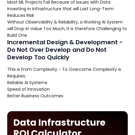
Most ML Projects Fail Because of Issues with Data
Investing in Infrastructure that will Last Long-Term
Reduces Risk
Without Observability & Reliability, a Working AI System
will Drop in Value Too Much, It is therefore Challenging to
Build One
Incremental Design & Development -
Do Not Over Develop and Do Not
Develop Too Quickly
This is From Complexity - To Overcome Complexity is
Requires:
Reliable AI Systems
Speed of Innovation
Better Business Outcomes
Data Infrastructure
ROI Calculator