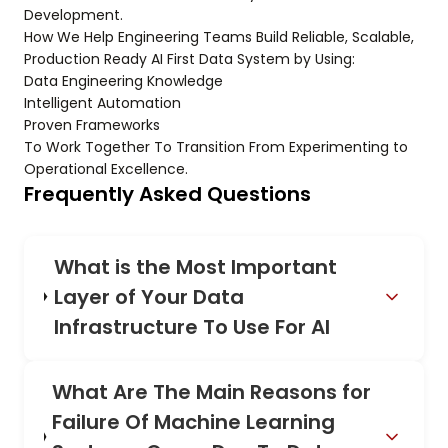
Development.
How We Help Engineering Teams Build Reliable, Scalable,
Production Ready AI First Data System by Using:
Data Engineering Knowledge
Intelligent Automation
Proven Frameworks
To Work Together To Transition From Experimenting to
Operational Excellence.
Frequently Asked Questions
What is the Most Important
Layer of Your Data
Infrastructure To Use For AI
What Are The Main Reasons for
Failure Of Machine Learning