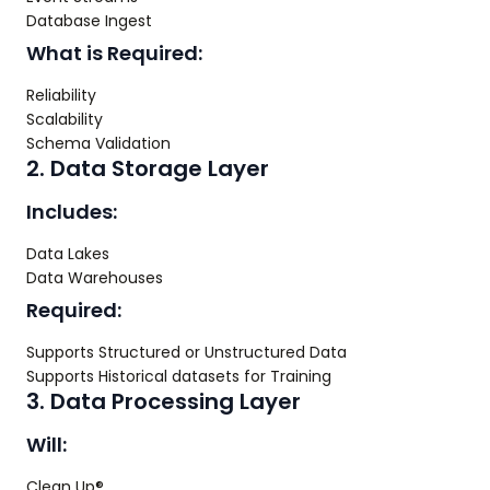
Database Ingest
What is Required:
Reliability
Scalability
Schema Validation
2. Data Storage Layer
Includes:
Data Lakes
Data Warehouses
Required:
Supports Structured or Unstructured Data
Supports Historical datasets for Training
3. Data Processing Layer
Will:
Clean Up®