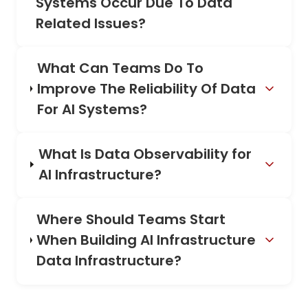
Systems Occur Due To Data
Related Issues?
What Can Teams Do To
Improve The Reliability Of Data
For AI Systems?
What Is Data Observability for
AI Infrastructure?
Where Should Teams Start
When Building AI Infrastructure
Data Infrastructure?