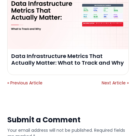
Data Infrastructure Metrics That
Actually Matter: What to Track and Why
« Previous Article
Next Article »
Submit a Comment
Your email address will not be published. Required fields