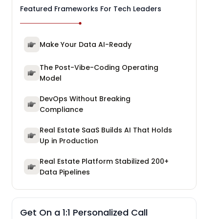
Featured Frameworks For Tech Leaders
Make Your Data AI-Ready
The Post-Vibe-Coding Operating
Model
DevOps Without Breaking
Compliance
Real Estate SaaS Builds AI That Holds
Up in Production
Real Estate Platform Stabilized 200+
Data Pipelines
Get On a 1:1 Personalized Call