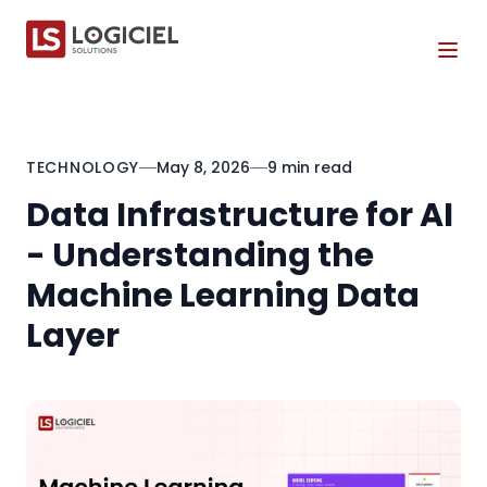
Tog
TECHNOLOGY
May 8, 2026
9 min read
Data Infrastructure for AI
- Understanding the
Machine Learning Data
Layer