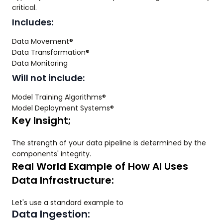
critical.
Includes:
Data Movement®
Data Transformation®
Data Monitoring
Will not include:
Model Training Algorithms®
Model Deployment Systems®
Key Insight;
The strength of your data pipeline is determined by the
components' integrity.
Real World Example of How AI Uses
Data Infrastructure:
Let's use a standard example to
Data Ingestion: