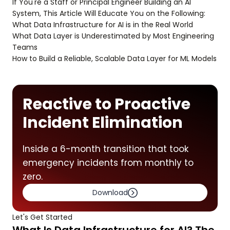
If You're a Staff or Principal Engineer Building an AI
System, This Article Will Educate You on the Following:
What Data Infrastructure for AI is in the Real World
What Data Layer is Underestimated by Most Engineering
Teams
How to Build a Reliable, Scalable Data Layer for ML Models
Reactive to Proactive
Incident Elimination
Inside a 6-month transition that took
emergency incidents from monthly to
zero.
Download
Let's Get Started