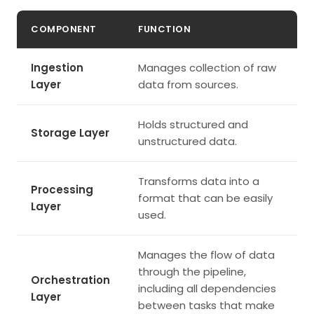
COMPONENT
FUNCTION
Ingestion
Manages collection of raw
Layer
data from sources.
Holds structured and
Storage Layer
unstructured data.
Transforms data into a
Processing
format that can be easily
Layer
used.
Manages the flow of data
through the pipeline,
Orchestration
including all dependencies
Layer
between tasks that make