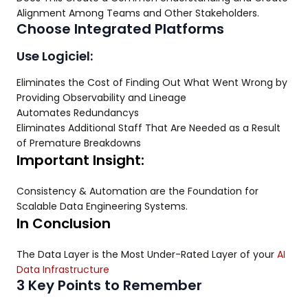
Alignment Among Teams and Other Stakeholders.
Choose Integrated Platforms
Use Logiciel:
Eliminates the Cost of Finding Out What Went Wrong by
Providing Observability and Lineage
Automates Redundancys
Eliminates Additional Staff That Are Needed as a Result
of Premature Breakdowns
Important Insight:
Consistency & Automation are the Foundation for
Scalable Data Engineering Systems.
In Conclusion
The Data Layer is the Most Under-Rated Layer of your
AI
Data Infrastructure
3 Key Points to Remember