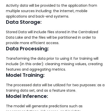
Activity data will be provided to the application from
multiple sources including: the internet, mobile
applications and back-end systems.
Data Storage:
Stored Data will include files stored in the Centralized
Data Lake and the files will be partitioned in order to
provide more efficient access.
Data Processing:
Transforming the data prior to using it for training will
include (in this order): cleaning missing values, creating
features and aggregating metrics.
Model Training:
The processed data will be utilized for two purposes: as a
training data set, and as a feature store.
Model Inference:
The model will generate predictions such as