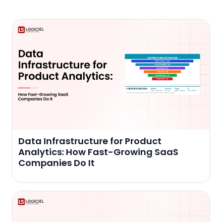
Data Infrastructure for Product
Analytics: How Fast-Growing SaaS
Companies Do It