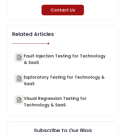
Contact Us
Related Articles
Fault Injection Testing for Technology
& SaaS
Exploratory Testing for Technology &
SaaS
Visual Regression Testing for
Technology & SaaS
Subscribe to Our Blog