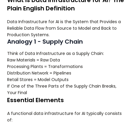
What Is Data Infrastructure for AI? The
Plain English Definition
Data Infrastructure for AI is the System that Provides a
Reliable Data Flow from Source to Model and Back to
Production Systems.
Analogy 1 - Supply Chain
Think of Data Infrastructure as a Supply Chain:
Raw Materials = Raw Data
Processing Plants = Transformations
Distribution Network = Pipelines
Retail Stores = Model Outputs
If One of the Three Parts of the Supply Chain Breaks,
Your Final
Essential Elements
A functional data infrastructure for AI typically consists
of: