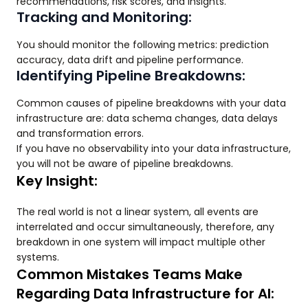
recommendations, risk scores, and insights.
Tracking and Monitoring:
You should monitor the following metrics: prediction
accuracy, data drift and pipeline performance.
Identifying Pipeline Breakdowns:
Common causes of pipeline breakdowns with your data
infrastructure are: data schema changes, data delays
and transformation errors.
If you have no observability into your data infrastructure,
you will not be aware of pipeline breakdowns.
Key Insight:
The real world is not a linear system, all events are
interrelated and occur simultaneously, therefore, any
breakdown in one system will impact multiple other
systems.
Common Mistakes Teams Make
Regarding Data Infrastructure for AI: