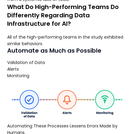
What Do High-Performing Teams Do
Differently Regarding Data
Infrastructure for AI?
All of the high-performing teams in the study exhibited
similar behaviors.
Automate as Much as Possible
Validation of Data
Alerts
Monitoring
Automating These Processes Lessens Errors Made by
Humans.