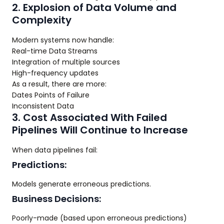
2. Explosion of Data Volume and
Complexity
Modern systems now handle:
Real-time Data Streams
Integration of multiple sources
High-frequency updates
As a result, there are more:
Dates Points of Failure
Inconsistent Data
3. Cost Associated With Failed
Pipelines Will Continue to Increase
When data pipelines fail:
Predictions:
Models generate erroneous predictions.
Business Decisions:
Poorly-made (based upon erroneous predictions)