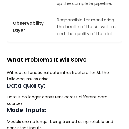
up the complete pipeline.
Responsible for monitoring
Observability
the health of the AI system
Layer
and the quality of the data.
What Problems It Will Solve
Without a functional data infrastructure for AI, the
following issues arise:
Data quality:
Data is no longer consistent across different data
sources.
Model Inputs:
Models are no longer being trained using reliable and
consistent inputs.