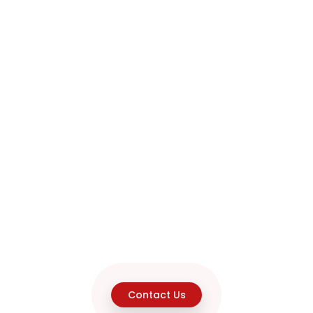
Contact Us