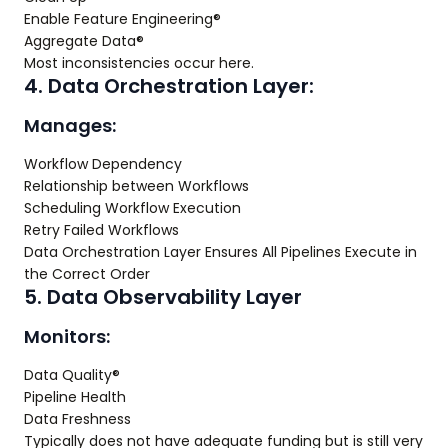
Enable Feature Engineering®
Aggregate Data®
Most inconsistencies occur here.
4. Data Orchestration Layer:
Manages:
Workflow Dependency
Relationship between Workflows
Scheduling Workflow Execution
Retry Failed Workflows
Data Orchestration Layer Ensures All Pipelines Execute in
the Correct Order
5. Data Observability Layer
Monitors:
Data Quality®
Pipeline Health
Data Freshness
Typically does not have adequate funding but is still very