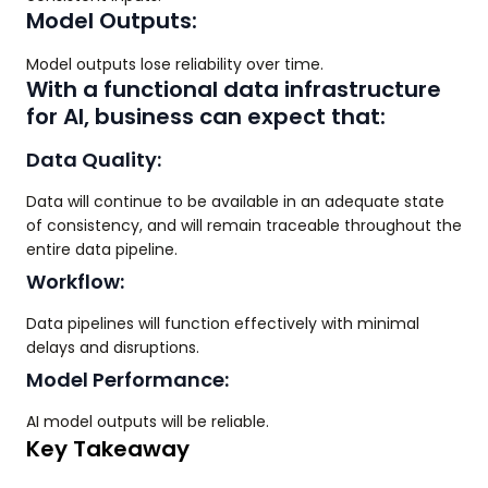
Model Outputs:
Model outputs lose reliability over time.
With a functional data infrastructure
for AI, business can expect that:
Data Quality:
Data will continue to be available in an adequate state
of consistency, and will remain traceable throughout the
entire data pipeline.
Workflow:
Data pipelines will function effectively with minimal
delays and disruptions.
Model Performance:
AI model outputs will be reliable.
Key Takeaway