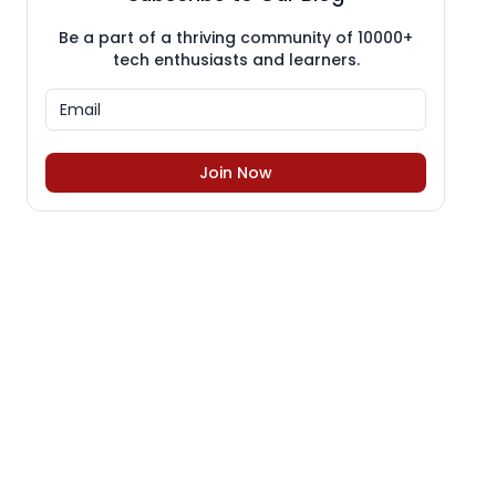
Be a part of a thriving community of 10000+
tech enthusiasts and learners.
Join Now