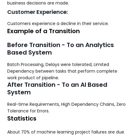
business decisions are made.
Customer Experience:
Customers experience a decline in their service.
Example of a Transition
Before Transition - To an Analytics
Based System
Batch Processing, Delays were tolerated, Limited
Dependency between tasks that perform complete
work product of pipeline.
After Transition - To an AI Based
System
Real-time Requirements, High Dependency Chains, Zero
Tolerance for Errors.
Statistics
About 70% of machine learning project failures are due