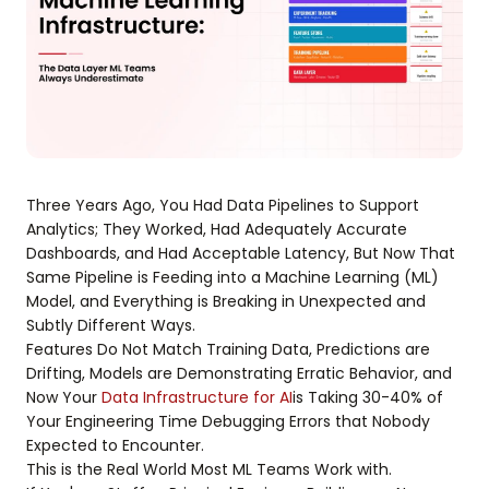
Three Years Ago, You Had Data Pipelines to Support
Analytics; They Worked, Had Adequately Accurate
Dashboards, and Had Acceptable Latency, But Now That
Same Pipeline is Feeding into a Machine Learning (ML)
Model, and Everything is Breaking in Unexpected and
Subtly Different Ways.
Features Do Not Match Training Data, Predictions are
Drifting, Models are Demonstrating Erratic Behavior, and
Now Your
Data Infrastructure for AI
is Taking 30-40% of
Your Engineering Time Debugging Errors that Nobody
Expected to Encounter.
This is the Real World Most ML Teams Work with.