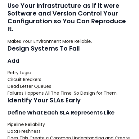
Use Your Infrastructure as if it were
Software and Version Control Your
Configuration so You Can Reproduce
It.
Makes Your Environment More Reliable.
Design Systems To Fail
Add
Retry Logic
Circuit Breakers
Dead Letter Queues
Failures Happens All The Time, So Design for Them.
Identify Your SLAs Early
Define What Each SLA Represents Like
Pipeline Reliability
Data Freshness
Does This Create a Common Understanding and Create