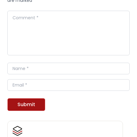
are marked *
Comment
Name
Email
Submit