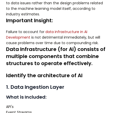
to data issues rather than the design problems related
to the machine learning model itself, according to
industry estimates.
Important Insight:
Failure to account for
data infrastructure in AI
Development
is not detrimental immediately, but will
cause problems over time due to compounding risk.
Data Infrastructure (for AI) consists of
multiple components that combine
structures to operate effectively.
Identify the architecture of AI
1. Data Ingestion Layer
What is Included:
API's
Event Streams