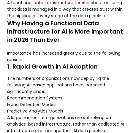
A functional
data infrastructure for AI
is about ensuring
that data is managed in a way that creates trust within
the pipeline at every stage of the data pipeline.
Why Having a Functional Data
Infrastructure for AI is More Important
in 2026 Than Ever
Importance has increased greatly due to the following
reasons:
1. Rapid Growth in AI Adoption
The numbers of organizations now deploying the
following AI-based applications have increased
significantly since:
Recommendation System
Fraud Detection Models
Predictive Analytics Models
A large number of organizations are still relying on
analytics-based infrastructure, rather than dedicated AI
infrastructure, to manage their AI data pipeline.