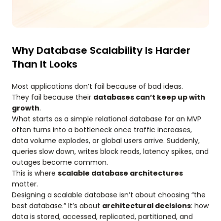
Why Database Scalability Is Harder
Than It Looks
Most applications don’t fail because of bad ideas.
They fail because their
databases can’t keep up with
growth
.
What starts as a simple relational database for an MVP
often turns into a bottleneck once traffic increases,
data volume explodes, or global users arrive. Suddenly,
queries slow down, writes block reads, latency spikes, and
outages become common.
This is where
scalable database architectures
matter.
Designing a scalable database isn’t about choosing “the
best database.” It’s about
architectural decisions
: how
data is stored, accessed, replicated, partitioned, and