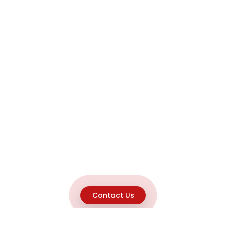
Contact Us