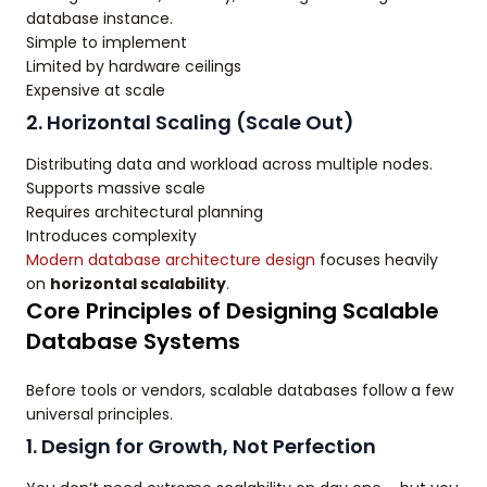
database instance.
Simple to implement
Limited by hardware ceilings
Expensive at scale
2. Horizontal Scaling (Scale Out)
Distributing data and workload across multiple nodes.
Supports massive scale
Requires architectural planning
Introduces complexity
Modern database architecture design
focuses heavily
on
horizontal scalability
.
Core Principles of Designing Scalable
Database Systems
Before tools or vendors, scalable databases follow a few
universal principles.
1. Design for Growth, Not Perfection