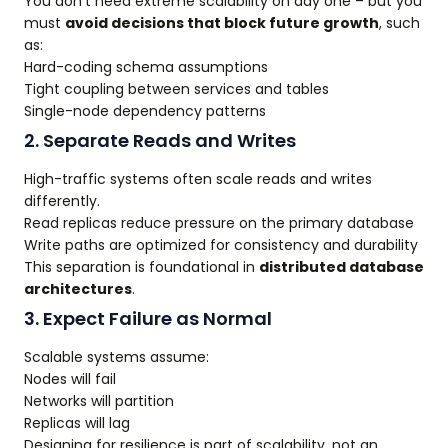
You don’t need extreme scalability on day one – but you
must
avoid decisions that block future growth
, such
as:
Hard-coding schema assumptions
Tight coupling between services and tables
Single-node dependency patterns
2. Separate Reads and Writes
High-traffic systems often scale reads and writes
differently.
Read replicas reduce pressure on the primary database
Write paths are optimized for consistency and durability
This separation is foundational in
distributed database
architectures
.
3. Expect Failure as Normal
Scalable systems assume:
Nodes will fail
Networks will partition
Replicas will lag
Designing for resilience is part of scalability, not an