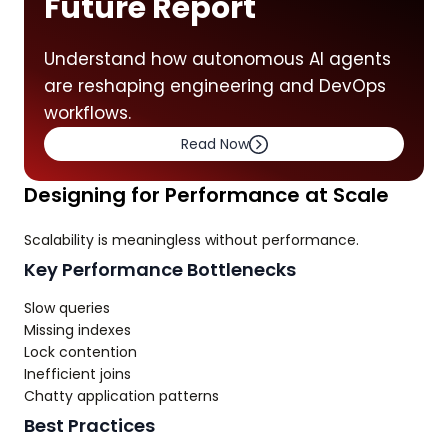
Future Report
Understand how autonomous AI agents
are reshaping engineering and DevOps
workflows.
Read Now
Designing for Performance at Scale
Scalability is meaningless without performance.
Key Performance Bottlenecks
Slow queries
Missing indexes
Lock contention
Inefficient joins
Chatty application patterns
Best Practices