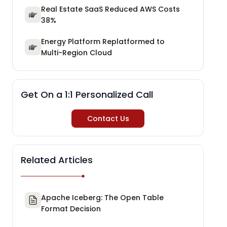
Real Estate SaaS Reduced AWS Costs
38%
Energy Platform Replatformed to
Multi-Region Cloud
Get On a 1:1 Personalized Call
Contact Us
Related Articles
Apache Iceberg: The Open Table
Format Decision