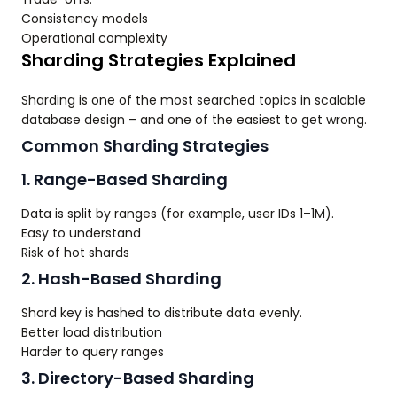
Consistency models
Operational complexity
Sharding Strategies Explained
Sharding is one of the most searched topics in scalable
database design – and one of the easiest to get wrong.
Common Sharding Strategies
1. Range-Based Sharding
Data is split by ranges (for example, user IDs 1–1M).
Easy to understand
Risk of hot shards
2. Hash-Based Sharding
Shard key is hashed to distribute data evenly.
Better load distribution
Harder to query ranges
3. Directory-Based Sharding