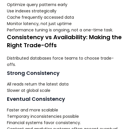
Optimize query patterns early
Use indexes strategically
Cache frequently accessed data
Monitor latency, not just uptime
Performance tuning is ongoing, not a one-time task.
Consistency vs Availability: Making the
Right Trade-Offs
Distributed databases force teams to choose trade-
offs.
Strong Consistency
All reads return the latest data
Slower at global scale
Eventual Consistency
Faster and more scalable
Temporary inconsistencies possible
Financial systems favor consistency.