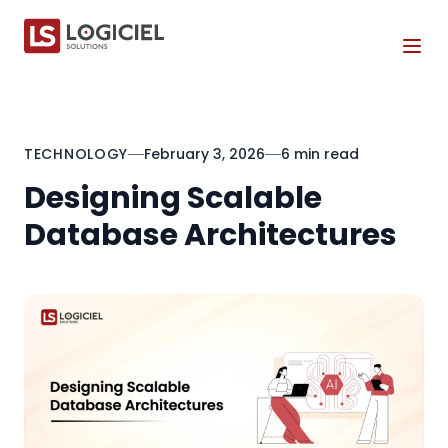
Tog
TECHNOLOGY
February 3, 2026
6 min read
Designing Scalable
Database Architectures