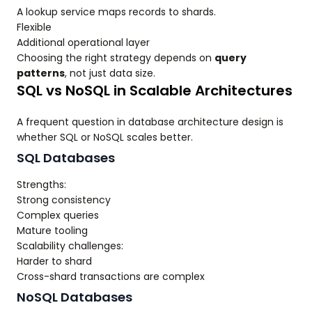
A lookup service maps records to shards.
Flexible
Additional operational layer
Choosing the right strategy depends on
query
patterns
, not just data size.
SQL vs NoSQL in Scalable Architectures
A frequent question in database architecture design is
whether SQL or NoSQL scales better.
SQL Databases
Strengths:
Strong consistency
Complex queries
Mature tooling
Scalability challenges:
Harder to shard
Cross-shard transactions are complex
NoSQL Databases