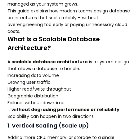
managed as your system grows.
This guide explains how modern teams design database
architectures that scale reliably – without
overengineering too early or paying unnecessary cloud
costs.
What Is a Scalable Database
Architecture?
A
scalable database architecture
is a system design
that allows a database to handle:
Increasing data volume
Growing user traffic
Higher read/write throughput
Geographic distribution
Failures without downtime
…
without degrading performance or reliability
.
Scalability can happen in two directions:
1. Vertical Scaling (Scale Up)
Adding more CPU, memory, or storage to a single