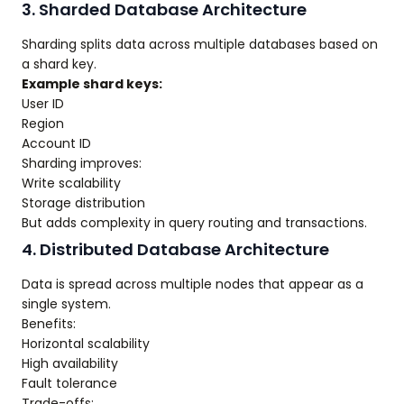
3. Sharded Database Architecture
Sharding splits data across multiple databases based on
a shard key.
Example shard keys:
User ID
Region
Account ID
Sharding improves:
Write scalability
Storage distribution
But adds complexity in query routing and transactions.
4. Distributed Database Architecture
Data is spread across multiple nodes that appear as a
single system.
Benefits:
Horizontal scalability
High availability
Fault tolerance
Trade-offs: