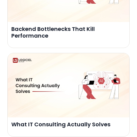
Backend Bottlenecks That Kill
Performance
What IT Consulting Actually Solves