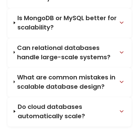
Is MongoDB or MySQL better for
scalability?
Can relational databases
handle large-scale systems?
What are common mistakes in
scalable database design?
Do cloud databases
automatically scale?