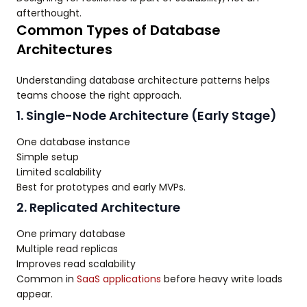
afterthought.
Common Types of Database
Architectures
Understanding database architecture patterns helps
teams choose the right approach.
1. Single-Node Architecture (Early Stage)
One database instance
Simple setup
Limited scalability
Best for prototypes and early MVPs.
2. Replicated Architecture
One primary database
Multiple read replicas
Improves read scalability
Common in
SaaS applications
before heavy write loads
appear.