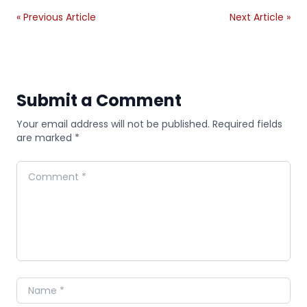
« Previous Article
Next Article »
Submit a Comment
Your email address will not be published. Required fields
are marked *
Comment
Name