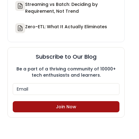
Streaming vs Batch: Deciding by
Requirement, Not Trend
Zero-ETL: What It Actually Eliminates
Subscribe to Our Blog
Be a part of a thriving community of 10000+
tech enthusiasts and learners.
Join Now