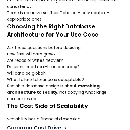
Content and analytics systems often accept eventual
consistency.
There is no universal “best” choice – only context-
appropriate ones.
Choosing the Right Database
Architecture for Your Use Case
Ask these questions before deciding:
How fast will data grow?
Are reads or writes heavier?
Do users need real-time accuracy?
Will data be global?
What failure tolerance is acceptable?
Scalable database design is about
matching
architecture to reality
, not copying what large
companies do.
The Cost Side of Scalability
Scalability has a financial dimension.
Common Cost Drivers