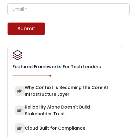
Email
Submit
Featured Frameworks For Tech Leaders
Why Context Is Becoming the Core AI
Infrastructure Layer
Reliability Alone Doesn't Build
Stakeholder Trust
Cloud Built for Compliance