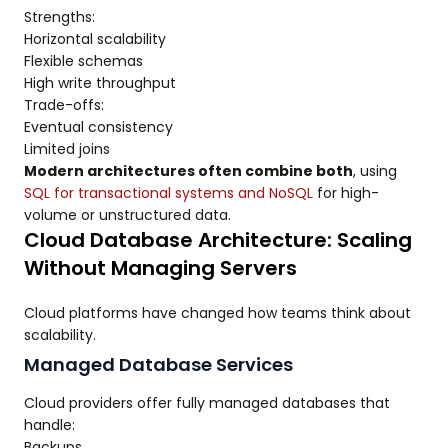
Strengths:
Horizontal scalability
Flexible schemas
High write throughput
Trade-offs:
Eventual consistency
Limited joins
Modern architectures often combine both
, using
SQL for transactional systems and NoSQL
for high-
volume or unstructured data.
Cloud Database Architecture: Scaling
Without Managing Servers
Cloud platforms have changed how teams think about
scalability.
Managed Database Services
Cloud providers offer fully managed databases that
handle:
Backups