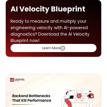
AI Velocity Blueprint
Ready to measure and multiply your
engineering velocity with AI-powered
diagnostics? Download the AI Velocity
Blueprint now!
Learn More