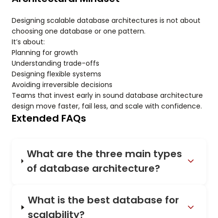
Designing scalable database architectures is not about
choosing one database or one pattern.
It’s about:
Planning for growth
Understanding trade-offs
Designing flexible systems
Avoiding irreversible decisions
Teams that invest early in sound database architecture
design move faster, fail less, and scale with confidence.
Extended FAQs
What are the three main types
of database architecture?
What is the best database for
scalability?