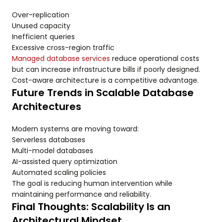
Over-replication
Unused capacity
Inefficient queries
Excessive cross-region traffic
Managed database services
reduce operational costs
but can increase infrastructure bills if poorly designed.
Cost-aware architecture is a competitive advantage.
Future Trends in Scalable Database
Architectures
Modern systems are moving toward:
Serverless databases
Multi-model databases
AI-assisted query optimization
Automated scaling policies
The goal is reducing human intervention while
maintaining performance and reliability.
Final Thoughts: Scalability Is an
Architectural Mindset