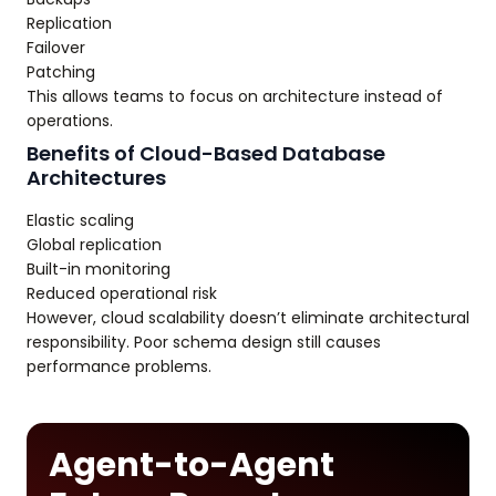
Replication
Failover
Patching
This allows teams to focus on architecture instead of
operations.
Benefits of Cloud-Based Database
Architectures
Elastic scaling
Global replication
Built-in monitoring
Reduced operational risk
However, cloud scalability doesn’t eliminate architectural
responsibility. Poor schema design still causes
performance problems.
Agent-to-Agent