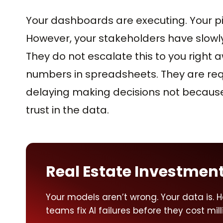
Your dashboards are executing. Your pi
However, your stakeholders have slowly 
They do not escalate this to you right 
numbers in spreadsheets. They are req
delaying making decisions not because 
trust in the data.
Real Estate Investment
Your models aren’t wrong. Your data is. H
teams fix AI failures before they cost mill