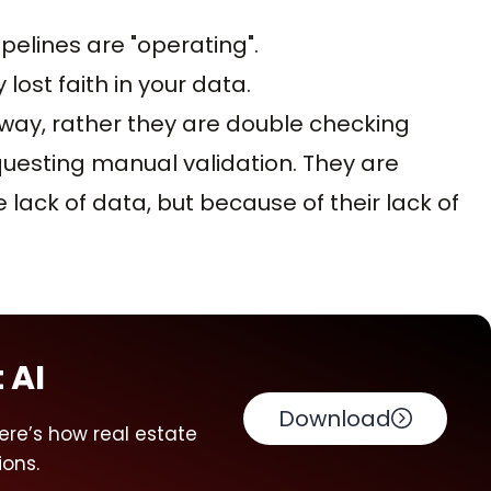
pelines are "operating".
lost faith in your data.
away, rather they are double checking
uesting manual validation. They are
lack of data, but because of their lack of
 AI
Download
ere’s how real estate
ions.