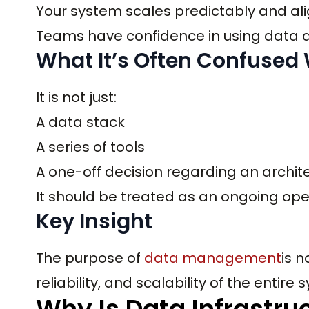
Your system scales predictably and ali
Teams have confidence in using data at
What It’s Often Confused
It is not just:
A data stack
A series of tools
A one-off decision regarding an archit
It should be treated as an ongoing oper
Key Insight
The purpose of
data management
is n
reliability, and scalability of the entire
Why Is Data Infrastr