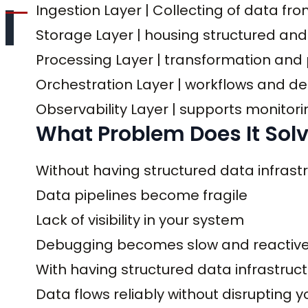
Ingestion Layer | Collecting of data fr
Storage Layer | housing structured and
Processing Layer | transformation and 
Orchestration Layer | workflows and
Observability Layer | supports monitori
What Problem Does It Sol
Without having structured data infra
Data pipelines become fragile
Lack of visibility in your system
Debugging becomes slow and reactiv
With having structured data infrastr
Data flows reliably without disrupting 