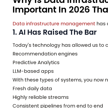
Important In 2026 Tha
Data infrastructure management
has c
1. AI Has Raised The Bar
Today's technology has allowed us to c
Recommendation engines
Predictive Analytics
LLM-based apps
With these types of systems, you now 
Fresh daily data
Highly reliable streams
Consistent pipelines from end to end