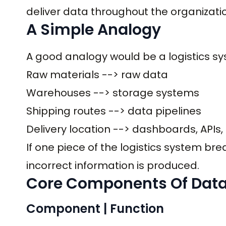
deliver data throughout the organizati
A Simple Analogy
A good analogy would be a logistics sy
Raw materials --> raw data
Warehouses --> storage systems
Shipping routes --> data pipelines
Delivery location --> dashboards, APIs
If one piece of the logistics system bre
incorrect information is produced.
Core Components Of Data
Component | Function