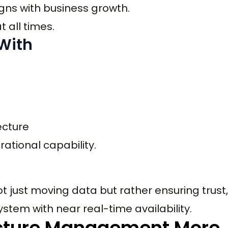
gns with business growth.
 all times.
 With
ecture
ational capability.
ot just moving data but rather ensuring trust,
 system with near real-time availability.
ucture Management More