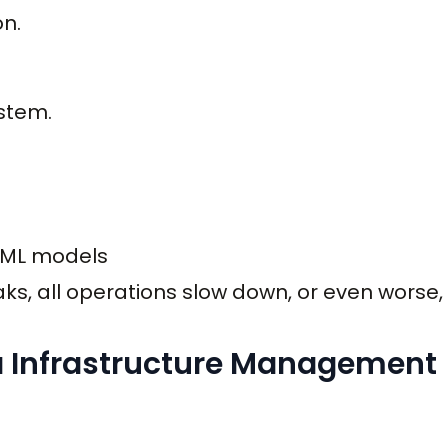
on.
stem.
, ML models
aks, all operations slow down, or even worse,
 Infrastructure Management