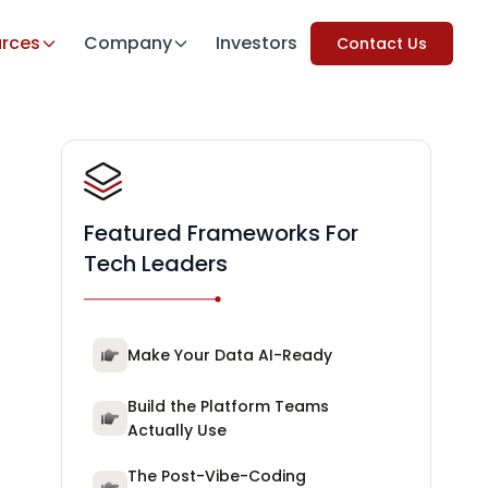
rces
Company
Investors
Contact Us
Featured Frameworks For
Tech Leaders
Make Your Data AI-Ready
Build the Platform Teams
Actually Use
The Post-Vibe-Coding