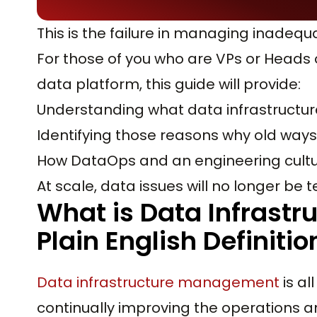
This is the failure in managing inadequ
For those of you who are VPs or Heads 
data platform, this guide will provide:
Understanding what data infrastructu
Identifying those reasons why old ways 
How DataOps and an engineering cultu
At scale, data issues will no longer be t
What is Data Infrast
Plain English Definitio
Data infrastructure management
is al
continually improving the operations a