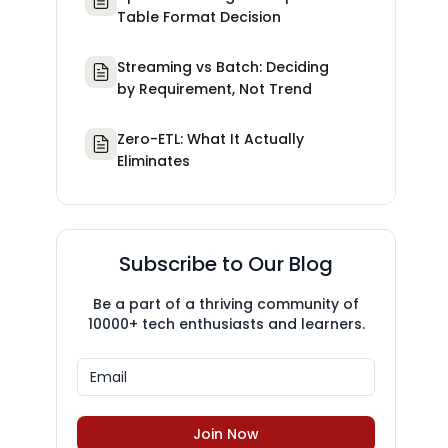
Table Format Decision
Streaming vs Batch: Deciding
by Requirement, Not Trend
Zero-ETL: What It Actually
Eliminates
Subscribe to Our Blog
Be a part of a thriving community of
10000+ tech enthusiasts and learners.
Join Now