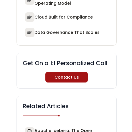
Operating Model
Cloud Built for Compliance
Data Governance That Scales
Get On a 1:1 Personalized Call
Contact Us
Related Articles
Apache Iceberg: The Open