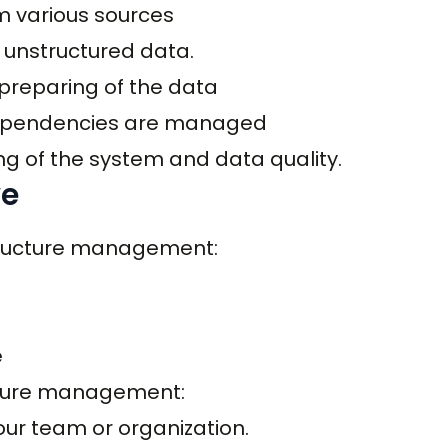
om various sources
 unstructured data.
preparing of the data
 dependencies are managed
ng of the system and data quality.
ve
structure management:
e
ucture management:
your team or organization.