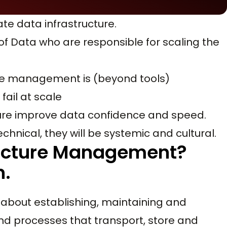
ate data infrastructure.
of Data who are responsible for scaling the
re management is (beyond tools)
fail at scale
re improve data confidence and speed.
echnical, they will be systemic and cultural.
ructure Management?
n.
l about establishing, maintaining and
nd processes that transport, store and