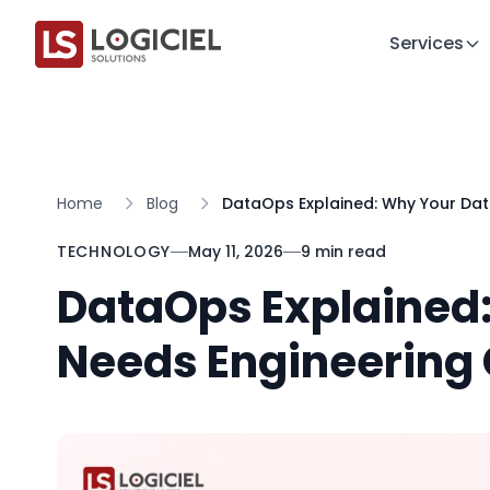
Services
Home
Blog
DataOps Explained: Why Your Dat
TECHNOLOGY
May 11, 2026
9 min read
DataOps Explained
Needs Engineering 