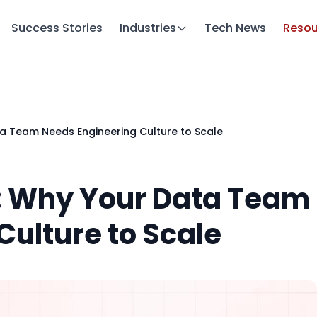
Success Stories
Industries
Tech News
Resou
a Team Needs Engineering Culture to Scale
: Why Your Data Team
Culture to Scale