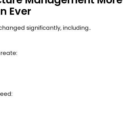
n Ever
hanged significantly, including..
reate:
need: