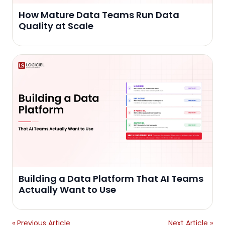
How Mature Data Teams Run Data
Quality at Scale
Building a Data Platform That AI Teams
Actually Want to Use
« Previous Article
Next Article »