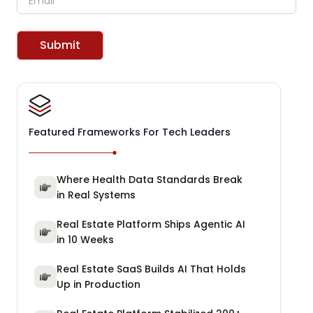
Submit
Featured Frameworks For Tech Leaders
Where Health Data Standards Break
in Real Systems
Real Estate Platform Ships Agentic AI
in 10 Weeks
Real Estate SaaS Builds AI That Holds
Up in Production