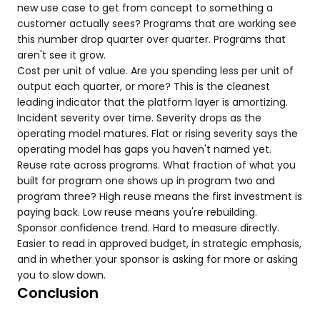
new use case to get from concept to something a
customer actually sees? Programs that are working see
this number drop quarter over quarter. Programs that
aren't see it grow.
Cost per unit of value. Are you spending less per unit of
output each quarter, or more? This is the cleanest
leading indicator that the platform layer is amortizing.
Incident severity over time. Severity drops as the
operating model matures. Flat or rising severity says the
operating model has gaps you haven't named yet.
Reuse rate across programs. What fraction of what you
built for program one shows up in program two and
program three? High reuse means the first investment is
paying back. Low reuse means you're rebuilding.
Sponsor confidence trend. Hard to measure directly.
Easier to read in approved budget, in strategic emphasis,
and in whether your sponsor is asking for more or asking
you to slow down.
Conclusion