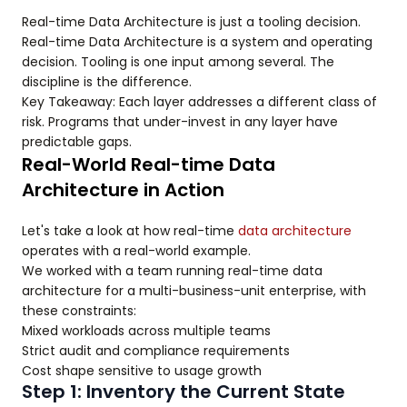
Real-time Data Architecture is just a tooling decision.
Real-time Data Architecture is a system and operating
decision. Tooling is one input among several. The
discipline is the difference.
Key Takeaway: Each layer addresses a different class of
risk. Programs that under-invest in any layer have
predictable gaps.
Real-World Real-time Data
Architecture in Action
Let's take a look at how real-time
data architecture
operates with a real-world example.
We worked with a team running real-time data
architecture for a multi-business-unit enterprise, with
these constraints:
Mixed workloads across multiple teams
Strict audit and compliance requirements
Cost shape sensitive to usage growth
Step 1: Inventory the Current State