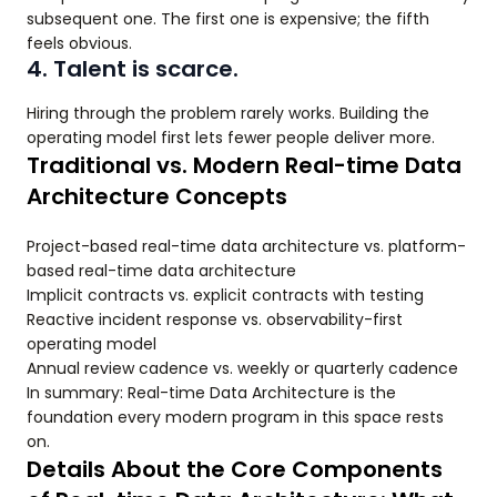
subsequent one. The first one is expensive; the fifth
feels obvious.
4. Talent is scarce.
Hiring through the problem rarely works. Building the
operating model first lets fewer people deliver more.
Traditional vs. Modern Real-time Data
Architecture Concepts
Project-based real-time data architecture vs. platform-
based real-time data architecture
Implicit contracts vs. explicit contracts with testing
Reactive incident response vs. observability-first
operating model
Annual review cadence vs. weekly or quarterly cadence
In summary: Real-time Data Architecture is the
foundation every modern program in this space rests
on.
Details About the Core Components