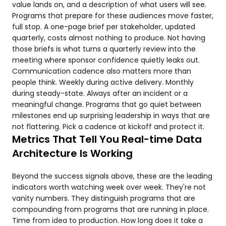
value lands on, and a description of what users will see.
Programs that prepare for these audiences move faster,
full stop. A one-page brief per stakeholder, updated
quarterly, costs almost nothing to produce. Not having
those briefs is what turns a quarterly review into the
meeting where sponsor confidence quietly leaks out.
Communication cadence also matters more than
people think. Weekly during active delivery. Monthly
during steady-state. Always after an incident or a
meaningful change. Programs that go quiet between
milestones end up surprising leadership in ways that are
not flattering. Pick a cadence at kickoff and protect it.
Metrics That Tell You Real-time Data
Architecture Is Working
Beyond the success signals above, these are the leading
indicators worth watching week over week. They're not
vanity numbers. They distinguish programs that are
compounding from programs that are running in place.
Time from idea to production. How long does it take a