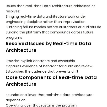
Issues that Real-time Data Architecture addresses or
resolves:
Bringing real-time data architecture work under
engineering discipline rather than improvisation
Surfacing failure modes before customers or auditors do
Building the platform that compounds across future
programs
Resolved Issues by Real-time Data
Architecture
Provides explicit contracts and ownership
Captures evidence of behavior for audit and review
Establishes the cadence that prevents drift
Core Components of Real-time Data
Architecture
Foundational layer that real-time data architecture
depends on
Operating layer that sustains the program