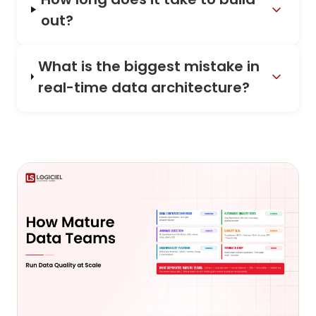
out?
What is the biggest mistake in
real-time data architecture?