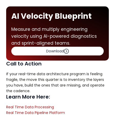
AI Velocity Blueprint
Measure and multiply engineering
velocity using AI-powered diagnostics
and sprint-aligned teams.
Download
Call to Action
If your real-time data architecture program is feeling
fragile, the move this quarter is to inventory the layers
you have, build the ones that are missing, and operate
the cadence.
Learn More Here:
Real Time Data Processing
Real Time Data Pipeline Platform