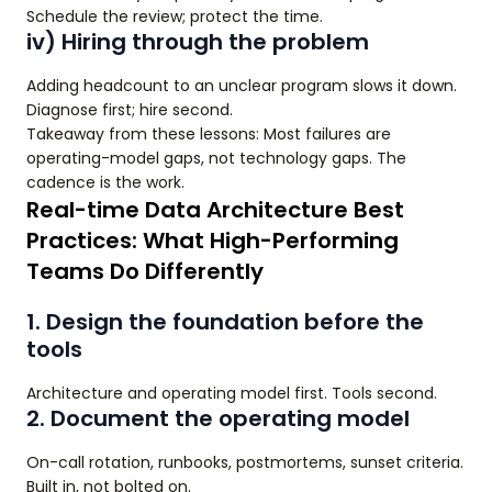
Schedule the review; protect the time.
iv) Hiring through the problem
Adding headcount to an unclear program slows it down.
Diagnose first; hire second.
Takeaway from these lessons: Most failures are
operating-model gaps, not technology gaps. The
cadence is the work.
Real-time Data Architecture Best
Practices: What High-Performing
Teams Do Differently
1. Design the foundation before the
tools
Architecture and operating model first. Tools second.
2. Document the operating model
On-call rotation, runbooks, postmortems, sunset criteria.
Built in, not bolted on.