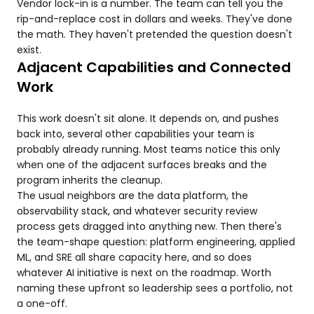
Vendor lock-in is a number. The team can tell you the
rip-and-replace cost in dollars and weeks. They've done
the math. They haven't pretended the question doesn't
exist.
Adjacent Capabilities and Connected
Work
This work doesn't sit alone. It depends on, and pushes
back into, several other capabilities your team is
probably already running. Most teams notice this only
when one of the adjacent surfaces breaks and the
program inherits the cleanup.
The usual neighbors are the data platform, the
observability stack, and whatever security review
process gets dragged into anything new. Then there's
the team-shape question: platform engineering, applied
ML, and SRE all share capacity here, and so does
whatever AI initiative is next on the roadmap. Worth
naming these upfront so leadership sees a portfolio, not
a one-off.