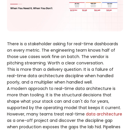
There is a stakeholder asking for real-time dashboards
on every metric. The engineering team knows half of
those use cases work fine on batch. The vendor is
pitching streaming. Worth a clear conversation.
This is more than a delivery question. It is a failure of
real-time data architecture discipline when handled
poorly, and a multiplier when handled well.
A modern approach to real-time data architecture is
more than tooling. It is the structural decisions that
shape what your stack can and can't do for years,
supported by the operating model that keeps it current.
However, many teams treat real-time
data architecture
as a one-off project and discover the discipline gap
when production exposes the gaps the lab hid. Pipelines