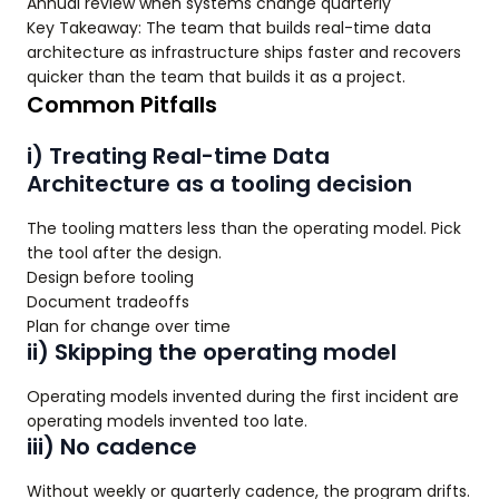
Annual review when systems change quarterly
Key Takeaway: The team that builds real-time data
architecture as infrastructure ships faster and recovers
quicker than the team that builds it as a project.
Common Pitfalls
i) Treating Real-time Data
Architecture as a tooling decision
The tooling matters less than the operating model. Pick
the tool after the design.
Design before tooling
Document tradeoffs
Plan for change over time
ii) Skipping the operating model
Operating models invented during the first incident are
operating models invented too late.
iii) No cadence
Without weekly or quarterly cadence, the program drifts.