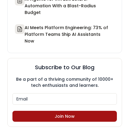
Automation With a Blast-Radius
Budget
AI Meets Platform Engineering: 73% of
Platform Teams Ship AI Assistants
Now
Subscribe to Our Blog
Be a part of a thriving community of 10000+
tech enthusiasts and learners.
Join Now