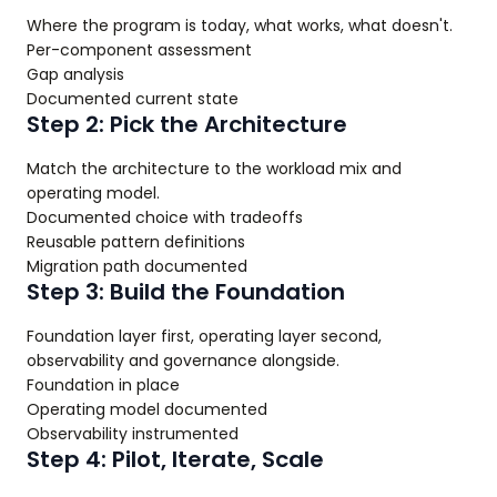
Where the program is today, what works, what doesn't.
Per-component assessment
Gap analysis
Documented current state
Step 2: Pick the Architecture
Match the architecture to the workload mix and
operating model.
Documented choice with tradeoffs
Reusable pattern definitions
Migration path documented
Step 3: Build the Foundation
Foundation layer first, operating layer second,
observability and governance alongside.
Foundation in place
Operating model documented
Observability instrumented
Step 4: Pilot, Iterate, Scale