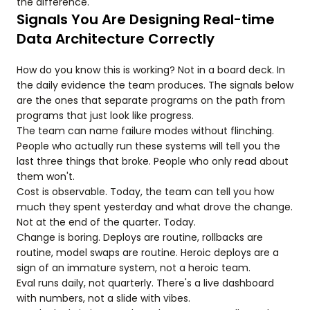
the difference.
Signals You Are Designing Real-time
Data Architecture Correctly
How do you know this is working? Not in a board deck. In
the daily evidence the team produces. The signals below
are the ones that separate programs on the path from
programs that just look like progress.
The team can name failure modes without flinching.
People who actually run these systems will tell you the
last three things that broke. People who only read about
them won't.
Cost is observable. Today, the team can tell you how
much they spent yesterday and what drove the change.
Not at the end of the quarter. Today.
Change is boring. Deploys are routine, rollbacks are
routine, model swaps are routine. Heroic deploys are a
sign of an immature system, not a heroic team.
Eval runs daily, not quarterly. There's a live dashboard
with numbers, not a slide with vibes.