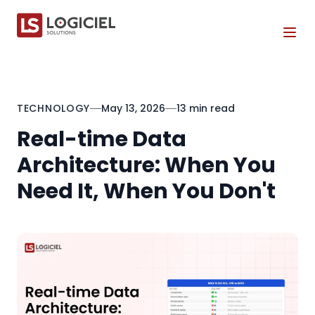
Tog
TECHNOLOGY
May 13, 2026
13 min read
Real-time Data
Architecture: When You
Need It, When You Don't