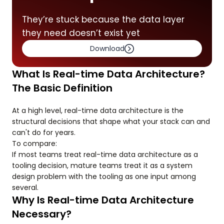
They’re stuck because the data layer
they need doesn’t exist yet
Download
What Is Real-time Data Architecture?
The Basic Definition
At a high level, real-time data architecture is the
structural decisions that shape what your stack can and
can't do for years.
To compare:
If most teams treat real-time data architecture as a
tooling decision, mature teams treat it as a system
design problem with the tooling as one input among
several.
Why Is Real-time Data Architecture
Necessary?