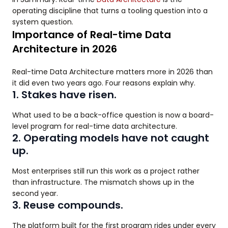
operating discipline that turns a tooling question into a
system question.
Importance of Real-time Data
Architecture in 2026
Real-time Data Architecture matters more in 2026 than
it did even two years ago. Four reasons explain why.
1. Stakes have risen.
What used to be a back-office question is now a board-
level program for real-time data architecture.
2. Operating models have not caught
up.
Most enterprises still run this work as a project rather
than infrastructure. The mismatch shows up in the
second year.
3. Reuse compounds.
The platform built for the first program rides under every