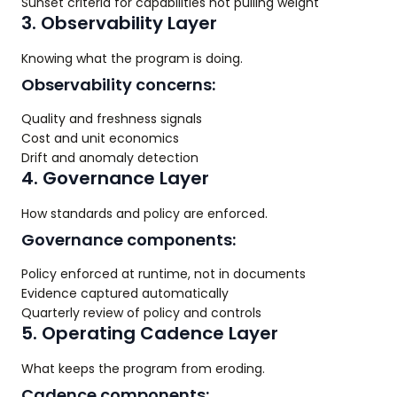
Sunset criteria for capabilities not pulling weight
3. Observability Layer
Knowing what the program is doing.
Observability concerns:
Quality and freshness signals
Cost and unit economics
Drift and anomaly detection
4. Governance Layer
How standards and policy are enforced.
Governance components:
Policy enforced at runtime, not in documents
Evidence captured automatically
Quarterly review of policy and controls
5. Operating Cadence Layer
What keeps the program from eroding.
Cadence components: