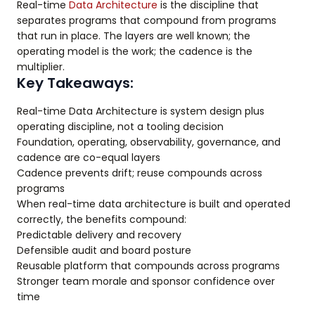
Real-time
Data Architecture
is the discipline that
separates programs that compound from programs
that run in place. The layers are well known; the
operating model is the work; the cadence is the
multiplier.
Key Takeaways:
Real-time Data Architecture is system design plus
operating discipline, not a tooling decision
Foundation, operating, observability, governance, and
cadence are co-equal layers
Cadence prevents drift; reuse compounds across
programs
When real-time data architecture is built and operated
correctly, the benefits compound:
Predictable delivery and recovery
Defensible audit and board posture
Reusable platform that compounds across programs
Stronger team morale and sponsor confidence over
time