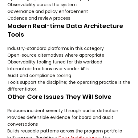
Observability across the system
Governance and policy enforcement
Cadence and review process
Modern Real-time Data Architecture
Tools
Industry-standard platforms in this category
Open-source alternatives where appropriate
Observability tooling tuned for this workload
Internal abstractions over vendor APIs
Audit and compliance tooling
Tools support the discipline; the operating practice is the
differentiator.
Other Core Issues They Will Solve
Reduces incident severity through earlier detection
Provides defensible evidence for board and audit
conversations
Builds reusable patterns across the program portfolio
In Summary: Real-time
Data Architecture
is the