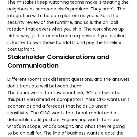
The mistake I keep watching teams make is treating the
neighbors as someone else's problem. They aren't. The
integration with the data platform is yours. So is the
security review of the runtime, and so is the on-call
rotation that covers what you ship. The work shows up
either way, just later and more expensive if you ducked
it. Better to own those handoffs and pay the timeline
cost upfront.
Stakeholder Considerations and
Communication
Different rooms ask different questions, and the answers
don't translate well between them.
The board wants to know about risk, ROI, and whether
this puts you ahead of competitors. Your CFO wants unit
economics and a forecast that holds up under
sensitivity. The CISO wants the threat model and a
defensible audit posture. Engineering wants to know
what's in scope, what's bought, and what they're going
to be on call for. The line of business wants a date the