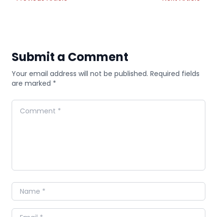
Submit a Comment
Your email address will not be published. Required fields
are marked *
Comment
Name
Email