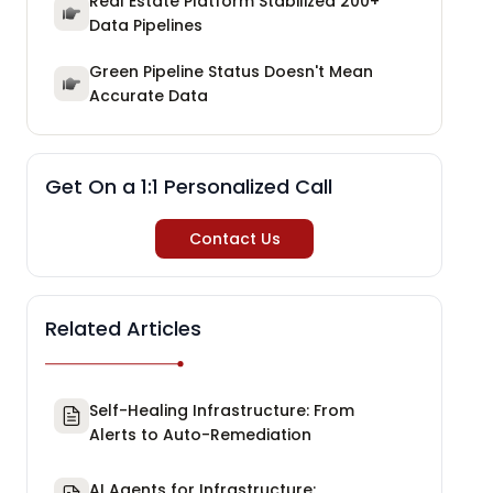
Real Estate Platform Stabilized 200+
Data Pipelines
Green Pipeline Status Doesn't Mean
Accurate Data
Get On a 1:1 Personalized Call
Contact Us
Related Articles
Self-Healing Infrastructure: From
Alerts to Auto-Remediation
AI Agents for Infrastructure: