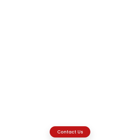
Contact Us