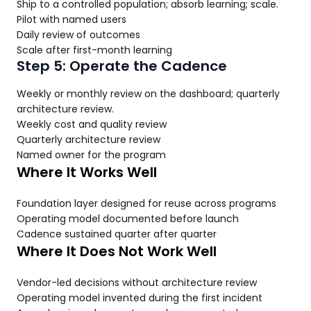
Ship to a controlled population; absorb learning; scale.
Pilot with named users
Daily review of outcomes
Scale after first-month learning
Step 5: Operate the Cadence
Weekly or monthly review on the dashboard; quarterly
architecture review.
Weekly cost and quality review
Quarterly architecture review
Named owner for the program
Where It Works Well
Foundation layer designed for reuse across programs
Operating model documented before launch
Cadence sustained quarter after quarter
Where It Does Not Work Well
Vendor-led decisions without architecture review
Operating model invented during the first incident