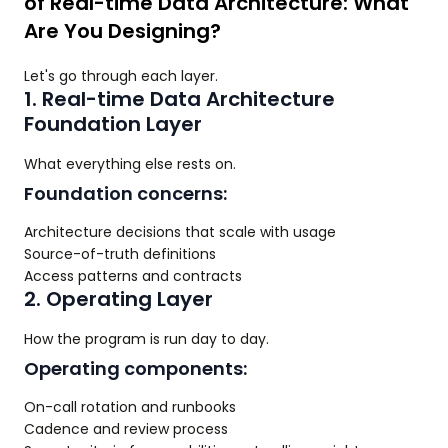
of Real-time Data Architecture: What
Are You Designing?
Let's go through each layer.
1. Real-time Data Architecture
Foundation Layer
What everything else rests on.
Foundation concerns:
Architecture decisions that scale with usage
Source-of-truth definitions
Access patterns and contracts
2. Operating Layer
How the program is run day to day.
Operating components:
On-call rotation and runbooks
Cadence and review process