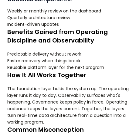
Weekly or monthly review on the dashboard
Quarterly architecture review
Incident-driven updates
Benefits Gained from Operating
Discipline and Observability
Predictable delivery without rework
Faster recovery when things break
Reusable platform layer for the next program
How It All Works Together
The foundation layer holds the system up. The operating
layer runs it day to day. Observability surfaces what's
happening. Governance keeps policy in force. Operating
cadence keeps the layers current. Together, the layers
turn real-time data architecture from a question into a
working program.
Common Misconception