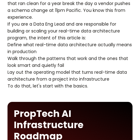
that ran clean for a year break the day a vendor pushes
a schema change at 11pm Pacific. You know this from
experience.
If you are a Data Eng Lead and are responsible for
building or scaling your real-time data architecture
program, the intent of this article is:
Define what real-time data architecture actually means
in production
Walk through the patterns that work and the ones that
look smart and quietly fail
Lay out the operating model that turns real-time data
architecture from a project into infrastructure
To do that, let's start with the basics.
PropTech AI
Infrastructure
Roadmap