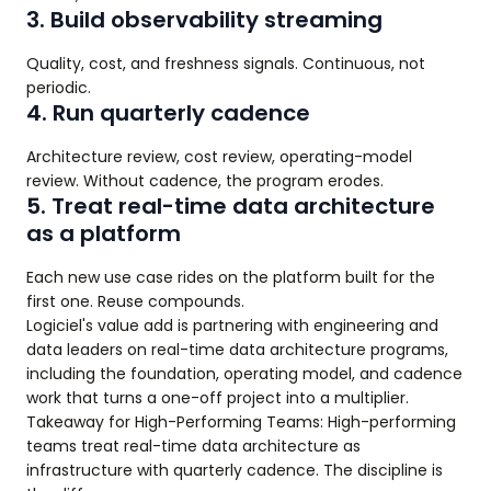
3. Build observability streaming
Quality, cost, and freshness signals. Continuous, not
periodic.
4. Run quarterly cadence
Architecture review, cost review, operating-model
review. Without cadence, the program erodes.
5. Treat real-time data architecture
as a platform
Each new use case rides on the platform built for the
first one. Reuse compounds.
Logiciel's value add is partnering with engineering and
data leaders on real-time data architecture programs,
including the foundation, operating model, and cadence
work that turns a one-off project into a multiplier.
Takeaway for High-Performing Teams: High-performing
teams treat real-time data architecture as
infrastructure with quarterly cadence. The discipline is