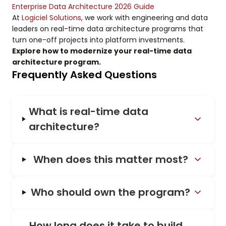
Enterprise Data Architecture 2026 Guide
At
Logiciel Solutions
, we work with engineering and data
leaders on real-time data architecture programs that
turn one-off projects into platform investments.
Explore how to modernize your real-time data
architecture program.
Frequently Asked Questions
What is real-time data
architecture?
When does this matter most?
Who should own the program?
How long does it take to build