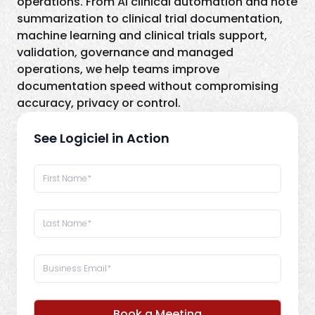
operations. From AI clinical automation and note
summarization to clinical trial documentation,
machine learning and clinical trials support,
validation, governance and managed
operations, we help teams improve
documentation speed without compromising
accuracy, privacy or control.
See Logiciel in Action
Book a Meeting