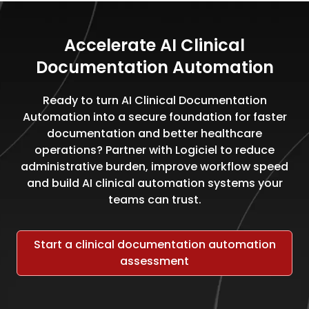
Accelerate AI Clinical
Documentation Automation
Ready to turn AI Clinical Documentation
Automation into a secure foundation for faster
documentation and better healthcare
operations? Partner with Logiciel to reduce
administrative burden, improve workflow speed
and build AI clinical automation systems your
teams can trust.
Start a clinical documentation automation
assessment