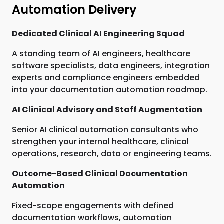
Automation Delivery
Dedicated Clinical AI Engineering Squad
A standing team of AI engineers, healthcare
software specialists, data engineers, integration
experts and compliance engineers embedded
into your documentation automation roadmap.
AI Clinical Advisory and Staff Augmentation
Senior AI clinical automation consultants who
strengthen your internal healthcare, clinical
operations, research, data or engineering teams.
Outcome-Based Clinical Documentation
Automation
Fixed-scope engagements with defined
documentation workflows, automation