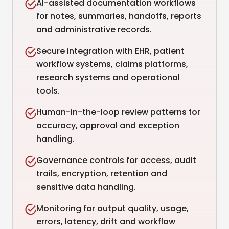
AI-assisted documentation workflows
for notes, summaries, handoffs, reports
and administrative records.
Secure integration with EHR, patient
workflow systems, claims platforms,
research systems and operational
tools.
Human-in-the-loop review patterns for
accuracy, approval and exception
handling.
Governance controls for access, audit
trails, encryption, retention and
sensitive data handling.
Monitoring for output quality, usage,
errors, latency, drift and workflow