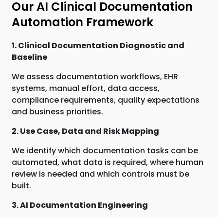
Our AI Clinical Documentation
Automation Framework
1. Clinical Documentation Diagnostic and
Baseline
We assess documentation workflows, EHR
systems, manual effort, data access,
compliance requirements, quality expectations
and business priorities.
2. Use Case, Data and Risk Mapping
We identify which documentation tasks can be
automated, what data is required, where human
review is needed and which controls must be
built.
3. AI Documentation Engineering