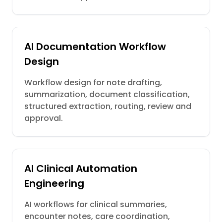
AI Documentation Workflow
Design
Workflow design for note drafting,
summarization, document classification,
structured extraction, routing, review and
approval.
AI Clinical Automation
Engineering
AI workflows for clinical summaries,
encounter notes, care coordination,