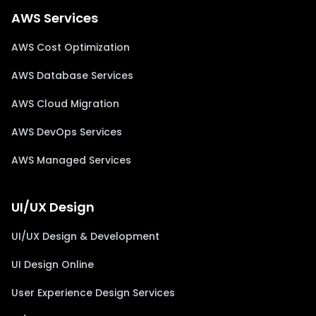
AWS Services
AWS Cost Optimization
AWS Database Services
AWS Cloud Migration
AWS DevOps Services
AWS Managed Services
UI/UX Design
UI/UX Design & Development
UI Design Online
User Experience Design Services