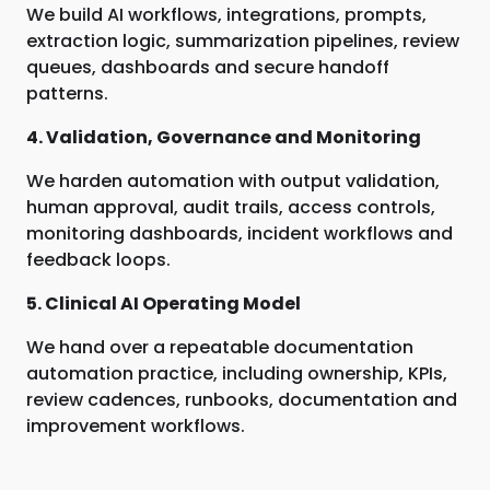
We build AI workflows, integrations, prompts,
extraction logic, summarization pipelines, review
queues, dashboards and secure handoff
patterns.
4. Validation, Governance and Monitoring
We harden automation with output validation,
human approval, audit trails, access controls,
monitoring dashboards, incident workflows and
feedback loops.
5. Clinical AI Operating Model
We hand over a repeatable documentation
automation practice, including ownership, KPIs,
review cadences, runbooks, documentation and
improvement workflows.