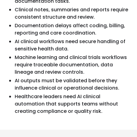
documentation tasks.
Clinical notes, summaries and reports require
consistent structure and review.
Documentation delays affect coding, billing,
reporting and care coordination.
AI clinical workflows need secure handling of
sensitive health data.
Machine learning and clinical trials workflows
require traceable documentation, data
lineage and review controls.
AI outputs must be validated before they
influence clinical or operational decisions.
Healthcare leaders need AI clinical
automation that supports teams without
creating compliance or quality risk.