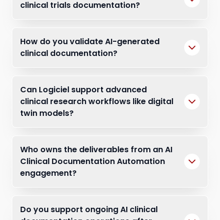
clinical trials documentation?
How do you validate AI-generated
clinical documentation?
Can Logiciel support advanced
clinical research workflows like digital
twin models?
Who owns the deliverables from an AI
Clinical Documentation Automation
engagement?
Do you support ongoing AI clinical