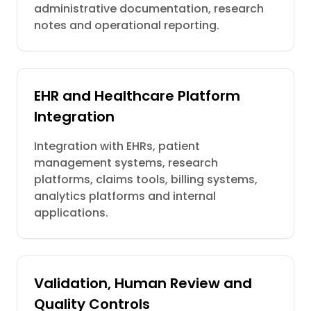
administrative documentation, research
notes and operational reporting.
EHR and Healthcare Platform
Integration
Integration with EHRs, patient
management systems, research
platforms, claims tools, billing systems,
analytics platforms and internal
applications.
Validation, Human Review and
Quality Controls