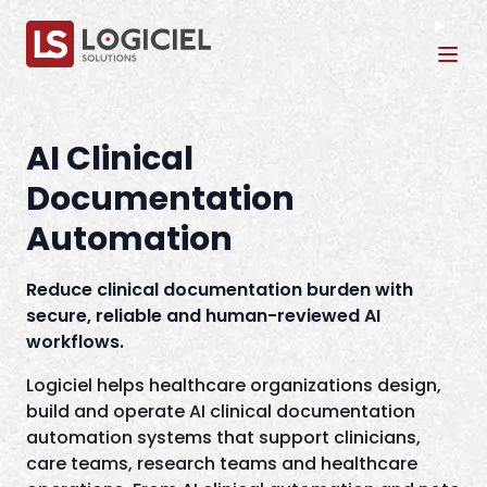
Tog
AI Clinical
Documentation
Automation
Reduce clinical documentation burden with
secure, reliable and human-reviewed AI
workflows.
Logiciel helps healthcare organizations design,
build and operate AI clinical documentation
automation systems that support clinicians,
care teams, research teams and healthcare