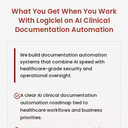
What You Get When You Work
With Logiciel on AI Clinical
Documentation Automation
We build documentation automation
systems that combine AI speed with
healthcare-grade security and
operational oversight.
A clear AI clinical documentation
automation roadmap tied to
healthcare workflows and business
priorities.