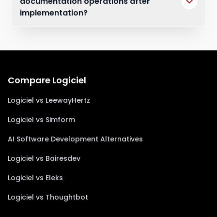
documentation operations after
implementation?
Compare Logiciel
Logiciel vs LeewayHertz
Logiciel vs Simform
AI Software Development Alternatives
Logiciel vs Bairesdev
Logiciel vs Eleks
Logiciel vs Thoughtbot