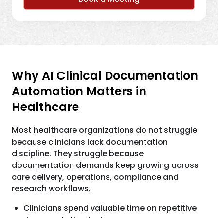
Why AI Clinical Documentation
Automation Matters in
Healthcare
Most healthcare organizations do not struggle
because clinicians lack documentation
discipline. They struggle because
documentation demands keep growing across
care delivery, operations, compliance and
research workflows.
Clinicians spend valuable time on repetitive