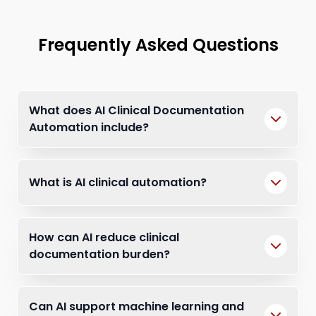
Frequently Asked Questions
What does AI Clinical Documentation
Automation include?
What is AI clinical automation?
How can AI reduce clinical
documentation burden?
Can AI support machine learning and