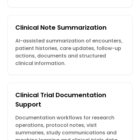
Clinical Note Summarization
AI-assisted summarization of encounters,
patient histories, care updates, follow-up
actions, documents and structured
clinical information.
Clinical Trial Documentation
Support
Documentation workflows for research
operations, protocol notes, visit
summaries, study communications and