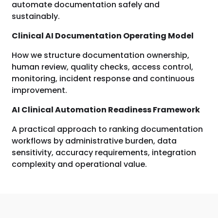
automate documentation safely and
sustainably.
Clinical AI Documentation Operating Model
How we structure documentation ownership,
human review, quality checks, access control,
monitoring, incident response and continuous
improvement.
AI Clinical Automation Readiness Framework
A practical approach to ranking documentation
workflows by administrative burden, data
sensitivity, accuracy requirements, integration
complexity and operational value.