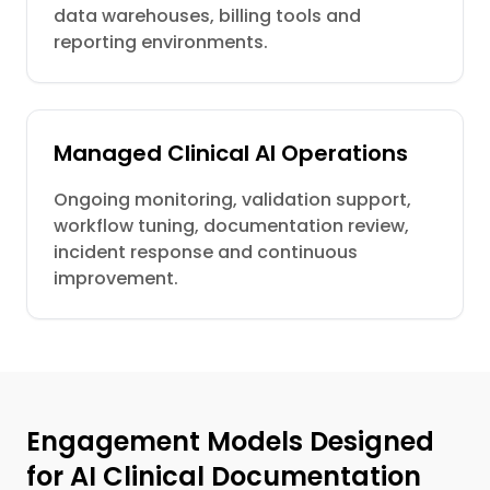
data warehouses, billing tools and
reporting environments.
Managed Clinical AI Operations
Ongoing monitoring, validation support,
workflow tuning, documentation review,
incident response and continuous
improvement.
Engagement Models Designed
for AI Clinical Documentation