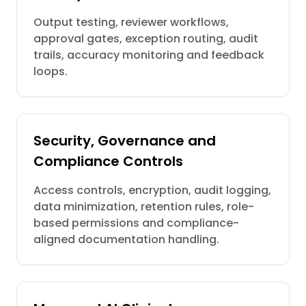
Output testing, reviewer workflows,
approval gates, exception routing, audit
trails, accuracy monitoring and feedback
loops.
Security, Governance and
Compliance Controls
Access controls, encryption, audit logging,
data minimization, retention rules, role-
based permissions and compliance-
aligned documentation handling.