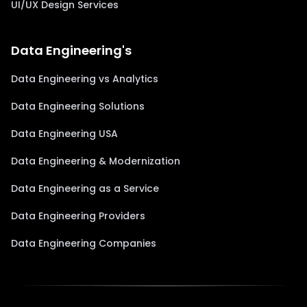
UI/UX Design Services
Data Engineering's
Data Engineering vs Analytics
Data Engineering Solutions
Data Engineering USA
Data Engineering & Modernization
Data Engineering as a Service
Data Engineering Providers
Data Engineering Companies