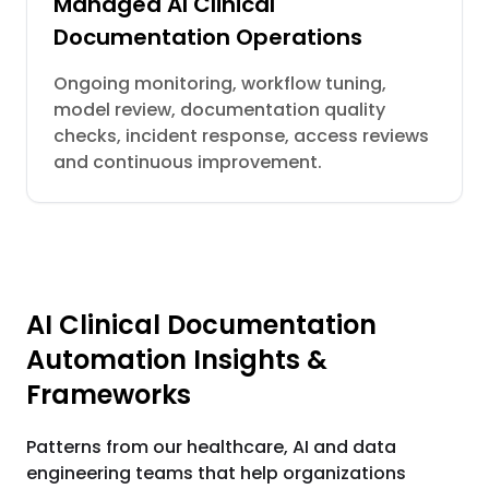
Managed AI Clinical
Documentation Operations
Ongoing monitoring, workflow tuning,
model review, documentation quality
checks, incident response, access reviews
and continuous improvement.
AI Clinical Documentation
Automation Insights &
Frameworks
Patterns from our healthcare, AI and data
engineering teams that help organizations