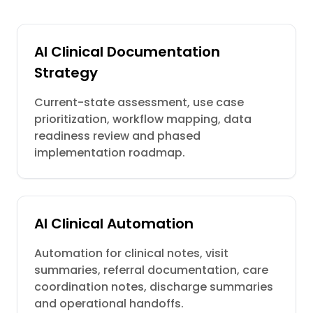
AI Clinical Documentation
Strategy
Current-state assessment, use case
prioritization, workflow mapping, data
readiness review and phased
implementation roadmap.
AI Clinical Automation
Automation for clinical notes, visit
summaries, referral documentation, care
coordination notes, discharge summaries
and operational handoffs.