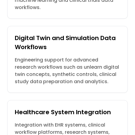
machine learning and clinical trials data
workflows.
Digital Twin and Simulation Data
Workflows
Engineering support for advanced
research workflows such as unlearn digital
twin concepts, synthetic controls, clinical
study data preparation and analytics.
Healthcare System Integration
Integration with EHR systems, clinical
workflow platforms, research systems,