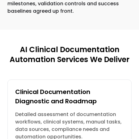
milestones, validation controls and success
baselines agreed up front.
AI Clinical Documentation
Automation Services We Deliver
Clinical Documentation
Diagnostic and Roadmap
Detailed assessment of documentation
workflows, clinical systems, manual tasks,
data sources, compliance needs and
automation opportunities.