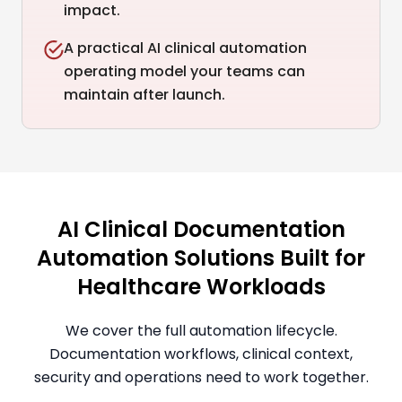
impact.
A practical AI clinical automation
operating model your teams can
maintain after launch.
AI Clinical Documentation
Automation Solutions Built for
Healthcare Workloads
We cover the full automation lifecycle.
Documentation workflows, clinical context,
security and operations need to work together.