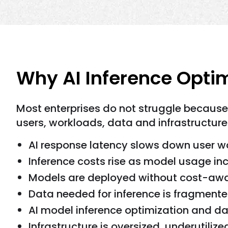
Why AI Inference Optim
Most enterprises do not struggle becaus
users, workloads, data and infrastructure
AI response latency slows down user w
Inference costs rise as model usage in
Models are deployed without cost-awar
Data needed for inference is fragmente
AI model inference optimization and da
Infrastructure is oversized, underutilize