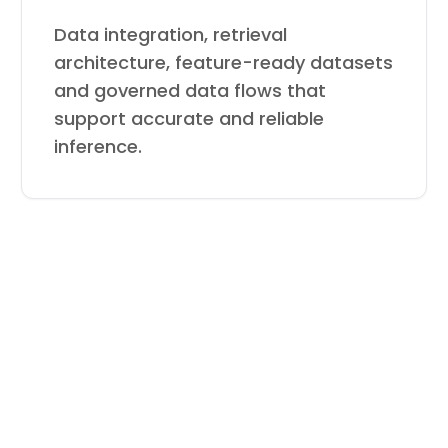
Data integration, retrieval
architecture, feature-ready datasets
and governed data flows that
support accurate and reliable
inference.