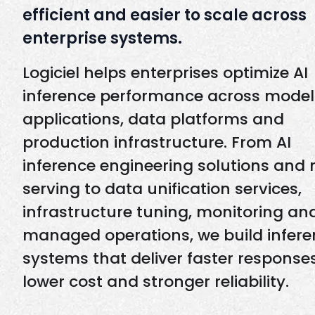
efficient and easier to scale across
enterprise systems.
Logiciel helps enterprises optimize AI
inference performance across model
applications, data platforms and
production infrastructure. From AI
inference engineering solutions and
serving to data unification services,
infrastructure tuning, monitoring an
managed operations, we build infer
systems that deliver faster responses
lower cost and stronger reliability.