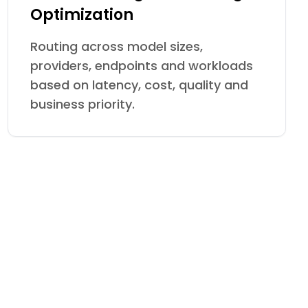
Optimization
Routing across model sizes,
providers, endpoints and workloads
based on latency, cost, quality and
business priority.