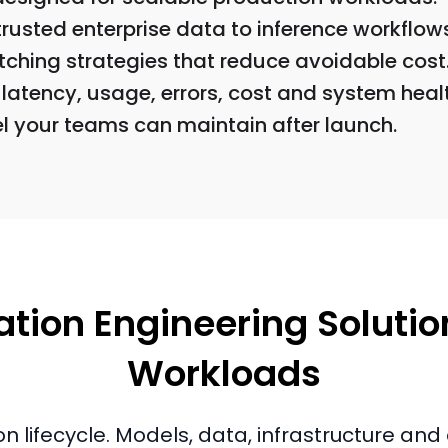
trusted enterprise data to inference workflow
tching strategies that reduce avoidable cost
latency, usage, errors, cost and system healt
el your teams can maintain after launch.
tion Engineering Solution
Workloads
on lifecycle. Models, data, infrastructure a