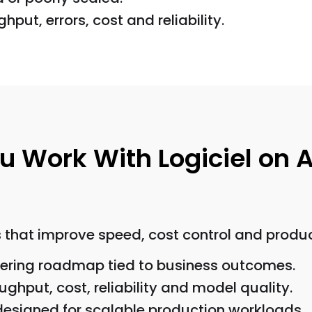
hput, errors, cost and reliability.
Work With Logiciel on A
that improve speed, cost control and producti
neering roadmap tied to business outcomes.
ghput, cost, reliability and model quality.
 designed for scalable production workloads.