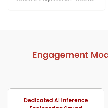
Engagement Model
Dedicated AI Inference