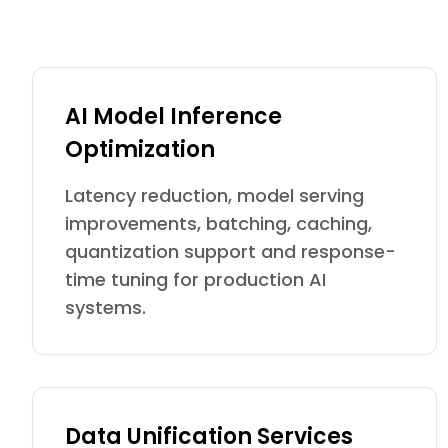
AI Model Inference
Optimization
Latency reduction, model serving
improvements, batching, caching,
quantization support and response-
time tuning for production AI
systems.
Data Unification Services