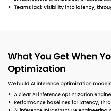
Teams lack visibility into latency, throug
What You Get When You 
Optimization
We build AI inference optimization models 
A clear AI inference optimization engi
Performance baselines for latency, throu
AI inference infrastructure engineering