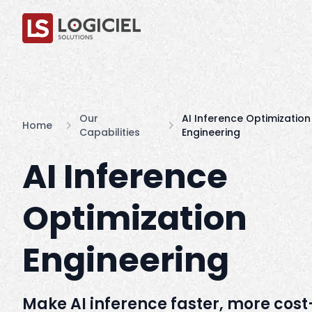
Our
AI Inference Optimization
Home
Capabilities
Engineering
AI Inference
Optimization
Engineering
Make AI inference faster, more cost