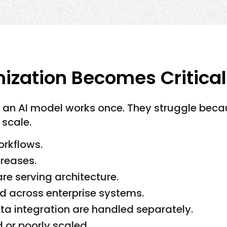
ization Becomes Critical
e an AI model works once. They struggle bec
 scale.
orkflows.
creases.
e serving architecture.
d across enterprise systems.
ta integration are handled separately.
d or poorly scaled.