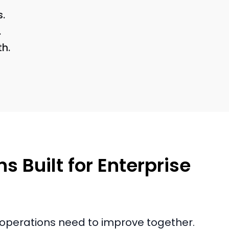
s.
.
h.
s Built for Enterprise
nd operations need to improve together.