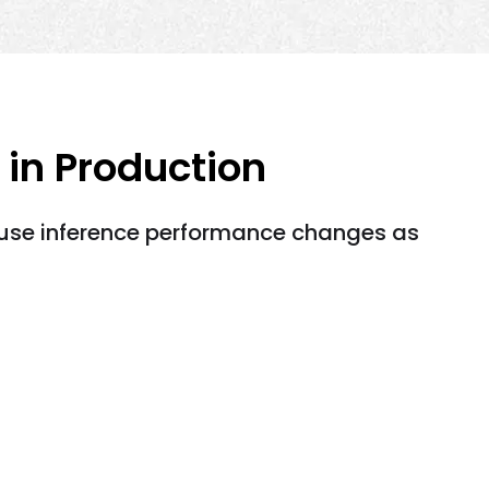
 in Production
ause inference performance changes as