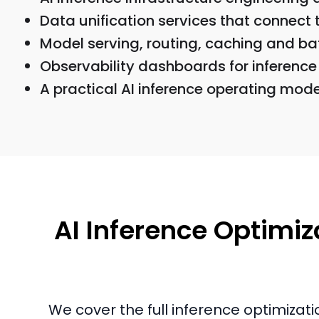
Data unification services that connect 
Model serving, routing, caching and ba
Observability dashboards for inference 
A practical AI inference operating mod
AI Inference Optimiza
We cover the full inference optimizati