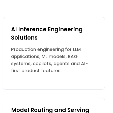
AI Inference Engineering
Solutions
Production engineering for LLM
applications, ML models, RAG
systems, copilots, agents and AI-
first product features.
Model Routing and Serving