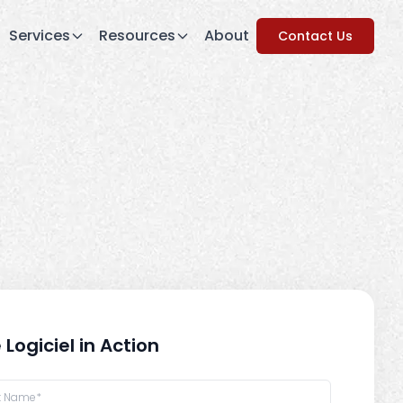
Services
Resources
About
Contact Us
 Logiciel in Action