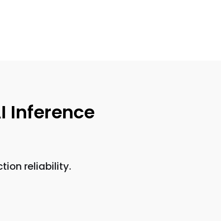
I Inference
on reliability.