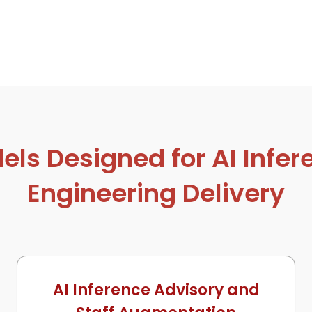
s Designed for AI Infer
Engineering Delivery
AI Inference Advisory and