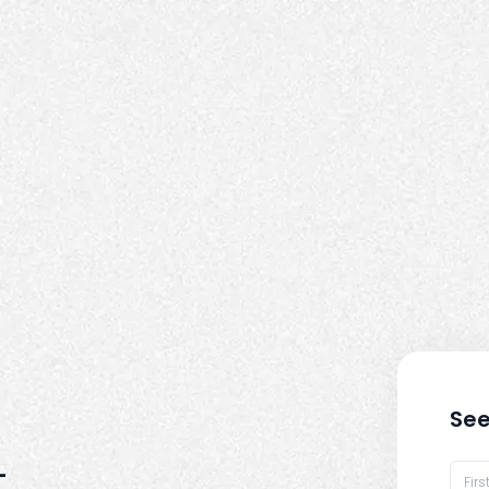
See
-