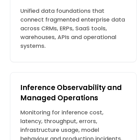
Unified data foundations that
connect fragmented enterprise data
across CRMs, ERPs, SaaS tools,
warehouses, APIs and operational
systems.
Inference Observability and
Managed Operations
Monitoring for inference cost,
latency, throughput, errors,
infrastructure usage, model
behaviour and production incidents.