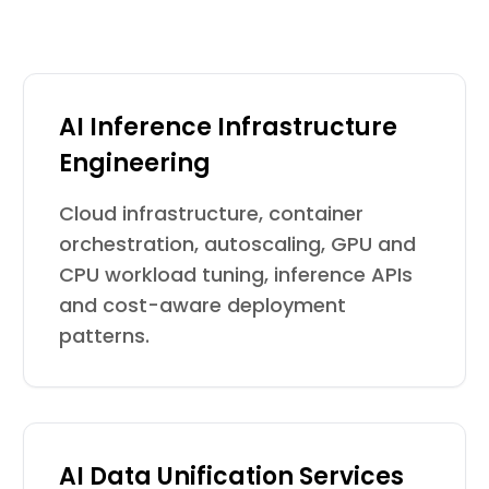
AI Inference Infrastructure
Engineering
Cloud infrastructure, container
orchestration, autoscaling, GPU and
CPU workload tuning, inference APIs
and cost-aware deployment
patterns.
AI Data Unification Services