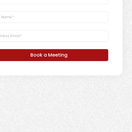
Book a Meeting