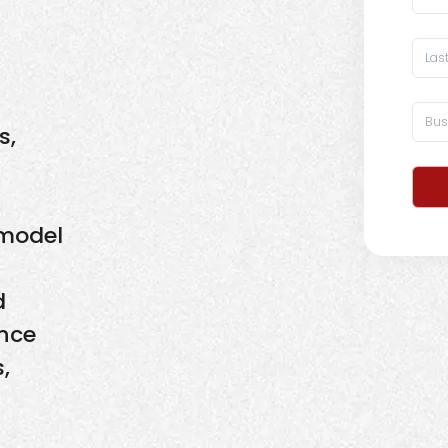
s,
 model
d
ence
,