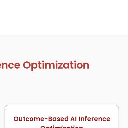
ence Optimization
Outcome-Based AI Inference