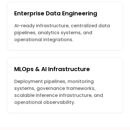
Enterprise Data Engineering
AI-ready infrastructure, centralized data
pipelines, analytics systems, and
operational integrations.
MLOps & AI Infrastructure
Deployment pipelines, monitoring
systems, governance frameworks,
scalable inference infrastructure, and
operational observability.