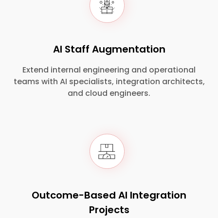
AI Staff Augmentation
Extend internal engineering and operational
teams with AI specialists, integration architects,
and cloud engineers.
Outcome-Based AI Integration
Projects