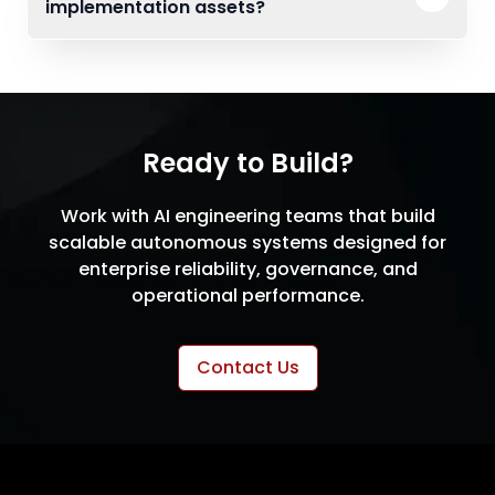
implementation assets?
Ready to Build?
Work with AI engineering teams that build
scalable autonomous systems designed for
enterprise reliability, governance, and
operational performance.
Contact Us