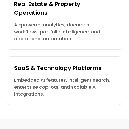
Real Estate & Property
Operations
AI-powered analytics, document
workflows, portfolio intelligence, and
operational automation.
SaaS & Technology Platforms
Embedded AI features, intelligent search,
enterprise copilots, and scalable AI
integrations.