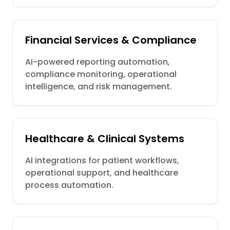
Financial Services & Compliance
AI-powered reporting automation,
compliance monitoring, operational
intelligence, and risk management.
Healthcare & Clinical Systems
AI integrations for patient workflows,
operational support, and healthcare
process automation.