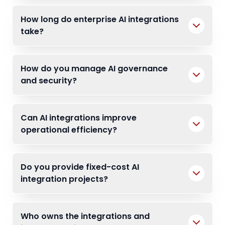
How long do enterprise AI integrations
take?
How do you manage AI governance
and security?
Can AI integrations improve
operational efficiency?
Do you provide fixed-cost AI
integration projects?
Who owns the integrations and