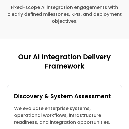
Fixed-scope AI integration engagements with
clearly defined milestones, KPIs, and deployment
objectives.
Our AI Integration Delivery
Framework
Discovery & System Assessment
We evaluate enterprise systems,
operational workflows, infrastructure
readiness, and integration opportunities.