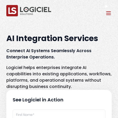
Tog
AI Integration Services
Connect AI Systems Seamlessly Across
Enterprise Operations.
Logiciel helps enterprises integrate AI
capabilities into existing applications, workflows,
platforms, and operational systems without
disrupting business continuity.
See Logiciel in Action