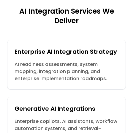
AI Integration Services We
Deliver
Enterprise AI Integration Strategy
AI readiness assessments, system
mapping, integration planning, and
enterprise implementation roadmaps.
Generative AI Integrations
Enterprise copilots, AI assistants, workflow
automation systems, and retrieval-