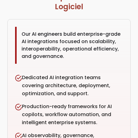
Logiciel
Our AI engineers build enterprise-grade
AI integrations focused on scalability,
interoperability, operational efficiency,
and governance.
Dedicated AI integration teams
covering architecture, deployment,
optimization, and support.
Production-ready frameworks for AI
copilots, workflow automation, and
intelligent enterprise systems.
AI observability, governance,