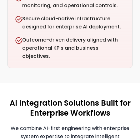
monitoring, and operational controls.
Secure cloud-native infrastructure
designed for enterprise AI deployment.
Outcome-driven delivery aligned with
operational KPIs and business
objectives.
AI Integration Solutions Built for
Enterprise Workflows
We combine AI-first engineering with enterprise
system expertise to integrate intelligent