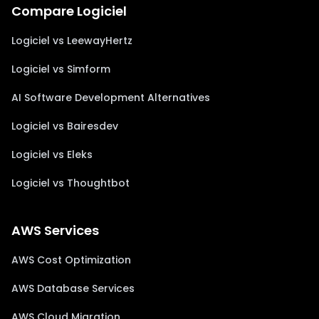
Compare Logiciel
Logiciel vs LeewayHertz
Logiciel vs Simform
AI Software Development Alternatives
Logiciel vs Bairesdev
Logiciel vs Eleks
Logiciel vs Thoughtbot
AWS Services
AWS Cost Optimization
AWS Database Services
AWS Cloud Migration