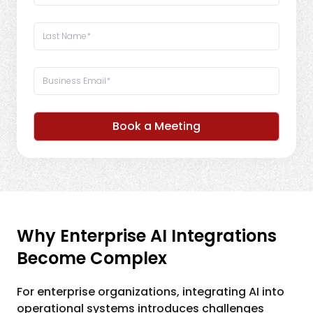
Book a Meeting
Why Enterprise AI Integrations
Become Complex
For enterprise organizations, integrating AI into
operational systems introduces challenges