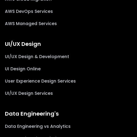
AWS DevOps Services
AWS Managed Services
UI/UX Design
UI/UX Design & Development
UI Design Online
User Experience Design Services
UI/UX Design Services
Data Engineering's
Data Engineering vs Analytics