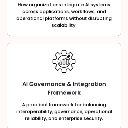
How organizations integrate AI systems
across applications, workflows, and
operational platforms without disrupting
scalability.
AI Governance & Integration
Framework
A practical framework for balancing
interoperability, governance, operational
reliability, and enterprise security.