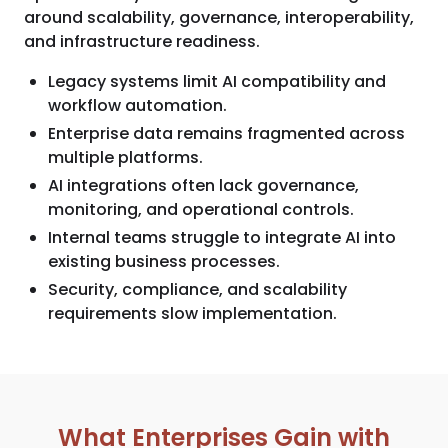
around scalability, governance, interoperability,
and infrastructure readiness.
Legacy systems limit AI compatibility and
workflow automation.
Enterprise data remains fragmented across
multiple platforms.
AI integrations often lack governance,
monitoring, and operational controls.
Internal teams struggle to integrate AI into
existing business processes.
Security, compliance, and scalability
requirements slow implementation.
What Enterprises Gain with