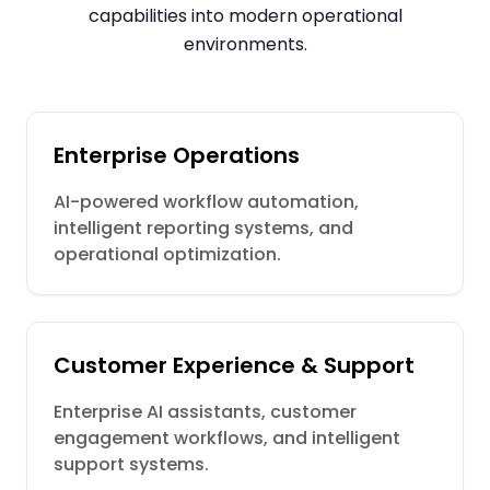
capabilities into modern operational
environments.
Enterprise Operations
AI-powered workflow automation,
intelligent reporting systems, and
operational optimization.
Customer Experience & Support
Enterprise AI assistants, customer
engagement workflows, and intelligent
support systems.