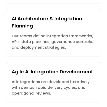
AI Architecture & Integration
Planning
Our teams define integration frameworks,
APIs, data pipelines, governance controls,
and deployment strategies.
Agile AI Integration Development
AI integrations are developed iteratively
with demos, rapid delivery cycles, and
operational reviews.