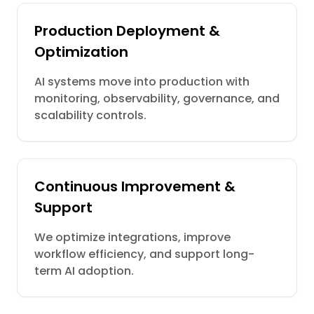
Production Deployment &
Optimization
AI systems move into production with
monitoring, observability, governance, and
scalability controls.
Continuous Improvement &
Support
We optimize integrations, improve
workflow efficiency, and support long-
term AI adoption.