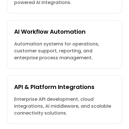
powered AI integrations.
AI Workflow Automation
Automation systems for operations,
customer support, reporting, and
enterprise process management.
API & Platform Integrations
Enterprise API development, cloud
integrations, AI middleware, and scalable
connectivity solutions.