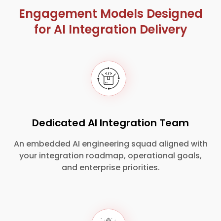
Engagement Models Designed
for AI Integration Delivery
Dedicated AI Integration Team
An embedded AI engineering squad aligned with
your integration roadmap, operational goals,
and enterprise priorities.