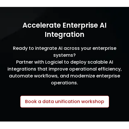
Accelerate Enterprise AI
Integration
Ready to integrate AI across your enterprise
systems?
Partner with Logiciel to deploy scalable AI
integrations that improve operational efficiency,
automate workflows, and modernize enterprise
operations.
Book a data unification workshop