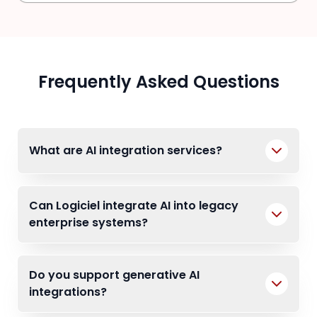
Frequently Asked Questions
What are AI integration services?
Can Logiciel integrate AI into legacy
enterprise systems?
Do you support generative AI
integrations?