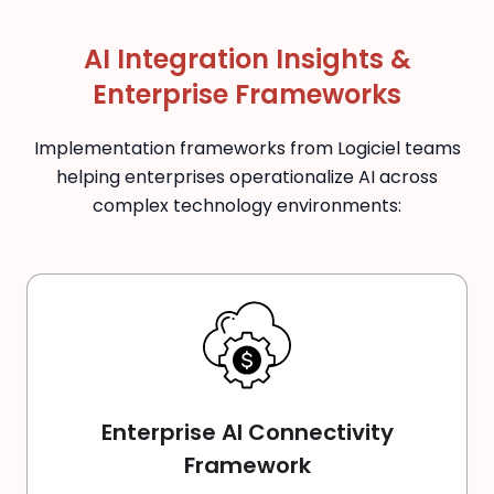
AI Integration Insights &
Enterprise Frameworks
Implementation frameworks from Logiciel teams
helping enterprises operationalize AI across
complex technology environments:
Enterprise AI Connectivity
Framework