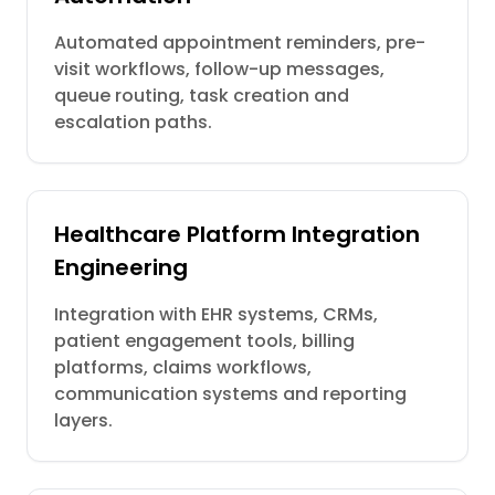
Automated appointment reminders, pre-
visit workflows, follow-up messages,
queue routing, task creation and
escalation paths.
Healthcare Platform Integration
Engineering
Integration with EHR systems, CRMs,
patient engagement tools, billing
platforms, claims workflows,
communication systems and reporting
layers.