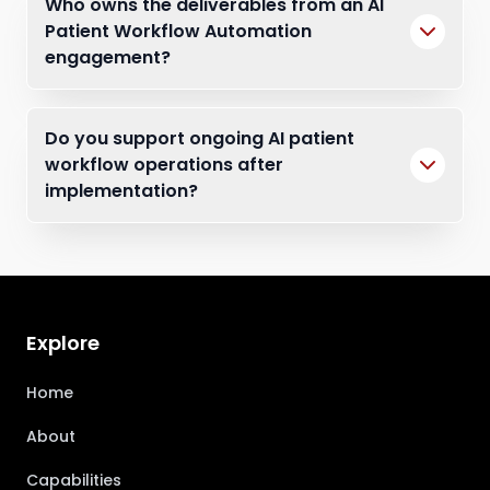
Who owns the deliverables from an AI
Patient Workflow Automation
engagement?
Do you support ongoing AI patient
workflow operations after
implementation?
Explore
Home
About
Capabilities