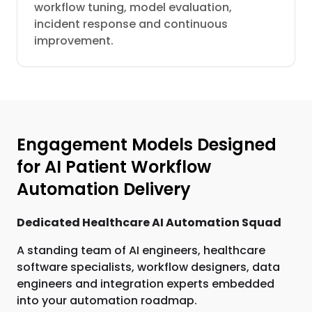
workflow tuning, model evaluation,
incident response and continuous
improvement.
Engagement Models Designed
for AI Patient Workflow
Automation Delivery
Dedicated Healthcare AI Automation Squad
A standing team of AI engineers, healthcare
software specialists, workflow designers, data
engineers and integration experts embedded
into your automation roadmap.