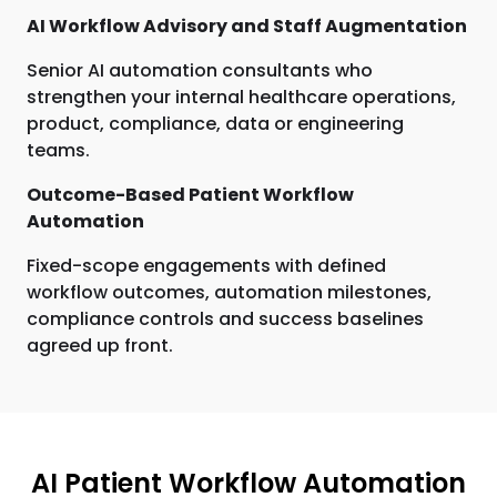
AI Workflow Advisory and Staff Augmentation
Senior AI automation consultants who
strengthen your internal healthcare operations,
product, compliance, data or engineering
teams.
Outcome-Based Patient Workflow
Automation
Fixed-scope engagements with defined
workflow outcomes, automation milestones,
compliance controls and success baselines
agreed up front.
AI Patient Workflow Automation