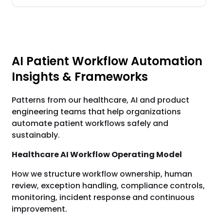
AI Patient Workflow Automation
Insights & Frameworks
Patterns from our healthcare, AI and product
engineering teams that help organizations
automate patient workflows safely and
sustainably.
Healthcare AI Workflow Operating Model
How we structure workflow ownership, human
review, exception handling, compliance controls,
monitoring, incident response and continuous
improvement.