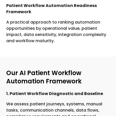
Patient Workflow Automation Readiness
Framework
A practical approach to ranking automation
opportunities by operational value, patient
impact, data sensitivity, integration complexity
and workflow maturity.
Our AI Patient Workflow
Automation Framework
1. Patient Workflow Diagnostic and Baseline
We assess patient journeys, systems, manual
tasks, communication channels, data flows,