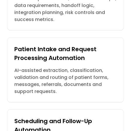
data requirements, handoff logic,
integration planning, risk controls and
success metrics.
Patient Intake and Request
Processing Automation
AI-assisted extraction, classification,
validation and routing of patient forms,
messages, referrals, documents and
support requests.
Scheduling and Follow-Up
Automation