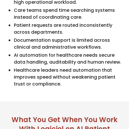
high operational workload.
Care teams spend time searching systems
instead of coordinating care.
Patient requests are routed inconsistently
across departments.
Documentation support is limited across
clinical and administrative workflows.
AI automation for healthcare needs secure
data handling, auditability and human review.
Healthcare leaders need automation that
improves speed without weakening patient
trust or compliance.
What You Get When You Work
With Logiciel on AI Patient