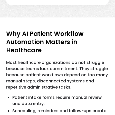
Why AI Patient Workflow
Automation Matters in
Healthcare
Most healthcare organizations do not struggle
because teams lack commitment. They struggle
because patient workflows depend on too many
manual steps, disconnected systems and
repetitive administrative tasks.
Patient intake forms require manual review
and data entry.
Scheduling, reminders and follow-ups create