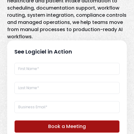
healthcare and patient intake automation to
scheduling, documentation support, workflow
routing, system integration, compliance controls
and managed operations, we help teams move
from manual processes to production-ready AI
workflows.
See Logiciel in Action
Book a Meeting