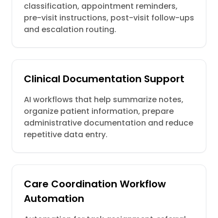
classification, appointment reminders,
pre-visit instructions, post-visit follow-ups
and escalation routing.
Clinical Documentation Support
AI workflows that help summarize notes,
organize patient information, prepare
administrative documentation and reduce
repetitive data entry.
Care Coordination Workflow
Automation