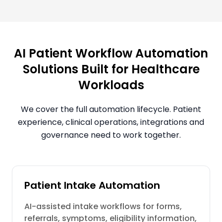
AI Patient Workflow Automation
Solutions Built for Healthcare
Workloads
We cover the full automation lifecycle. Patient
experience, clinical operations, integrations and
governance need to work together.
Patient Intake Automation
AI-assisted intake workflows for forms,
referrals, symptoms, eligibility information,