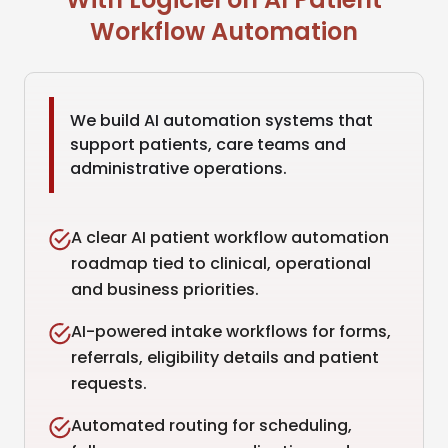
Workflow Automation
We build AI automation systems that
support patients, care teams and
administrative operations.
A clear AI patient workflow automation
roadmap tied to clinical, operational
and business priorities.
AI-powered intake workflows for forms,
referrals, eligibility details and patient
requests.
Automated routing for scheduling,