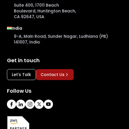
Suite 400, 17011 Beach
Boulevard, Huntington Beach,
CA 92647, USA
India
9-A, Main Road, Sunder Nagar, Ludhiana (PB)
141007, India
Get in touch
Let's Talk
Contact Us
Follow Us