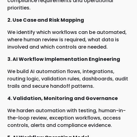
compliance requirements and operational
priorities.
2. Use Case and Risk Mapping
We identify which workflows can be automated,
where human review is required, what data is
involved and which controls are needed.
3. AI Workflow Implementation Engineering
We build AI automation flows, integrations,
routing logic, validation rules, dashboards, audit
trails and secure handoff patterns.
4. Validation, Monitoring and Governance
We harden automation with testing, human-in-
the-loop review, exception workflows, access
controls, alerts and compliance evidence.