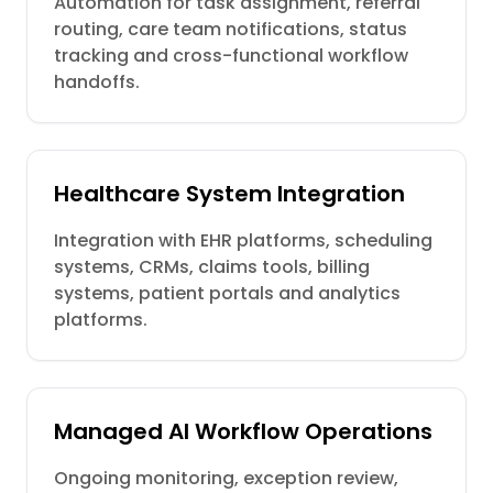
Automation for task assignment, referral
routing, care team notifications, status
tracking and cross-functional workflow
handoffs.
Healthcare System Integration
Integration with EHR platforms, scheduling
systems, CRMs, claims tools, billing
systems, patient portals and analytics
platforms.
Managed AI Workflow Operations
Ongoing monitoring, exception review,