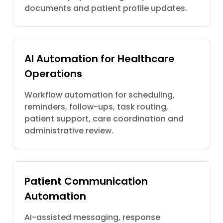
documents and patient profile updates.
AI Automation for Healthcare
Operations
Workflow automation for scheduling,
reminders, follow-ups, task routing,
patient support, care coordination and
administrative review.
Patient Communication
Automation
AI-assisted messaging, response