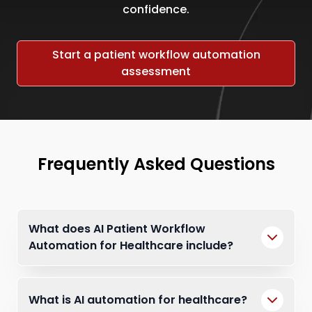
confidence.
Start a patient workflow automation
assessment
Frequently Asked Questions
What does AI Patient Workflow
Automation for Healthcare include?
What is AI automation for healthcare?