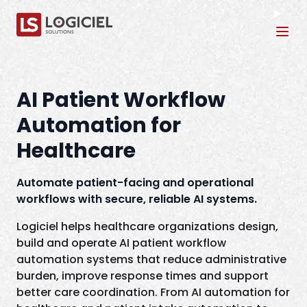
Tog
AI Patient Workflow
Automation for
Healthcare
Automate patient-facing and operational
workflows with secure, reliable AI systems.
Logiciel helps healthcare organizations design,
build and operate AI patient workflow
automation systems that reduce administrative
burden, improve response times and support
better care coordination. From AI automation for