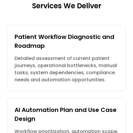
Services We Deliver
Patient Workflow Diagnostic and
Roadmap
Detailed assessment of current patient
journeys, operational bottlenecks, manual
tasks, system dependencies, compliance
needs and automation opportunities.
AI Automation Plan and Use Case
Design
Workflow prioritization, automation scope,