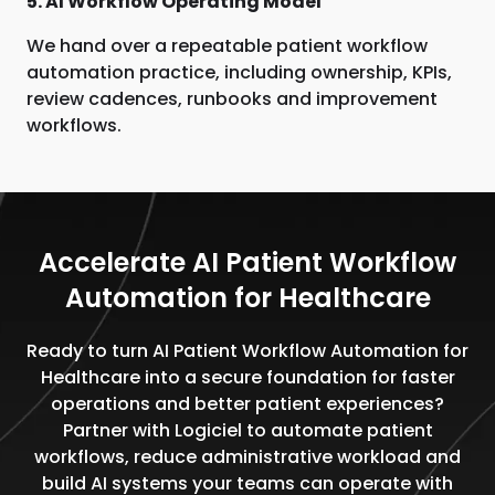
5. AI Workflow Operating Model
We hand over a repeatable patient workflow
automation practice, including ownership, KPIs,
review cadences, runbooks and improvement
workflows.
Accelerate AI Patient Workflow
Automation for Healthcare
Ready to turn AI Patient Workflow Automation for
Healthcare into a secure foundation for faster
operations and better patient experiences?
Partner with Logiciel to automate patient
workflows, reduce administrative workload and
build AI systems your teams can operate with