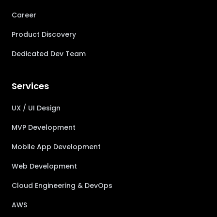
Career
Product Discovery
Dedicated Dev Team
Services
UX / UI Design
MVP Development
Mobile App Development
Web Development
Cloud Engineering & DevOps
AWS