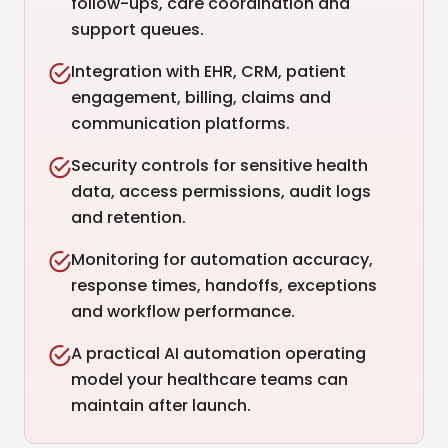
follow-ups, care coordination and
support queues.
Integration with EHR, CRM, patient
engagement, billing, claims and
communication platforms.
Security controls for sensitive health
data, access permissions, audit logs
and retention.
Monitoring for automation accuracy,
response times, handoffs, exceptions
and workflow performance.
A practical AI automation operating
model your healthcare teams can
maintain after launch.