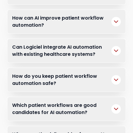
How can AI improve patient workflow
automation?
Can Logiciel integrate AI automation
with existing healthcare systems?
How do you keep patient workflow
automation safe?
Which patient workflows are good
candidates for AI automation?