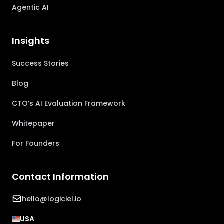
Agentic AI
Insights
Success Stories
Blog
CTO’s AI Evaluation Framework
Whitepaper
For Founders
Contact Information
hello@logiciel.io
USA