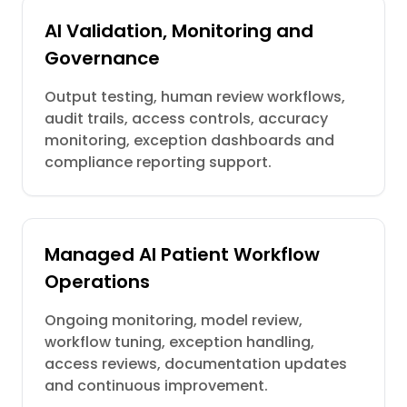
AI Validation, Monitoring and
Governance
Output testing, human review workflows,
audit trails, access controls, accuracy
monitoring, exception dashboards and
compliance reporting support.
Managed AI Patient Workflow
Operations
Ongoing monitoring, model review,
workflow tuning, exception handling,
access reviews, documentation updates
and continuous improvement.