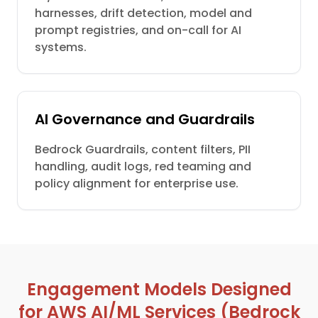
harnesses, drift detection, model and
prompt registries, and on-call for AI
systems.
AI Governance and Guardrails
Bedrock Guardrails, content filters, PII
handling, audit logs, red teaming and
policy alignment for enterprise use.
Engagement Models Designed
for AWS AI/ML Services (Bedrock