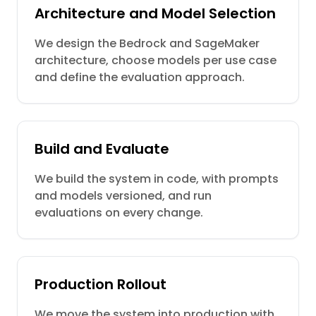
Architecture and Model Selection
We design the Bedrock and SageMaker
architecture, choose models per use case
and define the evaluation approach.
Build and Evaluate
We build the system in code, with prompts
and models versioned, and run
evaluations on every change.
Production Rollout
We move the system into production with