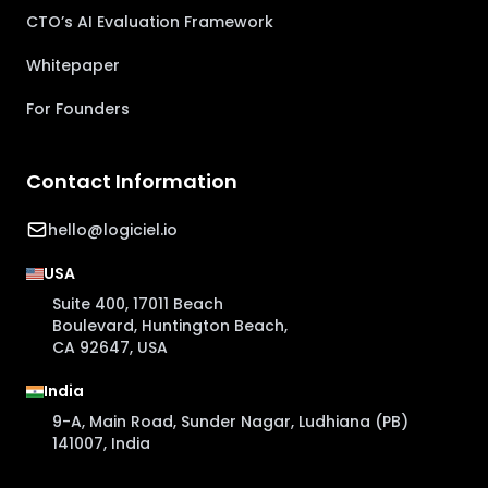
CTO’s AI Evaluation Framework
Whitepaper
For Founders
Contact Information
hello@logiciel.io
USA
Suite 400, 17011 Beach
Boulevard, Huntington Beach,
CA 92647, USA
India
9-A, Main Road, Sunder Nagar, Ludhiana (PB)
141007, India