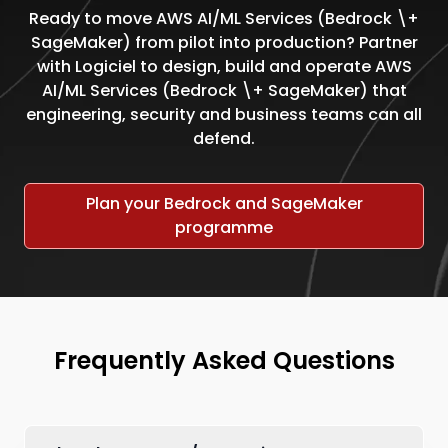
Ready to move AWS AI/ML Services (Bedrock \+
SageMaker) from pilot into production? Partner
with Logiciel to design, build and operate AWS
AI/ML Services (Bedrock \+ SageMaker) that
engineering, security and business teams can all
defend.
Plan your Bedrock and SageMaker
programme
Frequently Asked Questions