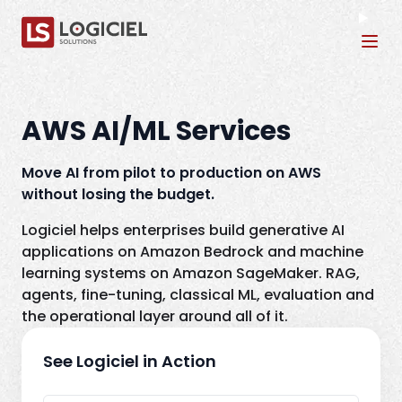
Tog
AWS AI/ML Services
Move AI from pilot to production on AWS
without losing the budget.
Logiciel helps enterprises build generative AI
applications on Amazon Bedrock and machine
learning systems on Amazon SageMaker. RAG,
agents, fine-tuning, classical ML, evaluation and
the operational layer around all of it.
See Logiciel in Action