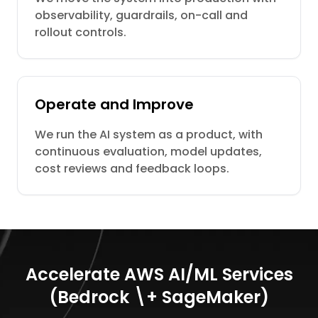
observability, guardrails, on-call and
rollout controls.
Operate and Improve
We run the AI system as a product, with
continuous evaluation, model updates,
cost reviews and feedback loops.
Accelerate AWS AI/ML Services
(Bedrock \+ SageMaker)