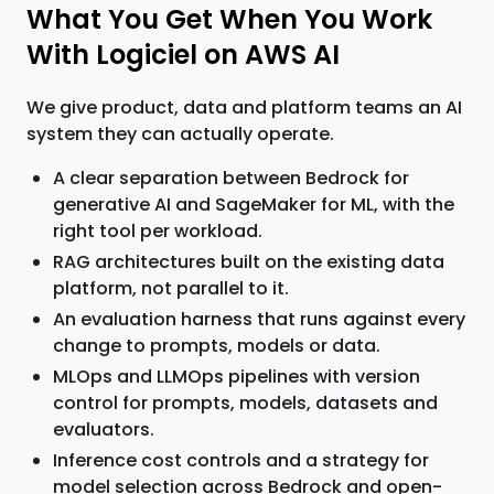
What You Get When You Work
With Logiciel on AWS AI
We give product, data and platform teams an AI
system they can actually operate.
A clear separation between Bedrock for
generative AI and SageMaker for ML, with the
right tool per workload.
RAG architectures built on the existing data
platform, not parallel to it.
An evaluation harness that runs against every
change to prompts, models or data.
MLOps and LLMOps pipelines with version
control for prompts, models, datasets and
evaluators.
Inference cost controls and a strategy for
model selection across Bedrock and open-