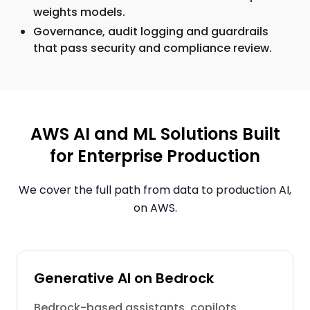
weights models.
Governance, audit logging and guardrails
that pass security and compliance review.
AWS AI and ML Solutions Built
for Enterprise Production
We cover the full path from data to production AI,
on AWS.
Generative AI on Bedrock
Bedrock-based assistants, copilots,