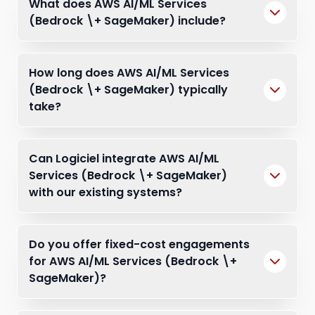
What does AWS AI/ML Services
(Bedrock \+ SageMaker) include?
How long does AWS AI/ML Services
(Bedrock \+ SageMaker) typically
take?
Can Logiciel integrate AWS AI/ML
Services (Bedrock \+ SageMaker)
with our existing systems?
Do you offer fixed-cost engagements
for AWS AI/ML Services (Bedrock \+
SageMaker)?