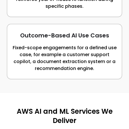
specific phases.
Outcome-Based AI Use Cases
Fixed-scope engagements for a defined use
case, for example a customer support
copilot, a document extraction system or a
recommendation engine.
AWS AI and ML Services We
Deliver