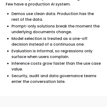
Few have a production AI system.
Demos use clean data. Production has the
rest of the data.
Prompt-only solutions break the moment the
underlying documents change.
Model selection is treated as a one-off
decision instead of a continuous one.
Evaluation is informal, so regressions only
surface when users complain.
Inference costs grow faster than the use case
value.
Security, audit and data governance teams
enter the conversation late.