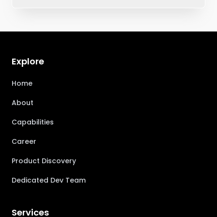
Explore
Home
About
Capabilities
Career
Product Discovery
Dedicated Dev Team
Services