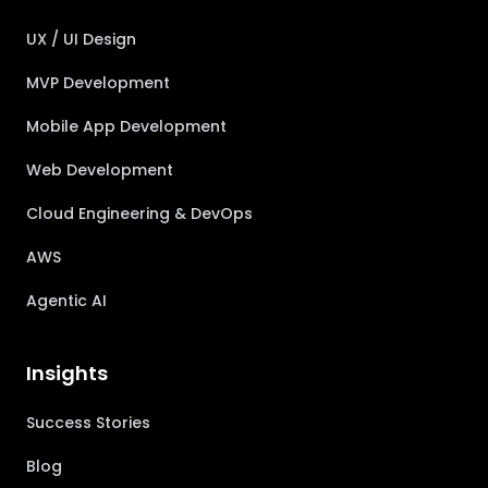
UX / UI Design
MVP Development
Mobile App Development
Web Development
Cloud Engineering & DevOps
AWS
Agentic AI
Insights
Success Stories
Blog