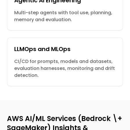
Agentic AI Engineering
Multi-step agents with tool use, planning,
memory and evaluation.
LLMOps and MLOps
CI/CD for prompts, models and datasets,
evaluation harnesses, monitoring and drift
detection.
AWS AI/ML Services (Bedrock \+
SageMaker) Insights &