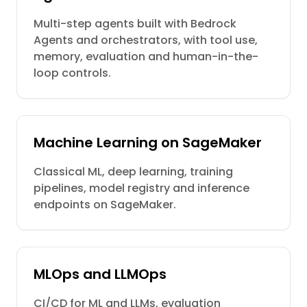
Multi-step agents built with Bedrock
Agents and orchestrators, with tool use,
memory, evaluation and human-in-the-
loop controls.
Machine Learning on SageMaker
Classical ML, deep learning, training
pipelines, model registry and inference
endpoints on SageMaker.
MLOps and LLMOps
CI/CD for ML and LLMs, evaluation