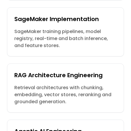
SageMaker Implementation
SageMaker training pipelines, model
registry, real-time and batch inference,
and feature stores.
RAG Architecture Engineering
Retrieval architectures with chunking,
embedding, vector stores, reranking and
grounded generation.