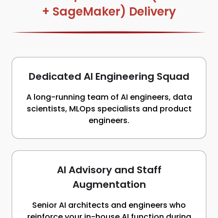
+ SageMaker) Delivery
Dedicated AI Engineering Squad
A long-running team of AI engineers, data
scientists, MLOps specialists and product
engineers.
AI Advisory and Staff
Augmentation
Senior AI architects and engineers who
reinforce your in-house AI function during