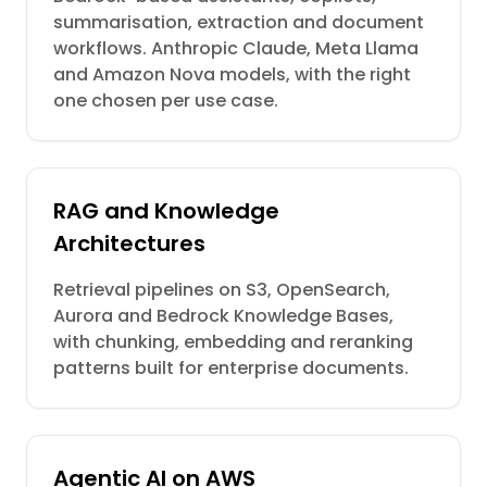
summarisation, extraction and document
workflows. Anthropic Claude, Meta Llama
and Amazon Nova models, with the right
one chosen per use case.
RAG and Knowledge
Architectures
Retrieval pipelines on S3, OpenSearch,
Aurora and Bedrock Knowledge Bases,
with chunking, embedding and reranking
patterns built for enterprise documents.
Agentic AI on AWS