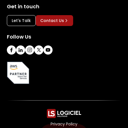
Get in touch
Let's Talk
Contact Us
Follow Us
Privacy Policy