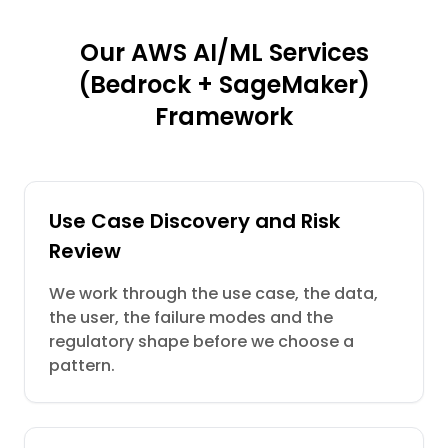
Our AWS AI/ML Services
(Bedrock + SageMaker)
Framework
Use Case Discovery and Risk
Review
We work through the use case, the data,
the user, the failure modes and the
regulatory shape before we choose a
pattern.