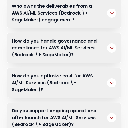
Who owns the deliverables from a
AWS AI/ML Services (Bedrock \+
SageMaker) engagement?
How do you handle governance and
compliance for AWS AI/ML Services
(Bedrock \+ SageMaker)?
How do you optimize cost for AWS
AI/ML Services (Bedrock \+
SageMaker)?
Do you support ongoing operations
after launch for AWS AI/ML Services
(Bedrock \+ SageMaker)?