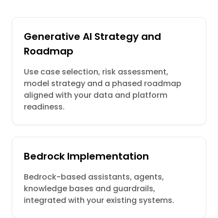
Generative AI Strategy and
Roadmap
Use case selection, risk assessment,
model strategy and a phased roadmap
aligned with your data and platform
readiness.
Bedrock Implementation
Bedrock-based assistants, agents,
knowledge bases and guardrails,
integrated with your existing systems.