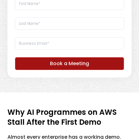
Book a Meeting
Why AI Programmes on AWS
Stall After the First Demo
Almost every enterprise has a working demo.