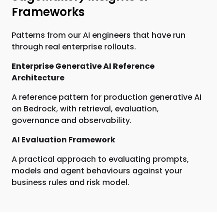
Frameworks
Patterns from our AI engineers that have run
through real enterprise rollouts.
Enterprise Generative AI Reference
Architecture
A reference pattern for production generative AI
on Bedrock, with retrieval, evaluation,
governance and observability.
AI Evaluation Framework
A practical approach to evaluating prompts,
models and agent behaviours against your
business rules and risk model.